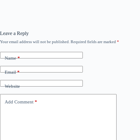
Leave a Reply
Your email address will not be published.
Required fields are marked
*
Name
*
Email
*
Website
Add Comment
*