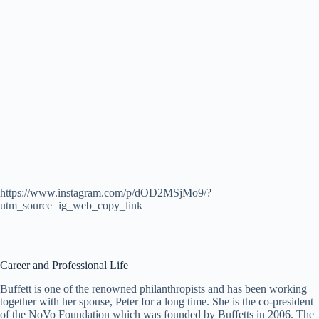
https://www.instagram.com/p/dOD2MSjMo9/?
utm_source=ig_web_copy_link
Career and Professional Life
Buffett is one of the renowned philanthropists and has been working
together with her spouse, Peter for a long time. She is the co-president
of the NoVo Foundation which was founded by Buffetts in 2006. The