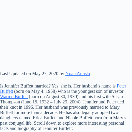
Last Updated on May 27, 2020 by
Noah Anusta
Is Jennifer Buffett married? Yes, she is. Her husband’s name is
Peter
Buffett
(born on May 4, 1958) who is the youngest son of investor
Warren Buffett
(born on August 30, 1930) and his first wife Susan
Thompson (June 15, 1932 – July 29, 2004). Jennifer and Peter tied
their knot in 1996. Her husband was previously married to Mary
Buffett for more than a decade. He has also legally adopted two
daughters named Erica Buffett and Nicole Buffett born from Mary’s
past conjugal life. Scroll down to explore more interesting personal
facts and biography of Jennifer Buffett: