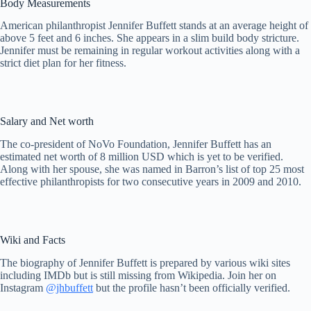
Body Measurements
American philanthropist Jennifer Buffett stands at an average height of
above 5 feet and 6 inches. She appears in a slim build body stricture.
Jennifer must be remaining in regular workout activities along with a
strict diet plan for her fitness.
Salary and Net worth
The co-president of NoVo Foundation, Jennifer Buffett has an
estimated net worth of 8 million USD which is yet to be verified.
Along with her spouse, she was named in Barron’s list of top 25 most
effective philanthropists for two consecutive years in 2009 and 2010.
Wiki and Facts
The biography of Jennifer Buffett is prepared by various wiki sites
including IMDb but is still missing from Wikipedia. Join her on
Instagram
@jhbuffett
but the profile hasn’t been officially verified.