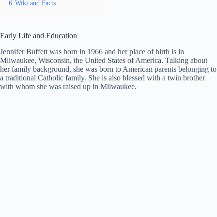
6
Wiki and Facts
Early Life and Education
Jennifer Buffett was born in 1966 and her place of birth is in
Milwaukee, Wisconsin, the United States of America. Talking about
her family background, she was born to American parents belonging to
a traditional Catholic family. She is also blessed with a twin brother
with whom she was raised up in Milwaukee.