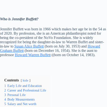
Who is Jennifer Buffett?
Jennifer Buffett was born in 1966 which makes her age be in the 54 as
of 2020. By profession, she is an American philanthropist noted for
being the co-president of the NoVo Foundation. She is widely
recognized for being the daughter-in-law to Warren Buffet and sister-
in-law to
Susan Alice Buffett
(born on July 30, 1953) and
Howard
Graham Buffett
(born on December 16, 1954). She is the aunt to
professor
Howard Warren Buffett
((born on October 14, 1983).
Contents
hide
1
Early Life and Education
2
Career and Professional Life
3
Personal Life
4
Body Measurements
5
Salary and Net worth