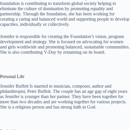
foundation is contributing to transform global society helping to
eliminate the culture of domination by promoting equality and
partnership. Through the foundation, she has been working for
creating a caring and balanced world and supporting people to develop
capacities, individually or collectively.
Jennifer is responsible for creating the Foundation’s vision, program
development and strategy. She is focused on advocating for women
and girls worldwide and promoting balanced, sustainable communities.
She is also contributing V-Day by remaining on its board.
Personal Life
Jennifer Buffett Is married to musician, composer, author and
philanthropist, Peter Buffett. The couple has an age gap of eight years
as Jennifer is younger than her partner. They have been together for
more than two decades and are working together for various projects.
She is a religious person and has strong faith in God.