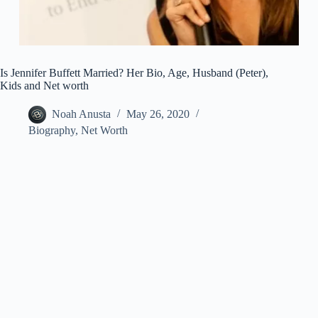
Is Jennifer Buffett Married? Her Bio, Age, Husband (Peter),
Kids and Net worth
Noah Anusta
May 26, 2020
Biography
,
Net Worth