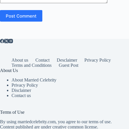
Post Comment
About us
Contact
Desclaimer
Privacy Policy
Terms and Conditions
Guest Post
About Us
About Married Celebrity
Privacy Policy
Disclaimer
Contact us
Terms of Use
By using marriedcelebrity.com, you agree to our terms of use.
Content published are under creative common license.