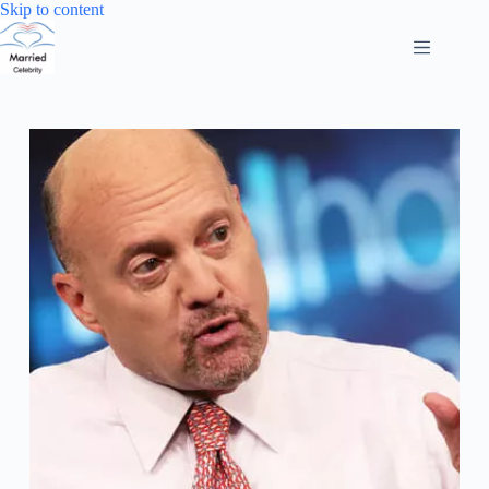
Skip
Skip to content
to
content