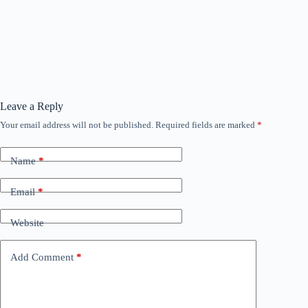
Leave a Reply
Your email address will not be published.
Required fields are marked
*
Name
*
Email
*
Website
Add Comment
*