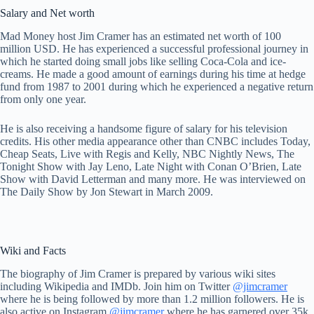
Salary and Net worth
Mad Money host Jim Cramer has an estimated net worth of 100
million USD. He has experienced a successful professional journey in
which he started doing small jobs like selling Coca-Cola and ice-
creams. He made a good amount of earnings during his time at hedge
fund from 1987 to 2001 during which he experienced a negative return
from only one year.
He is also receiving a handsome figure of salary for his television
credits. His other media appearance other than CNBC includes Today,
Cheap Seats, Live with Regis and Kelly, NBC Nightly News, The
Tonight Show with Jay Leno, Late Night with Conan O’Brien, Late
Show with David Letterman and many more. He was interviewed on
The Daily Show by Jon Stewart in March 2009.
Wiki and Facts
The biography of Jim Cramer is prepared by various wiki sites
including Wikipedia and IMDb. Join him on Twitter
@jimcramer
where he is being followed by more than 1.2 million followers. He is
also active on Instagram
@jimcramer
where he has garnered over 35k