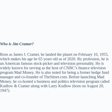
Who is Jim Cramer?
Born as James J. Cramer, he landed the planet on February 10, 1955,
which makes his age be 65 years old as of 2020. By profession, he is
an American famous stock-picker and television personality. He is
widely known for serving as the host of CNBC’s finance television
program Mad Money. He is also noted for being a former hedge fund
manager and co-founder of TheStreet.com. Before launching Mad
Money, he co-hosted a business and politics television program called
Kudlow & Cramer along with Larry Kudlow (born on August 20,
1947).