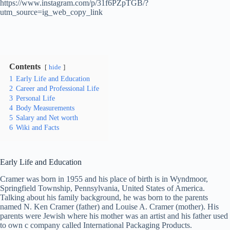
https://www.instagram.com/p/31f6PZpTGB/?
utm_source=ig_web_copy_link
Contents
hide
1
Early Life and Education
2
Career and Professional Life
3
Personal Life
4
Body Measurements
5
Salary and Net worth
6
Wiki and Facts
Early Life and Education
Cramer was born in 1955 and his place of birth is in Wyndmoor,
Springfield Township, Pennsylvania, United States of America.
Talking about his family background, he was born to the parents
named N. Ken Cramer (father) and Louise A. Cramer (mother). His
parents were Jewish where his mother was an artist and his father used
to own c company called International Packaging Products.