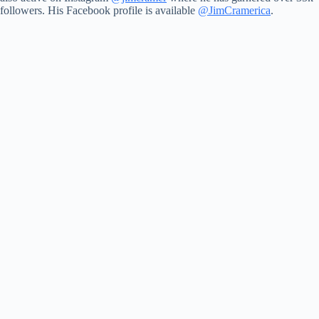
followers. His Facebook profile is available
@JimCramerica
.