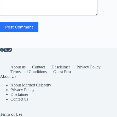
Post Comment
About us
Contact
Desclaimer
Privacy Policy
Terms and Conditions
Guest Post
About Us
About Married Celebrity
Privacy Policy
Disclaimer
Contact us
Terms of Use