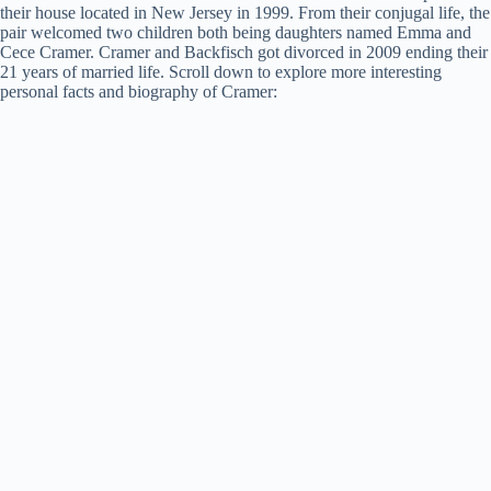
their house located in New Jersey in 1999. From their conjugal life, the
pair welcomed two children both being daughters named Emma and
Cece Cramer. Cramer and Backfisch got divorced in 2009 ending their
21 years of married life. Scroll down to explore more interesting
personal facts and biography of Cramer: