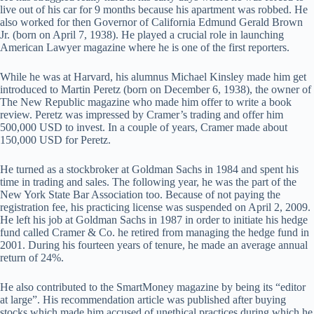
live out of his car for 9 months because his apartment was robbed. He
also worked for then Governor of California Edmund Gerald Brown
Jr. (born on April 7, 1938). He played a crucial role in launching
American Lawyer magazine where he is one of the first reporters.
While he was at Harvard, his alumnus Michael Kinsley made him get
introduced to Martin Peretz (born on December 6, 1938), the owner of
The New Republic magazine who made him offer to write a book
review. Peretz was impressed by Cramer’s trading and offer him
500,000 USD to invest. In a couple of years, Cramer made about
150,000 USD for Peretz.
He turned as a stockbroker at Goldman Sachs in 1984 and spent his
time in trading and sales. The following year, he was the part of the
New York State Bar Association too. Because of not paying the
registration fee, his practicing license was suspended on April 2, 2009.
He left his job at Goldman Sachs in 1987 in order to initiate his hedge
fund called Cramer & Co. he retired from managing the hedge fund in
2001. During his fourteen years of tenure, he made an average annual
return of 24%.
He also contributed to the SmartMoney magazine by being its “editor
at large”. His recommendation article was published after buying
stocks which made him accused of unethical practices during which he