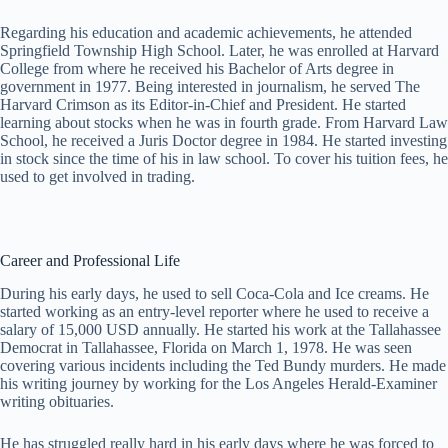
Regarding his education and academic achievements, he attended
Springfield Township High School. Later, he was enrolled at Harvard
College from where he received his Bachelor of Arts degree in
government in 1977. Being interested in journalism, he served The
Harvard Crimson as its Editor-in-Chief and President. He started
learning about stocks when he was in fourth grade. From Harvard Law
School, he received a Juris Doctor degree in 1984. He started investing
in stock since the time of his in law school. To cover his tuition fees, he
used to get involved in trading.
Career and Professional Life
During his early days, he used to sell Coca-Cola and Ice creams. He
started working as an entry-level reporter where he used to receive a
salary of 15,000 USD annually. He started his work at the Tallahassee
Democrat in Tallahassee, Florida on March 1, 1978. He was seen
covering various incidents including the Ted Bundy murders. He made
his writing journey by working for the Los Angeles Herald-Examiner
writing obituaries.
He has struggled really hard in his early days where he was forced to