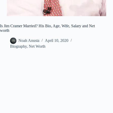
Is Jim Cramer Married? His Bio, Age, Wife, Salary and Net
worth
Noah Anusta
April 10, 2020
Biography
,
Net Worth