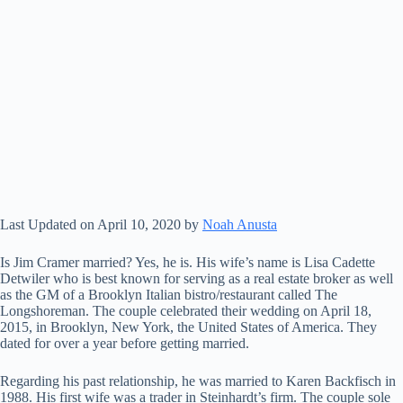
Last Updated on April 10, 2020 by
Noah Anusta
Is Jim Cramer married? Yes, he is. His wife’s name is Lisa Cadette
Detwiler who is best known for serving as a real estate broker as well
as the GM of a Brooklyn Italian bistro/restaurant called The
Longshoreman. The couple celebrated their wedding on April 18,
2015, in Brooklyn, New York, the United States of America. They
dated for over a year before getting married.
Regarding his past relationship, he was married to Karen Backfisch in
1988. His first wife was a trader in Steinhardt’s firm. The couple sole