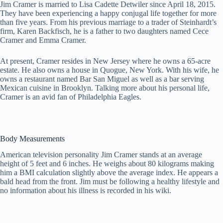
Jim Cramer is married to Lisa Cadette Detwiler since April 18, 2015.
They have been experiencing a happy conjugal life together for more
than five years. From his previous marriage to a trader of Steinhardt’s
firm, Karen Backfisch, he is a father to two daughters named Cece
Cramer and Emma Cramer.
At present, Cramer resides in New Jersey where he owns a 65-acre
estate. He also owns a house in Quogue, New York. With his wife, he
owns a restaurant named Bar San Miguel as well as a bar serving
Mexican cuisine in Brooklyn. Talking more about his personal life,
Cramer is an avid fan of Philadelphia Eagles.
Body Measurements
American television personality Jim Cramer stands at an average
height of 5 feet and 6 inches. He weighs about 80 kilograms making
him a BMI calculation slightly above the average index. He appears a
bald head from the front. Jim must be following a healthy lifestyle and
no information about his illness is recorded in his wiki.