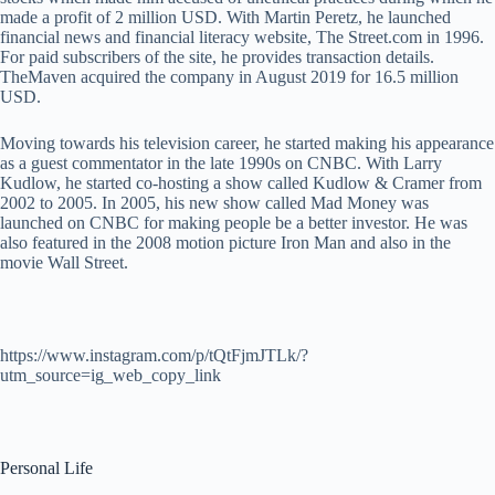
made a profit of 2 million USD. With Martin Peretz, he launched
financial news and financial literacy website, The Street.com in 1996.
For paid subscribers of the site, he provides transaction details.
TheMaven acquired the company in August 2019 for 16.5 million
USD.
Moving towards his television career, he started making his appearance
as a guest commentator in the late 1990s on CNBC. With Larry
Kudlow, he started co-hosting a show called Kudlow & Cramer from
2002 to 2005. In 2005, his new show called Mad Money was
launched on CNBC for making people be a better investor. He was
also featured in the 2008 motion picture Iron Man and also in the
movie Wall Street.
https://www.instagram.com/p/tQtFjmJTLk/?
utm_source=ig_web_copy_link
Personal Life