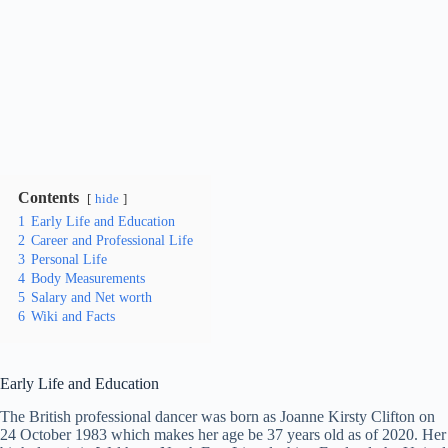
Contents
hide
1
Early Life and Education
2
Career and Professional Life
3
Personal Life
4
Body Measurements
5
Salary and Net worth
6
Wiki and Facts
Early Life and Education
The British professional dancer was born as Joanne Kirsty Clifton on
24 October 1983 which makes her age be 37 years old as of 2020. Her