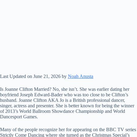
Last Updated on June 21, 2026 by
Noah Anusta
Is Joanne Clifton Married? No, she isn’t. She was earlier dating her
boyfriend Joseph Edward-Bader who was too close to be Clifton’s
husband. Joanne Clifton AKA Jo is a British professional dancer,
singer, actress and presenter. She is better known for being the winner
of 2013’s World Ballroom Showdance Championship and World
Dancesport Games.
Many of the people recognize her for appearing on the BBC TV series
Strictly Come Dancing where she turned as the Christmas Special’s