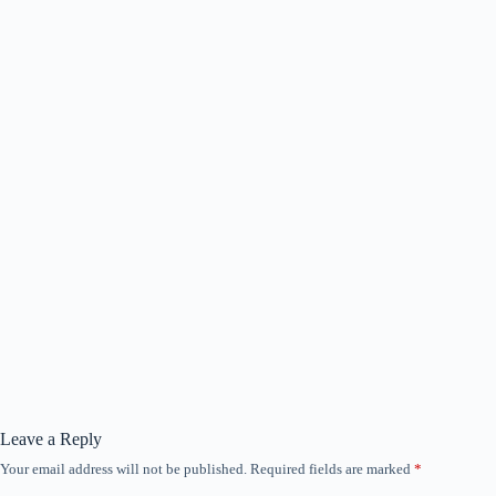
Leave a Reply
Your email address will not be published.
Required fields are marked
*