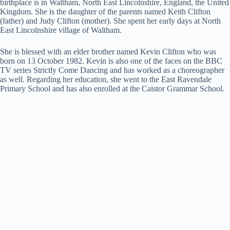
birthplace is in Waltham, North East Lincolnshire, England, the United
Kingdom. She is the daughter of the parents named Keith Clifton
(father) and Judy Clifton (mother). She spent her early days at North
East Lincolnshire village of Waltham.
She is blessed with an elder brother named Kevin Clifton who was
born on 13 October 1982. Kevin is also one of the faces on the BBC
TV series Strictly Come Dancing and has worked as a choreographer
as well. Regarding her education, she went to the East Ravendale
Primary School and has also enrolled at the Caistor Grammar School.