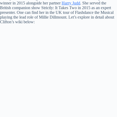
winner in 2015 alongside her partner
Harry Judd
. She served the
British companion show Strictly: It Takes Two in 2015 as an expert
presenter. One can find her in the UK tour of Flashdance the Musical
playing the lead role of Millie Dillmount. Let’s explore in detail about
Clifton’s wiki below: