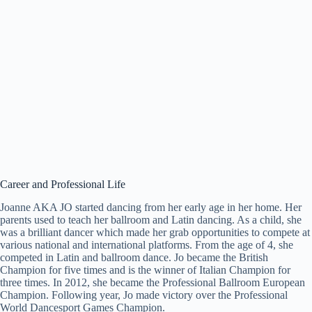
Career and Professional Life
Joanne AKA JO started dancing from her early age in her home. Her
parents used to teach her ballroom and Latin dancing. As a child, she
was a brilliant dancer which made her grab opportunities to compete at
various national and international platforms. From the age of 4, she
competed in Latin and ballroom dance. Jo became the British
Champion for five times and is the winner of Italian Champion for
three times. In 2012, she became the Professional Ballroom European
Champion. Following year, Jo made victory over the Professional
World Dancesport Games Champion.