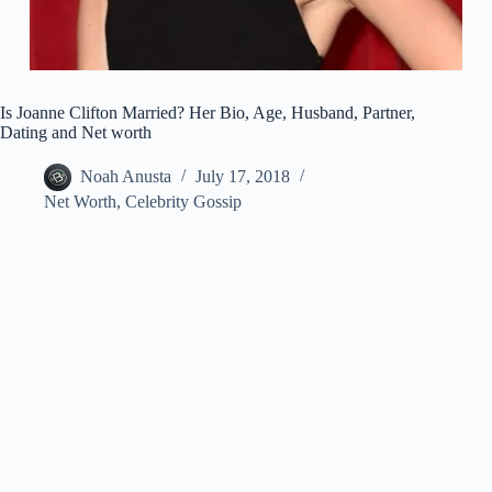
Is Joanne Clifton Married? Her Bio, Age, Husband, Partner,
Dating and Net worth
Noah Anusta
July 17, 2018
Net Worth
,
Celebrity Gossip