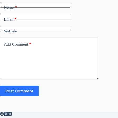
Name
*
Email
*
Website
Add Comment
*
Post Comment