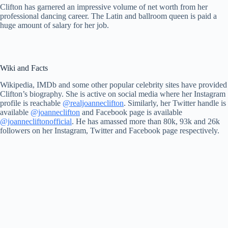
Clifton has garnered an impressive volume of net worth from her
professional dancing career. The Latin and ballroom queen is paid a
huge amount of salary for her job.
Wiki and Facts
Wikipedia, IMDb and some other popular celebrity sites have provided
Clifton’s biography. She is active on social media where her Instagram
profile is reachable
@realjoanneclifton
. Similarly, her Twitter handle is
available
@joanneclifton
and Facebook page is available
@joannecliftonofficial
. He has amassed more than 80k, 93k and 26k
followers on her Instagram, Twitter and Facebook page respectively.