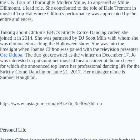
the UK Tour of Thoroughly Modern Millie, Jo appeared as Millie
Dillmount, a lead role. She contributed to the role of Dale Tremont in
musical Top Hat where Clifton’s performance was appreciated by the
entire audiences.
Talking about Clifton’s BBC’s Strictly Come Dancing career, she
joined it in 2014. She was partnered by DJ Scott Mills with whom she
was eliminated reaching the Halloween show. She was into the
limelight when Joanne Clifton was paired with the television presenter
Ore Oduba
. The duo got crowned as the winner on December 17. Jo
was interested in pursuing her musical theatre career at the next level
for which she announced top leave her professional dancing life for the
Strictly Come Dancing on June 21, 2017. Her manager name is
Samuel Haughton.
https://www.instagram.com/p/Bkz7h_9n30y/?hl=en
Personal Life