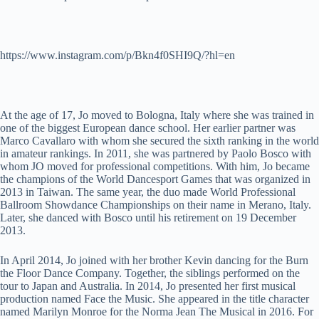
https://www.instagram.com/p/Bkn4f0SHI9Q/?hl=en
At the age of 17, Jo moved to Bologna, Italy where she was trained in
one of the biggest European dance school. Her earlier partner was
Marco Cavallaro with whom she secured the sixth ranking in the world
in amateur rankings. In 2011, she was partnered by Paolo Bosco with
whom JO moved for professional competitions. With him, Jo became
the champions of the World Dancesport Games that was organized in
2013 in Taiwan. The same year, the duo made World Professional
Ballroom Showdance Championships on their name in Merano, Italy.
Later, she danced with Bosco until his retirement on 19 December
2013.
In April 2014, Jo joined with her brother Kevin dancing for the Burn
the Floor Dance Company. Together, the siblings performed on the
tour to Japan and Australia. In 2014, Jo presented her first musical
production named Face the Music. She appeared in the title character
named Marilyn Monroe for the Norma Jean The Musical in 2016. For