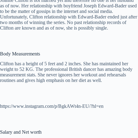
Joanne Clifton is not married yet and therefore no one is her husband
as of now. Her relationship with boyfriend Joseph Edward-Bader used
to be the matter of gossips in the internet and social media.
Unfortunately, Clifton relationship with Edward-Bader ended just after
two months of winning the series. No past relationship records of
Clifton are known and as of now, she is possibly single.
Body Measurements
Clifton has a height of 5 feet and 2 inches. She has maintained her
weight to 52 KG. The professional British dancer has amazing body
measurement stats. She never ignores her workout and rehearsals
routines and gives high emphasis on her diet as well.
https://www.instagram.com/p/BgkAWt4n-EU/?hl=en
Salary and Net worth