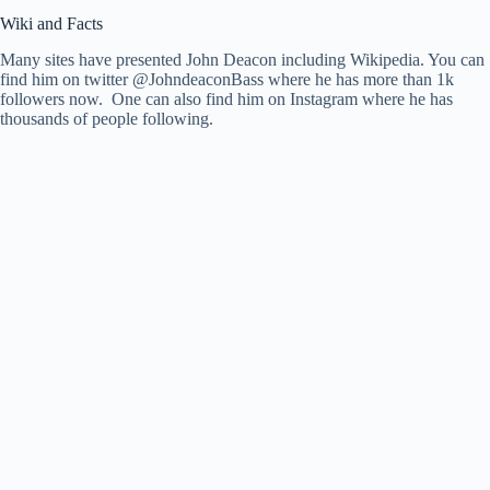
Wiki and Facts
Many sites have presented John Deacon including Wikipedia. You can
find him on twitter @JohndeaconBass where he has more than 1k
followers now. One can also find him on Instagram where he has
thousands of people following.