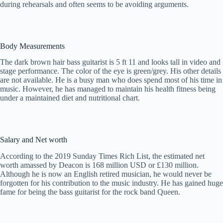
during rehearsals and often seems to be avoiding arguments.
Body Measurements
The dark brown hair bass guitarist is 5 ft 11 and looks tall in video and
stage performance. The color of the eye is green/grey. His other details
are not available. He is a busy man who does spend most of his time in
music. However, he has managed to maintain his health fitness being
under a maintained diet and nutritional chart.
Salary and Net worth
According to the 2019 Sunday Times Rich List, the estimated net
worth amassed by Deacon is 168 million USD or £130 million.
Although he is now an English retired musician, he would never be
forgotten for his contribution to the music industry. He has gained huge
fame for being the bass guitarist for the rock band Queen.