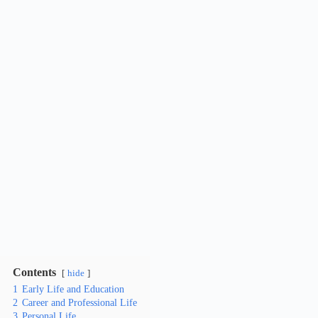
Contents
hide
1
Early Life and Education
2
Career and Professional Life
3
Personal Life