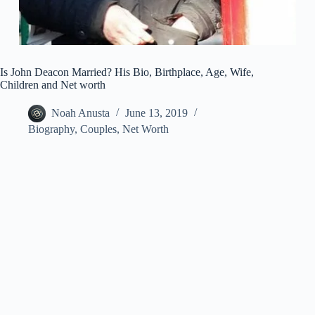
Is John Deacon Married? His Bio, Birthplace, Age, Wife,
Children and Net worth
Noah Anusta
June 13, 2019
Biography
,
Couples
,
Net Worth