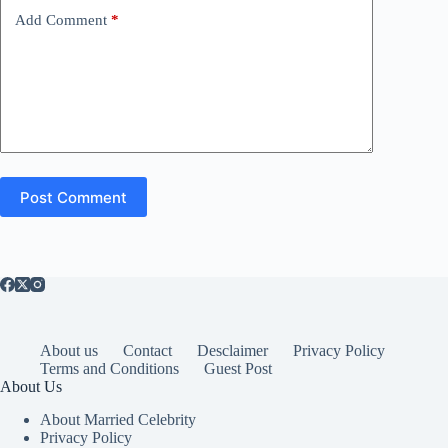
Add Comment
*
Post Comment
About us
Contact
Desclaimer
Privacy Policy
Terms and Conditions
Guest Post
About Us
About Married Celebrity
Privacy Policy