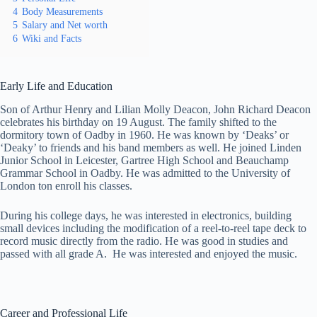
4
Body Measurements
5
Salary and Net worth
6
Wiki and Facts
Early Life and Education
Son of Arthur Henry and Lilian Molly Deacon, John Richard Deacon
celebrates his birthday on 19 August. The family shifted to the
dormitory town of Oadby in 1960. He was known by ‘Deaks’ or
‘Deaky’ to friends and his band members as well. He joined Linden
Junior School in Leicester, Gartree High School and Beauchamp
Grammar School in Oadby. He was admitted to the University of
London ton enroll his classes.
During his college days, he was interested in electronics, building
small devices including the modification of a reel-to-reel tape deck to
record music directly from the radio. He was good in studies and
passed with all grade A. He was interested and enjoyed the music.
Career and Professional Life