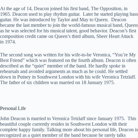
At the age of 14, Deacon joined his first band, The Opposition, in
1965. Deacon used to play rhythm guitar. Later he started playing bass
guitar. He was introduced by Taylor and May to Queen. Deacon
became the last member to join the world-famous musical band, Queen
as he was selected for his musical talent, good behavior. Deacon’s first
composition credit came on Queen’s third album, Sheer Heart Attack
in 1974.
The second song was written for his wife-to-be Veronica, “You’re My
Best Friend” which was featured on the fourth album. Deacon is often
described as the “quiet” member of the band. He hardly spoke in
rehearsals and avoided arguments as much as he could. He settled
down in Putney in Southwest London with his wife Veronica Tetzlaff.
The father of six children was married on 18 January 1975.
Personal Life
John Deacon is married to Veronica Tetzlaff since January 1975. This
beautiful couple currently resides in Southwest London with their
complete happy family. Talking more about his personal life, Deacon is
recognized as a quiet member of the band because he rarely talks