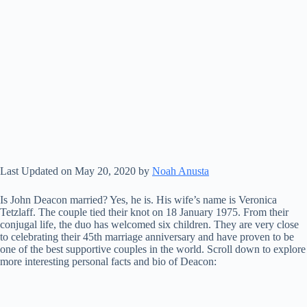
Last Updated on May 20, 2020 by
Noah Anusta
Is John Deacon married? Yes, he is. His wife’s name is Veronica
Tetzlaff. The couple tied their knot on 18 January 1975. From their
conjugal life, the duo has welcomed six children. They are very close
to celebrating their 45th marriage anniversary and have proven to be
one of the best supportive couples in the world. Scroll down to explore
more interesting personal facts and bio of Deacon: