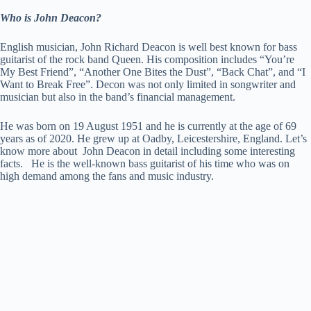
Who is John Deacon?
English musician, John Richard Deacon is well best known for bass
guitarist of the rock band Queen. His composition includes “You’re
My Best Friend”, “Another One Bites the Dust”, “Back Chat”, and “I
Want to Break Free”. Decon was not only limited in songwriter and
musician but also in the band’s financial management.
He was born on 19 August 1951 and he is currently at the age of 69
years as of 2020. He grew up at Oadby, Leicestershire, England. Let’s
know more about John Deacon in detail including some interesting
facts. He is the well-known bass guitarist of his time who was on
high demand among the fans and music industry.