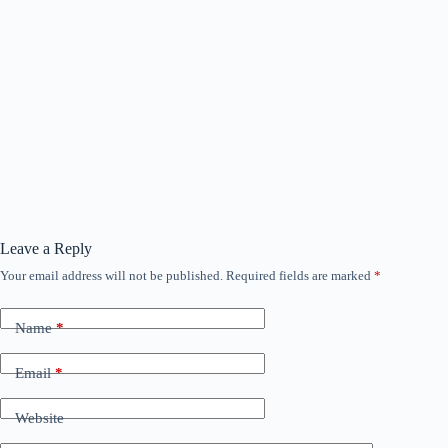
Leave a Reply
Your email address will not be published.
Required fields are marked
*
Name
*
Email
*
Website