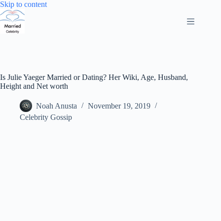
Skip
Skip to content
to
content
Is Julie Yaeger Married or Dating? Her Wiki, Age, Husband,
Height and Net worth
Noah Anusta
November 19, 2019
Celebrity Gossip