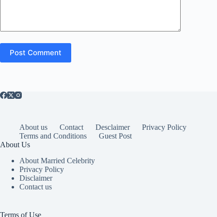
Post Comment
About us
Contact
Desclaimer
Privacy Policy
Terms and Conditions
Guest Post
About Us
About Married Celebrity
Privacy Policy
Disclaimer
Contact us
Terms of Use