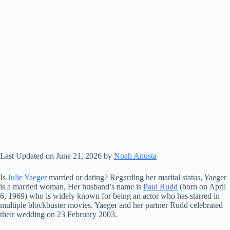
Last Updated on June 21, 2026 by
Noah Anusta
Is
Julie Yaeger
married or dating? Regarding her marital status, Yaeger
is a married woman, Her husband’s name is
Paul Rudd
(born on April
6, 1969) who is widely known for being an actor who has starred in
multiple blockbuster movies. Yaeger and her partner Rudd celebrated
their wedding on 23 February 2003.