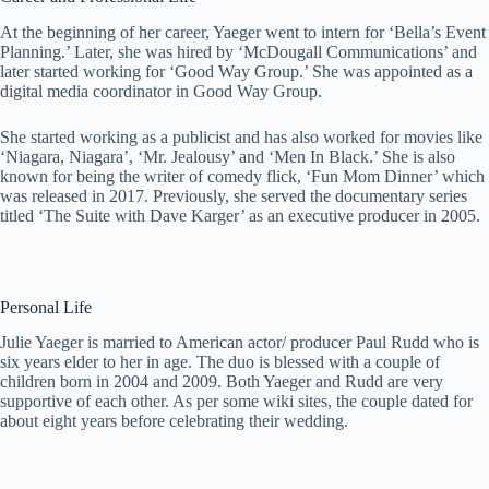
At the beginning of her career, Yaeger went to intern for ‘Bella’s Event
Planning.’ Later, she was hired by ‘McDougall Communications’ and
later started working for ‘Good Way Group.’ She was appointed as a
digital media coordinator in Good Way Group.
She started working as a publicist and has also worked for movies like
‘Niagara, Niagara’, ‘Mr. Jealousy’ and ‘Men In Black.’ She is also
known for being the writer of comedy flick, ‘Fun Mom Dinner’ which
was released in 2017. Previously, she served the documentary series
titled ‘The Suite with Dave Karger’ as an executive producer in 2005.
Personal Life
Julie Yaeger is married to American actor/ producer Paul Rudd who is
six years elder to her in age. The duo is blessed with a couple of
children born in 2004 and 2009. Both Yaeger and Rudd are very
supportive of each other. As per some wiki sites, the couple dated for
about eight years before celebrating their wedding.