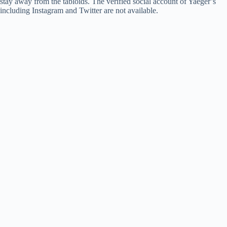
stay away from the tabloids. The verified social account of Yaeger’s
including Instagram and Twitter are not available.