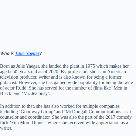
Who is
Julie Yaeger
?
Born as Julie Yaeger, she landed the plant in 1975 which makes her
age be 45 years old as of 2020. By profession, she is an American
television producer, writer and is also known for being a former
publicist. However, she has gained wide popularity for being the wife
of actor Rudd. She has served for the number of films like ‘Men in
Black’ and ‘Mr. Jealousy’.
In addition to that, she has also worked for multiple companies
including ‘Goodway Group’ and ‘McDougall Communications’ as a
counselor and coordinator. She was also the part of the 2017 comedy
flick ‘Fun Mom Dinner’ where she received wide appreciation as a
writer.