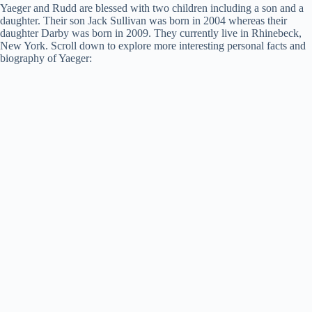
Yaeger and Rudd are blessed with two children including a son and a
daughter. Their son Jack Sullivan was born in 2004 whereas their
daughter Darby was born in 2009. They currently live in Rhinebeck,
New York. Scroll down to explore more interesting personal facts and
biography of Yaeger: