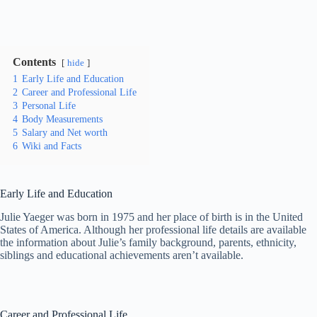
Contents
hide
1
Early Life and Education
2
Career and Professional Life
3
Personal Life
4
Body Measurements
5
Salary and Net worth
6
Wiki and Facts
Early Life and Education
Julie Yaeger was born in 1975 and her place of birth is in the United
States of America. Although her professional life details are available
the information about Julie’s family background, parents, ethnicity,
siblings and educational achievements aren’t available.
Career and Professional Life