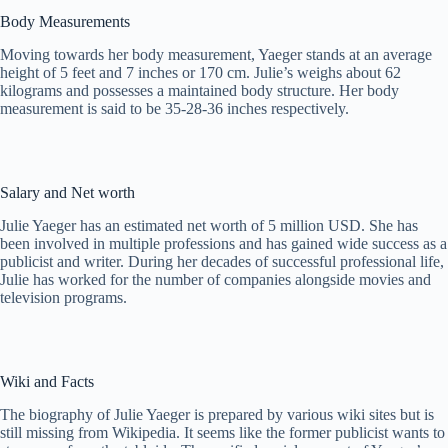
Body Measurements
Moving towards her body measurement, Yaeger stands at an average
height of 5 feet and 7 inches or 170 cm. Julie’s weighs about 62
kilograms and possesses a maintained body structure. Her body
measurement is said to be 35-28-36 inches respectively.
Salary and Net worth
Julie Yaeger has an estimated net worth of 5 million USD. She has
been involved in multiple professions and has gained wide success as a
publicist and writer. During her decades of successful professional life,
Julie has worked for the number of companies alongside movies and
television programs.
Wiki and Facts
The biography of Julie Yaeger is prepared by various wiki sites but is
still missing from Wikipedia. It seems like the former publicist wants to