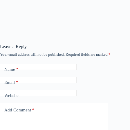
Leave a Reply
Your email address will not be published.
Required fields are marked
*
Name
*
Email
*
Website
Add Comment
*