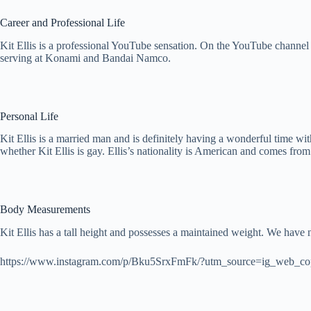
Career and Professional Life
Kit Ellis is a professional YouTube sensation. On the YouTube channel 
serving at Konami and Bandai Namco.
Personal Life
Kit Ellis is a married man and is definitely having a wonderful time wit
whether Kit Ellis is gay. Ellis’s nationality is American and comes from
Body Measurements
Kit Ellis has a tall height and possesses a maintained weight. We have n
https://www.instagram.com/p/Bku5SrxFmFk/?utm_source=ig_web_co