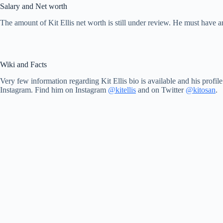
Salary and Net worth
The amount of Kit Ellis net worth is still under review. He must have 
Wiki and Facts
Very few information regarding Kit Ellis bio is available and his profil
Instagram. Find him on Instagram
@kitellis
and on Twitter
@kitosan
.