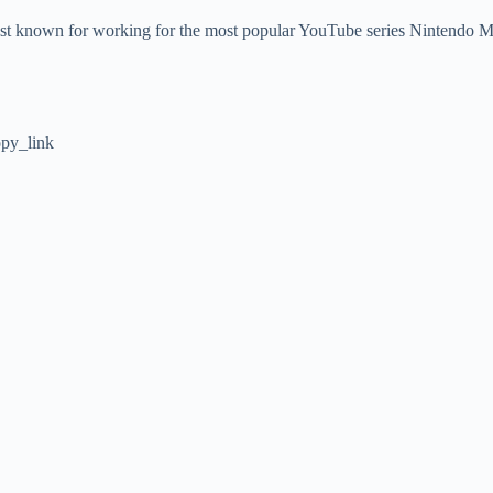
st known for working for the most popular YouTube series Nintendo Minu
py_link