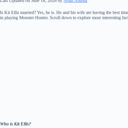
Last Updated on June 18, 2026 by
Noah Anusta
Is Kit Ellis married? Yes, he is. He and his wife are having the best ti
in playing Monster Hunter. Scroll down to explore more interesting fac
Who is Kit Ellis?