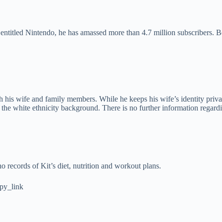
entitled Nintendo, he has amassed more than 4.7 million subscribers. B
h his wife and family members. While he keeps his wife’s identity privat
 the white ethnicity background. There is no further information regardin
o records of Kit’s diet, nutrition and workout plans.
py_link