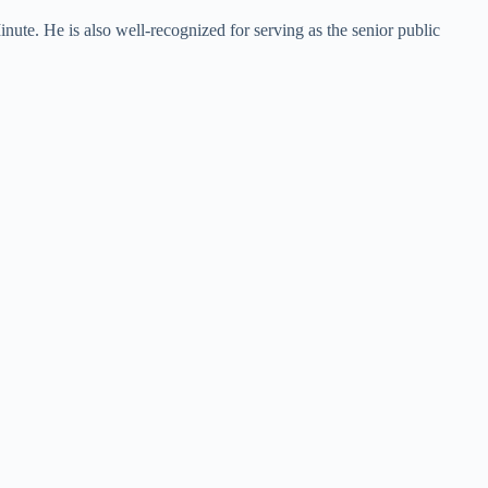
te. He is also well-recognized for serving as the senior public