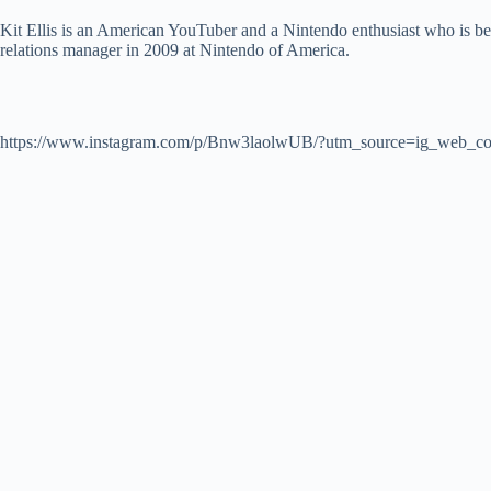
Kit Ellis is an American YouTuber and a Nintendo enthusiast who is be
relations manager in 2009 at Nintendo of America.
https://www.instagram.com/p/Bnw3laolwUB/?utm_source=ig_web_co