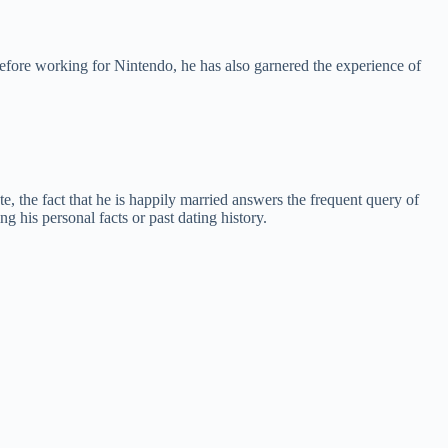
efore working for Nintendo, he has also garnered the experience of
e, the fact that he is happily married answers the frequent query of
g his personal facts or past dating history.