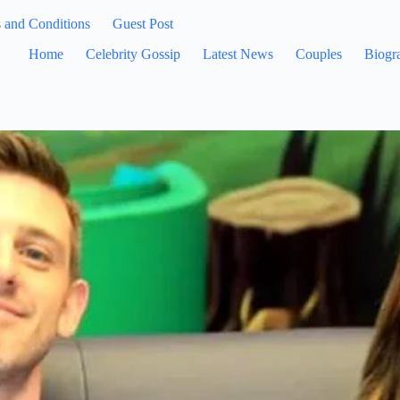
 and Conditions
Guest Post
Home
Celebrity Gossip
Latest News
Couples
Biogr