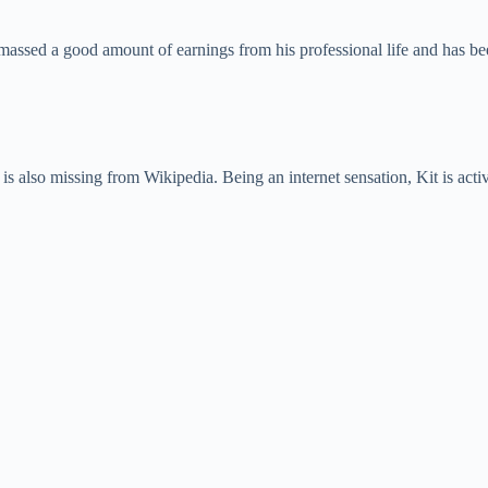
amassed a good amount of earnings from his professional life and has b
e is also missing from Wikipedia. Being an internet sensation, Kit is act