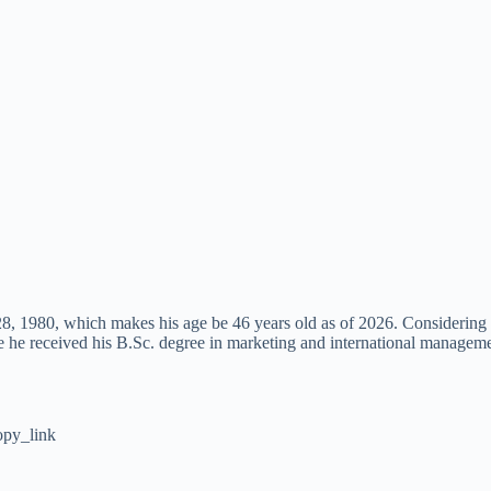
 1980, which makes his age be 46 years old as of 2026. Considering his
he received his B.Sc. degree in marketing and international manageme
py_link