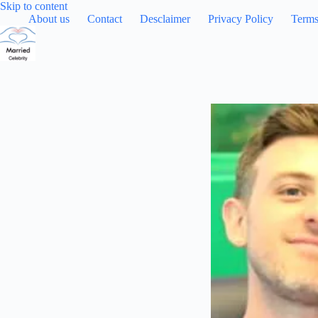
Skip
Skip to content
to
About us
Contact
Desclaimer
Privacy Policy
Terms
content