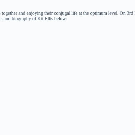
me together and enjoying their conjugal life at the optimum level. On 3r
ts and biography of Kit Ellis below: