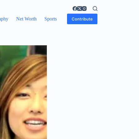
aphy
Net Worth
Sports
Contribute