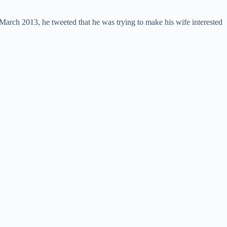
d March 2013, he tweeted that he was trying to make his wife interested