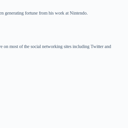
een generating fortune from his work at Nintendo.
ive on most of the social networking sites including Twitter and