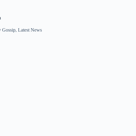
a
y Gossip
,
Latest News