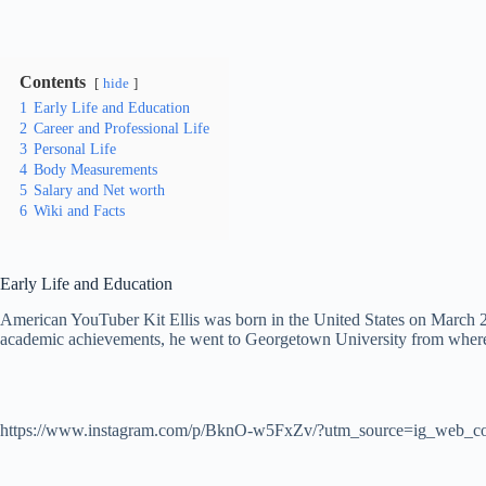
Contents
hide
1
Early Life and Education
2
Career and Professional Life
3
Personal Life
4
Body Measurements
5
Salary and Net worth
6
Wiki and Facts
Early Life and Education
American YouTuber Kit Ellis was born in the United States on March 28,
academic achievements, he went to Georgetown University from where 
https://www.instagram.com/p/BknO-w5FxZv/?utm_source=ig_web_co