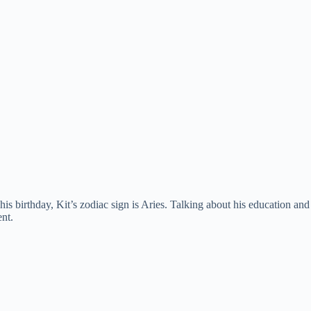
 birthday, Kit’s zodiac sign is Aries. Talking about his education and
nt.