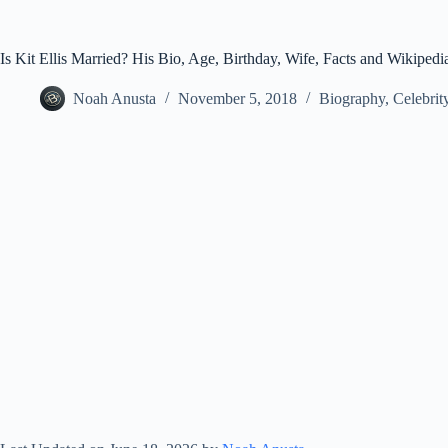
Is Kit Ellis Married? His Bio, Age, Birthday, Wife, Facts and Wikipedi
Noah Anusta
November 5, 2018
Biography
,
Celebrit