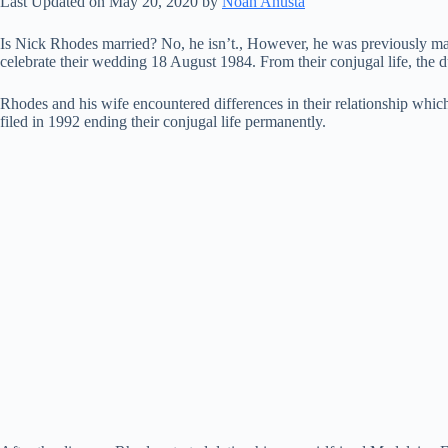
Last Updated on May 20, 2020 by
Noah Anusta
Is Nick Rhodes married? No, he isn’t., However, he was previously ma
celebrate their wedding 18 August 1984. From their conjugal life, t
Rhodes and his wife encountered differences in their relationship which
filed in 1992 ending their conjugal life permanently.