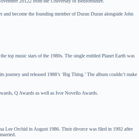
November 20122 from the University of Bedfordshire.
areer and become the founding member of Duran Duran alongside John
he top music stars of the 1980s. The single entitled Planet Earth was
its journey and released 1988’s ‘Big Thing.’ The album couldn’t make
Awards, Q Awards as well as Ivor Novello Awards.
 Lee Orchid in August 1986. Their divorce was filed in 1992 after
emarried.