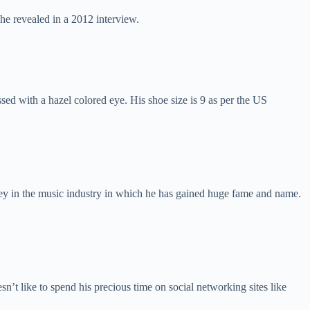
 he revealed in a 2012 interview.
sed with a hazel colored eye. His shoe size is 9 as per the US
y in the music industry in which he has gained huge fame and name.
’t like to spend his precious time on social networking sites like