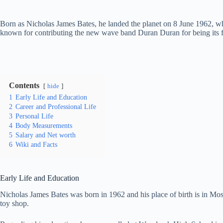
Born as Nicholas James Bates, he landed the planet on 8 June 1962, wh
known for contributing the new wave band Duran Duran for being its f
Contents
hide
1
Early Life and Education
2
Career and Professional Life
3
Personal Life
4
Body Measurements
5
Salary and Net worth
6
Wiki and Facts
Early Life and Education
Nicholas James Bates was born in 1962 and his place of birth is in M
toy shop.