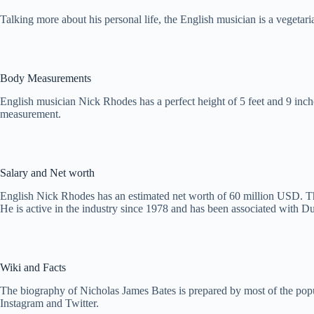
Talking more about his personal life, the English musician is a vegetar
Body Measurements
English musician Nick Rhodes has a perfect height of 5 feet and 9 inch
measurement.
Salary and Net worth
English Nick Rhodes has an estimated net worth of 60 million USD. T
He is active in the industry since 1978 and has been associated wit
Wiki and Facts
The biography of Nicholas James Bates is prepared by most of the popul
Instagram and Twitter.