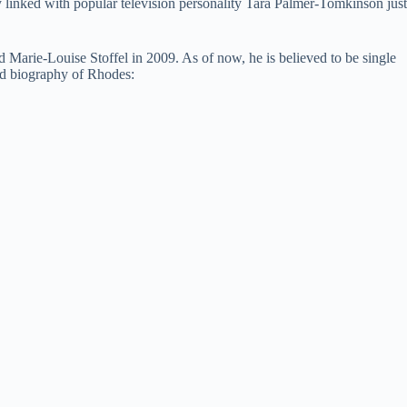
y linked with popular television personality Tara Palmer-Tomkinson just
d Marie-Louise Stoffel in 2009. As of now, he is believed to be single
and biography of Rhodes: