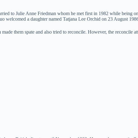
rried to Julie Anne Friedman whom he met first in 1982 while being on
he duo welcomed a daughter named Tatjana Lee Orchid on 23 August 198
 made them spate and also tried to reconcile. However, the reconcile att