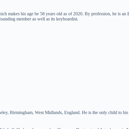
ich makes his age be 58 years old as of 2020. By profession, he is an 
ounding member as well as its keyboardist.
oseley, Birmingham, West Midlands, England. He is the only child to h