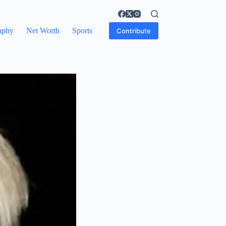
aphy
Net Worth
Sports
Contribute