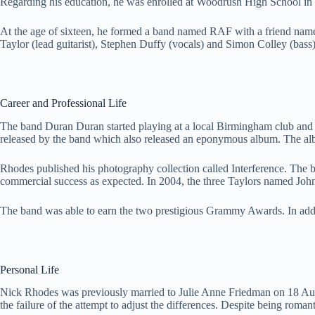
Regarding his education, he was enrolled at Woodrush High School in 
At the age of sixteen, he formed a band named RAF with a friend name
Taylor (lead guitarist), Stephen Duffy (vocals) and Simon Colley (bass)
Career and Professional Life
The band Duran Duran started playing at a local Birmingham club and ev
released by the band which also released an eponymous album. The alb
Rhodes published his photography collection called Interference. The
commercial success as expected. In 2004, the three Taylors named Joh
The band was able to earn the two prestigious Grammy Awards. In addi
Personal Life
Nick Rhodes was previously married to Julie Anne Friedman on 18 Augu
the failure of the attempt to adjust the differences. Despite being roma