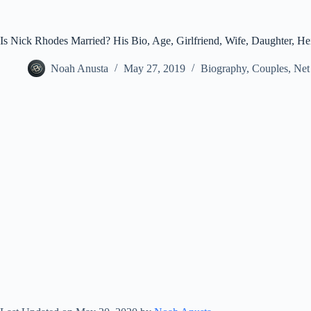
Is Nick Rhodes Married? His Bio, Age, Girlfriend, Wife, Daughter, He
Noah Anusta
May 27, 2019
Biography
,
Couples
,
Net