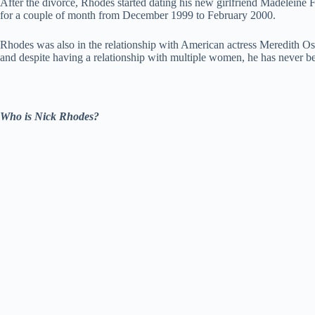
After the divorce, Rhodes started dating his new girlfriend Madeleine 
for a couple of month from December 1999 to February 2000.
Rhodes was also in the relationship with American actress Meredith Ostr
and despite having a relationship with multiple women, he has never b
Who is Nick Rhodes?