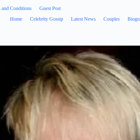
 and Conditions
Guest Post
Home
Celebrity Gossip
Latest News
Couples
Biogr