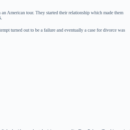
 an American tour. They started their relationship which made them
6.
empt turned out to be a failure and eventually a case for divorce was