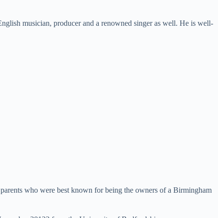
English musician, producer and a renowned singer as well. He is well-
is parents who were best known for being the owners of a Birmingham