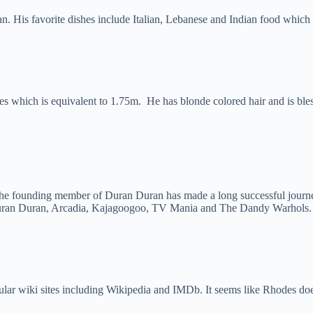
ian. His favorite dishes include Italian, Lebanese and Indian food which
es which is equivalent to 1.75m. He has blonde colored hair and is bles
he founding member of Duran Duran has made a long successful journe
h Duran Duran, Arcadia, Kajagoogoo, TV Mania and The Dandy Warhols.
ar wiki sites including Wikipedia and IMDb. It seems like Rhodes doesn