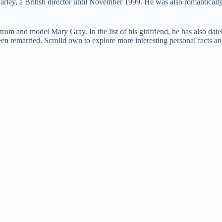
Farley, a British director until November 1999. He was also romanticall
om and model Mary Gray. In the list of his girlfriend, he has also date
een remarried. Scrolld own to explore more interesting personal facts 