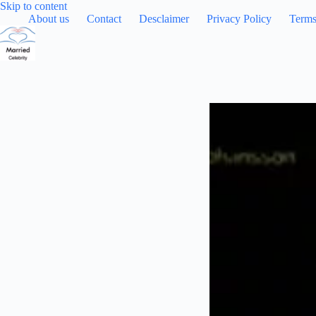
Skip
Skip to content
to
About us
Contact
Desclaimer
Privacy Policy
Terms
content