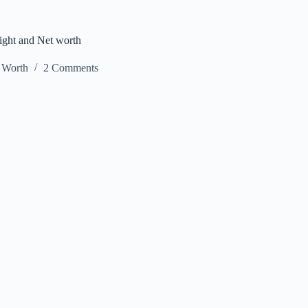
ight and Net worth
 Worth
2 Comments