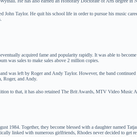
Wythall. He has also earned an Honorary Doctorate of Arts degree in 
d John Taylor. He quit his school life in order to pursue his music c
.
entually acquired fame and popularity rapidly. It was able to become t
um was sales to make sales above 2 million copies.
 band was left by Roger and Andy Taylor. However, the band continued 
n, Roger, and Andy.
tion to that, it has also retained The Brit Awards, MTV Video Music 
st 1984. Together, they become blessed with a daughter named Tatjana
ntically linked with numerous girlfriends, Rhodes never decided to get r