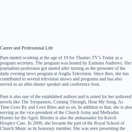
Career and Professional Life
Pam started working at the age of 19 for Thames TV’s Today as a
program secretary. The program was hosted by Eamonn Andrews. Her
journalism profession got started after turning as the presenter of the
daily evening news program at Anglia Television. Since then, she has
contributed to several television shows and programs and has also
served as an after-dinner speaker and conference host.
Pam is also one of the established authors and is noted for her authored
novels like The Trespassers, Coming Through, Hear My Song, As
Time Goes By and Love Bites and so on. In addition to that, she is also
serving as the vice-president of the Church Army and Methodist
Homes for the Aged. Rhodes is also the ambassador for Keech
Hospice Care. In 2009, she became the part of the Royal School of
Church Music as its honorary member. She was seen presenting the