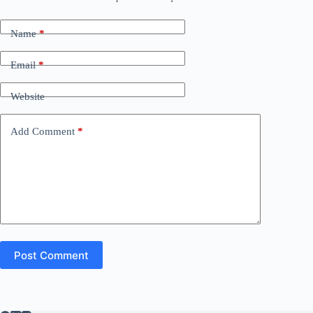
Name
*
Email
*
Website
Add Comment
*
Post Comment