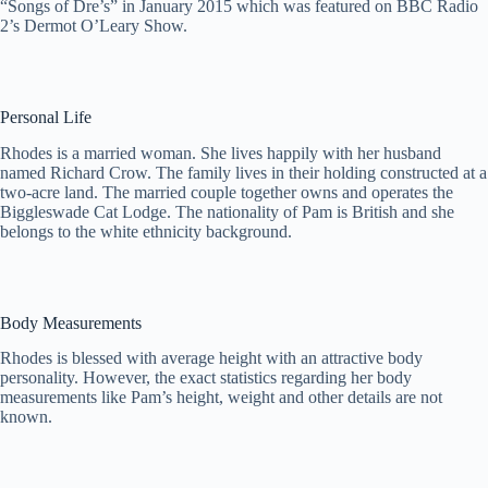
“Songs of Dre’s” in January 2015 which was featured on BBC Radio
2’s Dermot O’Leary Show.
Personal Life
Rhodes is a married woman. She lives happily with her husband
named Richard Crow. The family lives in their holding constructed at a
two-acre land. The married couple together owns and operates the
Biggleswade Cat Lodge. The nationality of Pam is British and she
belongs to the white ethnicity background.
Body Measurements
Rhodes is blessed with average height with an attractive body
personality. However, the exact statistics regarding her body
measurements like Pam’s height, weight and other details are not
known.