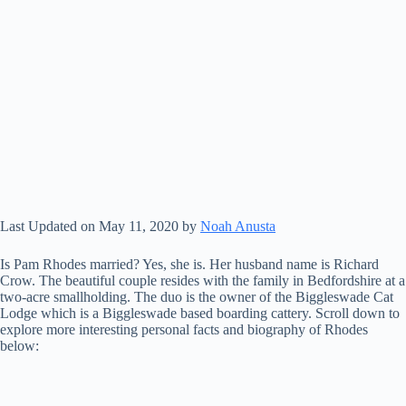
Last Updated on May 11, 2020 by
Noah Anusta
Is Pam Rhodes married? Yes, she is. Her husband name is Richard
Crow. The beautiful couple resides with the family in Bedfordshire at a
two-acre smallholding. The duo is the owner of the Biggleswade Cat
Lodge which is a Biggleswade based boarding cattery. Scroll down to
explore more interesting personal facts and biography of Rhodes
below: