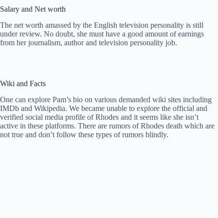
Salary and Net worth
The net worth amassed by the English television personality is still
under review. No doubt, she must have a good amount of earnings
from her journalism, author and television personality job.
Wiki and Facts
One can explore Pam’s bio on various demanded wiki sites including
IMDb and Wikipedia. We became unable to explore the official and
verified social media profile of Rhodes and it seems like she isn’t
active in these platforms. There are rumors of Rhodes death which are
not true and don’t follow these types of rumors blindly.