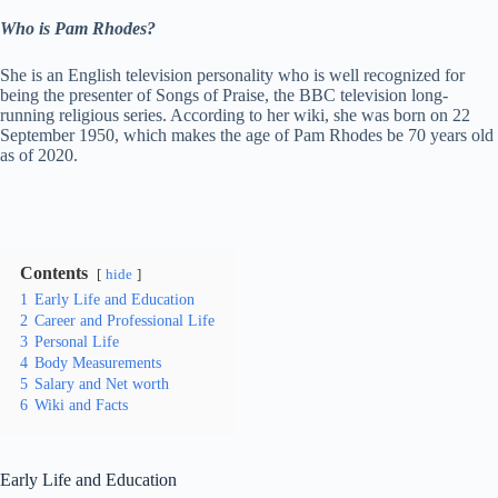
Who is Pam Rhodes?
She is an English television personality who is well recognized for
being the presenter of Songs of Praise, the BBC television long-
running religious series. According to her wiki, she was born on 22
September 1950, which makes the age of Pam Rhodes be 70 years old
as of 2020.
Contents
hide
1
Early Life and Education
2
Career and Professional Life
3
Personal Life
4
Body Measurements
5
Salary and Net worth
6
Wiki and Facts
Early Life and Education