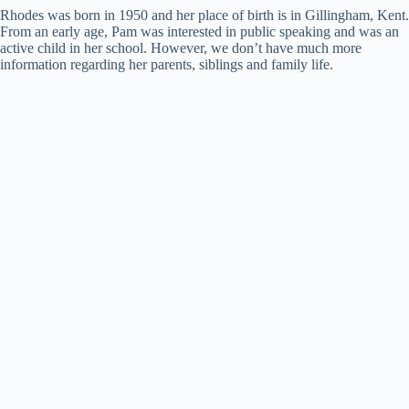
Rhodes was born in 1950 and her place of birth is in Gillingham, Kent.
From an early age, Pam was interested in public speaking and was an
active child in her school. However, we don’t have much more
information regarding her parents, siblings and family life.