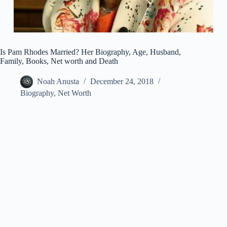
Is Pam Rhodes Married? Her Biography, Age, Husband,
Family, Books, Net worth and Death
Noah Anusta
December 24, 2018
Biography
,
Net Worth