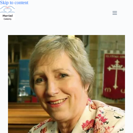
Skip
Skip to content
to
content