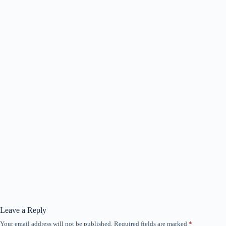
Leave a Reply
Your email address will not be published.
Required fields are marked
*