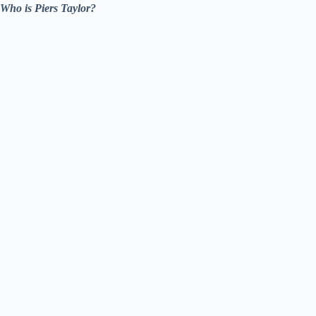
Who is Piers Taylor?