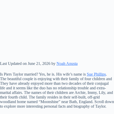
Last Updated on June 21, 2026 by
Noah Anusta
Is Piers Taylor married? Yes, he is. His wife’s name is
Sue Phillips
.
The beautiful couple is enjoying with their family of four children and
They have already enjoyed more than two decades of their conjugal
life and it seems like the duo has no relationship trouble and extra-
marital affairs. The names of their children are Archie, Immy, Lily, and
their fourth child. The family resides in their self-built, off-grid
woodland home named “Moonshine” near Bath, England. Scroll down
to explore more interesting personal facts and biography of Taylor.