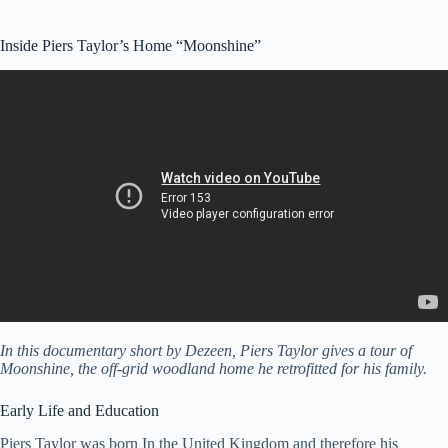
Inside Piers Taylor’s Home “Moonshine”
In this documentary short by Dezeen, Piers Taylor gives a tour of
Moonshine, the off-grid woodland home he retrofitted for his family.
Early Life and Education
Piers Taylor was born In the United Kingdom and therefore his