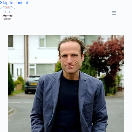
Skip
Skip to content
to
content