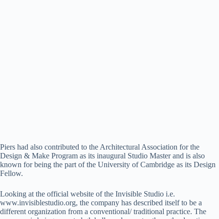
Piers had also contributed to the Architectural Association for the
Design & Make Program as its inaugural Studio Master and is also
known for being the part of the University of Cambridge as its Design
Fellow.
Looking at the official website of the Invisible Studio i.e.
www.invisiblestudio.org, the company has described itself to be a
different organization from a conventional/ traditional practice. The