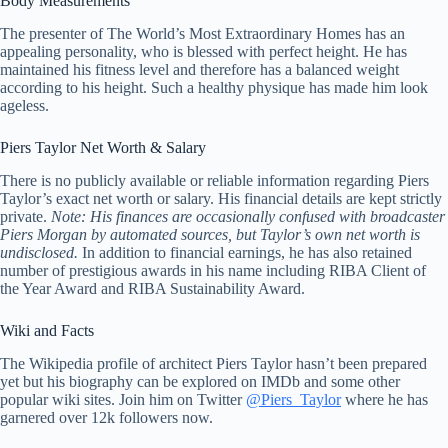
Body Measurements
The presenter of The World’s Most Extraordinary Homes has an
appealing personality, who is blessed with perfect height. He has
maintained his fitness level and therefore has a balanced weight
according to his height. Such a healthy physique has made him look
ageless.
Piers Taylor Net Worth & Salary
There is no publicly available or reliable information regarding Piers
Taylor’s exact net worth or salary. His financial details are kept strictly
private.
Note: His finances are occasionally confused with broadcaster
Piers Morgan by automated sources, but Taylor’s own net worth is
undisclosed.
In addition to financial earnings, he has also retained
number of prestigious awards in his name including RIBA Client of
the Year Award and RIBA Sustainability Award.
Wiki and Facts
The Wikipedia profile of architect Piers Taylor hasn’t been prepared
yet but his biography can be explored on IMDb and some other
popular wiki sites. Join him on Twitter
@Piers_Taylor
where he has
garnered over 12k followers now.