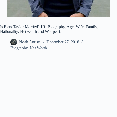
Is Piers Taylor Married? His Biography, Age, Wife, Family,
Nationality, Net worth and Wikipedia
Noah Anusta
December 27, 2018
Biography
,
Net Worth