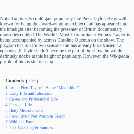
Not all architects could gain popularity like Piers Taylor. He is well
known for being the award-winning architect and has appeared into
the limelight after becoming the presenter of British documentary
miniseries entitled The World’s Most Extraordinary Homes. Taylor is
being accompanied by actress Caroline Quentin on the show. The
program has run for two seasons and has already broadcasted 12
episodes. If Taylor hadn’t become the part of the show, he would
definitely not be at this height of popularity. However, the Wikipedia
profile of him is still missing.
Contents
hide
1
Inside Piers Taylor’s Home “Moonshine”
2
Early Life and Education
3
Career and Professional Life
4
Personal Life
5
Body Measurements
6
Piers Taylor Net Worth & Salary
7
Wiki and Facts
8
Fact-Checking & Sources