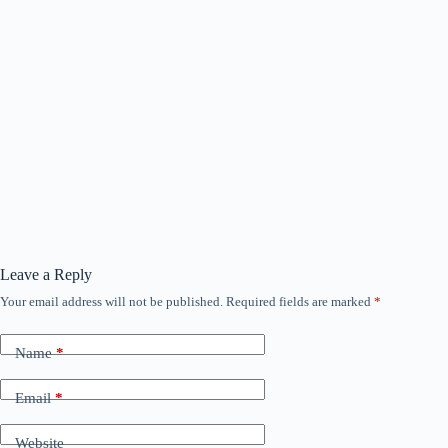
Leave a Reply
Your email address will not be published.
Required fields are marked
*
Name
*
Email
*
Website