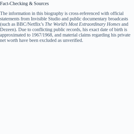
Fact-Checking & Sources
The information in this biography is cross-referenced with official
statements from Invisible Studio and public documentary broadcasts
(such as BBC/Netflix’s
The World’s Most Extraordinary Homes
and
Dezeen). Due to conflicting public records, his exact date of birth is
approximated to 1967/1968, and material claims regarding his private
net worth have been excluded as unverified.