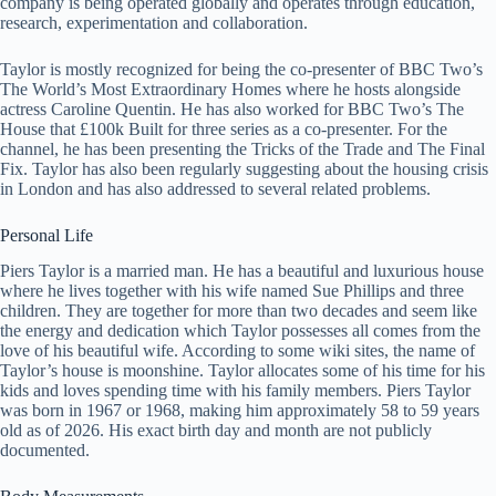
company is being operated globally and operates through education,
research, experimentation and collaboration.
Taylor is mostly recognized for being the co-presenter of BBC Two’s
The World’s Most Extraordinary Homes where he hosts alongside
actress Caroline Quentin. He has also worked for BBC Two’s The
House that £100k Built for three series as a co-presenter. For the
channel, he has been presenting the Tricks of the Trade and The Final
Fix. Taylor has also been regularly suggesting about the housing crisis
in London and has also addressed to several related problems.
Personal Life
Piers Taylor is a married man. He has a beautiful and luxurious house
where he lives together with his wife named Sue Phillips and three
children. They are together for more than two decades and seem like
the energy and dedication which Taylor possesses all comes from the
love of his beautiful wife. According to some wiki sites, the name of
Taylor’s house is moonshine. Taylor allocates some of his time for his
kids and loves spending time with his family members. Piers Taylor
was born in 1967 or 1968, making him approximately 58 to 59 years
old as of 2026. His exact birth day and month are not publicly
documented.