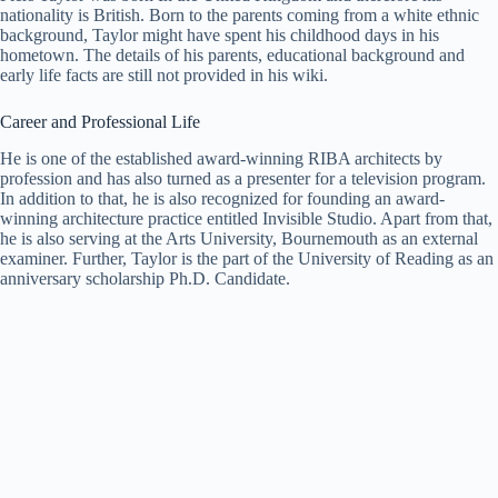
nationality is British. Born to the parents coming from a white ethnic
background, Taylor might have spent his childhood days in his
hometown. The details of his parents, educational background and
early life facts are still not provided in his wiki.
Career and Professional Life
He is one of the established award-winning RIBA architects by
profession and has also turned as a presenter for a television program.
In addition to that, he is also recognized for founding an award-
winning architecture practice entitled Invisible Studio. Apart from that,
he is also serving at the Arts University, Bournemouth as an external
examiner. Further, Taylor is the part of the University of Reading as an
anniversary scholarship Ph.D. Candidate.