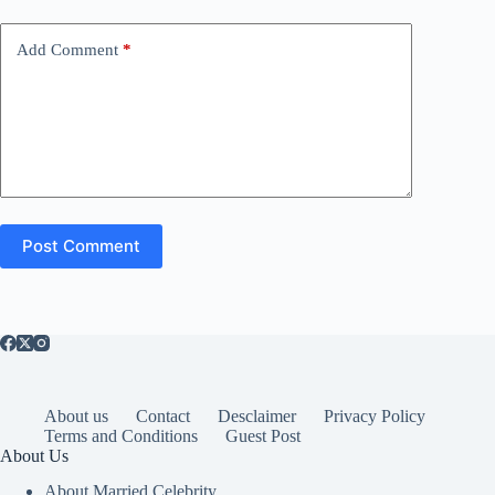
Add Comment
*
Post Comment
About us
Contact
Desclaimer
Privacy Policy
Terms and Conditions
Guest Post
About Us
About Married Celebrity