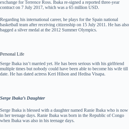
exchange for Terrence Ross. Ibaka re-signed a reported three-year
contract on 7 July 2017, which was a 65 million USD.
Regarding his international career, he plays for the Spain national
basketball team after receiving citizenship on 15 July 2011. He has also
bagged a silver medal at the 2012 Summer Olympics.
Personal Life
Serge Ibaka isn’t married yet. He has been serious with his girlfriend
multiple times but nobody could have been able to become his wife till
date. He has dated actress Keri Hilson and Hedisa Visapa.
Serge Ibaka’s Daughter
Serge Ibaka is blessed with a daughter named Ranie Ibaka who is now
in her teenage days. Ranie Ibaka was born in the Republic of Congo
when Ibaka was also in his teenage days.