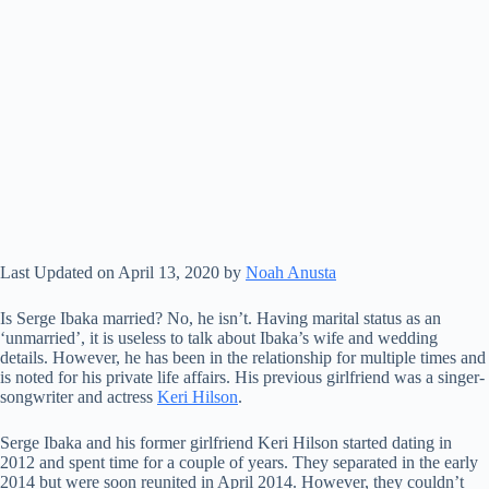
Last Updated on April 13, 2020 by
Noah Anusta
Is Serge Ibaka married? No, he isn’t. Having marital status as an
‘unmarried’, it is useless to talk about Ibaka’s wife and wedding
details. However, he has been in the relationship for multiple times and
is noted for his private life affairs. His previous girlfriend was a singer-
songwriter and actress
Keri Hilson
.
Serge Ibaka and his former girlfriend Keri Hilson started dating in
2012 and spent time for a couple of years. They separated in the early
2014 but were soon reunited in April 2014. However, they couldn’t