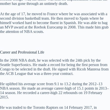
mother has gone through an untimely death.
At the age of 17, he moved to France where he was associated with a
second division basketball team. He then moved to Spain where he
himself worked hard to become fluent in Spanish. He was able to bag
an MVP award at the Reebok Eurocamp in 2008. This made him grab
the attention of NBA scouts.
Career and Professional Life
In the 2008 NBA draft, he was selected with the 24th pick by the
Seattle SuperSonics. He made a record for being the first person from
Congo to be selected in the draft. He signed with Ricoh Manresa from
the ACB League that was a three-year contract.
He uplifted his average score from 9.1 to 13.2 during the 2012–13
NBA season. He made an average career-high of 15.1 points in 2013–
14 season. He recorded a career-high 22 rebounds on 19 February
2015.
He was traded to the Toronto Raptors on 14 February 2017, in