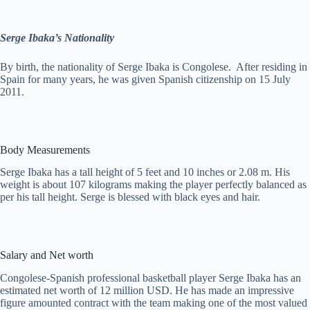
Serge Ibaka’s Nationality
By birth, the nationality of Serge Ibaka is Congolese. After residing in
Spain for many years, he was given Spanish citizenship on 15 July
2011.
Body Measurements
Serge Ibaka has a tall height of 5 feet and 10 inches or 2.08 m. His
weight is about 107 kilograms making the player perfectly balanced as
per his tall height. Serge is blessed with black eyes and hair.
Salary and Net worth
Congolese-Spanish professional basketball player Serge Ibaka has an
estimated net worth of 12 million USD. He has made an impressive
figure amounted contract with the team making one of the most valued