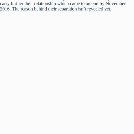
carry further their relationship which came to an end by November
2016. The reason behind their separation isn’t revealed yet.