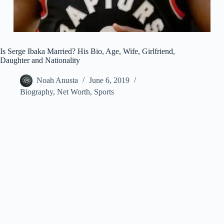
Is Serge Ibaka Married? His Bio, Age, Wife, Girlfriend,
Daughter and Nationality
Noah Anusta
June 6, 2019
Biography
,
Net Worth
,
Sports