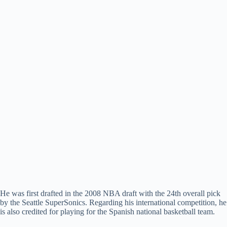
He was first drafted in the 2008 NBA draft with the 24th overall pick
by the Seattle SuperSonics. Regarding his international competition, he
is also credited for playing for the Spanish national basketball team.