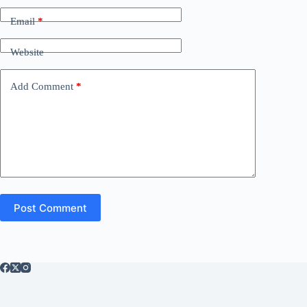
Email
*
Website
Add Comment
*
Post Comment