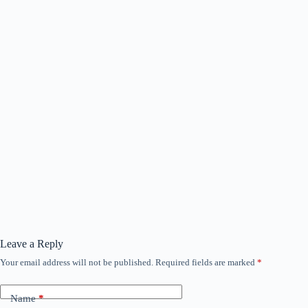
Leave a Reply
Your email address will not be published.
Required fields are marked
*
Name
*