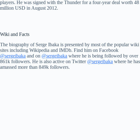
players. He was signed with the Thunder for a four-year deal worth 48
million USD in August 2012.
Wiki and Facts
The biography of Serge Ibaka is presented by most of the popular wiki
sites including Wikipedia and IMDb. Find him on Facebook
@sergeibaka
and on
@sergeibaka
where he is being followed by over
861k followers. He is also active on Twitter
@sergeibaka
where he has
amassed more than 849k followers.