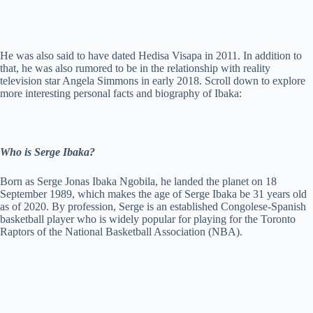
He was also said to have dated Hedisa Visapa in 2011. In addition to
that, he was also rumored to be in the relationship with reality
television star Angela Simmons in early 2018. Scroll down to explore
more interesting personal facts and biography of Ibaka:
Who is Serge Ibaka?
Born as Serge Jonas Ibaka Ngobila, he landed the planet on 18
September 1989, which makes the age of Serge Ibaka be 31 years old
as of 2020. By profession, Serge is an established Congolese-Spanish
basketball player who is widely popular for playing for the Toronto
Raptors of the National Basketball Association (NBA).