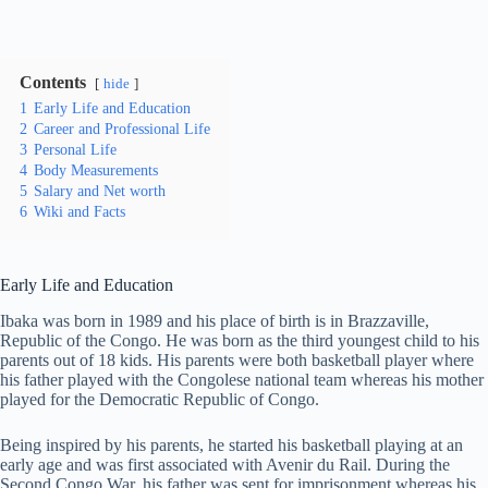
Contents
hide
1
Early Life and Education
2
Career and Professional Life
3
Personal Life
4
Body Measurements
5
Salary and Net worth
6
Wiki and Facts
Early Life and Education
Ibaka was born in 1989 and his place of birth is in Brazzaville,
Republic of the Congo. He was born as the third youngest child to his
parents out of 18 kids. His parents were both basketball player where
his father played with the Congolese national team whereas his mother
played for the Democratic Republic of Congo.
Being inspired by his parents, he started his basketball playing at an
early age and was first associated with Avenir du Rail. During the
Second Congo War, his father was sent for imprisonment whereas his