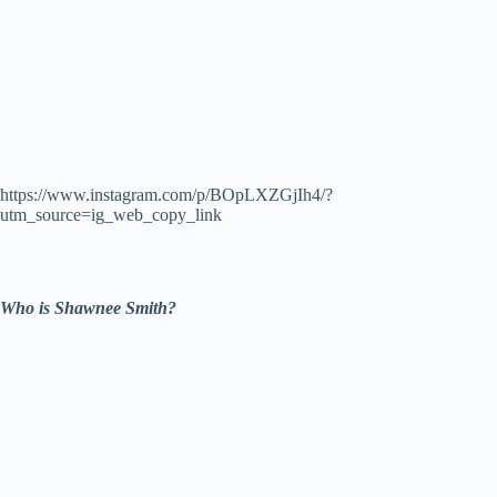
https://www.instagram.com/p/BOpLXZGjIh4/?
utm_source=ig_web_copy_link
Who is Shawnee Smith?