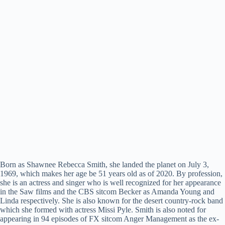
Born as Shawnee Rebecca Smith, she landed the planet on July 3,
1969, which makes her age be 51 years old as of 2020. By profession,
she is an actress and singer who is well recognized for her appearance
in the Saw films and the CBS sitcom Becker as Amanda Young and
Linda respectively. She is also known for the desert country-rock band
which she formed with actress Missi Pyle. Smith is also noted for
appearing in 94 episodes of FX sitcom Anger Management as the ex-