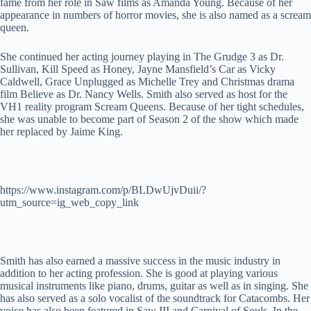
fame from her role in Saw films as Amanda Young. Because of her
appearance in numbers of horror movies, she is also named as a scream
queen.
She continued her acting journey playing in The Grudge 3 as Dr.
Sullivan, Kill Speed as Honey, Jayne Mansfield’s Car as Vicky
Caldwell, Grace Unplugged as Michelle Trey and Christmas drama
film Believe as Dr. Nancy Wells. Smith also served as host for the
VH1 reality program Scream Queens. Because of her tight schedules,
she was unable to become part of Season 2 of the show which made
her replaced by Jaime King.
https://www.instagram.com/p/BLDwUjvDuii/?
utm_source=ig_web_copy_link
Smith has also earned a massive success in the music industry in
addition to her acting profession. She is good at playing various
musical instruments like piano, drums, guitar as well as in singing. She
has also served as a solo vocalist of the soundtrack for Catacombs. Her
voice has also been featured in Saw III and Carnival of Souls. In the