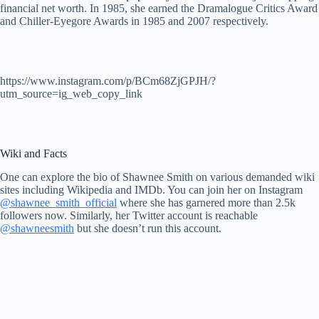
financial net worth. In 1985, she earned the Dramalogue Critics Award
and Chiller-Eyegore Awards in 1985 and 2007 respectively.
https://www.instagram.com/p/BCm68ZjGPJH/?
utm_source=ig_web_copy_link
Wiki and Facts
One can explore the bio of Shawnee Smith on various demanded wiki
sites including Wikipedia and IMDb. You can join her on Instagram
@shawnee_smith_official
where she has garnered more than 2.5k
followers now. Similarly, her Twitter account is reachable
@shawneesmith
but she doesn’t run this account.