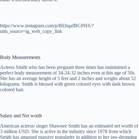
https://www.instagram.com/p/BEhqafBGPHS/?
utm_source=ig_web_copy_link
Body Measurements
Actress Smith who has been pregnant three times has maintained a
perfect body measurement of 34-24-32 inches even at this age of 50s.
She has an average height of 5 feet and 2 inches and weighs about 52
kilograms. Smith is blessed with green colored eyes with dark brown
colored hair.
Salary and Net worth
American actress/ singer Shawnee Smith has an estimated net worth of
3 million USD. She is active in the industry since 1978 from which
Smith has amassed massive popularity in addition to her jaw-dropping