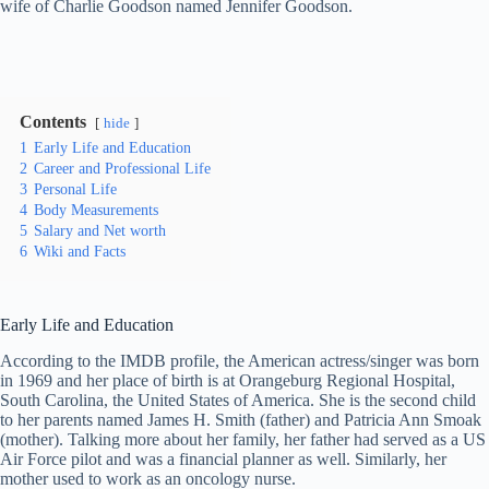
wife of Charlie Goodson named Jennifer Goodson.
Contents
hide
1
Early Life and Education
2
Career and Professional Life
3
Personal Life
4
Body Measurements
5
Salary and Net worth
6
Wiki and Facts
Early Life and Education
According to the IMDB profile, the American actress/singer was born
in 1969 and her place of birth is at Orangeburg Regional Hospital,
South Carolina, the United States of America. She is the second child
to her parents named James H. Smith (father) and Patricia Ann Smoak
(mother). Talking more about her family, her father had served as a US
Air Force pilot and was a financial planner as well. Similarly, her
mother used to work as an oncology nurse.