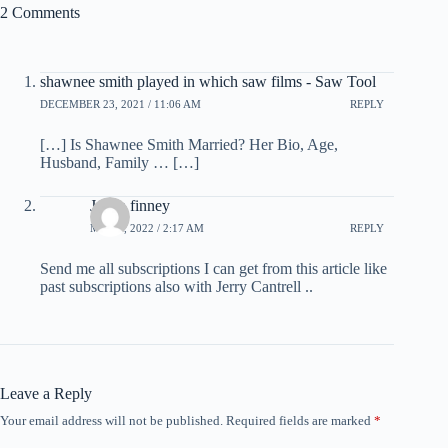
2 Comments
shawnee smith played in which saw films - Saw Tool
DECEMBER 23, 2021 / 11:06 AM
REPLY
[…] Is Shawnee Smith Married? Her Bio, Age,
Husband, Family … […]
Jerica finney
MAY 5, 2022 / 2:17 AM
REPLY
Send me all subscriptions I can get from this article like
past subscriptions also with Jerry Cantrell ..
Leave a Reply
Your email address will not be published.
Required fields are marked
*