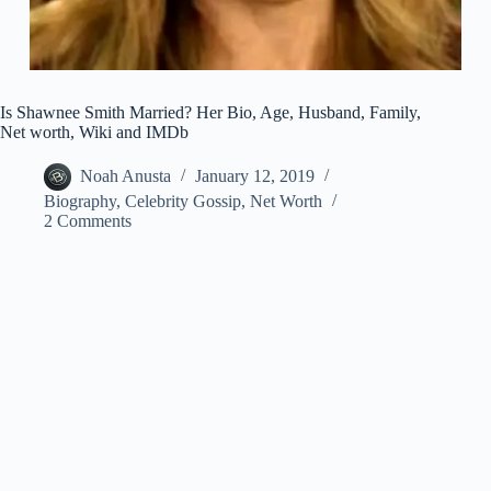
Is Shawnee Smith Married? Her Bio, Age, Husband, Family,
Net worth, Wiki and IMDb
Noah Anusta
January 12, 2019
Biography
,
Celebrity Gossip
,
Net Worth
2 Comments