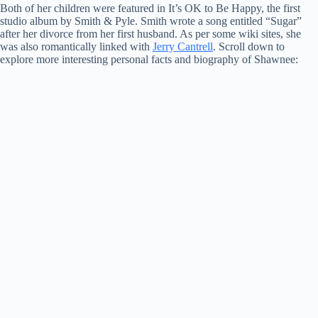
Both of her children were featured in It’s OK to Be Happy, the first
studio album by Smith & Pyle. Smith wrote a song entitled “Sugar”
after her divorce from her first husband. As per some wiki sites, she
was also romantically linked with
Jerry Cantrell
. Scroll down to
explore more interesting personal facts and biography of Shawnee: