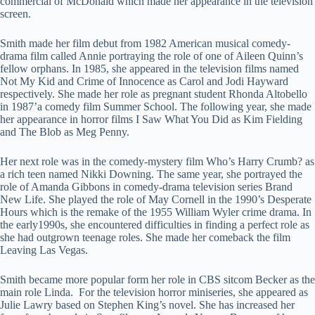
commercial of McDonald which made her appearance in the television
screen.
Smith made her film debut from 1982 American musical comedy-
drama film called Annie portraying the role of one of Aileen Quinn’s
fellow orphans. In 1985, she appeared in the television films named
Not My Kid and Crime of Innocence as Carol and Jodi Hayward
respectively. She made her role as pregnant student Rhonda Altobello
in 1987’a comedy film Summer School. The following year, she made
her appearance in horror films I Saw What You Did as Kim Fielding
and The Blob as Meg Penny.
Her next role was in the comedy-mystery film Who’s Harry Crumb? as
a rich teen named Nikki Downing. The same year, she portrayed the
role of Amanda Gibbons in comedy-drama television series Brand
New Life. She played the role of May Cornell in the 1990’s Desperate
Hours which is the remake of the 1955 William Wyler crime drama. In
the early1990s, she encountered difficulties in finding a perfect role as
she had outgrown teenage roles. She made her comeback the film
Leaving Las Vegas.
Smith became more popular form her role in CBS sitcom Becker as the
main role Linda. For the television horror miniseries, she appeared as
Julie Lawry based on Stephen King’s novel. She has increased her