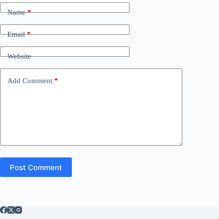
Name
*
Email
*
Website
Add Comment
*
Post Comment