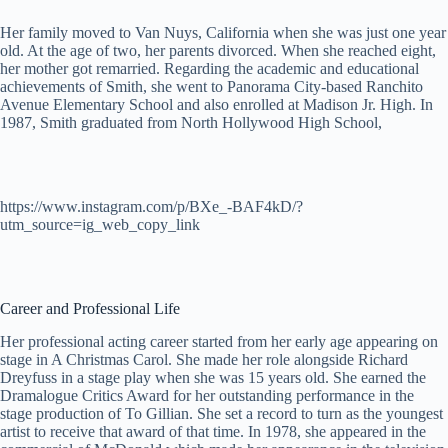
Her family moved to Van Nuys, California when she was just one year
old. At the age of two, her parents divorced. When she reached eight,
her mother got remarried. Regarding the academic and educational
achievements of Smith, she went to Panorama City-based Ranchito
Avenue Elementary School and also enrolled at Madison Jr. High. In
1987, Smith graduated from North Hollywood High School,
https://www.instagram.com/p/BXe_-BAF4kD/?
utm_source=ig_web_copy_link
Career and Professional Life
Her professional acting career started from her early age appearing on
stage in A Christmas Carol. She made her role alongside Richard
Dreyfuss in a stage play when she was 15 years old. She earned the
Dramalogue Critics Award for her outstanding performance in the
stage production of To Gillian. She set a record to turn as the youngest
artist to receive that award of that time. In 1978, she appeared in the