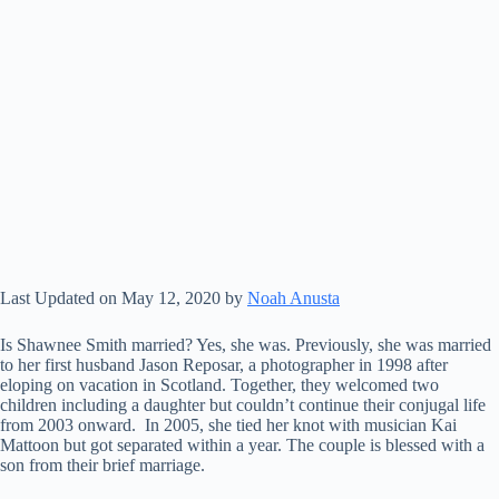
Last Updated on May 12, 2020 by
Noah Anusta
Is Shawnee Smith married? Yes, she was. Previously, she was married
to her first husband Jason Reposar, a photographer in 1998 after
eloping on vacation in Scotland. Together, they welcomed two
children including a daughter but couldn’t continue their conjugal life
from 2003 onward. In 2005, she tied her knot with musician Kai
Mattoon but got separated within a year. The couple is blessed with a
son from their brief marriage.