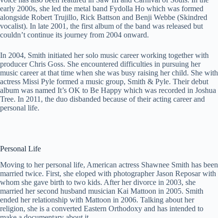
early 2000s, she led the metal band Fydolla Ho which was formed
alongside Robert Trujillo, Rick Battson and Benji Webbe (Skindred
vocalist). In late 2001, the first album of the band was released but
couldn’t continue its journey from 2004 onward.
In 2004, Smith initiated her solo music career working together with
producer Chris Goss. She encountered difficulties in pursuing her
music career at that time when she was busy raising her child. She with
actress Missi Pyle formed a music group, Smith & Pyle. Their debut
album was named It’s OK to Be Happy which was recorded in Joshua
Tree. In 2011, the duo disbanded because of their acting career and
personal life.
Personal Life
Moving to her personal life, American actress Shawnee Smith has been
married twice. First, she eloped with photographer Jason Reposar with
whom she gave birth to two kids. After her divorce in 2003, she
married her second husband musician Kai Mattoon in 2005. Smith
ended her relationship with Mattoon in 2006. Talking about her
religion, she is a converted Eastern Orthodoxy and has intended to
make a documentary about it.