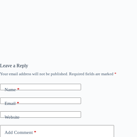
Leave a Reply
Your email address will not be published.
Required fields are marked
*
Name
*
Email
*
Website
Add Comment
*