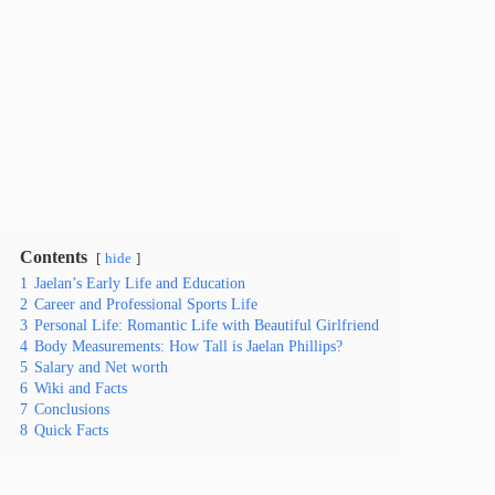
Contents
hide
1
Jaelan’s Early Life and Education
2
Career and Professional Sports Life
3
Personal Life: Romantic Life with Beautiful Girlfriend
4
Body Measurements: How Tall is Jaelan Phillips?
5
Salary and Net worth
6
Wiki and Facts
7
Conclusions
8
Quick Facts