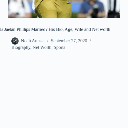
Is Jaelan Phillips Married? His Bio, Age, Wife and Net worth
Noah Anusta
September 27, 2020
Biography
,
Net Worth
,
Sports