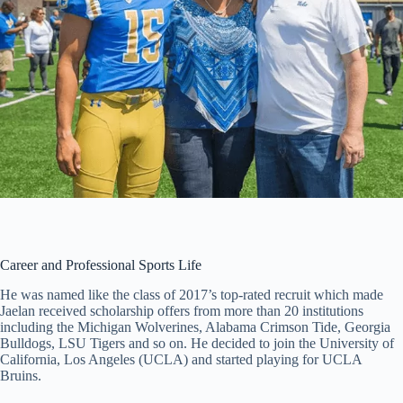
Career and Professional Sports Life
He was named like the class of 2017’s top-rated recruit which made
Jaelan received scholarship offers from more than 20 institutions
including the Michigan Wolverines, Alabama Crimson Tide, Georgia
Bulldogs, LSU Tigers and so on. He decided to join the University of
California, Los Angeles (UCLA) and started playing for UCLA
Bruins.