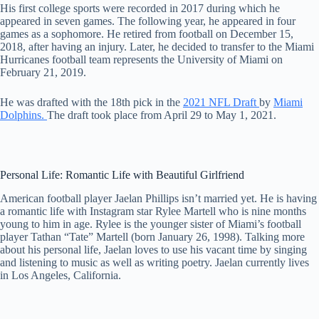
His first college sports were recorded in 2017 during which he
appeared in seven games. The following year, he appeared in four
games as a sophomore. He retired from football on December 15,
2018, after having an injury. Later, he decided to transfer to the Miami
Hurricanes football team represents the University of Miami on
February 21, 2019.
He was drafted with the 18th pick in the
2021 NFL Draft
by
Miami
Dolphins.
The draft took place from April 29 to May 1, 2021.
Personal Life: Romantic Life with Beautiful Girlfriend
American football player Jaelan Phillips isn’t married yet. He is having
a romantic life with Instagram star Rylee Martell who is nine months
young to him in age. Rylee is the younger sister of Miami’s football
player Tathan “Tate” Martell (born January 26, 1998). Talking more
about his personal life, Jaelan loves to use his vacant time by singing
and listening to music as well as writing poetry. Jaelan currently lives
in Los Angeles, California.