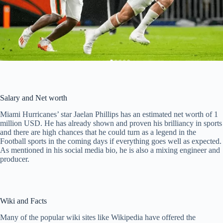
Salary and Net worth
Miami Hurricanes’ star Jaelan Phillips has an estimated net worth of 1
million USD. He has already shown and proven his brilliancy in sports
and there are high chances that he could turn as a legend in the
Football sports in the coming days if everything goes well as expected.
As mentioned in his social media bio, he is also a mixing engineer and
producer.
Wiki and Facts
Many of the popular wiki sites like Wikipedia have offered the