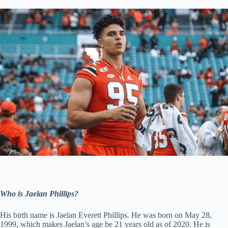
Who is Jaelan Phillips?
His birth name is Jaelan Everett Phillips. He was born on May 28,
1999, which makes Jaelan’s age be 21 years old as of 2020. He is