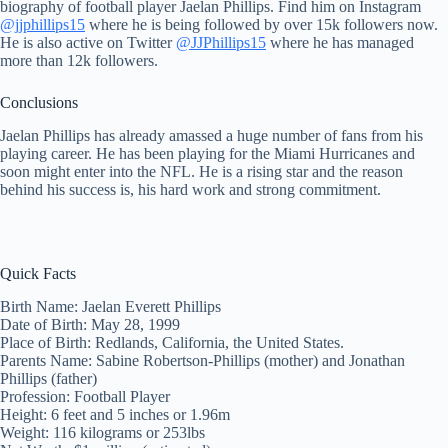
biography of football player Jaelan Phillips. Find him on Instagram
@jjphillips15
where he is being followed by over 15k followers now.
He is also active on Twitter
@JJPhillips15
where he has managed
more than 12k followers.
Conclusions
Jaelan Phillips has already amassed a huge number of fans from his
playing career. He has been playing for the Miami Hurricanes and
soon might enter into the NFL. He is a rising star and the reason
behind his success is, his hard work and strong commitment.
Quick Facts
Birth Name: Jaelan Everett Phillips
Date of Birth: May 28, 1999
Place of Birth: Redlands, California, the United States.
Parents Name: Sabine Robertson-Phillips (mother) and Jonathan
Phillips (father)
Profession: Football Player
Height: 6 feet and 5 inches or 1.96m
Weight: 116 kilograms or 253lbs