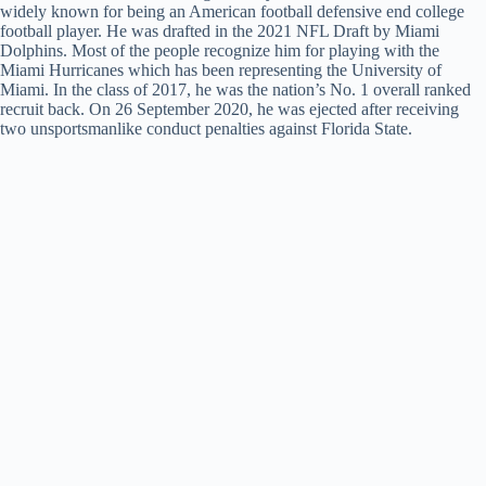
widely known for being an American football defensive end college
football player. He was drafted in the 2021 NFL Draft by Miami
Dolphins. Most of the people recognize him for playing with the
Miami Hurricanes which has been representing the University of
Miami. In the class of 2017, he was the nation’s No. 1 overall ranked
recruit back. On 26 September 2020, he was ejected after receiving
two unsportsmanlike conduct penalties against Florida State.