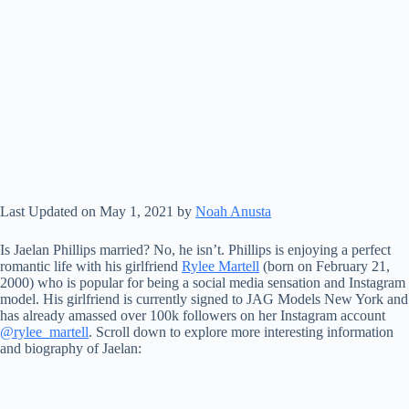
Last Updated on May 1, 2021 by
Noah Anusta
Is Jaelan Phillips married? No, he isn’t. Phillips is enjoying a perfect
romantic life with his girlfriend
Rylee Martell
(born on February 21,
2000) who is popular for being a social media sensation and Instagram
model. His girlfriend is currently signed to JAG Models New York and
has already amassed over 100k followers on her Instagram account
@rylee_martell
. Scroll down to explore more interesting information
and biography of Jaelan: