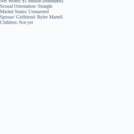
Net Worth: $1 million (estimated)
Sexual Orientation: Straight
Marital Status: Unmarried
Spouse/ Girlfriend: Rylee Martell
Children: Not yet