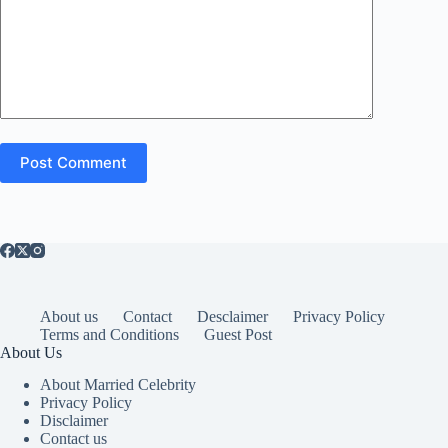
Post Comment
About us
Contact
Desclaimer
Privacy Policy
Terms and Conditions
Guest Post
About Us
About Married Celebrity
Privacy Policy
Disclaimer
Contact us