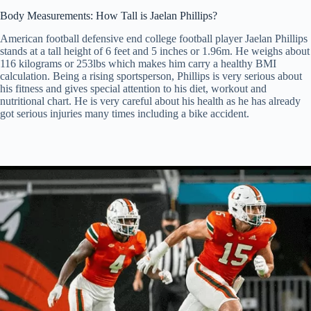
Body Measurements: How Tall is Jaelan Phillips?
American football defensive end college football player Jaelan Phillips
stands at a tall height of 6 feet and 5 inches or 1.96m. He weighs about
116 kilograms or 253lbs which makes him carry a healthy BMI
calculation. Being a rising sportsperson, Phillips is very serious about
his fitness and gives special attention to his diet, workout and
nutritional chart. He is very careful about his health as he has already
got serious injuries many times including a bike accident.