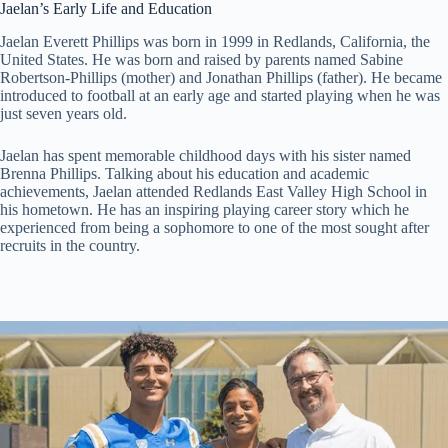
Jaelan’s Early Life and Education
Jaelan Everett Phillips was born in 1999 in Redlands, California, the
United States. He was born and raised by parents named Sabine
Robertson-Phillips (mother) and Jonathan Phillips (father). He became
introduced to football at an early age and started playing when he was
just seven years old.
Jaelan has spent memorable childhood days with his sister named
Brenna Phillips. Talking about his education and academic
achievements, Jaelan attended Redlands East Valley High School in
his hometown. He has an inspiring playing career story which he
experienced from being a sophomore to one of the most sought after
recruits in the country.