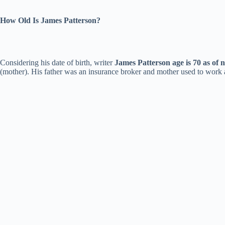
How Old Is James Patterson?
Considering his date of birth, writer
James Patterson age is 70 as of 
(mother). His father was an insurance broker and mother used to work