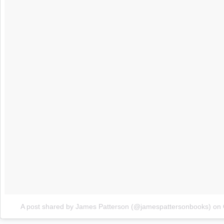
A post shared by James Patterson (@jamespattersonbooks)
on