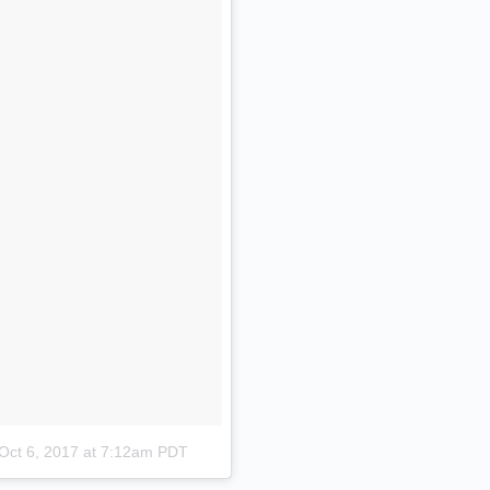
Oct 6, 2017 at 7:12am PDT