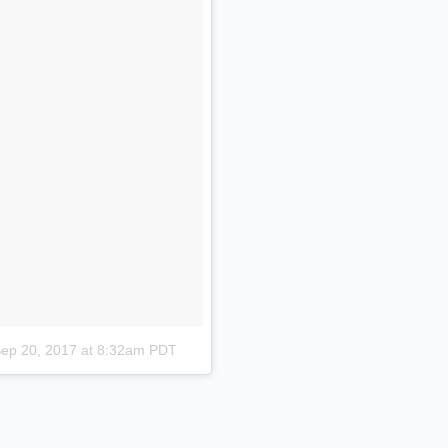
ep 20, 2017 at 8:32am PDT