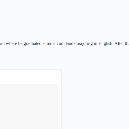
om where he graduated summa cum laude majoring in English. After th