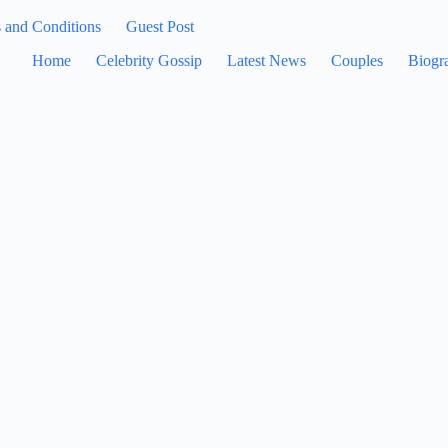
 and Conditions
Guest Post
Home
Celebrity Gossip
Latest News
Couples
Biogr