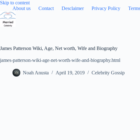
Skip
Skip to content
to
About us
Contact
Desclaimer
Privacy Policy
Terms
content
James Patterson Wiki, Age, Net worth, Wife and Biography
james-patterson-wiki-age-net-worth-wife-and-biography.html
Noah Anusta
April 19, 2019
Celebrity Gossip