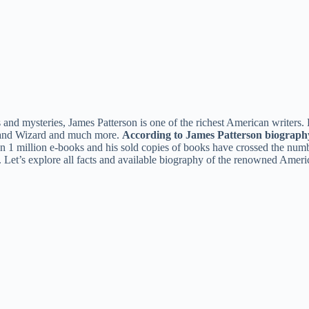
 and mysteries, James Patterson is one of the richest American writers.
 and Wizard and much more.
According to James Patterson biograph
han 1 million e-books and his sold copies of books have crossed the num
Let’s explore all facts and available biography of the renowned Americ