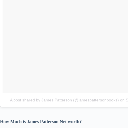
A post shared by James Patterson (@jamespattersonbooks)
on
S
How Much is James Patterson Net worth?