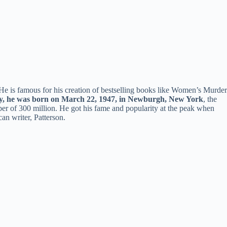
 He is famous for his creation of bestselling books like Women’s Murder
y, he was born on March 22, 1947, in Newburgh, New York
, the
ber of 300 million. He got his fame and popularity at the peak when
an writer, Patterson.