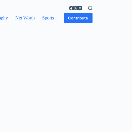
aphy
Net Worth
Sports
Contribute