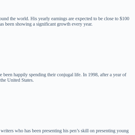
round the world. His yearly earnings are expected to be close to $100
 has been showing a significant growth every year.
e been happily spending their conjugal life. In 1998, after a year of
the United States.
writers who has been presenting his pen’s skill on presenting young