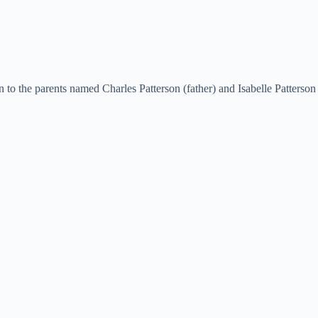
o the parents named Charles Patterson (father) and Isabelle Patterson