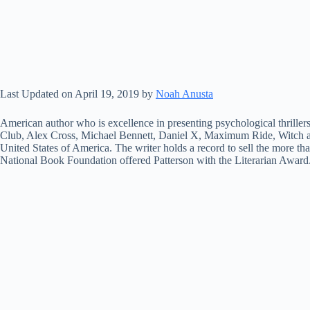
Last Updated on April 19, 2019 by
Noah Anusta
American author who is excellence in presenting psychological thrillers
Club, Alex Cross, Michael Bennett, Daniel X, Maximum Ride, Witch
United States of America. The writer holds a record to sell the more t
National Book Foundation offered Patterson with the Literarian Award. 