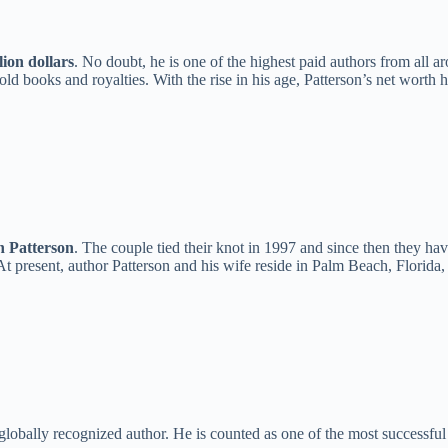
ion dollars
. No doubt, he is one of the highest paid authors from all a
old books and royalties. With the rise in his age, Patterson’s net worth
n Patterson
. The couple tied their knot in 1997 and since then they hav
t present, author Patterson and his wife reside in Palm Beach, Florida, 
obally recognized author. He is counted as one of the most successful 