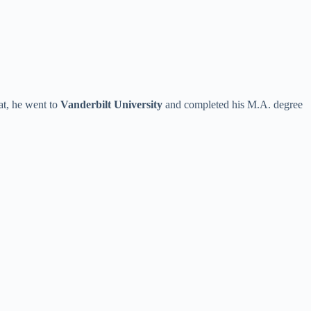
at, he went to
Vanderbilt University
and completed his M.A. degree