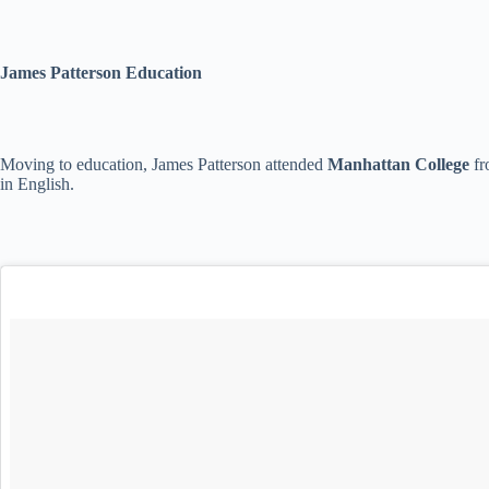
James Patterson Education
Moving to education, James Patterson attended
Manhattan College
fr
in English.