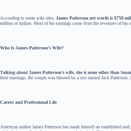
According to some wiki sites,
James Patterson net worth is $750 mill
million of dollars. Most of his earnings come from the revenues of his s
Who Is James Patterson’s Wife?
Talking about James Patterson’s wife, she is none other than Susa
their marriage, the couple was blessed by a son named Jack Patterson. A
Career and Professional Life
American author James Patterson has made himself an established and gl