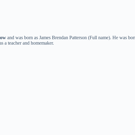
now
and was born as James Brendan Patterson (Full name). He was born t
 as a teacher and homemaker.