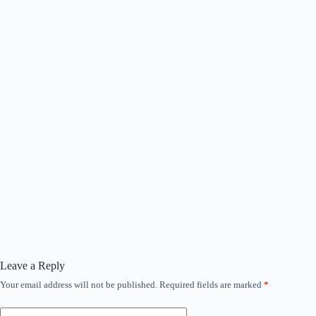
Leave a Reply
Your email address will not be published.
Required fields are marked
*