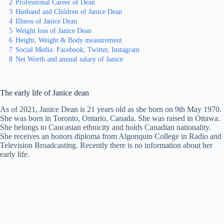
2
Professional Career of Dean
3
Husband and Children of Janice Dean
4
Illness of Janice Dean
5
Weight loss of Janice Dean
6
Height, Weight & Body measurement
7
Social Media: Facebook, Twitter, Instagram
8
Net Worth and annual salary of Janice
The early life of Janice dean
As of 2021, Janice Dean is 21 years old as she born on 9th May 1970.
She was born in Toronto, Ontario, Canada. She was raised in Ottawa.
She belongs to Caucasian ethnicity and holds Canadian nationality.
She receives an honors diploma from Algonquin College in Radio and
Television Broadcasting. Recently there is no information about her
early life.