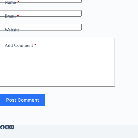
Name
*
Email
*
Website
Add Comment
*
Post Comment