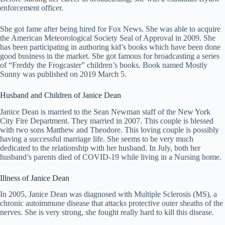
enforcement officer.
She got fame after being hired for Fox News. She was able to acquire
the American Meteorological Society Seal of Approval in 2009. She
has been participating in authoring kid’s books which have been done
good business in the market. She got famous for broadcasting a series
of “Freddy the Frogcaster” children’s books. Book named Mostly
Sunny was published on 2019 March 5.
Husband and Children of Janice Dean
Janice Dean is married to the Sean Newman staff of the New York
City Fire Department. They married in 2007. This couple is blessed
with two sons Matthew and Theodore. This loving couple is possibly
having a successful marriage life. She seems to be very much
dedicated to the relationship with her husband. In July, both her
husband’s parents died of COVID-19 while living in a Nursing home.
Illness of Janice Dean
In 2005, Janice Dean was diagnosed with Multiple Sclerosis (MS), a
chronic autoimmune disease that attacks protective outer sheaths of the
nerves. She is very strong, she fought really hard to kill this disease.