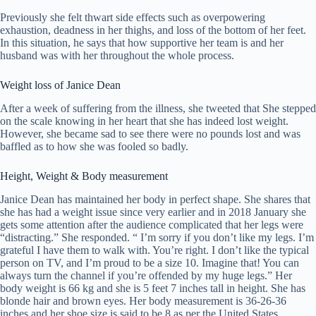
Previously she felt thwart side effects such as overpowering
exhaustion, deadness in her thighs, and loss of the bottom of her feet.
In this situation, he says that how supportive her team is and her
husband was with her throughout the whole process.
Weight loss of Janice Dean
After a week of suffering from the illness, she tweeted that She stepped
on the scale knowing in her heart that she has indeed lost weight.
However, she became sad to see there were no pounds lost and was
baffled as to how she was fooled so badly.
Height, Weight & Body measurement
Janice Dean has maintained her body in perfect shape. She shares that
she has had a weight issue since very earlier and in 2018 January she
gets some attention after the audience complicated that her legs were
“distracting.” She responded. “ I’m sorry if you don’t like my legs. I’m
grateful I have them to walk with. You’re right. I don’t like the typical
person on TV, and I’m proud to be a size 10. Imagine that! You can
always turn the channel if you’re offended by my huge legs.” Her
body weight is 66 kg and she is 5 feet 7 inches tall in height. She has
blonde hair and brown eyes. Her body measurement is 36-26-36
inches and her shoe size is said to be 8 as per the United States