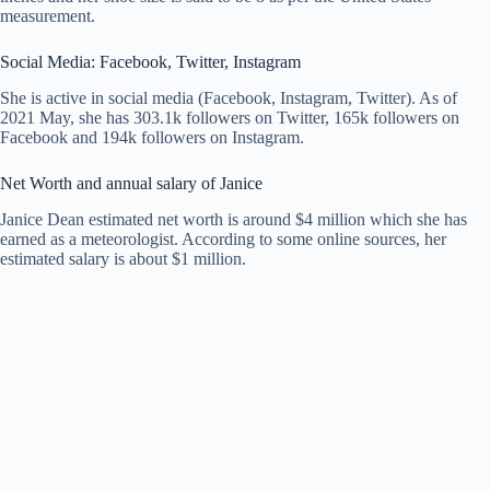
measurement.
Social Media: Facebook, Twitter, Instagram
She is active in social media (Facebook, Instagram, Twitter). As of
2021 May, she has 303.1k followers on Twitter, 165k followers on
Facebook and 194k followers on Instagram.
Net Worth and annual salary of Janice
Janice Dean estimated net worth is around $4 million which she has
earned as a meteorologist. According to some online sources, her
estimated salary is about $1 million.