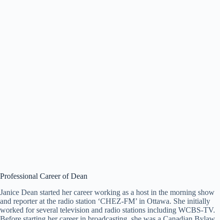
Professional Career of Dean
Janice Dean started her career working as a host in the morning show
and reporter at the radio station ‘CHEZ-FM’ in Ottawa. She initially
worked for several television and radio stations including WCBS-TV.
Before starting her career in broadcasting, she was a Canadian Bylaw