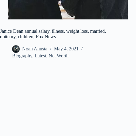
Janice Dean annual salary, illness, weight loss, married,
obituary, children, Fox News
Noah Anusta
May 4, 2021
Biography
,
Latest
,
Net Worth