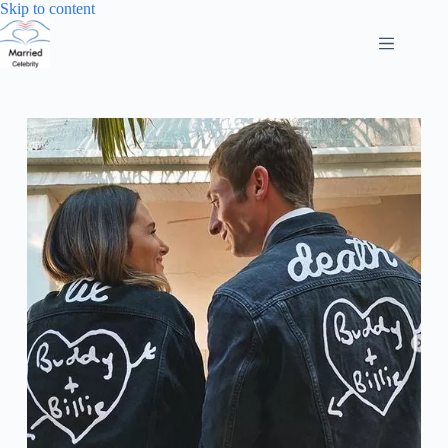
Skip
Skip to content
to
content