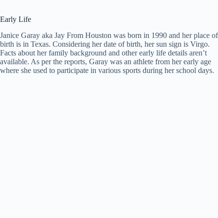
Early Life
Janice Garay aka Jay From Houston was born in 1990 and her place of
birth is in Texas. Considering her date of birth, her sun sign is Virgo.
Facts about her family background and other early life details aren’t
available. As per the reports, Garay was an athlete from her early age
where she used to participate in various sports during her school days.