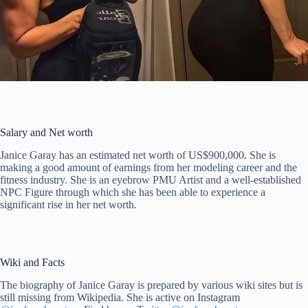
Salary and Net worth
Janice Garay has an estimated net worth of US$900,000. She is
making a good amount of earnings from her modeling career and the
fitness industry. She is an eyebrow PMU Artist and a well-established
NPC Figure through which she has been able to experience a
significant rise in her net worth.
Wiki and Facts
The biography of Janice Garay is prepared by various wiki sites but is
still missing from Wikipedia. She is active on Instagram