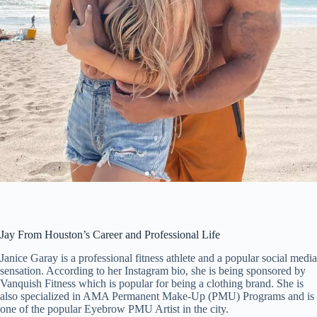
Jay From Houston’s Career and Professional Life
Janice Garay is a professional fitness athlete and a popular social media
sensation. According to her Instagram bio, she is being sponsored by
Vanquish Fitness which is popular for being a clothing brand. She is
also specialized in AMA Permanent Make-Up (PMU) Programs and is
one of the popular Eyebrow PMU Artist in the city.