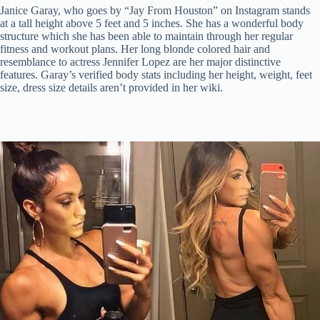
Janice Garay, who goes by “Jay From Houston” on Instagram stands
at a tall height above 5 feet and 5 inches. She has a wonderful body
structure which she has been able to maintain through her regular
fitness and workout plans. Her long blonde colored hair and
resemblance to actress Jennifer Lopez are her major distinctive
features. Garay’s verified body stats including her height, weight, feet
size, dress size details aren’t provided in her wiki.