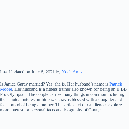
Last Updated on June 6, 2021 by
Noah Anusta
Is Janice Garay married? Yes, she is. Her husband’s name is
Patrick
Moore
. Her husband is a fitness trainer also known for being an IFBB
Pro Olympian. The couple carries many things in common including
their mutual interest in fitness. Garay is blessed with a daughter and
feels proud of being a mother. This article let our audiences explore
more interesting personal facts and biography of Garay: