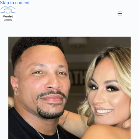
Skip
Skip to content
to
content