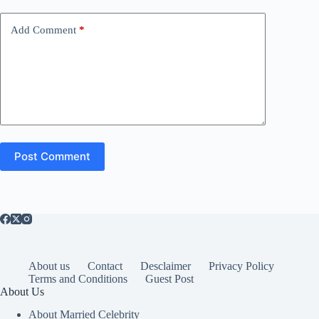
Add Comment
*
Post Comment
About us
Contact
Desclaimer
Privacy Policy
Terms and Conditions
Guest Post
About Us
About Married Celebrity