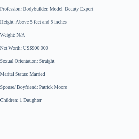
Profession: Bodybuilder, Model, Beauty Expert
Height: Above 5 feet and 5 inches
Weight: N/A
Net Worth: US$900,000
Sexual Orientation: Straight
Marital Status: Married
Spouse/ Boyfriend: Patrick Moore
Children: 1 Daughter