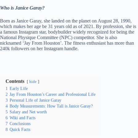
Who is Janice Garay?
Born as Janice Garay, she landed on the planet on August 28, 1990,
which makes her age be 31 years old as of 2021. By profession, she is
a famous Instagram star, bodybuilder widely recognized for being the
National Physique Committee (NPC) competitor. She is also
nicknamed ‘Jay From Houston’. The fitness enthusiast has more than
240k followers on her Instagram handle.
Contents
hide
1
Early Life
2
Jay From Houston’s Career and Professional Life
3
Personal Life of Janice Garay
4
Body Measurements: How Tall is Janice Garay?
5
Salary and Net worth
6
Wiki and Facts
7
Conclusions
8
Quick Facts