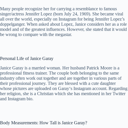
Many people recognize her for carrying a resemblance to famous
singer/actress Jennifer Lopez (born July 24, 1969). She became viral
all over the world, especially on Instagram for being Jennifer Lopez’s
doppelganger. When asked about Lopez, Janice considers her as a role
model and of the greatest influences. However, she stated that it would
be wrong to compare with the megastar.
Personal Life of Janice Garay
Janice Garay is a married woman. Her husband Patrick Moore is a
professional fitness trainer. The couple both belonging to the same
industry often work out together and are together in various parts of
their professional journey. They are blessed with a cute daughter
whose pictures are uploaded on Garay‘s Instagram account. Regarding
her religion, she is a Christian which she has mentioned in her Twitter
and Instagram bio.
Body Measurements: How Tall is Janice Garay?