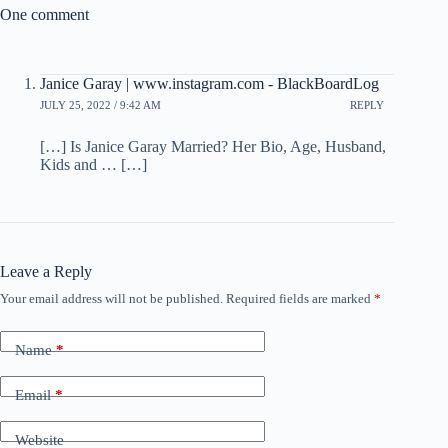
One comment
Janice Garay | www.instagram.com - BlackBoardLog
JULY 25, 2022 / 9:42 AM
REPLY
[…] Is Janice Garay Married? Her Bio, Age, Husband,
Kids and … […]
Leave a Reply
Your email address will not be published.
Required fields are marked
*
Name
*
Email
*
Website