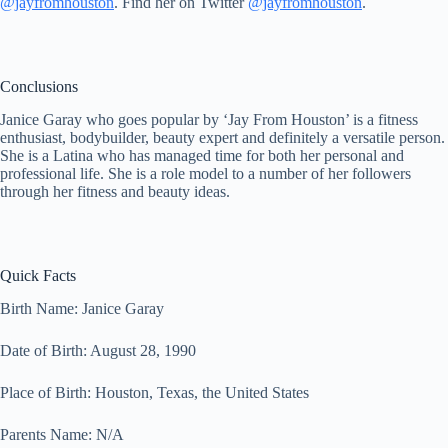
@jayfromhouston
. Find her on Twitter
@jayfromhouston
.
Conclusions
Janice Garay who goes popular by ‘Jay From Houston’ is a fitness
enthusiast, bodybuilder, beauty expert and definitely a versatile person.
She is a Latina who has managed time for both her personal and
professional life. She is a role model to a number of her followers
through her fitness and beauty ideas.
Quick Facts
Birth Name: Janice Garay
Date of Birth: August 28, 1990
Place of Birth: Houston, Texas, the United States
Parents Name: N/A