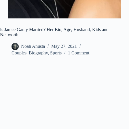
Is Janice Garay Married? Her Bio, Age, Husband, Kids and
Net worth
Noah Anusta
May 27, 2021
Couples
,
Biography
,
Sports
1 Comment