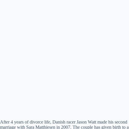
After 4 years of divorce life, Danish racer Jason Watt made his second
marriage with Sara Matthiesen in 2007. The couple has given birth to a