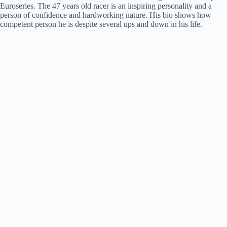
Euroseries. The 47 years old racer is an inspiring personality and a
person of confidence and hardworking nature. His bio shows how
competent person he is despite several ups and down in his life.