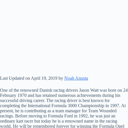
Last Updated on April 19, 2019 by
Noah Anusta
One of the renowned Danish racing drivers Jason Watt was born on 24
February 1970 and has retained numerous achievements during his
successful driving career. The racing driver is best known for
completing the International Formula 3000 Championship in 1997. At
present, he is contributing as a team manager for Team Wounded
racings. Before moving to Formula Ford in 1992, he was just an
ordinary kart racer but today he is a renowned name in the racing
world. He will be remembered forever for winning the Formula Opel