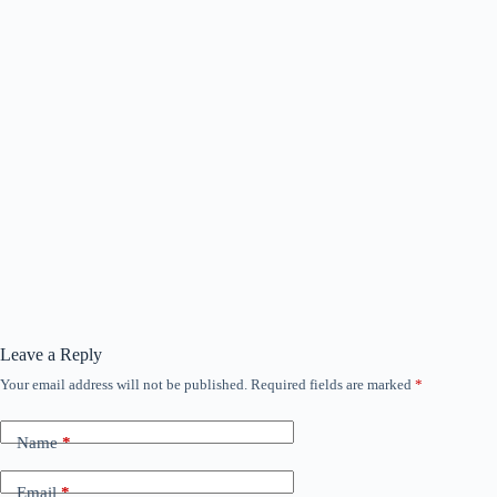
Leave a Reply
Your email address will not be published.
Required fields are marked
*
Name
*
Email
*