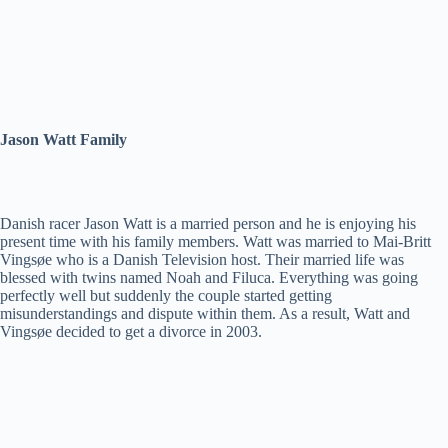
Jason Watt Family
Danish racer Jason Watt is a married person and he is enjoying his
present time with his family members. Watt was married to Mai-Britt
Vingsøe who is a Danish Television host. Their married life was
blessed with twins named Noah and Filuca. Everything was going
perfectly well but suddenly the couple started getting
misunderstandings and dispute within them. As a result, Watt and
Vingsøe decided to get a divorce in 2003.