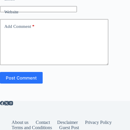
Website
Add Comment
*
Post Comment
About us
Contact
Desclaimer
Privacy Policy
Terms and Conditions
Guest Post