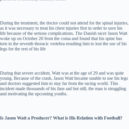
During the treatment, the doctor could not attend for the spinal injuries,
as it was necessary to treat his chest injuries first in order to save his
life because of the serious complications. The Danish racer Jason Watt
woke up on October 20 from the coma and found that his spine has
torn in the seventh thoracic vertebra resulting him to lost the use of his
legs for the rest of his life
During that severe accident, Watt was at the age of 29 and was quite
young. Because of the crash, Jason Watt became unable to use his legs
and doctors suggested him to stay far from the racing world. This
incident made thousands of his fans sad but still, the man is struggling
and motivating the upcoming youths.
Is Jason Watt a Producer? What is His Relation with Football?