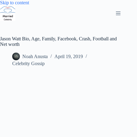
Skip
Skip to content
to
content
Jason Watt Bio, Age, Family, Facebook, Crash, Football and
Net worth
Noah Anusta
April 19, 2019
Celebrity Gossip