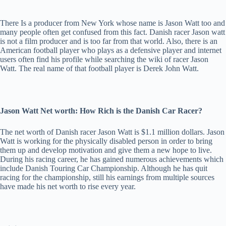
There Is a producer from New York whose name is Jason Watt too and
many people often get confused from this fact. Danish racer Jason watt
is not a film producer and is too far from that world. Also, there is an
American football player who plays as a defensive player and internet
users often find his profile while searching the wiki of racer Jason
Watt. The real name of that football player is Derek John Watt.
Jason Watt Net worth: How Rich is the Danish Car Racer?
The net worth of Danish racer Jason Watt is $1.1 million dollars. Jason
Watt is working for the physically disabled person in order to bring
them up and develop motivation and give them a new hope to live.
During his racing career, he has gained numerous achievements which
include Danish Touring Car Championship. Although he has quit
racing for the championship, still his earnings from multiple sources
have made his net worth to rise every year.