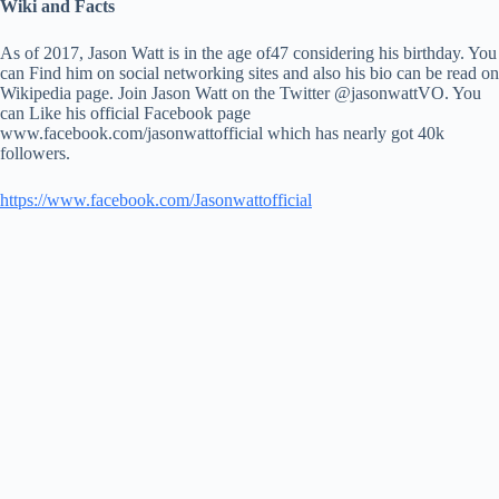
Wiki and Facts
As of 2017, Jason Watt is in the age of47 considering his birthday. You
can Find him on social networking sites and also his bio can be read on
Wikipedia page. Join Jason Watt on the Twitter @jasonwattVO. You
can Like his official Facebook page
www.facebook.com/jasonwattofficial which has nearly got 40k
followers.
https://www.facebook.com/Jasonwattofficial