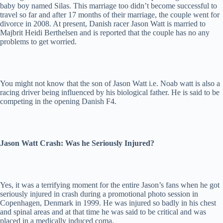
baby boy named Silas. This marriage too didn’t become successful to
travel so far and after 17 months of their marriage, the couple went for
divorce in 2008. At present, Danish racer Jason Watt is married to
Majbrit Heidi Berthelsen and is reported that the couple has no any
problems to get worried.
You might not know that the son of Jason Watt i.e. Noab watt is also a
racing driver being influenced by his biological father. He is said to be
competing in the opening Danish F4.
Jason Watt Crash: Was he Seriously Injured?
Yes, it was a terrifying moment for the entire Jason’s fans when he got
seriously injured in crash during a promotional photo session in
Copenhagen, Denmark in 1999. He was injured so badly in his chest
and spinal areas and at that time he was said to be critical and was
placed in a medically induced coma.