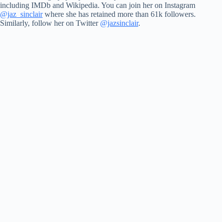
including IMDb and Wikipedia. You can join her on Instagram
@jaz_sinclair
where she has retained more than 61k followers.
Similarly, follow her on Twitter
@jazsinclair
.