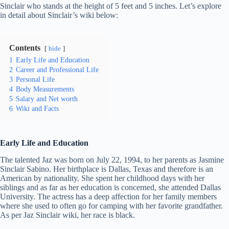
Sinclair who stands at the height of 5 feet and 5 inches. Let’s explore
in detail about Sinclair’s wiki below:
Contents
hide
1
Early Life and Education
2
Career and Professional Life
3
Personal Life
4
Body Measurements
5
Salary and Net worth
6
Wiki and Facts
Early Life and Education
The talented Jaz was born on July 22, 1994, to her parents as Jasmine
Sinclair Sabino. Her birthplace is Dallas, Texas and therefore is an
American by nationality. She spent her childhood days with her
siblings and as far as her education is concerned, she attended Dallas
University. The actress has a deep affection for her family members
where she used to often go for camping with her favorite grandfather.
As per Jaz Sinclair wiki, her race is black.