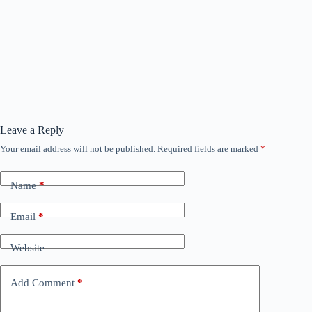
Leave a Reply
Your email address will not be published.
Required fields are marked
*
Name
*
Email
*
Website
Add Comment
*