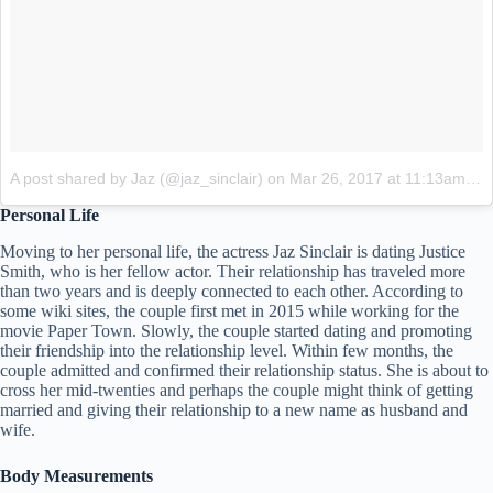
A post shared by Jaz (@jaz_sinclair)
on
Mar 26, 2017 at 11:13am PDT
Personal Life
Moving to her personal life, the actress Jaz Sinclair is dating Justice
Smith, who is her fellow actor. Their relationship has traveled more
than two years and is deeply connected to each other. According to
some wiki sites, the couple first met in 2015 while working for the
movie Paper Town. Slowly, the couple started dating and promoting
their friendship into the relationship level. Within few months, the
couple admitted and confirmed their relationship status. She is about to
cross her mid-twenties and perhaps the couple might think of getting
married and giving their relationship to a new name as husband and
wife.
Body Measurements