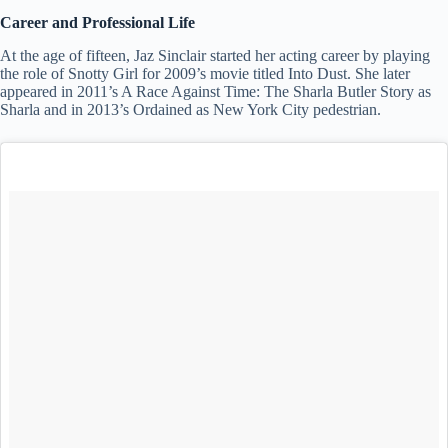
Career and Professional Life
At the age of fifteen, Jaz Sinclair started her acting career by playing
the role of Snotty Girl for 2009’s movie titled Into Dust. She later
appeared in 2011’s A Race Against Time: The Sharla Butler Story as
Sharla and in 2013’s Ordained as New York City pedestrian.