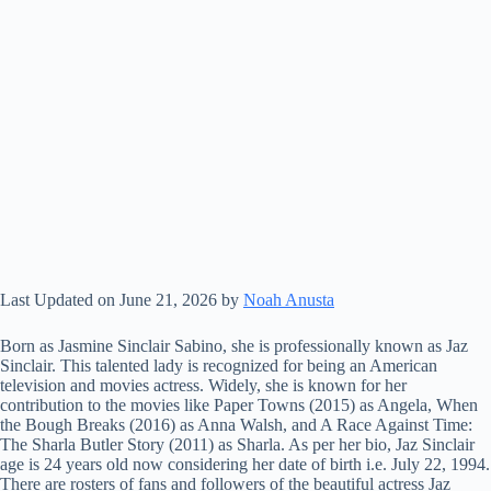
Last Updated on June 21, 2026 by
Noah Anusta
Born as Jasmine Sinclair Sabino, she is professionally known as Jaz
Sinclair. This talented lady is recognized for being an American
television and movies actress. Widely, she is known for her
contribution to the movies like Paper Towns (2015) as Angela, When
the Bough Breaks (2016) as Anna Walsh, and A Race Against Time:
The Sharla Butler Story (2011) as Sharla. As per her bio, Jaz Sinclair
age is 24 years old now considering her date of birth i.e. July 22, 1994.
There are rosters of fans and followers of the beautiful actress Jaz