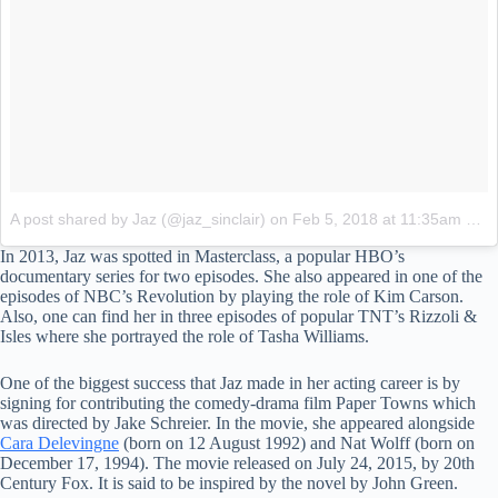
A post shared by Jaz (@jaz_sinclair)
on
Feb 5, 2018 at 11:35am PST
In 2013, Jaz was spotted in Masterclass, a popular HBO’s
documentary series for two episodes. She also appeared in one of the
episodes of NBC’s Revolution by playing the role of Kim Carson.
Also, one can find her in three episodes of popular TNT’s Rizzoli &
Isles where she portrayed the role of Tasha Williams.
One of the biggest success that Jaz made in her acting career is by
signing for contributing the comedy-drama film Paper Towns which
was directed by Jake Schreier. In the movie, she appeared alongside
Cara Delevingne
(born on 12 August 1992) and Nat Wolff (born on
December 17, 1994). The movie released on July 24, 2015, by 20th
Century Fox. It is said to be inspired by the novel by John Green.