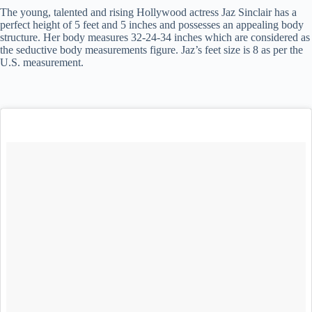
The young, talented and rising Hollywood actress Jaz Sinclair has a
perfect height of 5 feet and 5 inches and possesses an appealing body
structure. Her body measures 32-24-34 inches which are considered as
the seductive body measurements figure. Jaz’s feet size is 8 as per the
U.S. measurement.