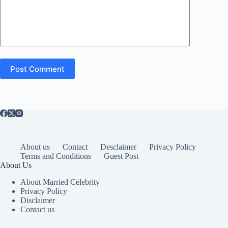
Post Comment
About us
Contact
Desclaimer
Privacy Policy
Terms and Conditions
Guest Post
About Us
About Married Celebrity
Privacy Policy
Disclaimer
Contact us