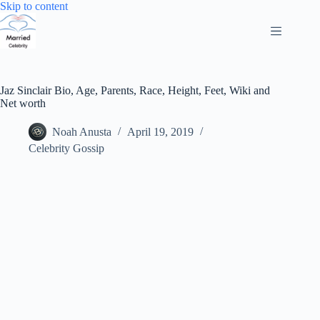
Skip
Skip to content
to
content
Jaz Sinclair Bio, Age, Parents, Race, Height, Feet, Wiki and
Net worth
Noah Anusta
April 19, 2019
Celebrity Gossip