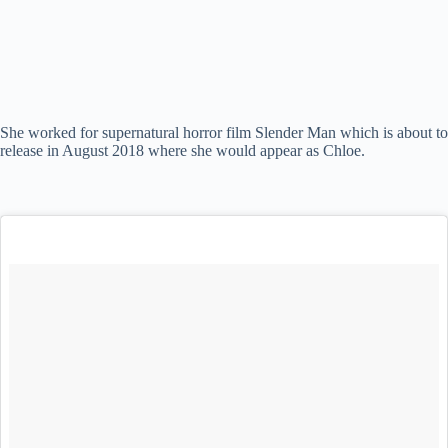
She worked for supernatural horror film Slender Man which is about to
release in August 2018 where she would appear as Chloe.