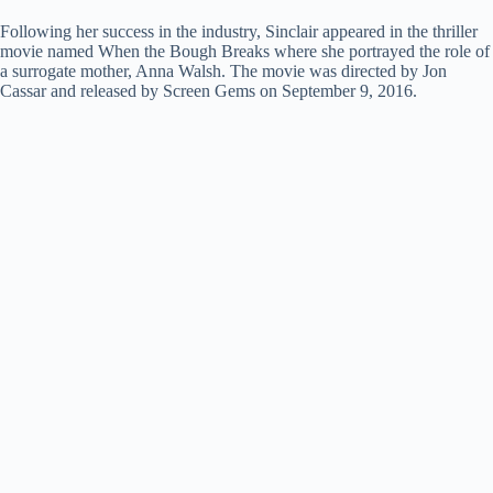
Following her success in the industry, Sinclair appeared in the thriller
movie named When the Bough Breaks where she portrayed the role of
a surrogate mother, Anna Walsh. The movie was directed by Jon
Cassar and released by Screen Gems on September 9, 2016.