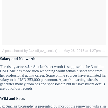
A post shared by Jaz (@jaz_sinclair)
on
May 28, 2015 at 4:27pm PDT
Salary and Net worth
The rising actress Jaz Sinclair’s net worth is supposed to be 3 million
USD. She has made such whooping worth within a short time from
her professional acting career. Some online sources have estimated her
salary to be USD 353,000 per annum. Apart from acting, she also
generates money from ads and sponsorship but her investment details
are out of our records.
Wiki and Facts
Jaz Sinclair biography is presented by most of the renowned wiki sites