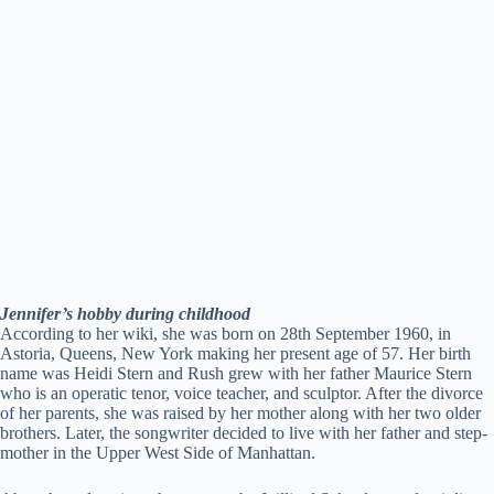
Jennifer’s hobby during childhood
According to her wiki, she was born on 28th September 1960, in
Astoria, Queens, New York making her present age of 57. Her birth
name was Heidi Stern and Rush grew with her father Maurice Stern
who is an operatic tenor, voice teacher, and sculptor. After the divorce
of her parents, she was raised by her mother along with her two older
brothers. Later, the songwriter decided to live with her father and step-
mother in the Upper West Side of Manhattan.