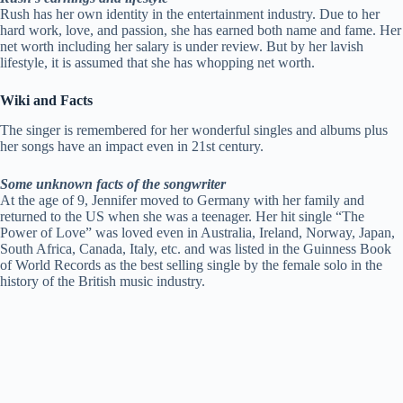
Rush has her own identity in the entertainment industry. Due to her
hard work, love, and passion, she has earned both name and fame. Her
net worth including her salary is under review. But by her lavish
lifestyle, it is assumed that she has whopping net worth.
Wiki and Facts
The singer is remembered for her wonderful singles and albums plus
her songs have an impact even in 21st century.
Some unknown facts of the songwriter
At the age of 9, Jennifer moved to Germany with her family and
returned to the US when she was a teenager. Her hit single “The
Power of Love” was loved even in Australia, Ireland, Norway, Japan,
South Africa, Canada, Italy, etc. and was listed in the Guinness Book
of World Records as the best selling single by the female solo in the
history of the British music industry.