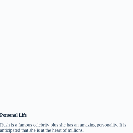
Personal Life
Rush is a famous celebrity plus she has an amazing personality. It is
anticipated that she is at the heart of millions.