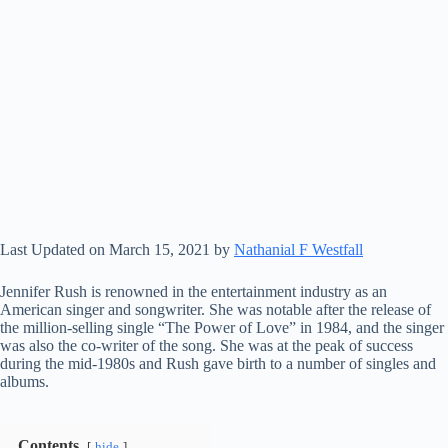
Last Updated on March 15, 2021 by
Nathanial F Westfall
Jennifer Rush is renowned in the entertainment industry as an
American singer and songwriter. She was notable after the release of
the million-selling single “The Power of Love” in 1984, and the singer
was also the co-writer of the song. She was at the peak of success
during the mid-1980s and Rush gave birth to a number of singles and
albums.
Contents
hide