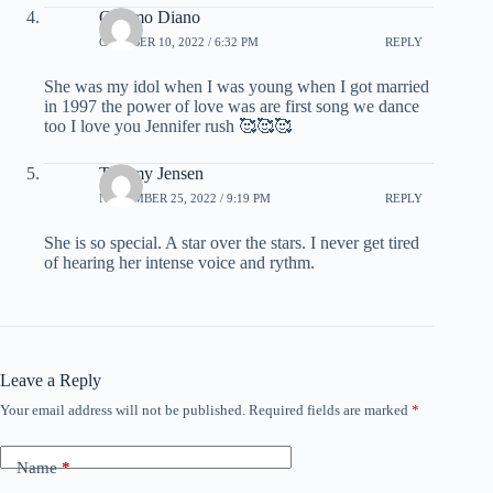
Cosimo Diano
OCTOBER 10, 2022 / 6:32 PM
REPLY
She was my idol when I was young when I got married
in 1997 the power of love was are first song we dance
too I love you Jennifer rush 🥰🥰🥰
Tommy Jensen
NOVEMBER 25, 2022 / 9:19 PM
REPLY
She is so special. A star over the stars. I never get tired
of hearing her intense voice and rythm.
Leave a Reply
Your email address will not be published.
Required fields are marked
*
Name
*