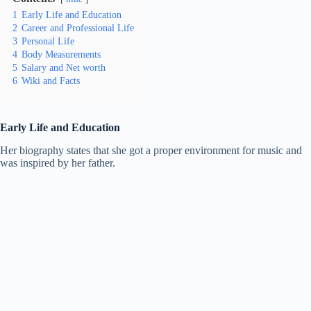
1
Early Life and Education
2
Career and Professional Life
3
Personal Life
4
Body Measurements
5
Salary and Net worth
6
Wiki and Facts
Early Life and Education
Her biography states that she got a proper environment for music and
was inspired by her father.