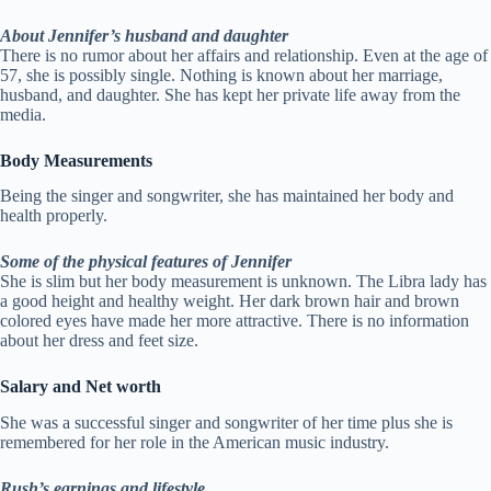
About Jennifer’s husband and daughter
There is no rumor about her affairs and relationship. Even at the age of
57, she is possibly single. Nothing is known about her marriage,
husband, and daughter. She has kept her private life away from the
media.
Body Measurements
Being the singer and songwriter, she has maintained her body and
health properly.
Some of the physical features of Jennifer
She is slim but her body measurement is unknown. The Libra lady has
a good height and healthy weight. Her dark brown hair and brown
colored eyes have made her more attractive. There is no information
about her dress and feet size.
Salary and Net worth
She was a successful singer and songwriter of her time plus she is
remembered for her role in the American music industry.
Rush’s earnings and lifestyle