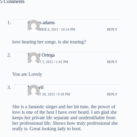
5 Comments
thomas adams
NOVEMBER 4, 2021 / 10:14 PM
REPLY
love hearing her songs. is she touring?
Daniel Ortega
AUGUST 5, 2022 / 1:42 PM
REPLY
You are Lovely
Mitchell
AUGUST 26, 2022 / 9:18 PM
REPLY
She is a fantastic singer and her hit tune, the power of
love is one of the best I have ever heard. I am glad she
keeps her private life separate and unidentifiable from
her professional life. Shows how truly professional she
really is. Great looking lady to boot.