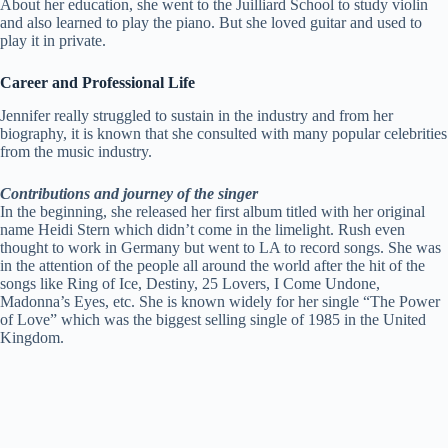
About her education, she went to the Juilliard School to study violin
and also learned to play the piano. But she loved guitar and used to
play it in private.
Career and Professional Life
Jennifer really struggled to sustain in the industry and from her
biography, it is known that she consulted with many popular celebrities
from the music industry.
Contributions and journey of the singer
In the beginning, she released her first album titled with her original
name Heidi Stern which didn’t come in the limelight. Rush even
thought to work in Germany but went to LA to record songs. She was
in the attention of the people all around the world after the hit of the
songs like Ring of Ice, Destiny, 25 Lovers, I Come Undone,
Madonna’s Eyes, etc. She is known widely for her single “The Power
of Love” which was the biggest selling single of 1985 in the United
Kingdom.