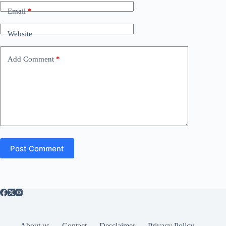
Email
*
Website
Add Comment
*
Post Comment
About us
Contact
Desclaimer
Privacy Policy