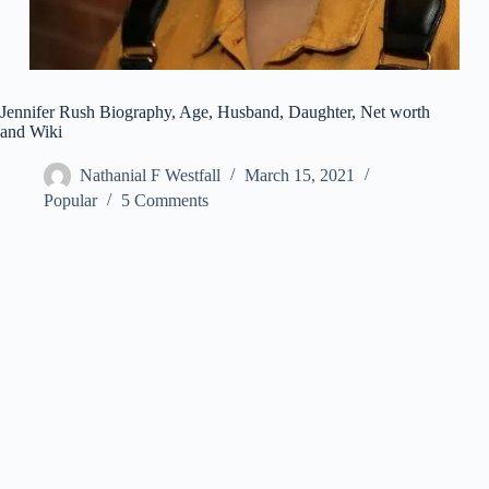
Jennifer Rush Biography, Age, Husband, Daughter, Net worth
and Wiki
Nathanial F Westfall
March 15, 2021
Popular
5 Comments