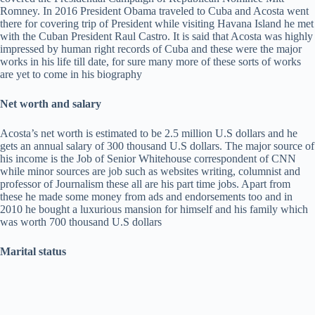
Romney. In 2016 President Obama traveled to Cuba and Acosta went
there for covering trip of President while visiting Havana Island he met
with the Cuban President Raul Castro. It is said that Acosta was highly
impressed by human right records of Cuba and these were the major
works in his life till date, for sure many more of these sorts of works
are yet to come in his biography
Net worth and salary
Acosta’s net worth is estimated to be 2.5 million U.S dollars and he
gets an annual salary of 300 thousand U.S dollars. The major source of
his income is the Job of Senior Whitehouse correspondent of CNN
while minor sources are job such as websites writing, columnist and
professor of Journalism these all are his part time jobs. Apart from
these he made some money from ads and endorsements too and in
2010 he bought a luxurious mansion for himself and his family which
was worth 700 thousand U.S dollars
Marital status