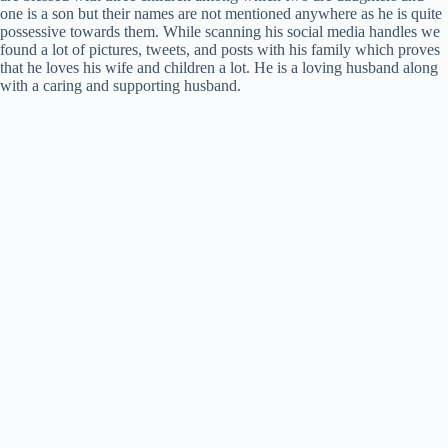
one is a son but their names are not mentioned anywhere as he is quite
possessive towards them. While scanning his social media handles we
found a lot of pictures, tweets, and posts with his family which proves
that he loves his wife and children a lot. He is a loving husband along
with a caring and supporting husband.