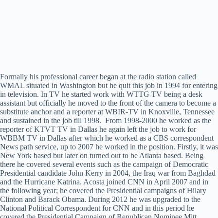
Formally his professional career began at the radio station called
WMAL situated in Washington but he quit this job in 1994 for entering
in television. In TV he started work with WTTG TV being a desk
assistant but officially he moved to the front of the camera to become a
substitute anchor and a reporter at WBIR-TV in Knoxville, Tennessee
and sustained in the job till 1998. From 1998-2000 he worked as the
reporter of KTVT TV in Dallas he again left the job to work for
WBBM TV in Dallas after which he worked as a CBS correspondent
News path service, up to 2007 he worked in the position. Firstly, it was
New York based but later on turned out to be Atlanta based. Being
there he covered several events such as the campaign of Democratic
Presidential candidate John Kerry in 2004, the Iraq war from Baghdad
and the Hurricane Katrina. Acosta joined CNN in April 2007 and in
the following year; he covered the Presidential campaigns of Hilary
Clinton and Barack Obama. During 2012 he was upgraded to the
National Political Correspondent for CNN and in this period he
covered the Presidential Campaign of Republican Nominee Mitt