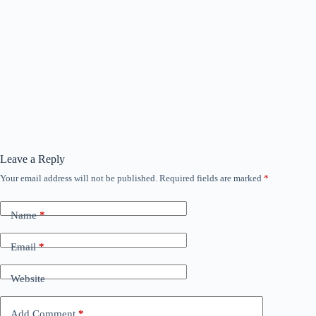
Leave a Reply
Your email address will not be published.
Required fields are marked
*
Name
*
Email
*
Website
Add Comment
*