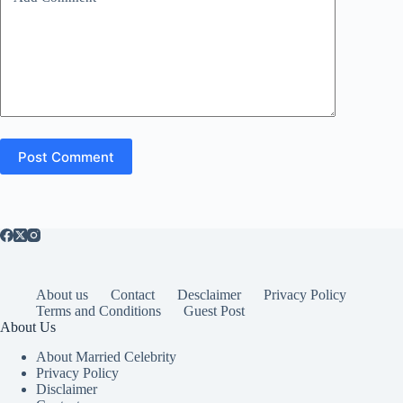
Post Comment
About us
Contact
Desclaimer
Privacy Policy
Terms and Conditions
Guest Post
About Us
About Married Celebrity
Privacy Policy
Disclaimer