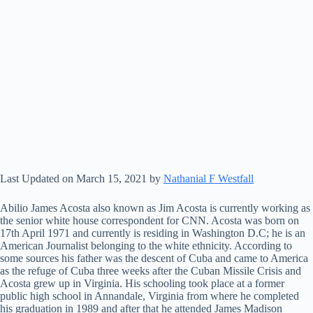
Last Updated on March 15, 2021 by
Nathanial F Westfall
Abilio James Acosta also known as Jim Acosta is currently working as
the senior white house correspondent for CNN. Acosta was born on
17th April 1971 and currently is residing in Washington D.C; he is an
American Journalist belonging to the white ethnicity. According to
some sources his father was the descent of Cuba and came to America
as the refuge of Cuba three weeks after the Cuban Missile Crisis and
Acosta grew up in Virginia. His schooling took place at a former
public high school in Annandale, Virginia from where he completed
his graduation in 1989 and after that he attended James Madison