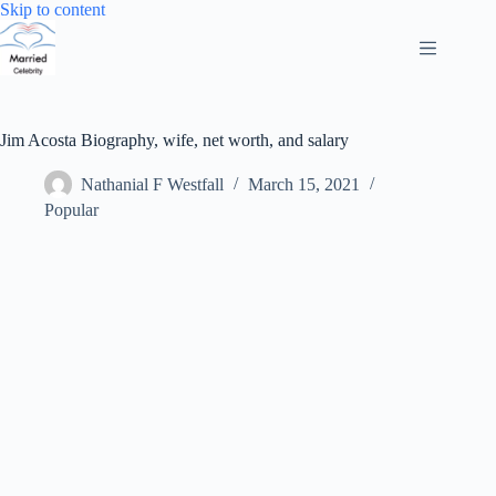
Skip
Skip to content
to
content
Jim Acosta Biography, wife, net worth, and salary
Nathanial F Westfall
March 15, 2021
Popular