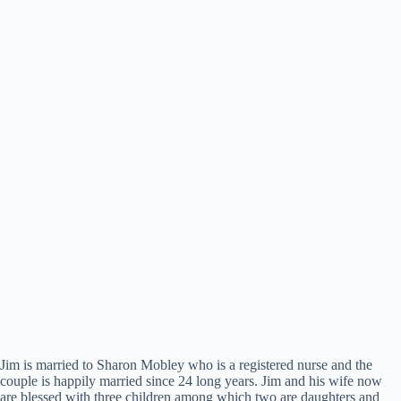
Jim is married to Sharon Mobley who is a registered nurse and the
couple is happily married since 24 long years. Jim and his wife now
are blessed with three children among which two are daughters and