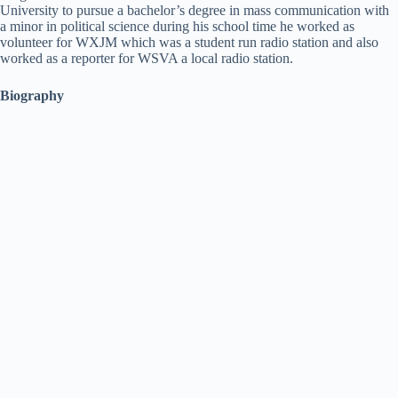
University to pursue a bachelor’s degree in mass communication with
a minor in political science during his school time he worked as
volunteer for WXJM which was a student run radio station and also
worked as a reporter for WSVA a local radio station.
Biography