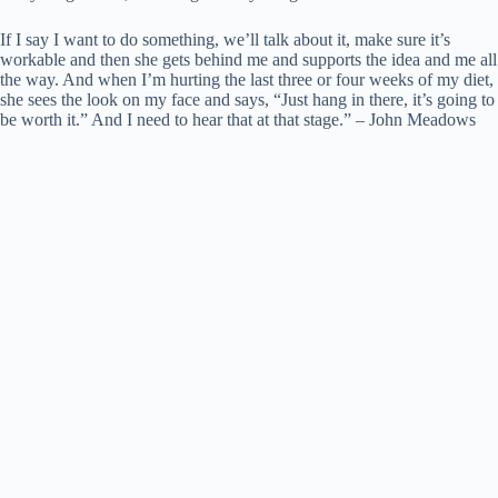
If I say I want to do something, we’ll talk about it, make sure it’s
workable and then she gets behind me and supports the idea and me all
the way. And when I’m hurting the last three or four weeks of my diet,
she sees the look on my face and says, “Just hang in there, it’s going to
be worth it.” And I need to hear that at that stage.” – John Meadows