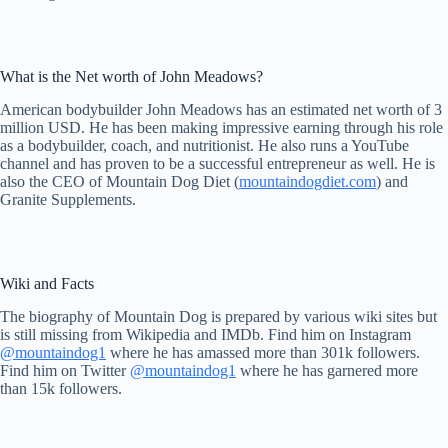
What is the Net worth of John Meadows?
American bodybuilder John Meadows has an estimated net worth of 3
million USD. He has been making impressive earning through his role
as a bodybuilder, coach, and nutritionist. He also runs a YouTube
channel and has proven to be a successful entrepreneur as well. He is
also the CEO of Mountain Dog Diet (
mountaindogdiet.com
) and
Granite Supplements.
Wiki and Facts
The biography of Mountain Dog is prepared by various wiki sites but
is still missing from Wikipedia and IMDb. Find him on Instagram
@mountaindog1
where he has amassed more than 301k followers.
Find him on Twitter
@mountaindog1
where he has garnered more
than 15k followers.