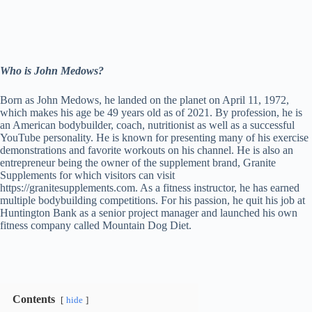
Who is John Medows?
Born as John Medows, he landed on the planet on April 11, 1972,
which makes his age be 49 years old as of 2021. By profession, he is
an American bodybuilder, coach, nutritionist as well as a successful
YouTube personality. He is known for presenting many of his exercise
demonstrations and favorite workouts on his channel. He is also an
entrepreneur being the owner of the supplement brand, Granite
Supplements for which visitors can visit
https://granitesupplements.com. As a fitness instructor, he has earned
multiple bodybuilding competitions. For his passion, he quit his job at
Huntington Bank as a senior project manager and launched his own
fitness company called Mountain Dog Diet.
Contents
hide