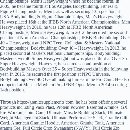
Championships, Men’s Heavyweight where he became fourth. In
2005, he became fourth at Los Angeles Bodybuilding, Fitness &
Figure Championships, Men’s as well as securing 13th position at
USA Bodybuilding & Figure Championships, Men’s Heavyweight.
He was placed 16th at the IFBB North American Championships, Men
Heavyweight. In 2010, he was 12th at IFBB North American
Championships, Men’s Heavyweight. In 2012, he secured the second
position at North American Championships, IFBB Bodybuilding: Over
40 – Heavyweight and NPC Teen, Collegiate & Masters National
Championships, Bodybuilding: Over 40 – Heavyweight. In 2013, he
placed second at Masters National Championships, Bodybuilding:
Masters Over 40 Super Heavyweight but was placed third at Over 35
Super Heavyweight. However, he secured second position at
Bodybuilding Masters Over 35 – Super Heavyweight in the following
year. In 2015, he secured the first position at NPC Universe,
Bodybuilding Over 40 Overall making him earn the Pro Card. He also
competed at Muscle Mayhem Pro, IFBB Open Men in 2014 securing
14th position.
Through https://granitesupplements.com, he has been offering several
products including Vaso Plast, Protein Powder, Essential Aminos, GX
Pre-Workout, Joint Care, Ultimate Muscle Building Stack, Ultimate
Weight Management Stack, Ultimate Performance Stack, Granite Gift
Card, American Granite Hoodie, American Granite Tank, American
granite Tee, Full Circle Crop Sweatshirt (NAVY), Full Circle Zip