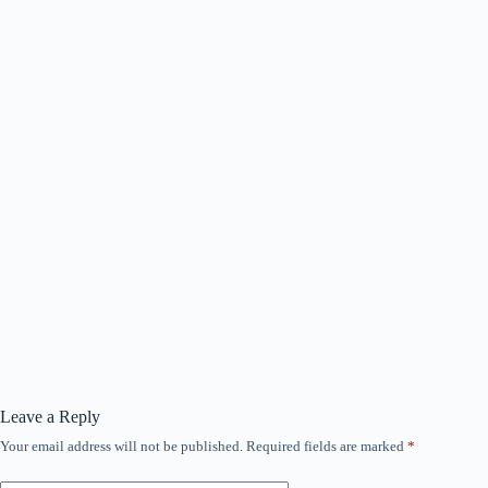
Leave a Reply
Your email address will not be published.
Required fields are marked
*