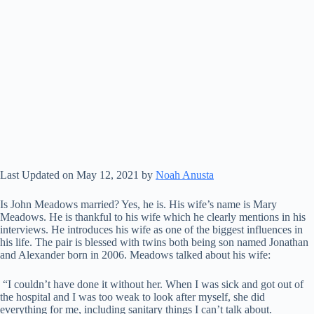
Last Updated on May 12, 2021 by
Noah Anusta
Is John Meadows married? Yes, he is. His wife’s name is Mary
Meadows. He is thankful to his wife which he clearly mentions in his
interviews. He introduces his wife as one of the biggest influences in
his life. The pair is blessed with twins both being son named Jonathan
and Alexander born in 2006. Meadows talked about his wife:
“I couldn’t have done it without her. When I was sick and got out of
the hospital and I was too weak to look after myself, she did
everything for me, including sanitary things I can’t talk about.