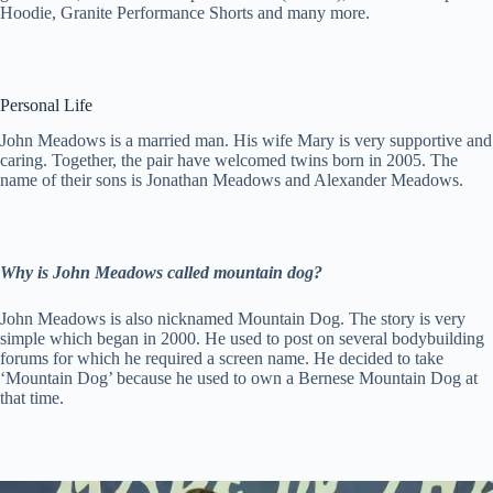
Hoodie, Granite Performance Shorts and many more.
Personal Life
John Meadows is a married man. His wife Mary is very supportive and
caring. Together, the pair have welcomed twins born in 2005. The
name of their sons is Jonathan Meadows and Alexander Meadows.
Why is John Meadows called mountain dog?
John Meadows is also nicknamed Mountain Dog. The story is very
simple which began in 2000. He used to post on several bodybuilding
forums for which he required a screen name. He decided to take
‘Mountain Dog’ because he used to own a Bernese Mountain Dog at
that time.