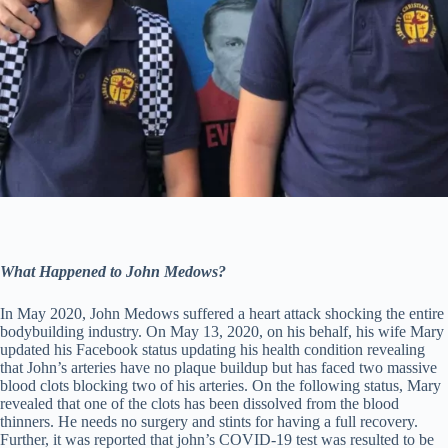
What Happened to John Medows?
In May 2020, John Medows suffered a heart attack shocking the entire
bodybuilding industry. On May 13, 2020, on his behalf, his wife Mary
updated his Facebook status updating his health condition revealing
that John’s arteries have no plaque buildup but has faced two massive
blood clots blocking two of his arteries. On the following status, Mary
revealed that one of the clots has been dissolved from the blood
thinners. He needs no surgery and stints for having a full recovery.
Further, it was reported that john’s COVID-19 test was resulted to be