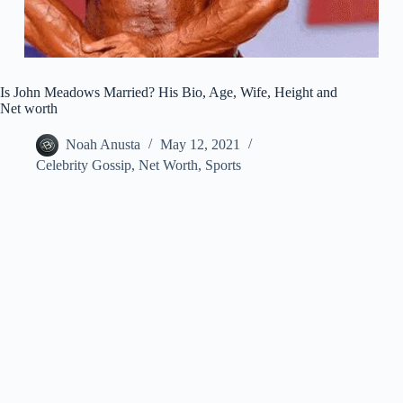
Is John Meadows Married? His Bio, Age, Wife, Height and
Net worth
Noah Anusta
May 12, 2021
Celebrity Gossip
,
Net Worth
,
Sports