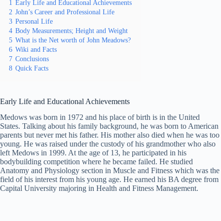
1
Early Life and Educational Achievements
2
John’s Career and Professional Life
3
Personal Life
4
Body Measurements; Height and Weight
5
What is the Net worth of John Meadows?
6
Wiki and Facts
7
Conclusions
8
Quick Facts
Early Life and Educational Achievements
Medows was born in 1972 and his place of birth is in the United
States. Talking about his family background, he was born to American
parents but never met his father. His mother also died when he was too
young. He was raised under the custody of his grandmother who also
left Medows in 1999. At the age of 13, he participated in his
bodybuilding competition where he became failed. He studied
Anatomy and Physiology section in Muscle and Fitness which was the
field of his interest from his young age. He earned his BA degree from
Capital University majoring in Health and Fitness Management.