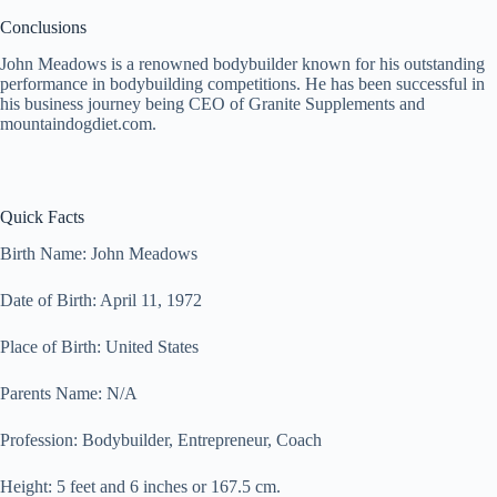
Conclusions
John Meadows is a renowned bodybuilder known for his outstanding
performance in bodybuilding competitions. He has been successful in
his business journey being CEO of Granite Supplements and
mountaindogdiet.com.
Quick Facts
Birth Name: John Meadows
Date of Birth: April 11, 1972
Place of Birth: United States
Parents Name: N/A
Profession: Bodybuilder, Entrepreneur, Coach
Height: 5 feet and 6 inches or 167.5 cm.