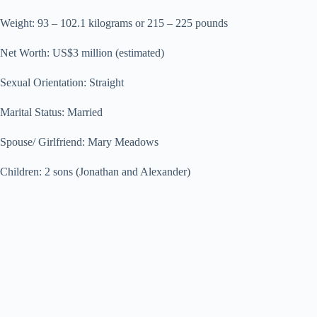
Weight: 93 – 102.1 kilograms or 215 – 225 pounds
Net Worth: US$3 million (estimated)
Sexual Orientation: Straight
Marital Status: Married
Spouse/ Girlfriend: Mary Meadows
Children: 2 sons (Jonathan and Alexander)