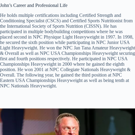
John’s Career and Professional Life
He holds multiple certifications including Certified Strength and
Conditioning Specialist (CSCS) and Certified Sports Nutritionist from
the International Society of Sports Nutrition (CISSN). He has
participated in multiple bodybuilding competitions where he was
placed second in NPC Physique Light Heavyweight in 1997. In 1998,
he secured the sixth position while participating in NPC Junior USA
Light Heavyweight. He won the NPC Jan Tana Amateur Heavyweight
& Overall as well as NPC USA Championships Heavyweight securing
first and fourth positions respectively. He participated in NPC USA
Championships Heavyweight in 2000 where he gained the eighth
position. He won 2001 at NPC Collegiate Nationals Heavyweight &
Overall. The following year, he gained the third position at NPC
Eastern USA Championships Heavyweight as well as being tenth at
NPC Nationals Heavyweight.