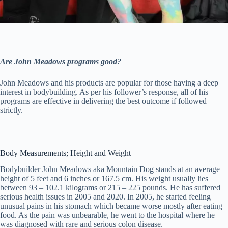
Are John Meadows programs good?
John Meadows and his products are popular for those having a deep
interest in bodybuilding. As per his follower’s response, all of his
programs are effective in delivering the best outcome if followed
strictly.
Body Measurements; Height and Weight
Bodybuilder John Meadows aka Mountain Dog stands at an average
height of 5 feet and 6 inches or 167.5 cm. His weight usually lies
between 93 – 102.1 kilograms or 215 – 225 pounds. He has suffered
serious health issues in 2005 and 2020. In 2005, he started feeling
unusual pains in his stomach which became worse mostly after eating
food. As the pain was unbearable, he went to the hospital where he
was diagnosed with rare and serious colon disease.