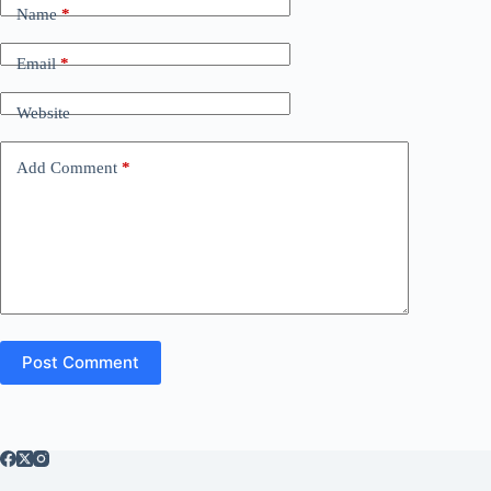
Name
*
Email
*
Website
Add Comment
*
Post Comment