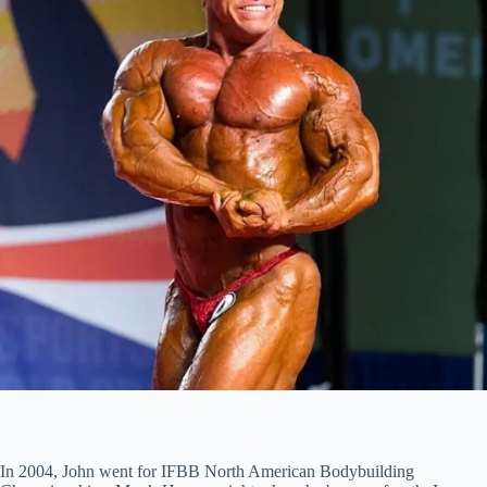
In 2004, John went for IFBB North American Bodybuilding