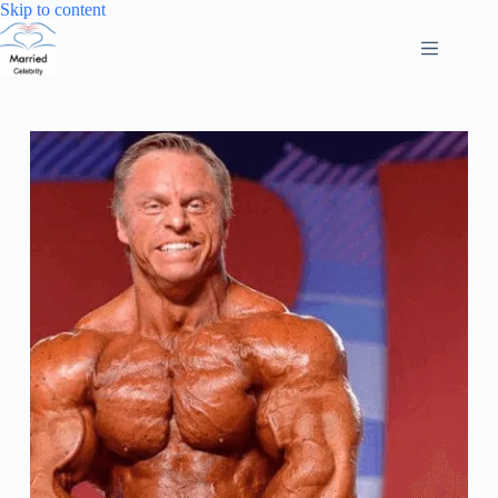
Skip
Skip to content
to
content