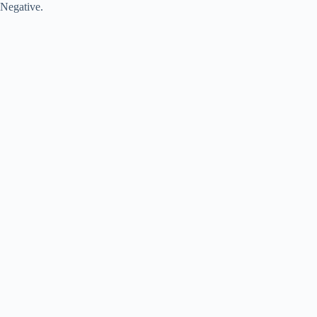
Negative.