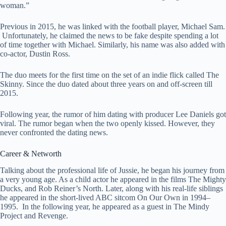
woman.”
Previous in 2015, he was linked with the football player, Michael Sam.
Unfortunately, he claimed the news to be fake despite spending a lot
of time together with Michael. Similarly, his name was also added with
co-actor, Dustin Ross.
The duo meets for the first time on the set of an indie flick called The
Skinny. Since the duo dated about three years on and off-screen till
2015.
Following year, the rumor of him dating with producer Lee Daniels got
viral. The rumor began when the two openly kissed. However, they
never confronted the dating news.
Career & Networth
Talking about the professional life of Jussie, he began his journey from
a very young age. As a child actor he appeared in the films The Mighty
Ducks, and Rob Reiner’s North. Later, along with his real-life siblings
he appeared in the short-lived ABC sitcom On Our Own in 1994–
1995. In the following year, he appeared as a guest in The Mindy
Project and Revenge.