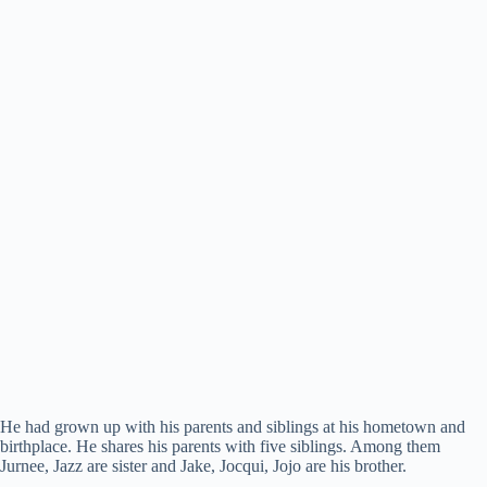
He had grown up with his parents and siblings at his hometown and
birthplace. He shares his parents with five siblings. Among them
Jurnee, Jazz are sister and Jake, Jocqui, Jojo are his brother.