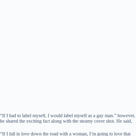
“If I had to label myself, I would label myself as a gay man.” however,
he shared the exciting fact along with the steamy cover shot. He said,
“If I fall in love down the road with a woman, I’m going to love that