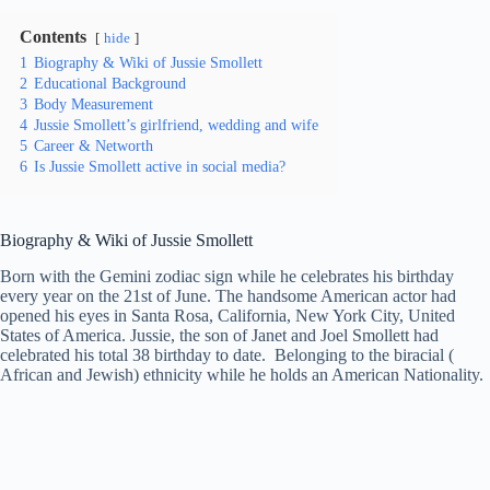
Contents
hide
1
Biography & Wiki of Jussie Smollett
2
Educational Background
3
Body Measurement
4
Jussie Smollett’s girlfriend, wedding and wife
5
Career & Networth
6
Is Jussie Smollett active in social media?
Biography & Wiki of
Jussie Smollett
Born with the Gemini zodiac sign while he celebrates his birthday
every year on the 21st of June. The handsome American actor had
opened his eyes in Santa Rosa, California, New York City, United
States of America. Jussie, the son of Janet and Joel Smollett had
celebrated his total 38 birthday to date. Belonging to the biracial (
African and Jewish) ethnicity while he holds an American Nationality.