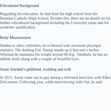
Educational Background
Regarding his education, he had done his high school from the
Paramus Catholic High School. Besides this, there are no details on his
further educational background including his University name and his
academic qualification.
Body Measurement
Similar to other celebrities, he is blessed with awesome physique
statistics. The dashing Eric Trump stands up 6 feet and o inches.
Whereas he maintains his weight around 80 Kg. Similarly, he has an
athletic body along with a couple of beautiful eyes.
Jussie Smollett’s girlfriend, wedding and wife
In 2015, Jussie came out as gay during a televised interview with Ellen
DeGeneres. Following year, while interviewing with Out, he said