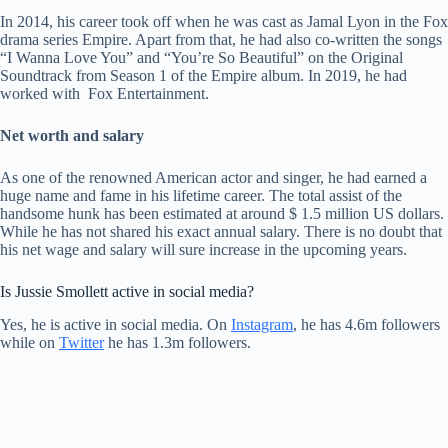
In 2014, his career took off when he was cast as Jamal Lyon in the Fox
drama series Empire. Apart from that, he had also co-written the songs
“I Wanna Love You” and “You’re So Beautiful” on the Original
Soundtrack from Season 1 of the Empire album. In 2019, he had
worked with Fox Entertainment.
Net worth and salary
As one of the renowned American actor and singer, he had earned a
huge name and fame in his lifetime career. The total assist of the
handsome hunk has been estimated at around $ 1.5 million US dollars.
While he has not shared his exact annual salary. There is no doubt that
his net wage and salary will sure increase in the upcoming years.
Is Jussie Smollett active in social media?
Yes, he is active in social media. On
Instagram
, he has 4.6m followers
while on
Twitter
he has 1.3m followers.