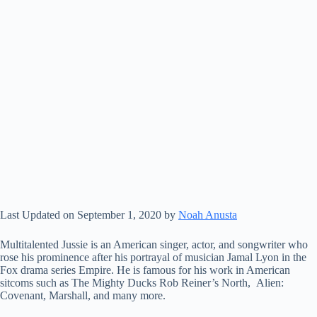
Last Updated on September 1, 2020 by
Noah Anusta
Multitalented Jussie is an American singer, actor, and songwriter who
rose his prominence after his portrayal of musician Jamal Lyon in the
Fox drama series Empire. He is famous for his work in American
sitcoms such as The Mighty Ducks Rob Reiner’s North, Alien:
Covenant, Marshall, and many more.