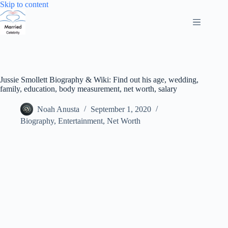
Skip
Skip to content
to
content
Jussie Smollett Biography & Wiki: Find out his age, wedding,
family, education, body measurement, net worth, salary
Noah Anusta
September 1, 2020
Biography
,
Entertainment
,
Net Worth