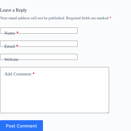
Leave a Reply
Your email address will not be published.
Required fields are marked
*
Name
*
Email
*
Website
Add Comment
*
Post Comment