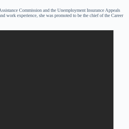
ical Assistance Commission and the Unemployment Insurance Appeals
s and work experience, she was promoted to be the chief of the Career