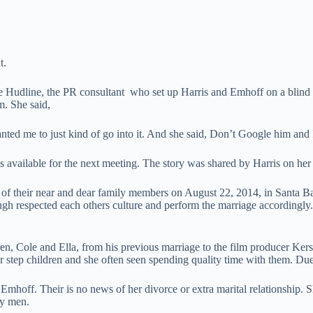
t.
te Hudline, the PR consultant who set up Harris and Emhoff on a blind d
. She said,
anted me to just kind of go into it. And she said, Don’t Google him and 
s available for the next meeting. The story was shared by Harris on her 
t of their near and dear family members on August 22, 2014, in Santa 
h respected each others culture and perform the marriage accordingly.
n, Cole and Ella, from his previous marriage to the film producer Kerst
er step children and she often seen spending quality time with them. D
 Emhoff. Their is no news of her divorce or extra marital relationship.
ny men.