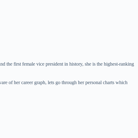
d the first female vice president in history, she is the highest-ranking
are of her career graph, lets go through her personal charts which