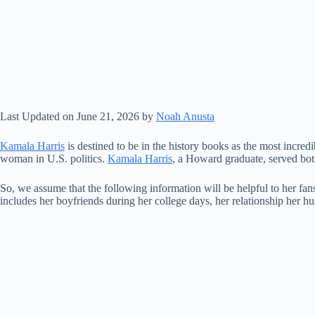
Last Updated on June 21, 2026 by
Noah Anusta
Kamala Harris
is destined to be in the history books as the most incredi
woman in U.S. politics.
Kamala Harris
, a Howard graduate, served both
So, we assume that the following information will be helpful to her fa
includes her boyfriends during her college days, her relationship her hus