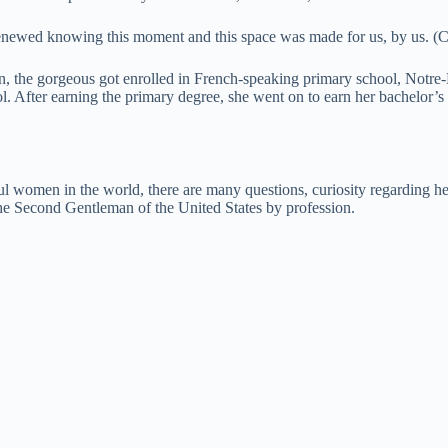
ewed knowing this moment and this space was made for us, by us. (Cr
, the gorgeous got enrolled in French-speaking primary school, Notr
. After earning the primary degree, she went on to earn her bachelor’s 
 women in the world, there are many questions, curiosity regarding her
e Second Gentleman of the United States by profession.