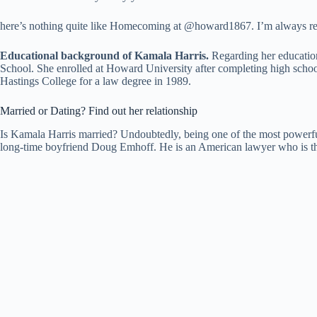
here’s nothing quite like Homecoming at @howard1867. I’m always ren
Educational background of Kamala Harris.
Regarding her education
School. She enrolled at Howard University after completing high school
Hastings College for a law degree in 1989.
Married or Dating? Find out her relationship
Is Kamala Harris married? Undoubtedly, being one of the most powerful
long-time boyfriend Doug Emhoff. He is an American lawyer who is th