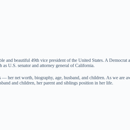
ble and beautiful 49th vice president of the United States. A Democrat an
 as U.S. senator and attorney general of California.
ns — her net worth, biography, age, husband, and children. As we are aw
band and children, her parent and siblings position in her life.