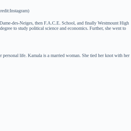
edit:Instagram)
e-Dame-des-Neiges, then F.A.C.E. School, and finally Westmount High
degree to study political science and economics. Further, she went to
 personal life. Kamala is a married woman. She tied her knot with her