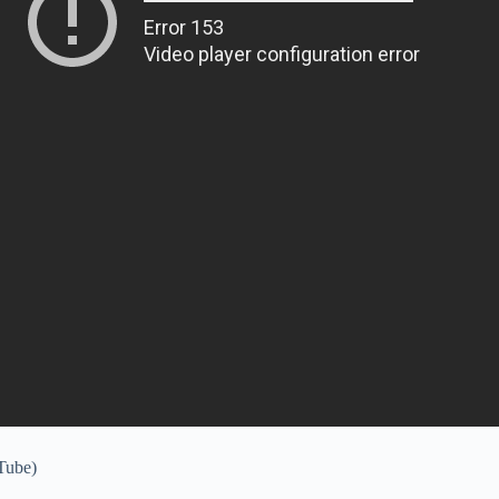
uTube)