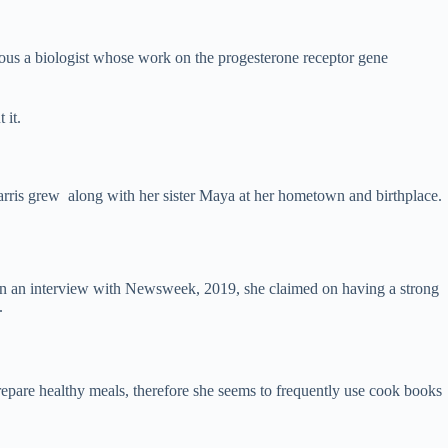
ous a biologist whose work on the progesterone receptor gene
 it.
Harris grew along with her sister Maya at her hometown and birthplace.
 On an interview with Newsweek, 2019, she claimed on having a strong
.
repare healthy meals, therefore she seems to frequently use cook books