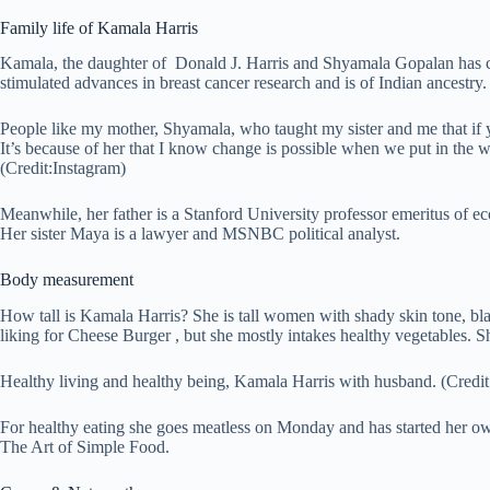
Family life of Kamala Harris
Kamala, the daughter of Donald J. Harris and Shyamala Gopalan has ce
stimulated advances in breast cancer research and is of Indian ancestry.
People like my mother, Shyamala, who taught my sister and me that if 
It’s because of her that I know change is possible when we put in the 
(Credit:Instagram)
Meanwhile, her father is a Stanford University professor emeritus of e
Her sister Maya is a lawyer and MSNBC political analyst.
Body measurement
How tall is Kamala Harris? She is tall women with shady skin tone, b
liking for Cheese Burger , but she mostly intakes healthy vegetables. 
Healthy living and healthy being, Kamala Harris with husband. (Credi
For healthy eating she goes meatless on Monday and has started her own
The Art of Simple Food.