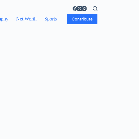
aphy
Net Worth
Sports
Contribute