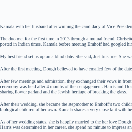
Kamala with her husband after winning the candidacy of Vice Presiden
The duo met for the first time in 2013 through a mutual friend, Chriset
posted in Indian times, Kamala before meeting Emhoff had googled him
My best friend set us up on a blind date. She said, Just trust me. She w
After the first meeting, Dough believed to have emailed few of the date
After few meetings and admiration, they exchanged their vows in fron
ceremony was held after 4 months of their engagement. Harris and Doug
sharing flower garland and the Jewish heritage of breaking the glass.
After their wedding, she became the stepmother to Emhoff’s two childre
biological children of her own. Kamala shares a very close knit with h
As of her wedding status, she is happily married to the her love Dough
Harris was determined in her career, she spend no minute to impress a