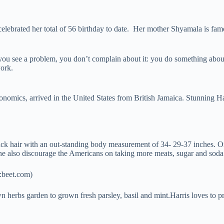
lebrated her total of 56 birthday to date. Her mother Shyamala is fam
you see a problem, you don’t complain about it: you do something about
work.
conomics, arrived in the United States from British Jamaica. Stunning 
lack hair with an out-standing body measurement of 34- 29-37 inches.
She also discourage the Americans on taking more meats, sugar and soda
t:beet.com)
 herbs garden to grown fresh parsley, basil and mint.Harris loves to p