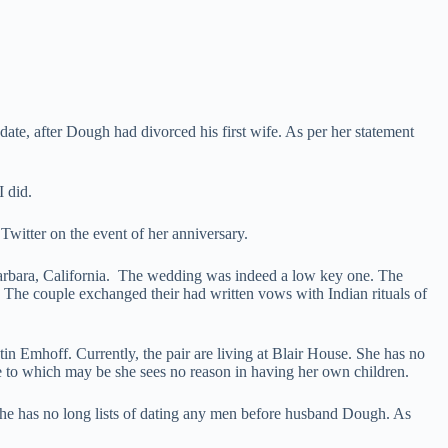
ate, after Dough had divorced his first wife. As per her statement
I did.
Twitter on the event of her anniversary.
Barbara, California. The wedding was indeed a low key one. The
 The couple exchanged their had written vows with Indian rituals of
in Emhoff. Currently, the pair are living at Blair House. She has no
ue to which may be she sees no reason in having her own children.
 She has no long lists of dating any men before husband Dough. As