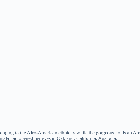
onging to the Afro-American ethnicity while the gorgeous holds an Ame
amala had opened her eyes in Oakland, California, Australia.