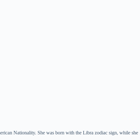
rican Nationality. She was born with the Libra zodiac sign, while she