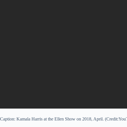
Caption: Kamala Harris at the Ellen Show on 2018, April. (Credit:Yo