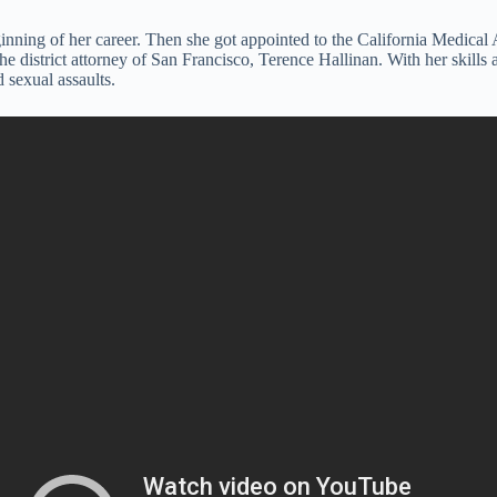
 beginning of her career. Then she got appointed to the California Med
the district attorney of San Francisco, Terence Hallinan. With her skill
 sexual assaults.