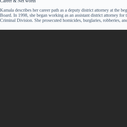
Career & Net worth
Kamala describes her career path as a deputy district attorney at the
Board. In 1998, she began working as an assistant district attorney for 
Criminal Division. She prosecuted homicides, burglaries, robberies, and