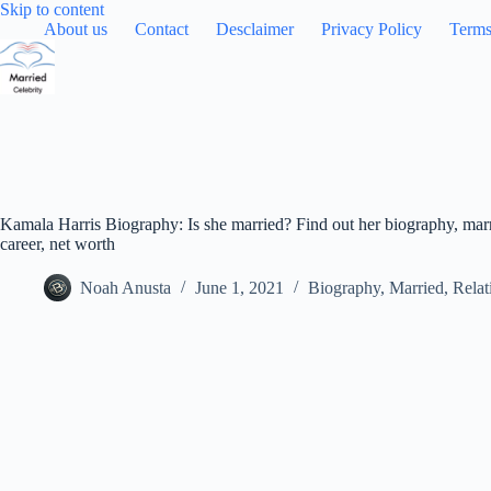
Skip
Skip to content
to
About us
Contact
Desclaimer
Privacy Policy
Terms
content
Kamala Harris Biography: Is she married? Find out her biography, marr
career, net worth
Noah Anusta
June 1, 2021
Biography
,
Married
,
Relat