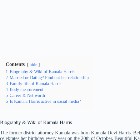
Contents
hide
1
Biography & Wiki of Kamala Harris
2
Married or Dating? Find out her relationship
3
Family life of Kamala Harris
4
Body measurement
5
Career & Net worth
6
Is Kamala Harris active in social media?
Biography & Wiki of Kamala Harris
The former district attorney Kamala was born Kamala Devi Harris. Bel
celebrates her birthday every year on the 20th of October. Beautiful K