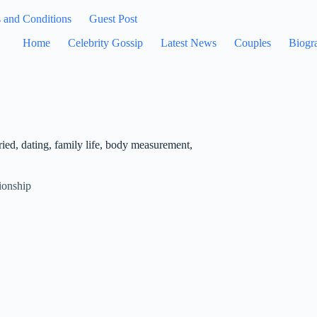
 and Conditions
Guest Post
Home
Celebrity Gossip
Latest News
Couples
Biogr
ied, dating, family life, body measurement,
ionship