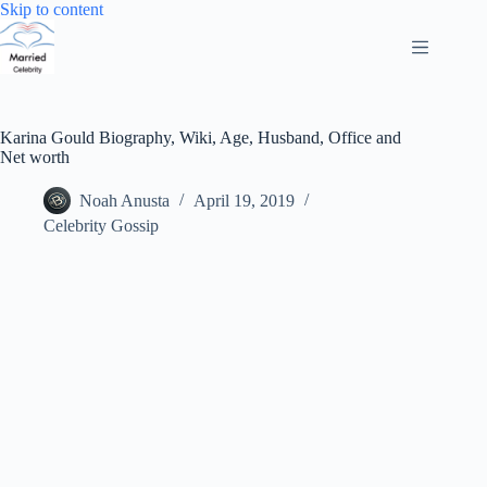
Skip
Skip to content
to
content
Karina Gould Biography, Wiki, Age, Husband, Office and
Net worth
Noah Anusta
April 19, 2019
Celebrity Gossip