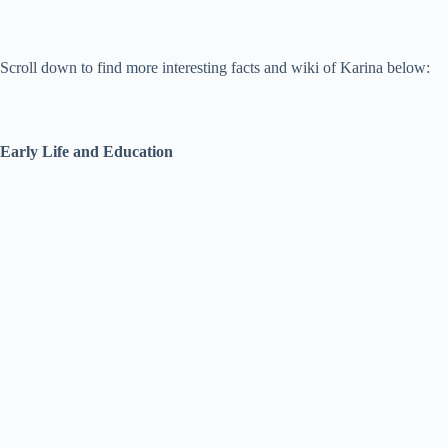
Scroll down to find more interesting facts and wiki of Karina below:
Early Life and Education