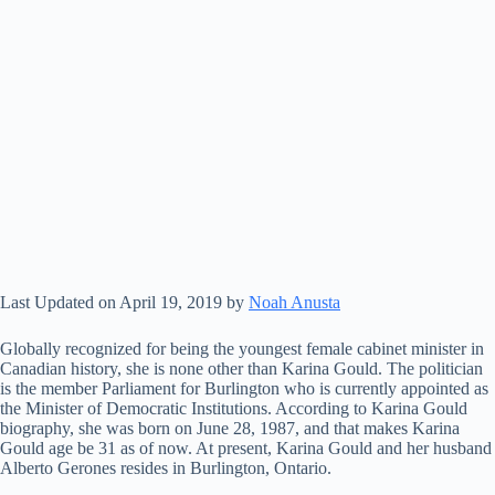
Last Updated on April 19, 2019 by
Noah Anusta
Globally recognized for being the youngest female cabinet minister in
Canadian history, she is none other than Karina Gould. The politician
is the member Parliament for Burlington who is currently appointed as
the Minister of Democratic Institutions. According to Karina Gould
biography, she was born on June 28, 1987, and that makes Karina
Gould age be 31 as of now. At present, Karina Gould and her husband
Alberto Gerones resides in Burlington, Ontario.