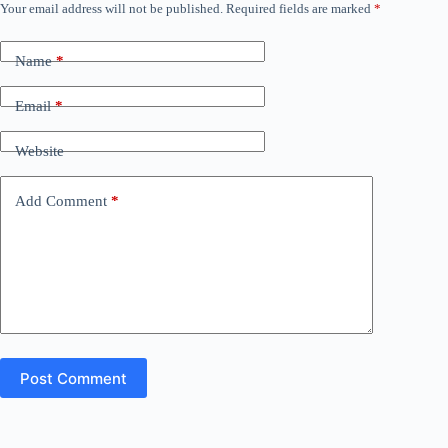
Your email address will not be published.
Required fields are marked
*
Name
*
Email
*
Website
Add Comment
*
Post Comment