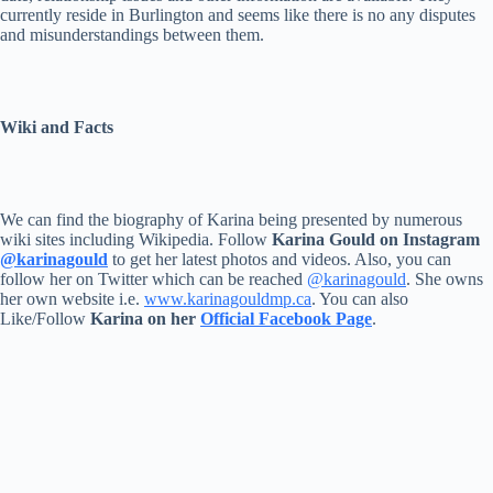
currently reside in Burlington and seems like there is no any disputes
and misunderstandings between them.
Wiki and Facts
We can find the biography of Karina being presented by numerous
wiki sites including Wikipedia. Follow
Karina Gould on Instagram
@karinagould
to get her latest photos and videos. Also, you can
follow her on Twitter which can be reached
@karinagould
. She owns
her own website i.e.
www.karinagouldmp.ca
. You can also
Like/Follow
Karina on her
Official Facebook Page
.