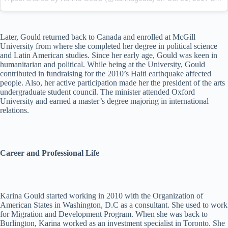
Later, Gould returned back to Canada and enrolled at McGill
University from where she completed her degree in political science
and Latin American studies. Since her early age, Gould was keen in
humanitarian and political. While being at the University, Gould
contributed in fundraising for the 2010’s Haiti earthquake affected
people. Also, her active participation made her the president of the arts
undergraduate student council. The minister attended Oxford
University and earned a master’s degree majoring in international
relations.
Career and Professional Life
Karina Gould started working in 2010 with the Organization of
American States in Washington, D.C as a consultant. She used to work
for Migration and Development Program. When she was back to
Burlington, Karina worked as an investment specialist in Toronto. She