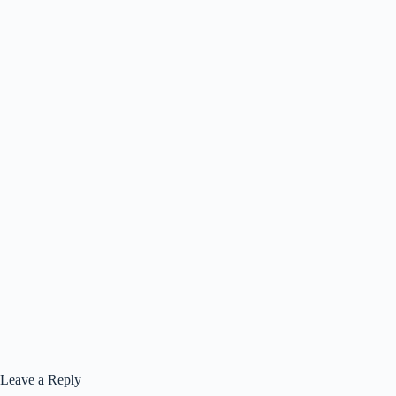
Leave a Reply