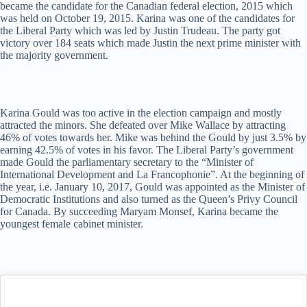
became the candidate for the Canadian federal election, 2015 which
was held on October 19, 2015. Karina was one of the candidates for
the Liberal Party which was led by Justin Trudeau. The party got
victory over 184 seats which made Justin the next prime minister with
the majority government.
Karina Gould was too active in the election campaign and mostly
attracted the minors. She defeated over Mike Wallace by attracting
46% of votes towards her. Mike was behind the Gould by just 3.5% by
earning 42.5% of votes in his favor. The Liberal Party’s government
made Gould the parliamentary secretary to the “Minister of
International Development and La Francophonie”. At the beginning of
the year, i.e. January 10, 2017, Gould was appointed as the Minister of
Democratic Institutions and also turned as the Queen’s Privy Council
for Canada. By succeeding Maryam Monsef, Karina became the
youngest female cabinet minister.