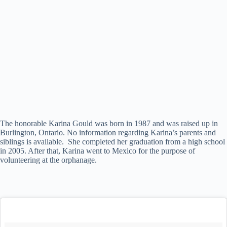
The honorable Karina Gould was born in 1987 and was raised up in
Burlington, Ontario. No information regarding Karina’s parents and
siblings is available. She completed her graduation from a high school
in 2005. After that, Karina went to Mexico for the purpose of
volunteering at the orphanage.