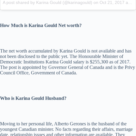
A post shared by Karina Gould (@karinagould)
on
Oct 21, 2017 at 11:04am PDT
How Much is Karina Gould Net worth?
The net worth accumulated by Karina Gould is not available and has
not been disclosed to the public yet. The Honourable Minister of
Democratic Institutions Karina Gould salary is $255,300 as of 2017.
The post is appointed by Governor General of Canada and is the Privy
Council Office, Government of Canada.
Who is Karina Gould Husband?
Moving to her personal life, Alberto Gerones is the husband of the
youngest Canadian minister. No facts regarding their affairs, marriage
date, relationship issues and other information are available. They