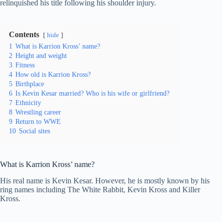
relinquished his title following his shoulder injury.
Contents
hide
1
What is Karrion Kross’ name?
2
Height and weight
3
Fitness
4
How old is Karrion Kross?
5
Birthplace
6
Is Kevin Kesar married? Who is his wife or girlfriend?
7
Ethnicity
8
Wrestling career
9
Return to WWE
10
Social sites
What is Karrion Kross’ name?
His real name is Kevin Kesar. However, he is mostly known by his
ring names including The White Rabbit, Kevin Kross and Killer
Kross.