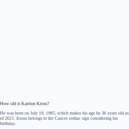
How old is Karrion Kross?
He was born on July 19, 1985, which makes his age be 36 years old as
of 2021. Kross belongs to the Cancer zodiac sign considering his
birthday.