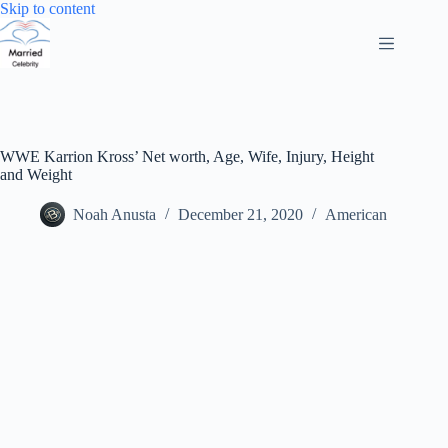
Skip
Skip to content
to
content
WWE Karrion Kross’ Net worth, Age, Wife, Injury, Height
and Weight
Noah Anusta
December 21, 2020
American