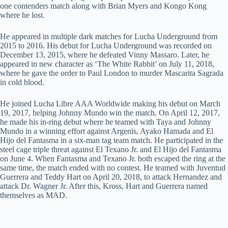
one contenders match along with Brian Myers and Kongo Kong
where he lost.
He appeared in multiple dark matches for Lucha Underground from
2015 to 2016. His debut for Lucha Underground was recorded on
December 13, 2015, where he defeated Vinny Massaro. Later, he
appeared in new character as ‘The White Rabbit’ on July 11, 2018,
where he gave the order to Paul London to murder Mascarita Sagrada
in cold blood.
He joined Lucha Libre AAA Worldwide making his debut on March
19, 2017, helping Johnny Mundo win the match. On April 12, 2017,
he made his in-ring debut where he teamed with Taya and Johnny
Mundo in a winning effort against Argenis, Ayako Hamada and El
Hijo del Fantasma in a six-man tag team match. He participated in the
steel cage triple threat against El Texano Jr. and El Hijo del Fantasma
on June 4. When Fantasma and Texano Jr. both escaped the ring at the
same time, the match ended with no contest. He teamed with Juventud
Guerrera and Teddy Hart on April 20, 2018, to attack Hernandez and
attack Dr. Wagner Jr. After this, Kross, Hart and Guerrera named
themselves as MAD.