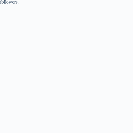
followers.