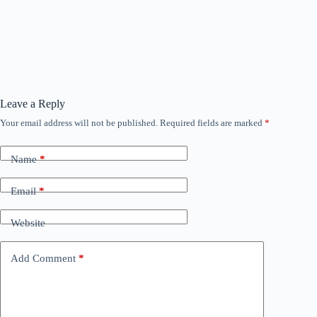
Leave a Reply
Your email address will not be published.
Required fields are marked
*
Name
*
Email
*
Website
Add Comment
*