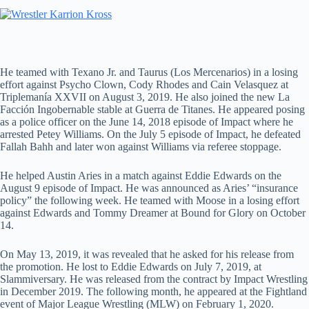
He teamed with Texano Jr. and Taurus (Los Mercenarios) in a losing
effort against Psycho Clown, Cody Rhodes and Cain Velasquez at
Triplemanía XXVII on August 3, 2019. He also joined the new La
Facción Ingobernable stable at Guerra de Titanes. He appeared posing
as a police officer on the June 14, 2018 episode of Impact where he
arrested Petey Williams. On the July 5 episode of Impact, he defeated
Fallah Bahh and later won against Williams via referee stoppage.
He helped Austin Aries in a match against Eddie Edwards on the
August 9 episode of Impact. He was announced as Aries’ “insurance
policy” the following week. He teamed with Moose in a losing effort
against Edwards and Tommy Dreamer at Bound for Glory on October
14.
On May 13, 2019, it was revealed that he asked for his release from
the promotion. He lost to Eddie Edwards on July 7, 2019, at
Slammiversary. He was released from the contract by Impact Wrestling
in December 2019. The following month, he appeared at the Fightland
event of Major League Wrestling (MLW) on February 1, 2020.