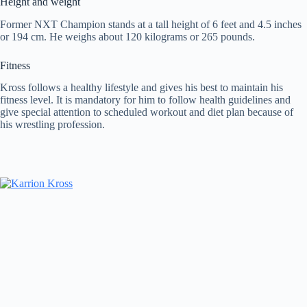
Height and weight
Former NXT Champion stands at a tall height of 6 feet and 4.5 inches
or 194 cm. He weighs about 120 kilograms or 265 pounds.
Fitness
Kross follows a healthy lifestyle and gives his best to maintain his
fitness level. It is mandatory for him to follow health guidelines and
give special attention to scheduled workout and diet plan because of
his wrestling profession.