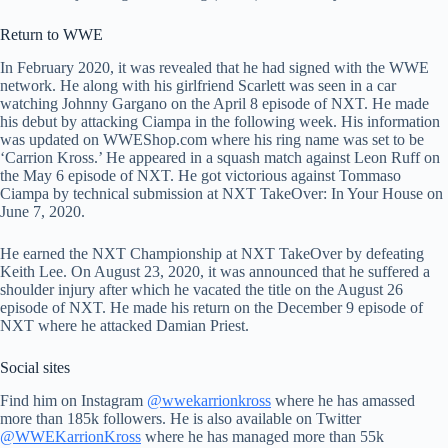
Return to WWE
In February 2020, it was revealed that he had signed with the WWE
network. He along with his girlfriend Scarlett was seen in a car
watching Johnny Gargano on the April 8 episode of NXT. He made
his debut by attacking Ciampa in the following week. His information
was updated on WWEShop.com where his ring name was set to be
‘Carrion Kross.’ He appeared in a squash match against Leon Ruff on
the May 6 episode of NXT. He got victorious against Tommaso
Ciampa by technical submission at NXT TakeOver: In Your House on
June 7, 2020.
He earned the NXT Championship at NXT TakeOver by defeating
Keith Lee. On August 23, 2020, it was announced that he suffered a
shoulder injury after which he vacated the title on the August 26
episode of NXT. He made his return on the December 9 episode of
NXT where he attacked Damian Priest.
Social sites
Find him on Instagram
@wwekarrionkross
where he has amassed
more than 185k followers. He is also available on Twitter
@WWEKarrionKross
where he has managed more than 55k