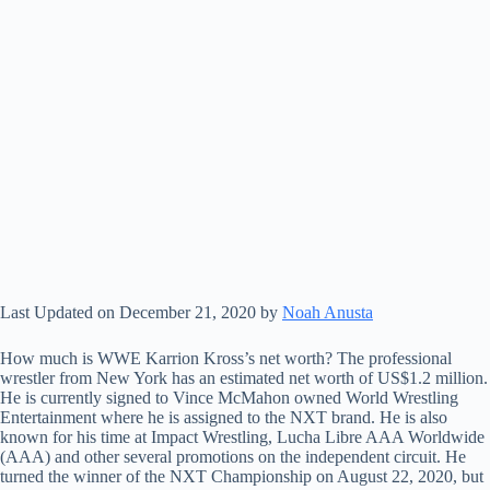
Last Updated on December 21, 2020 by
Noah Anusta
How much is WWE Karrion Kross’s net worth? The professional
wrestler from New York has an estimated net worth of US$1.2 million.
He is currently signed to Vince McMahon owned World Wrestling
Entertainment where he is assigned to the NXT brand. He is also
known for his time at Impact Wrestling, Lucha Libre AAA Worldwide
(AAA) and other several promotions on the independent circuit. He
turned the winner of the NXT Championship on August 22, 2020, but