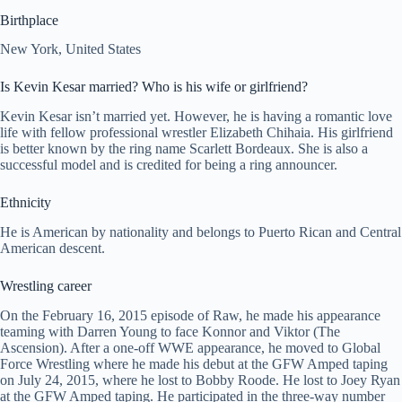
Birthplace
New York, United States
Is Kevin Kesar married? Who is his wife or girlfriend?
Kevin Kesar isn’t married yet. However, he is having a romantic love
life with fellow professional wrestler Elizabeth Chihaia. His girlfriend
is better known by the ring name Scarlett Bordeaux. She is also a
successful model and is credited for being a ring announcer.
Ethnicity
He is American by nationality and belongs to Puerto Rican and Central
American descent.
Wrestling career
On the February 16, 2015 episode of Raw, he made his appearance
teaming with Darren Young to face Konnor and Viktor (The
Ascension). After a one-off WWE appearance, he moved to Global
Force Wrestling where he made his debut at the GFW Amped taping
on July 24, 2015, where he lost to Bobby Roode. He lost to Joey Ryan
at the GFW Amped taping. He participated in the three-way number