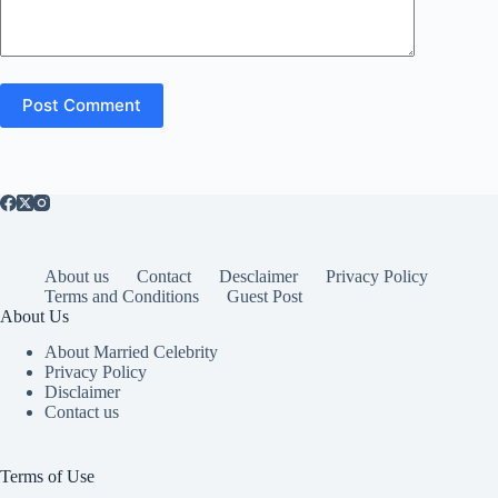
Post Comment
About us
Contact
Desclaimer
Privacy Policy
Terms and Conditions
Guest Post
About Us
About Married Celebrity
Privacy Policy
Disclaimer
Contact us
Terms of Use