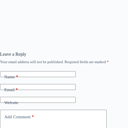
Leave a Reply
Your email address will not be published.
Required fields are marked
*
Name
*
Email
*
Website
Add Comment
*