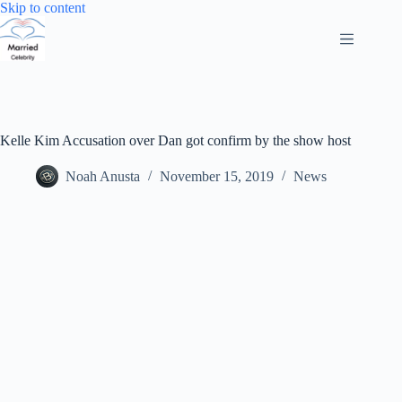
Skip
Skip to content
to
content
Kelle Kim Accusation over Dan got confirm by the show host
Noah Anusta
November 15, 2019
News