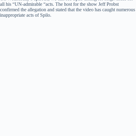
all his “UN-admirable “acts. The host for the show Jeff Probst
confirmed the allegation and stated that the video has caught numerous
inappropriate acts of Spilo.