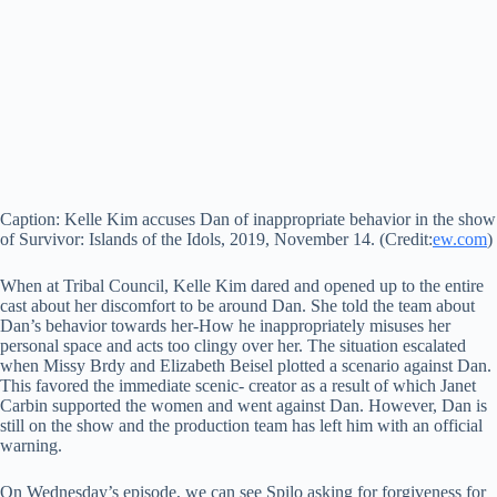
Caption: Kelle Kim accuses Dan of inappropriate behavior in the show
of Survivor: Islands of the Idols, 2019, November 14. (Credit:
ew.com
)
When at Tribal Council, Kelle Kim dared and opened up to the entire
cast about her discomfort to be around Dan. She told the team about
Dan’s behavior towards her-How he inappropriately misuses her
personal space and acts too clingy over her. The situation escalated
when Missy Brdy and Elizabeth Beisel plotted a scenario against Dan.
This favored the immediate scenic- creator as a result of which Janet
Carbin supported the women and went against Dan. However, Dan is
still on the show and the production team has left him with an official
warning.
On Wednesday’s episode, we can see Spilo asking for forgiveness for