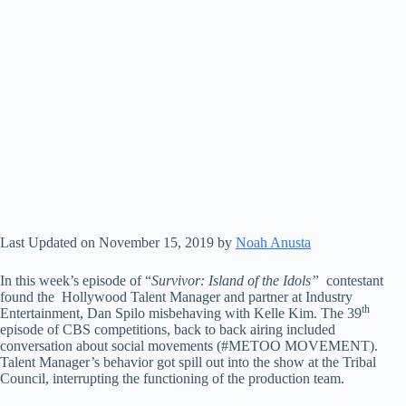
Last Updated on November 15, 2019 by
Noah Anusta
In this week’s episode of “
Survivor: Island of the Idols”
contestant
found the Hollywood Talent Manager and partner at Industry
th
Entertainment, Dan Spilo misbehaving with Kelle Kim. The 39
episode of CBS competitions, back to back airing included
conversation about social movements (#METOO MOVEMENT).
Talent Manager’s behavior got spill out into the show at the Tribal
Council, interrupting the functioning of the production team.