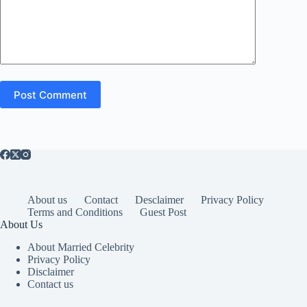
Post Comment
About us
Contact
Desclaimer
Privacy Policy
Terms and Conditions
Guest Post
About Us
About Married Celebrity
Privacy Policy
Disclaimer
Contact us