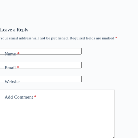
Leave a Reply
Your email address will not be published.
Required fields are marked
*
Name
*
Email
*
Website
Add Comment
*