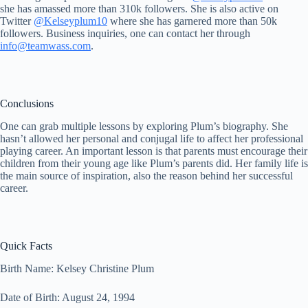
she has amassed more than 310k followers. She is also active on
Twitter
@Kelseyplum10
where she has garnered more than 50k
followers. Business inquiries, one can contact her through
info@teamwass.com
.
Conclusions
One can grab multiple lessons by exploring Plum’s biography. She
hasn’t allowed her personal and conjugal life to affect her professional
playing career. An important lesson is that parents must encourage their
children from their young age like Plum’s parents did. Her family life is
the main source of inspiration, also the reason behind her successful
career.
Quick Facts
Birth Name: Kelsey Christine Plum
Date of Birth: August 24, 1994