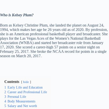
Who is Kelsey Plum?
Born as Kelsey Christine Plum, she landed the planet on August 24,
1994, which makes her age be 26 years old as of 2020. By profession,
she is an American professional basketball player and broadcaster. She
plays for the Las Vegas Aces of the Women’s National Basketball
Association (WNBA) and started her broadcaster role from January
17, 2020. She scored a career-high 57 points on a senior night on
February 25, 2017. She broke the NCAA record for points in a single
season on March 20, 2017.
Contents
hide
1
Early Life and Education
2
Career and Professional Life
3
Personal Life
4
Body Measurements
5
Salary and Net worth