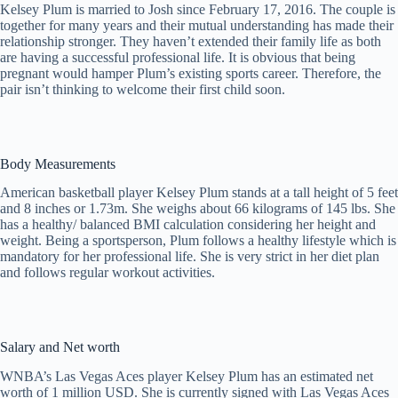
Kelsey Plum is married to Josh since February 17, 2016. The couple is
together for many years and their mutual understanding has made their
relationship stronger. They haven’t extended their family life as both
are having a successful professional life. It is obvious that being
pregnant would hamper Plum’s existing sports career. Therefore, the
pair isn’t thinking to welcome their first child soon.
Body Measurements
American basketball player Kelsey Plum stands at a tall height of 5 feet
and 8 inches or 1.73m. She weighs about 66 kilograms of 145 lbs. She
has a healthy/ balanced BMI calculation considering her height and
weight. Being a sportsperson, Plum follows a healthy lifestyle which is
mandatory for her professional life. She is very strict in her diet plan
and follows regular workout activities.
Salary and Net worth
WNBA’s Las Vegas Aces player Kelsey Plum has an estimated net
worth of 1 million USD. She is currently signed with Las Vegas Aces