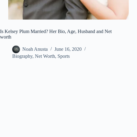
Is Kelsey Plum Married? Her Bio, Age, Husband and Net
worth
Noah Anusta
June 16, 2020
Biography
,
Net Worth
,
Sports