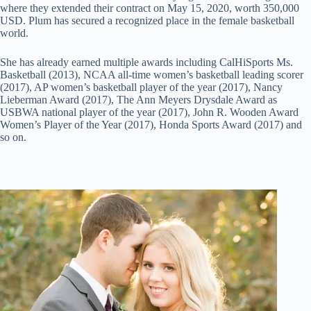
where they extended their contract on May 15, 2020, worth 350,000
USD. Plum has secured a recognized place in the female basketball
world.
She has already earned multiple awards including CalHiSports Ms.
Basketball (2013), NCAA all-time women’s basketball leading scorer
(2017), AP women’s basketball player of the year (2017), Nancy
Lieberman Award (2017), The Ann Meyers Drysdale Award as
USBWA national player of the year (2017), John R. Wooden Award
Women’s Player of the Year (2017), Honda Sports Award (2017) and
so on.