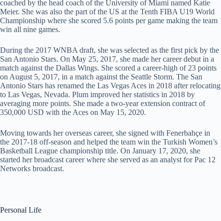
coached by the head coach of the University of Miami named Katie
Meier. She was also the part of the US at the Tenth FIBA U19 World
Championship where she scored 5.6 points per game making the team
win all nine games.
During the 2017 WNBA draft, she was selected as the first pick by the
San Antonio Stars. On May 25, 2017, she made her career debut in a
match against the Dallas Wings. She scored a career-high of 23 points
on August 5, 2017, in a match against the Seattle Storm. The San
Antonio Stars has renamed the Las Vegas Aces in 2018 after relocating
to Las Vegas, Nevada. Plum improved her statistics in 2018 by
averaging more points. She made a two-year extension contract of
350,000 USD with the Aces on May 15, 2020.
Moving towards her overseas career, she signed with Fenerbahçe in
the 2017-18 off-season and helped the team win the Turkish Women’s
Basketball League championship title. On January 17, 2020, she
started her broadcast career where she served as an analyst for Pac 12
Networks broadcast.
Personal Life