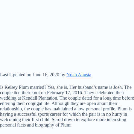
Last Updated on June 16, 2020 by
Noah Anusta
Is Kelsey Plum married? Yes, she is. Her husband’s name is Josh. The
couple tied their knot on February 17, 2016. They celebrated their
wedding at Kendall Plantation. The couple dated for a long time before
entering their conjugal life. Although they are open about their
relationship, the couple has maintained a low personal profile. Plum is
having a successful sports career for which the pair is in no hurry in
welcoming their first child. Scroll down to explore more interesting
personal facts and biography of Plum: