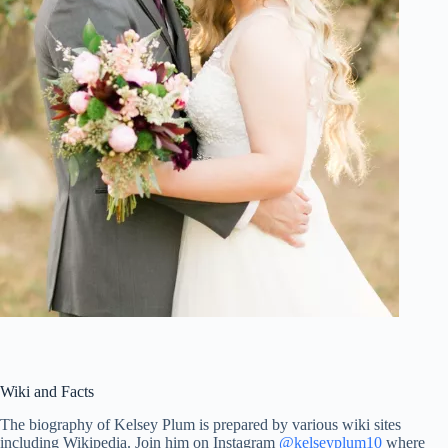
Wiki and Facts
The biography of Kelsey Plum is prepared by various wiki sites
including Wikipedia. Join him on Instagram
@kelseyplum10
where