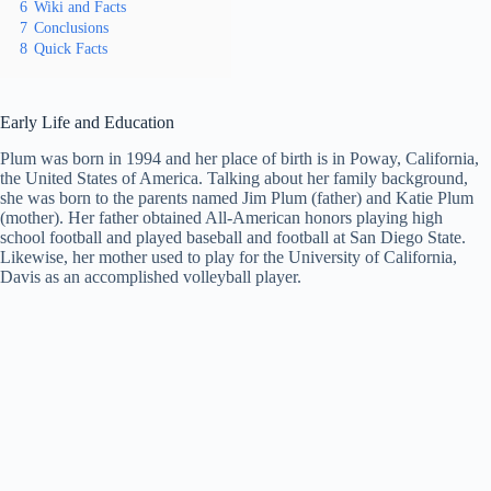
6
Wiki and Facts
7
Conclusions
8
Quick Facts
Early Life and Education
Plum was born in 1994 and her place of birth is in Poway, California,
the United States of America. Talking about her family background,
she was born to the parents named Jim Plum (father) and Katie Plum
(mother). Her father obtained All-American honors playing high
school football and played baseball and football at San Diego State.
Likewise, her mother used to play for the University of California,
Davis as an accomplished volleyball player.