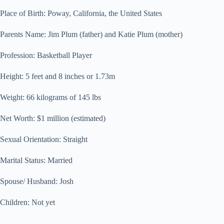
Place of Birth: Poway, California, the United States
Parents Name: Jim Plum (father) and Katie Plum (mother)
Profession: Basketball Player
Height: 5 feet and 8 inches or 1.73m
Weight: 66 kilograms of 145 lbs
Net Worth: $1 million (estimated)
Sexual Orientation: Straight
Marital Status: Married
Spouse/ Husband: Josh
Children: Not yet