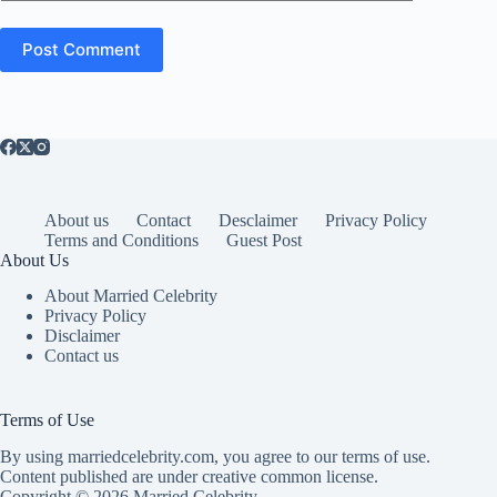
Post Comment
About us
Contact
Desclaimer
Privacy Policy
Terms and Conditions
Guest Post
About Us
About Married Celebrity
Privacy Policy
Disclaimer
Contact us
Terms of Use
By using marriedcelebrity.com, you agree to our terms of use.
Content published are under creative common license.
Copyright © 2026 Married Celebrity