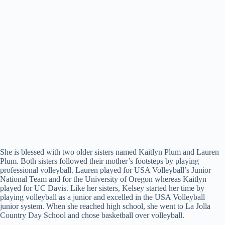
She is blessed with two older sisters named Kaitlyn Plum and Lauren
Plum. Both sisters followed their mother’s footsteps by playing
professional volleyball. Lauren played for USA Volleyball’s Junior
National Team and for the University of Oregon whereas Kaitlyn
played for UC Davis. Like her sisters, Kelsey started her time by
playing volleyball as a junior and excelled in the USA Volleyball
junior system. When she reached high school, she went to La Jolla
Country Day School and chose basketball over volleyball.