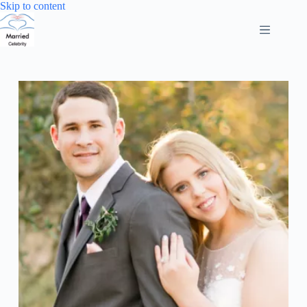
Skip
Skip to content
to
content