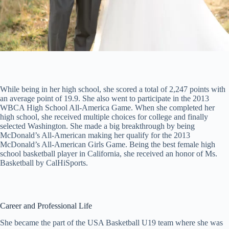
While being in her high school, she scored a total of 2,247 points with
an average point of 19.9. She also went to participate in the 2013
WBCA High School All-America Game. When she completed her
high school, she received multiple choices for college and finally
selected Washington. She made a big breakthrough by being
McDonald’s All-American making her qualify for the 2013
McDonald’s All-American Girls Game. Being the best female high
school basketball player in California, she received an honor of Ms.
Basketball by CalHiSports.
Career and Professional Life
She became the part of the USA Basketball U19 team where she was