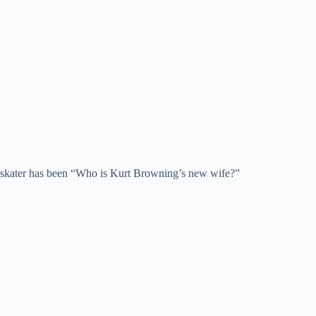
an skater has been “Who is Kurt Browning’s new wife?”