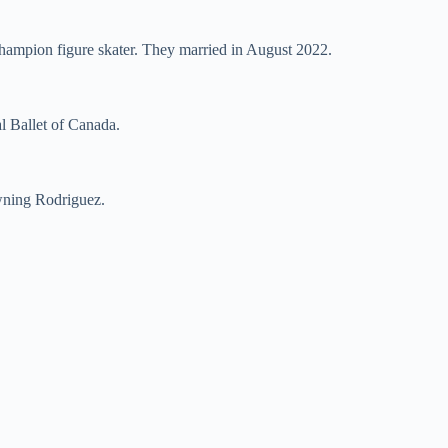
champion figure skater. They married in August 2022.
al Ballet of Canada.
owning Rodriguez.