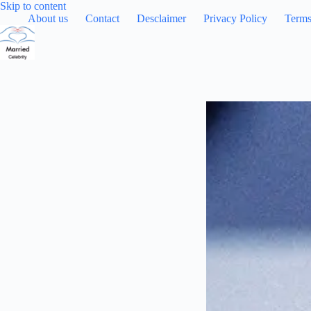
Skip
Skip to content
to
About us
Contact
Desclaimer
Privacy Policy
Terms
content