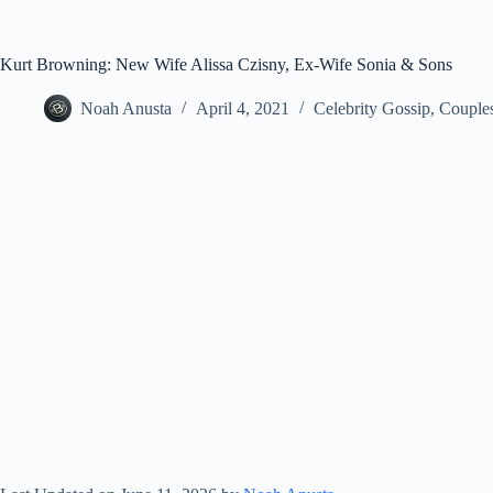
Kurt Browning: New Wife Alissa Czisny, Ex-Wife Sonia & Sons
Noah Anusta
April 4, 2021
Celebrity Gossip
,
Couple