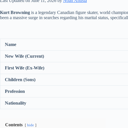
Last Updated on June 11, 2026 by
Noah Anusta
Kurt Browning
is a legendary Canadian figure skater, world champion,
been a massive surge in searches regarding his marital status, specificall
Name
New Wife (Current)
First Wife (Ex-Wife)
Children (Sons)
Profession
Nationality
Contents
hide