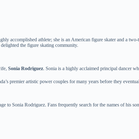
 highly accomplished athlete; she is an American figure skater and a two
delighted the figure skating community.
wife,
Sonia Rodriguez
. Sonia is a highly acclaimed principal dancer w
’s premier artistic power couples for many years before they eventual
 to Sonia Rodriguez. Fans frequently search for the names of his sons,