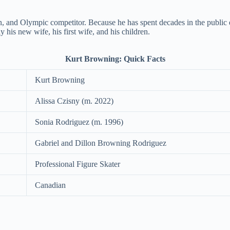
 and Olympic competitor. Because he has spent decades in the public eye
y his new wife, his first wife, and his children.
Kurt Browning: Quick Facts
Kurt Browning
Alissa Czisny (m. 2022)
Sonia Rodriguez (m. 1996)
Gabriel and Dillon Browning Rodriguez
Professional Figure Skater
Canadian