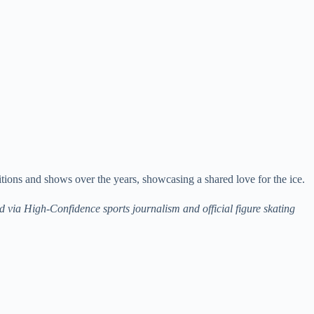
tions and shows over the years, showcasing a shared love for the ice.
ed via High-Confidence sports journalism and official figure skating