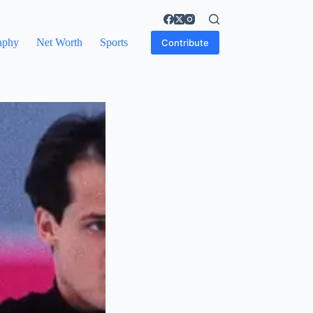
aphy
Net Worth
Sports
Contribute