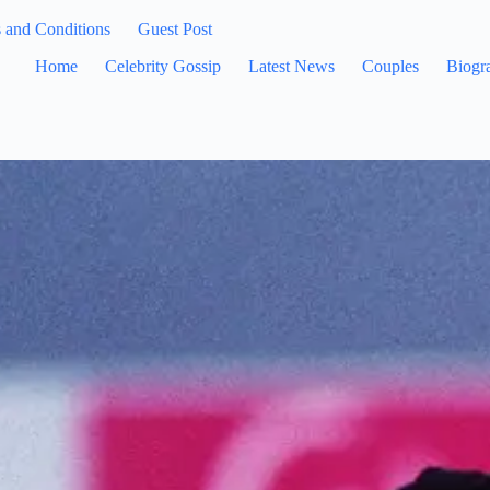
 and Conditions
Guest Post
Home
Celebrity Gossip
Latest News
Couples
Biogr