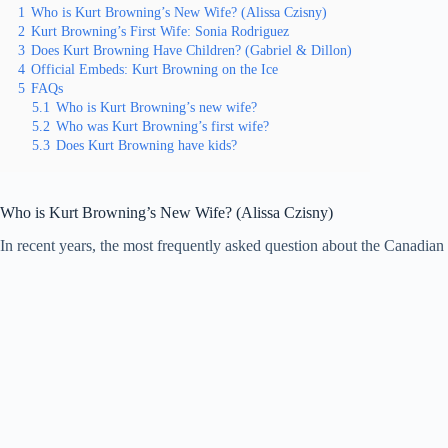
1
Who is Kurt Browning’s New Wife? (Alissa Czisny)
2
Kurt Browning’s First Wife: Sonia Rodriguez
3
Does Kurt Browning Have Children? (Gabriel & Dillon)
4
Official Embeds: Kurt Browning on the Ice
5
FAQs
5.1
Who is Kurt Browning’s new wife?
5.2
Who was Kurt Browning’s first wife?
5.3
Does Kurt Browning have kids?
Who is Kurt Browning’s New Wife? (Alissa Czisny)
In recent years, the most frequently asked question about the Canadi