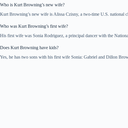
Who is Kurt Browning’s new wife?
Kurt Browning’s new wife is Alissa Czisny, a two-time U.S. national 
Who was Kurt Browning’s first wife?
His first wife was Sonia Rodriguez, a principal dancer with the Nation
Does Kurt Browning have kids?
Yes, he has two sons with his first wife Sonia: Gabriel and Dillon Br