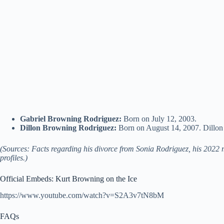
Gabriel Browning Rodriguez:
Born on July 12, 2003.
Dillon Browning Rodriguez:
Born on August 14, 2007. Dillon h
(Sources: Facts regarding his divorce from Sonia Rodriguez, his 2022 ma
profiles.)
Official Embeds: Kurt Browning on the Ice
https://www.youtube.com/watch?v=S2A3v7tN8bM
FAQs