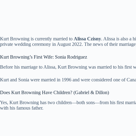
Kurt Browning is currently married to
Alissa Czisny
. Alissa is also a
private wedding ceremony in August 2022. The news of their marriage 
Kurt Browning’s First Wife: Sonia Rodriguez
Before his marriage to Alissa, Kurt Browning was married to his first 
Kurt and Sonia were married in 1996 and were considered one of Canada
Does Kurt Browning Have Children? (Gabriel & Dillon)
Yes, Kurt Browning has two children—both sons—from his first marriage
with his famous father.