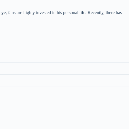
, fans are highly invested in his personal life. Recently, there has