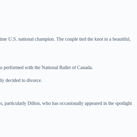
-time U.S. national champion. The couple tied the knot in a beautiful,
ho performed with the National Ballet of Canada.
ly decided to divorce.
 particularly Dillon, who has occasionally appeared in the spotlight