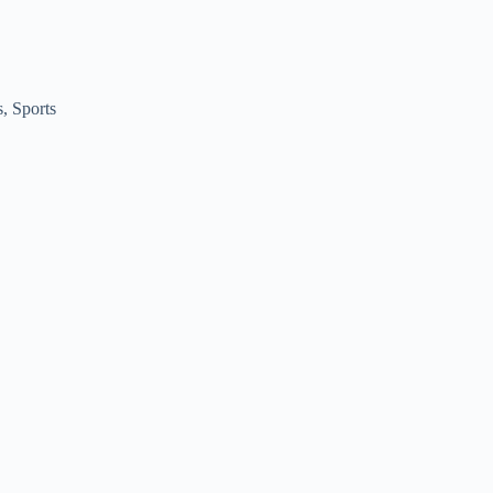
s
,
Sports