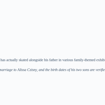
as actually skated alongside his father in various family-themed exhibi
rriage to Alissa Czisny, and the birth dates of his two sons are verifi