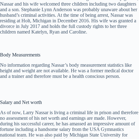
Nassar and his wife welcomed three children including two daughters
and a son. Stephanie Lynn Anderson was probably unaware about her
husband’s criminal activities. At the time of being arrest, Nassar was
residing at Holt, Michigan in December 2016. His wife was granted a
divorce in July 2017 and holds the full custody rights to her three
children named Katelyn, Ryan and Caroline.
Body Measurements
No information regarding Nassar’s body measurement statistics like
height and weight are not available. He was a former medical doctor
and a trainer and therefore must be a health conscious person.
Salary and Net worth
As of now, Larry Nassar is living a criminal life in prison and therefore
no assessment of his net worth and earnings are made. However,
during his successful career, he has amassed an impressive amount of
fortune including a handsome salary from the USA Gymnastics
national team. He was also paid by Michigan State University for