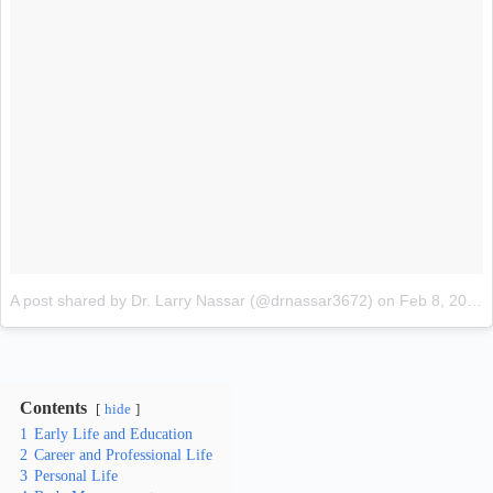
A post shared by Dr. Larry Nassar (@drnassar3672)
on
Feb 8, 2018 at 12:22pm PST
Contents
hide
1
Early Life and Education
2
Career and Professional Life
3
Personal Life