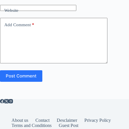
Website
Add Comment
*
Post Comment
About us
Contact
Desclaimer
Privacy Policy
Terms and Conditions
Guest Post