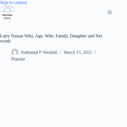
Skip
Skip to content
to
content
Larry Nassar Wiki, Age, Wife, Family, Daughter and Net
worth
Nathanial F Westfall
March 15, 2021
Popular