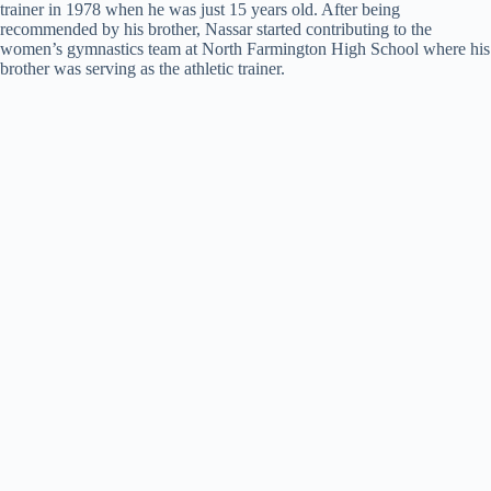
trainer in 1978 when he was just 15 years old. After being
recommended by his brother, Nassar started contributing to the
women’s gymnastics team at North Farmington High School where his
brother was serving as the athletic trainer.