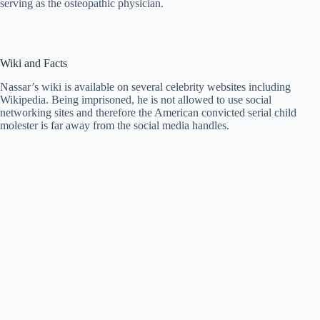
serving as the osteopathic physician.
Wiki and Facts
Nassar’s wiki is available on several celebrity websites including
Wikipedia. Being imprisoned, he is not allowed to use social
networking sites and therefore the American convicted serial child
molester is far away from the social media handles.