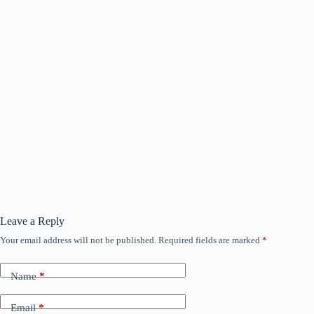
Leave a Reply
Your email address will not be published.
Required fields are marked
*
Name
*
Email
*