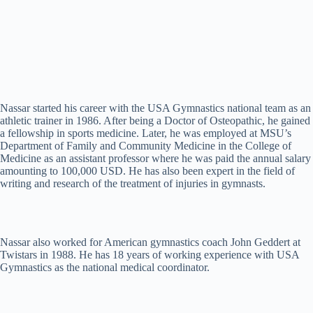
Nassar started his career with the USA Gymnastics national team as an
athletic trainer in 1986. After being a Doctor of Osteopathic, he gained
a fellowship in sports medicine. Later, he was employed at MSU’s
Department of Family and Community Medicine in the College of
Medicine as an assistant professor where he was paid the annual salary
amounting to 100,000 USD. He has also been expert in the field of
writing and research of the treatment of injuries in gymnasts.
Nassar also worked for American gymnastics coach John Geddert at
Twistars in 1988. He has 18 years of working experience with USA
Gymnastics as the national medical coordinator.