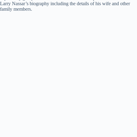
Larry Nassar’s biography including the details of his wife and other
family members.