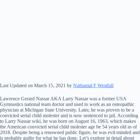
Last Updated on March 15, 2021 by
Nathanial F Westfall
Lawrence Gerard Nassar AKA Larry Nassar was a former USA
Gymnastics national team doctor and used to work as an osteopathic
physician at Michigan State University. Later, he was proven to be a
convicted serial child molester and is now sentenced to jail. According
to Larry Nassar wiki, he was born on August 16, 1963, which makes
the American convicted serial child molester age be 54 years old as of
2018. Despite being a renowned public figure, he was evil-minded and
is probably guilty for what he has done. Let’s explore in detail about