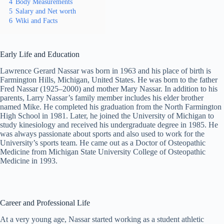
4
Body Measurements
5
Salary and Net worth
6
Wiki and Facts
Early Life and Education
Lawrence Gerard Nassar was born in 1963 and his place of birth is
Farmington Hills, Michigan, United States. He was born to the father
Fred Nassar (1925–2000) and mother Mary Nassar. In addition to his
parents, Larry Nassar’s family member includes his elder brother
named Mike. He completed his graduation from the North Farmington
High School in 1981. Later, he joined the University of Michigan to
study kinesiology and received his undergraduate degree in 1985. He
was always passionate about sports and also used to work for the
University’s sports team. He came out as a Doctor of Osteopathic
Medicine from Michigan State University College of Osteopathic
Medicine in 1993.
Career and Professional Life
At a very young age, Nassar started working as a student athletic