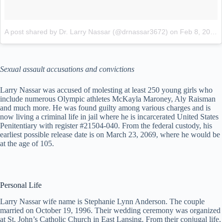
A post shared by Dr. Larry Nassar (@drnassar3672)
on
Feb 8, 2018 at 10:32am PST
Sexual assault accusations and convictions
Larry Nassar was accused of molesting at least 250 young girls who
include numerous Olympic athletes McKayla Maroney, Aly Raisman
and much more. He was found guilty among various charges and is
now living a criminal life in jail where he is incarcerated United States
Penitentiary with register #21504-040. From the federal custody, his
earliest possible release date is on March 23, 2069, where he would be
at the age of 105.
Personal Life
Larry Nassar wife name is Stephanie Lynn Anderson. The couple
married on October 19, 1996. Their wedding ceremony was organized
at St. John’s Catholic Church in East Lansing. From their conjugal life,