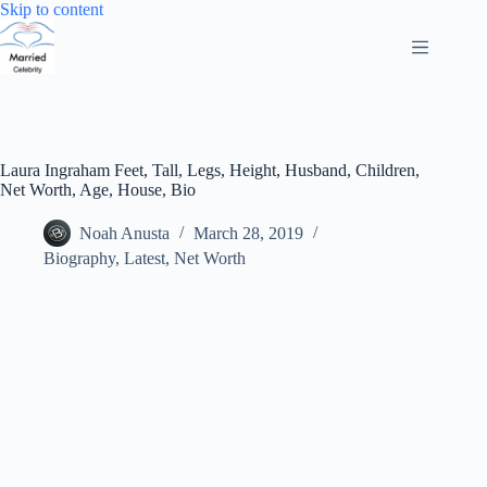
Skip
Skip to content
to
content
Laura Ingraham Feet, Tall, Legs, Height, Husband, Children,
Net Worth, Age, House, Bio
Noah Anusta
March 28, 2019
Biography
,
Latest
,
Net Worth