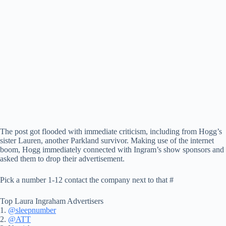
The post got flooded with immediate criticism, including from Hogg’s
sister Lauren, another Parkland survivor. Making use of the internet
boom, Hogg immediately connected with Ingram’s show sponsors and
asked them to drop their advertisement.
Pick a number 1-12 contact the company next to that #
Top Laura Ingraham Advertisers
1.
@sleepnumber
2.
@ATT