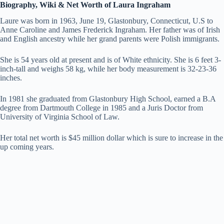
Biography, Wiki & Net Worth of Laura Ingraham
Laure was born in 1963, June 19, Glastonbury, Connecticut, U.S to
Anne Caroline and James Frederick Ingraham. Her father was of Irish
and English ancestry while her grand parents were Polish immigrants.
She is 54 years old at present and is of White ethnicity. She is 6 feet 3-
inch-tall and weighs 58 kg, while her body measurement is 32-23-36
inches.
In 1981 she graduated from Glastonbury High School, earned a B.A
degree from Dartmouth College in 1985 and a Juris Doctor from
University of Virginia School of Law.
Her total net worth is $45 million dollar which is sure to increase in the
up coming years.