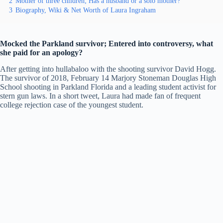
2
Mother of three children; Has a husband or a solo mother?
3
Biography, Wiki & Net Worth of Laura Ingraham
Mocked the Parkland survivor; Entered into controversy, what
she paid for an apology?
After getting into hullabaloo with the shooting survivor David Hogg.
The survivor of 2018, February 14 Marjory Stoneman Douglas High
School shooting in Parkland Florida and a leading student activist for
stern gun laws. In a short tweet, Laura had made fan of frequent
college rejection case of the youngest student.