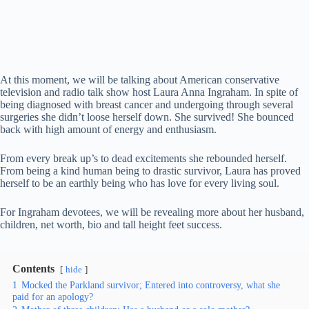
At this moment, we will be talking about American conservative
television and radio talk show host Laura Anna Ingraham. In spite of
being diagnosed with breast cancer and undergoing through several
surgeries she didn’t loose herself down. She survived! She bounced
back with high amount of energy and enthusiasm.
From every break up’s to dead excitements she rebounded herself.
From being a kind human being to drastic survivor, Laura has proved
herself to be an earthly being who has love for every living soul.
For Ingraham devotees, we will be revealing more about her husband,
children, net worth, bio and tall height feet success.
Contents
hide
1
Mocked the Parkland survivor; Entered into controversy, what she
paid for an apology?