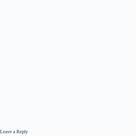
Leave a Reply