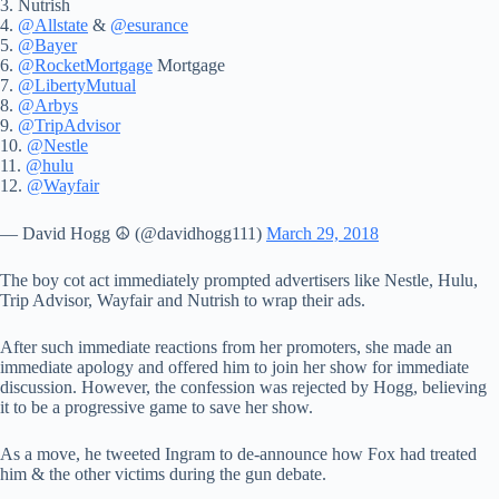
3. Nutrish
4.
@Allstate
&
@esurance
5.
@Bayer
6.
@RocketMortgage
Mortgage
7.
@LibertyMutual
8.
@Arbys
9.
@TripAdvisor
10.
@Nestle
11.
@hulu
12.
@Wayfair
— David Hogg ☮️ (@davidhogg111)
March 29, 2018
The boy cot act immediately prompted advertisers like Nestle, Hulu,
Trip Advisor, Wayfair and Nutrish to wrap their ads.
After such immediate reactions from her promoters, she made an
immediate apology and offered him to join her show for immediate
discussion. However, the confession was rejected by Hogg, believing
it to be a progressive game to save her show.
As a move, he tweeted Ingram to de-announce how Fox had treated
him & the other victims during the gun debate.