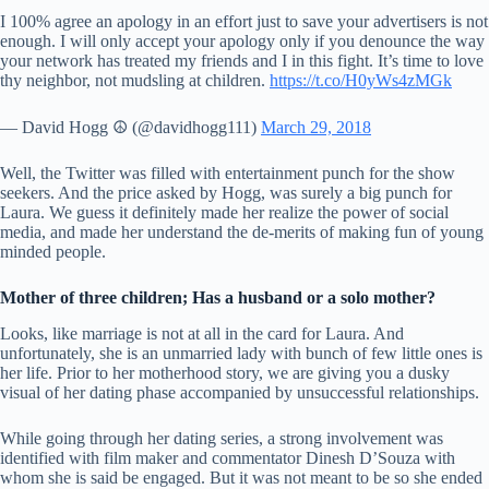
I 100% agree an apology in an effort just to save your advertisers is not
enough. I will only accept your apology only if you denounce the way
your network has treated my friends and I️ in this fight. It’s time to love
thy neighbor, not mudsling at children.
https://t.co/H0yWs4zMGk
— David Hogg ☮️ (@davidhogg111)
March 29, 2018
Well, the Twitter was filled with entertainment punch for the show
seekers. And the price asked by Hogg, was surely a big punch for
Laura. We guess it definitely made her realize the power of social
media, and made her understand the de-merits of making fun of young
minded people.
Mother of three children; Has a husband or a solo mother?
Looks, like marriage is not at all in the card for Laura. And
unfortunately, she is an unmarried lady with bunch of few little ones is
her life. Prior to her motherhood story, we are giving you a dusky
visual of her dating phase accompanied by unsuccessful relationships.
While going through her dating series, a strong involvement was
identified with film maker and commentator Dinesh D’Souza with
whom she is said be engaged. But it was not meant to be so she ended