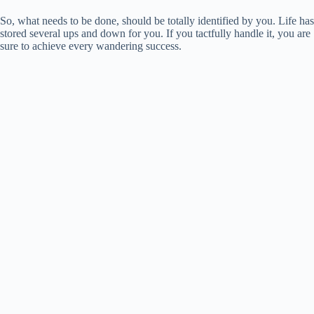
So, what needs to be done, should be totally identified by you. Life has
stored several ups and down for you. If you tactfully handle it, you are
sure to achieve every wandering success.