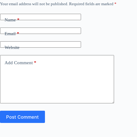
Your email address will not be published.
Required fields are marked
*
Name
*
Email
*
Website
Add Comment
*
Post Comment