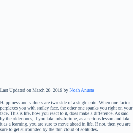
Last Updated on March 28, 2019 by
Noah Anusta
Happiness and sadness are two side of a single coin. When one factor
perplexes you with smiley face, the other one spanks you right on your
face. This is life, how you react to it, does make a difference. As said
by the older ones, if you take mis-fortune, as a serious lesson and take
it as a learning, you are sure to move ahead in life. If not, then you are
sure to get surrounded by the thin cloud of solitudes.