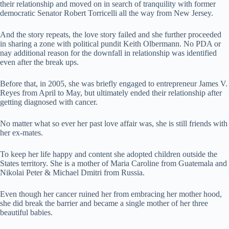
their relationship and moved on in search of tranquility with former
democratic Senator Robert Torricelli all the way from New Jersey.
And the story repeats, the love story failed and she further proceeded
in sharing a zone with political pundit Keith Olbermann. No PDA or
nay additional reason for the downfall in relationship was identified
even after the break ups.
Before that, in 2005, she was briefly engaged to entrepreneur James V.
Reyes from April to May, but ultimately ended their relationship after
getting diagnosed with cancer.
No matter what so ever her past love affair was, she is still friends with
her ex-mates.
To keep her life happy and content she adopted children outside the
States territory. She is a mother of Maria Caroline from Guatemala and
Nikolai Peter & Michael Dmitri from Russia.
Even though her cancer ruined her from embracing her mother hood,
she did break the barrier and became a single mother of her three
beautiful babies.