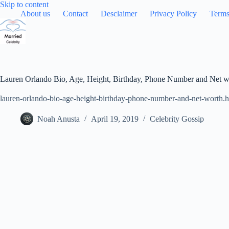
Skip
Skip to content
to
About us
Contact
Desclaimer
Privacy Policy
Terms
content
Lauren Orlando Bio, Age, Height, Birthday, Phone Number and Net w
lauren-orlando-bio-age-height-birthday-phone-number-and-net-worth.h
Noah Anusta
April 19, 2019
Celebrity Gossip