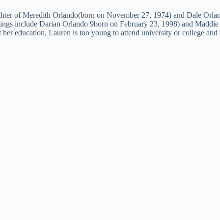
ghter of Meredith Orlando(born on November 27, 1974) and Dale Orland
blings include Darian Orlando 9born on February 23, 1998) and Maddie 
ut her education, Lauren is too young to attend university or college and 