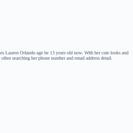
es Lauren Orlando age be 13 years old now. With her cute looks and
e often searching her phone number and email address detail.