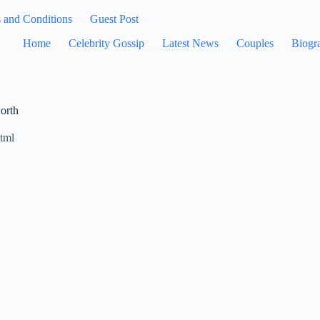
 and Conditions
Guest Post
Home
Celebrity Gossip
Latest News
Couples
Biogr
orth
tml