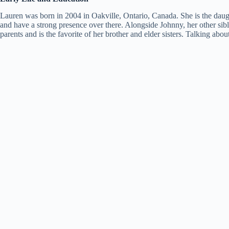
Lauren was born in 2004 in Oakville, Ontario, Canada. She is the dau
and have a strong presence over there. Alongside Johnny, her other si
parents and is the favorite of her brother and elder sisters. Talking abo