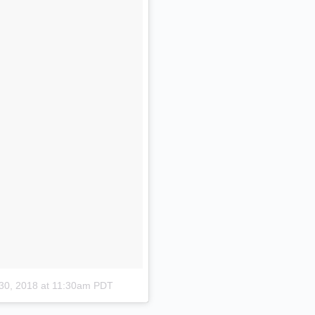
30, 2018 at 11:30am PDT