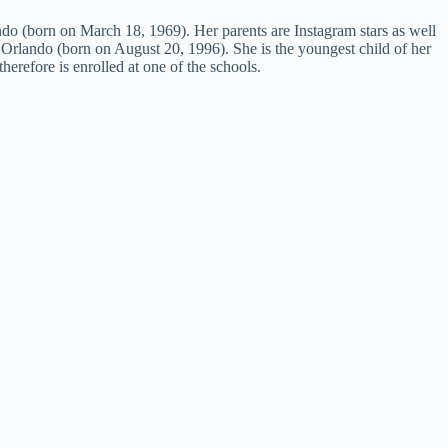
o (born on March 18, 1969). Her parents are Instagram stars as well
Orlando (born on August 20, 1996). She is the youngest child of her
therefore is enrolled at one of the schools.