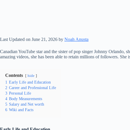
Last Updated on June 21, 2026 by
Noah Anusta
Canadian YouTube star and the sister of pop singer Johnny Orlando, 
amazing videos, she has been able to retain millions of followers. She
Contents
hide
1
Early Life and Education
2
Career and Professional Life
3
Personal Life
4
Body Measurements
5
Salary and Net worth
6
Wiki and Facts
Early Life and Education