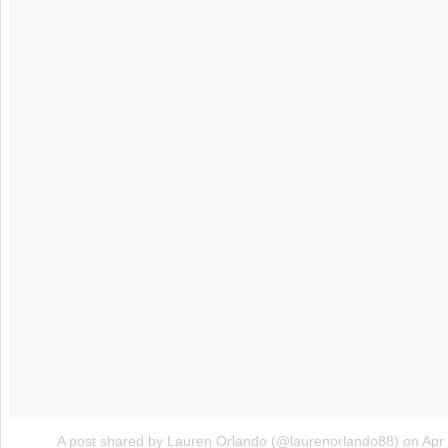
A post shared by Lauren Orlando (@laurenorlando88)
on
Apr