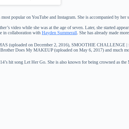
s most popular on YouTube and Instagram. She is accompanied by her sis
other’s video while she was at the age of seven. Later, she started appe
in collaboration with
Hayden Summerall
. She has already made more
MAS (uploaded on December 2, 2016), SMOOTHIE CHALLENGE | ft Jo
My Brother Does My MAKEUP (uploaded on May 6, 2017) and much mo
2014’s hit song Let Her Go. She is also known for being crowned as the 