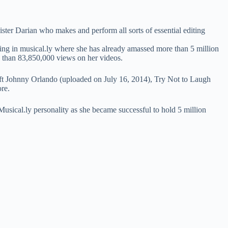
ter Darian who makes and perform all sorts of essential editing
aring in musical.ly where she has already amassed more than 5 million
 than 83,850,000 views on her videos.
hnny Orlando (uploaded on July 16, 2014), Try Not to Laugh
re.
Musical.ly personality as she became successful to hold 5 million