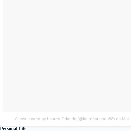
A post shared by Lauren Orlando (@laurenorlando88)
on
Mar 
Personal Life