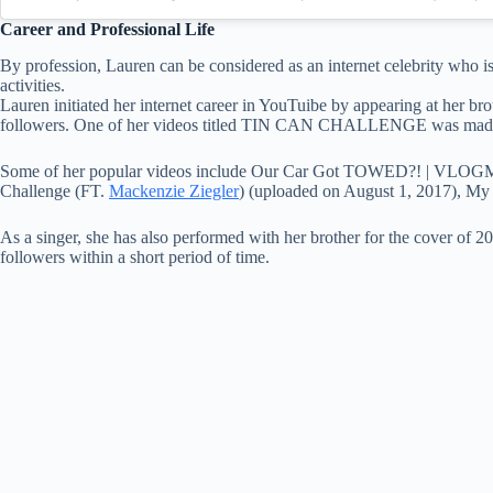
Career and Professional Life
By profession, Lauren can be considered as an internet celebrity who i
activities.
Lauren initiated her internet career in YouTuibe by appearing at her br
followers. One of her videos titled TIN CAN CHALLENGE was made 
Some of her popular videos include Our Car Got TOWED?! | VLOG
Challenge (FT.
Mackenzie Ziegler
) (uploaded on August 1, 2017), 
As a singer, she has also performed with her brother for the cover of 
followers within a short period of time.