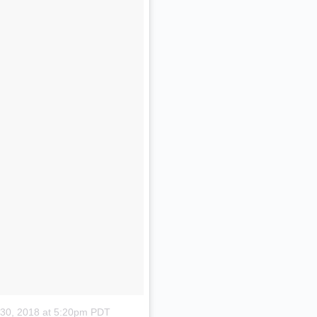
 30, 2018 at 5:20pm PDT