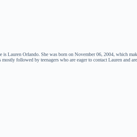
she is Lauren Orlando. She was born on November 06, 2004, which mak
 is mostly followed by teenagers who are eager to contact Lauren and ar