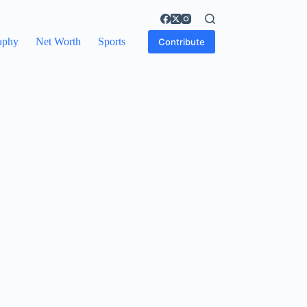
aphy
Net Worth
Sports
Contribute