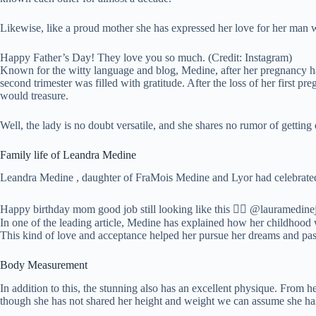
Likewise, like a proud mother she has expressed her love for her man w
Happy Father’s Day! They love you so much. (Credit: Instagram)
Known for the witty language and blog, Medine, after her pregnancy ha
second trimester was filled with gratitude. After the loss of her first
would treasure.
Well, the lady is no doubt versatile, and she shares no rumor of getting
Family life of Leandra Medine
Leandra Medine , daughter of FraMois Medine and Lyor had celebrated
Happy birthday mom good job still looking like this 👍🏻 @lauramedinej
In one of the leading article, Medine has explained how her childhood
This kind of love and acceptance helped her pursue her dreams and pas
Body Measurement
In addition to this, the stunning also has an excellent physique. From 
though she has not shared her height and weight we can assume she has 