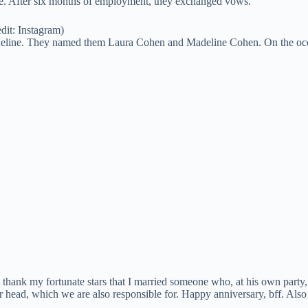
e. After six months of employment, they exchanged vows.
dit: Instagram)
adeline. They named them Laura Cohen and Madeline Cohen. On the occ
thank my fortunate stars that I married someone who, at his own party, r
 their head, which we are also responsible for. Happy anniversary, bff. Als