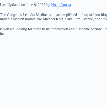
Last Updated on June 8, 2026 by
Noah Anusta
The Gorgeous Leandra Medine is an accomplished author, fashion blogge
multiple fashion houses like Michael Kors, Saks Fifth Avenue, and Stu
If you are looking for some basic information about Medine personal l
her.