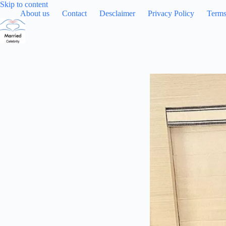
Skip
Skip to content
to
About us
Contact
Desclaimer
Privacy Policy
Terms
content