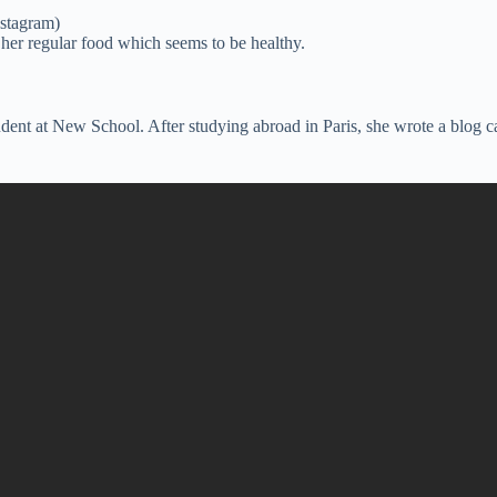
nstagram)
her regular food which seems to be healthy.
ent at New School. After studying abroad in Paris, she wrote a blog ca