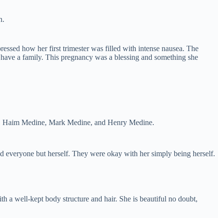
n.
ssed how her first trimester was filled with intense nausea. The
 to have a family. This pregnancy was a blessing and something she
hers, Haim Medine, Mark Medine, and Henry Medine.
d everyone but herself. They were okay with her simply being herself.
th a well-kept body structure and hair. She is beautiful no doubt,