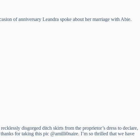
asion of anniversary Leandra spoke about her marriage with Abie.
ecklessly disgorged ditch skirts from the proprietor’s dress to declare,
o thanks for taking this pic @amilli0naire. I’m so thrilled that we have