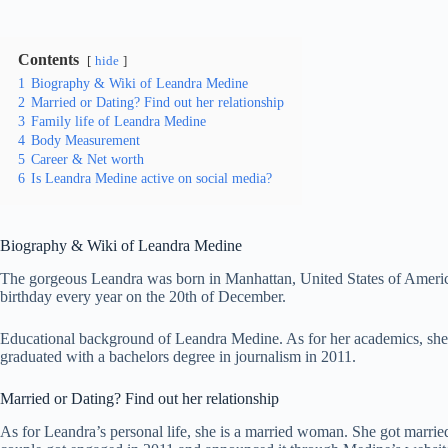
Contents
hide
1
Biography & Wiki of Leandra Medine
2
Married or Dating? Find out her relationship
3
Family life of Leandra Medine
4
Body Measurement
5
Career & Net worth
6
Is Leandra Medine active on social media?
Biography & Wiki of
Leandra Medine
The gorgeous Leandra was born in Manhattan, United States of America. B
birthday every year on the 20th of December.
Educational background of Leandra Medine. As for her academics, sh
graduated with a bachelors degree in journalism in 2011.
Married or Dating? Find out her relationship
As for Leandra’s personal life, she is a married woman. She got marr