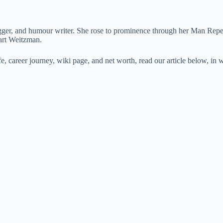
r, and humour writer. She rose to prominence through her Man Repeller
art Weitzman.
ife, career journey, wiki page, and net worth, read our article below,