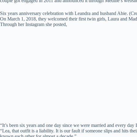
couple got engaged in 2011 and announced it through Medine’s websit
Six years anniversary celebration with Leandra and husband Abie. (Cre
On March 1, 2018, they welcomed their first twin girls, Laura and M
Through her Instagram she posted,
“It’s been six years and one day since we were married and every day I 
“Lea, that outfit is a liability. It is our fault if someone slips and hits
known each other for almost a decade.”