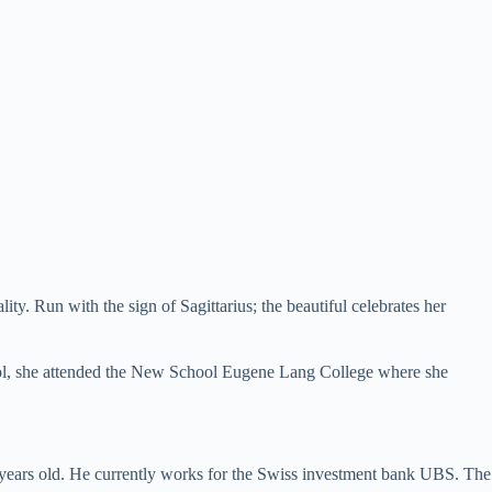
y. Run with the sign of Sagittarius; the beautiful celebrates her
ool, she attended the New School Eugene Lang College where she
 years old. He currently works for the Swiss investment bank UBS. The