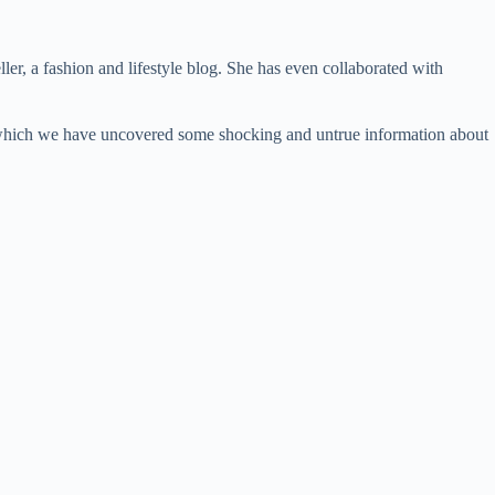
, a fashion and lifestyle blog. She has even collaborated with
 in which we have uncovered some shocking and untrue information about