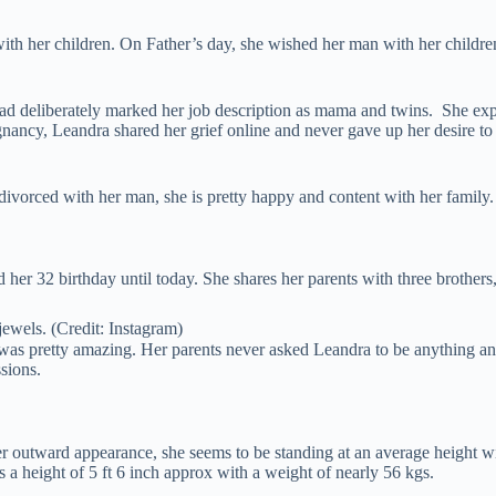
ith her children. On Father’s day, she wished her man with her childre
d deliberately marked her job description as mama and twins. She expre
 pregnancy, Leandra shared her grief online and never gave up her desire
 divorced with her man, she is pretty happy and content with her family.
 her 32 birthday until today. She shares her parents with three brot
ewels. (Credit: Instagram)
 was pretty amazing. Her parents never asked Leandra to be anything an
sions.
her outward appearance, she seems to be standing at an average height wi
a height of 5 ft 6 inch approx with a weight of nearly 56 kgs.