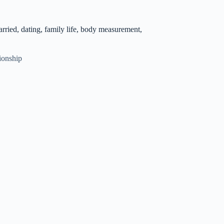
ried, dating, family life, body measurement,
ionship