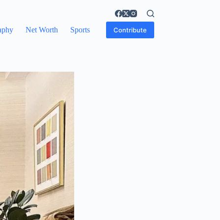
aphy
Net Worth
Sports
Contribute