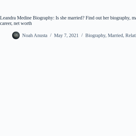
Leandra Medine Biography: Is she married? Find out her biography, mar
career, net worth
Noah Anusta
May 7, 2021
Biography
,
Married
,
Relat