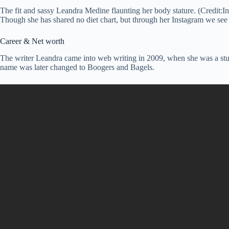
The fit and sassy Leandra Medine flaunting her body stature. (Credit:I
Though she has shared no diet chart, but through her Instagram we see 
Career & Net worth
The writer Leandra came into web writing in 2009, when she was a stud
name was later changed to Boogers and Bagels.