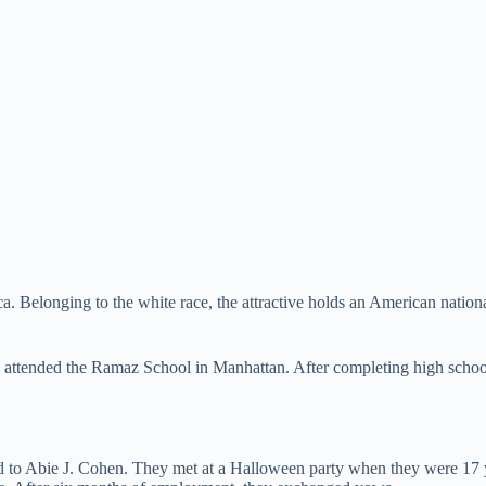
elonging to the white race, the attractive holds an American nationalit
e attended the Ramaz School in Manhattan. After completing high sch
ied to Abie J. Cohen. They met at a Halloween party when they were 17