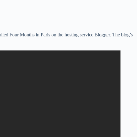
lled Four Months in Paris on the hosting service Blogger. The blog’s