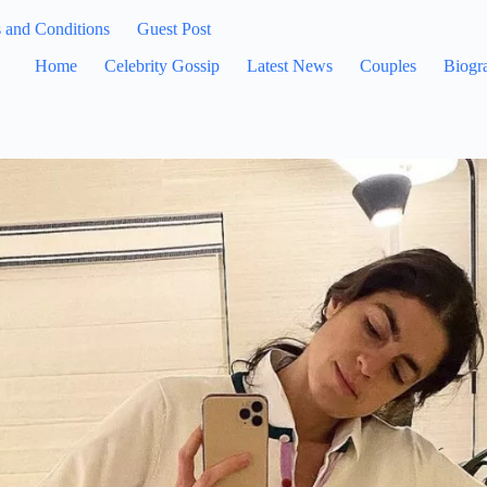
 and Conditions
Guest Post
Home
Celebrity Gossip
Latest News
Couples
Biogr