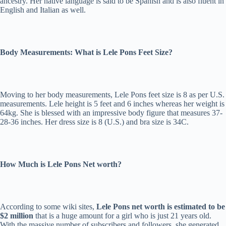
ancestry. Her native language is said to be Spanish and is also fluent in
English and Italian as well.
Body Measurements: What is Lele Pons Feet Size?
Moving to her body measurements, Lele Pons feet size is 8 as per U.S.
measurements. Lele height is 5 feet and 6 inches whereas her weight is
64kg. She is blessed with an impressive body figure that measures 37-
28-36 inches. Her dress size is 8 (U.S.) and bra size is 34C.
How Much is Lele Pons Net worth?
According to some wiki sites,
Lele Pons net worth is estimated to be
$2 million
that is a huge amount for a girl who is just 21 years old.
With the massive number of subscribers and followers, she generated