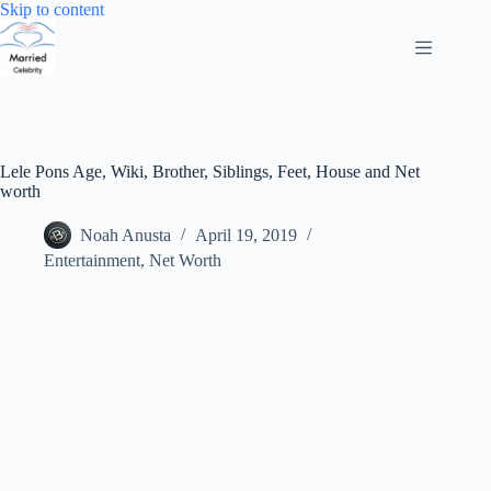
Skip
Skip to content
to
content
Lele Pons Age, Wiki, Brother, Siblings, Feet, House and Net
worth
Noah Anusta
April 19, 2019
Entertainment
,
Net Worth