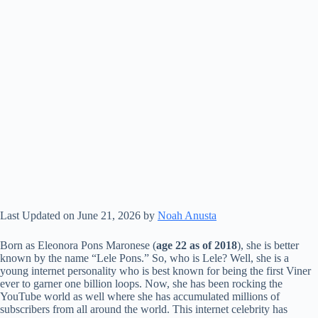
Last Updated on June 21, 2026 by
Noah Anusta
Born as Eleonora Pons Maronese (
age 22 as of 2018
), she is better
known by the name “Lele Pons.” So, who is Lele? Well, she is a
young internet personality who is best known for being the first Viner
ever to garner one billion loops. Now, she has been rocking the
YouTube world as well where she has accumulated millions of
subscribers from all around the world. This internet celebrity has