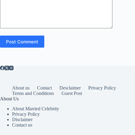
Post Comment
About us
Contact
Desclaimer
Privacy Policy
Terms and Conditions
Guest Post
About Us
About Married Celebrity
Privacy Policy
Disclaimer
Contact us