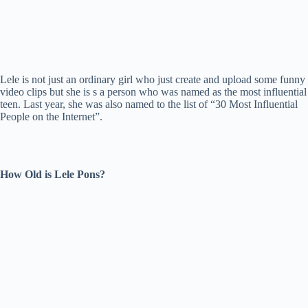
Lele is not just an ordinary girl who just create and upload some funny
video clips but she is s a person who was named as the most influential
teen. Last year, she was also named to the list of “30 Most Influential
People on the Internet”.
How Old is Lele Pons?