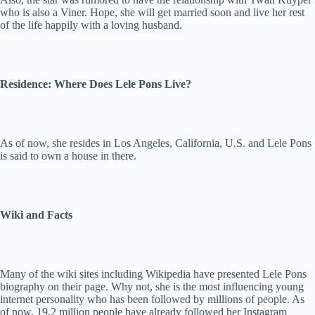
who is also a Viner. Hope, she will get married soon and live her rest
of the life happily with a loving husband.
Residence: Where Does Lele Pons Live?
As of now, she resides in Los Angeles, California, U.S. and Lele Pons
is said to own a house in there.
Wiki and Facts
Many of the wiki sites including Wikipedia have presented Lele Pons
biography on their page. Why not, she is the most influencing young
internet personality who has been followed by millions of people. As
of now, 19.2 million people have already followed her Instagram