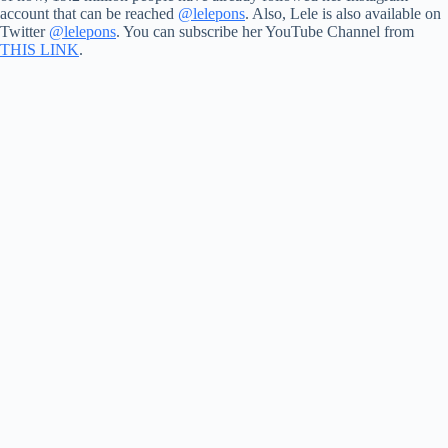
account that can be reached
@lelepons
. Also, Lele is also available on
Twitter
@lelepons
. You can subscribe her YouTube Channel from
THIS LINK
.