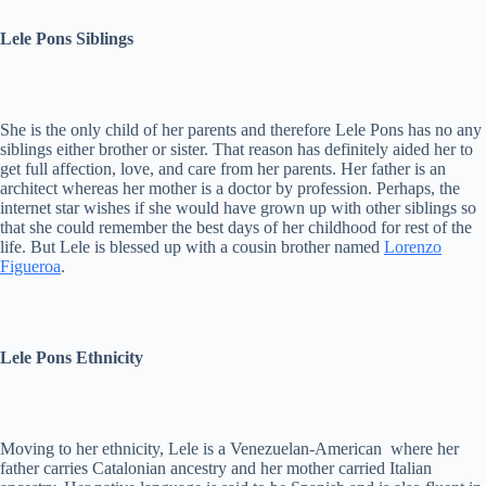
Lele Pons Siblings
She is the only child of her parents and therefore Lele Pons has no any
siblings either brother or sister. That reason has definitely aided her to
get full affection, love, and care from her parents. Her father is an
architect whereas her mother is a doctor by profession. Perhaps, the
internet star wishes if she would have grown up with other siblings so
that she could remember the best days of her childhood for rest of the
life. But Lele is blessed up with a cousin brother named
Lorenzo
Figueroa
.
Lele Pons Ethnicity
Moving to her ethnicity, Lele is a Venezuelan-American where her
father carries Catalonian ancestry and her mother carried Italian