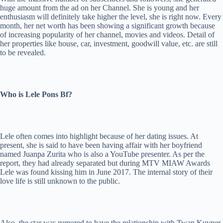
huge amount from the ad on her Channel. She is young and her
enthusiasm will definitely take higher the level, she is right now. Every
month, her net worth has been showing a significant growth because
of increasing popularity of her channel, movies and videos. Detail of
her properties like house, car, investment, goodwill value, etc. are still
to be revealed.
Who is Lele Pons Bf?
Lele often comes into highlight because of her dating issues. At
present, she is said to have been having affair with her boyfriend
named Juanpa Zurita who is also a YouTube presenter. As per the
report, they had already separated but during MTV MIAW Awards
Lele was found kissing him in June 2017. The internal story of their
love life is still unknown to the public.
Also, the star was rumored to have the relationship with Twan Kuyper