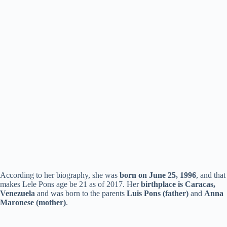
According to her biography, she was
born on June 25, 1996
, and that
makes Lele Pons age be 21 as of 2017. Her
birthplace is Caracas,
Venezuela
and was born to the parents
Luis Pons (father)
and
Anna
Maronese (mother)
.