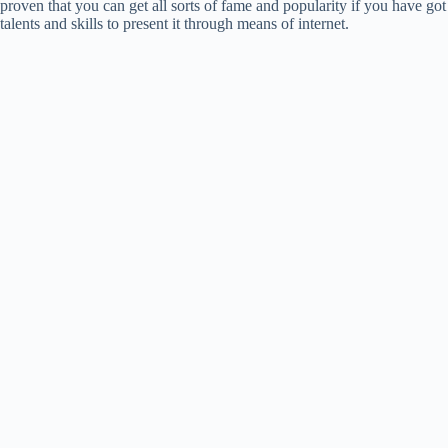
proven that you can get all sorts of fame and popularity if you have got
talents and skills to present it through means of internet.