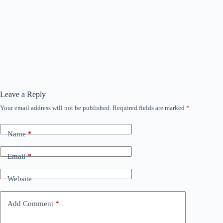
Leave a Reply
Your email address will not be published.
Required fields are marked
*
Name
*
Email
*
Website
Add Comment
*