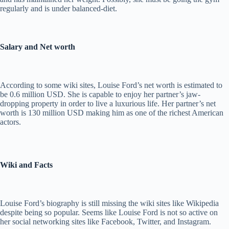
regularly and is under balanced-diet.
Salary and Net worth
According to some wiki sites, Louise Ford’s net worth is estimated to
be 0.6 million USD. She is capable to enjoy her partner’s jaw-
dropping property in order to live a luxurious life. Her partner’s net
worth is 130 million USD making him as one of the richest American
actors.
Wiki and Facts
Louise Ford’s biography is still missing the wiki sites like Wikipedia
despite being so popular. Seems like Louise Ford is not so active on
her social networking sites like Facebook, Twitter, and Instagram.