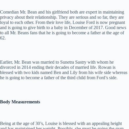
Comedian Mr. Bean and his girlfriend both are expert in maintaining
privacy about their relationship. They are serious and so far, they are
loyal to each other. From their love life, Louise Ford is now pregnant
and is going to give birth to a baby in December of 2017. Good news
to all Mr. Beans fans that he is going to become a father at the age of
62.
Earlier, Mr. Bean was married to Sunetra Sastry with whom he
divorced in 2014 ending their decades of married life. Rowan is
blessed with two kids named Ben and Lily from his wife side whereas
he is going to become a father of the third child from Ford’s side.
Body Measurements
Being at the age of 30’s, Louise is blessed with an appealing height
and has maintained her weight. Possibly, she must be going the gym