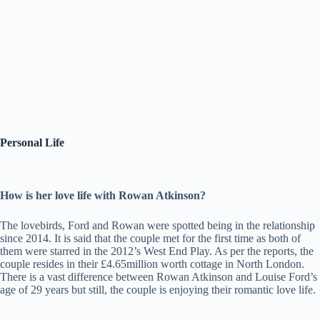
Personal Life
How is her love life with Rowan Atkinson?
The lovebirds, Ford and Rowan were spotted being in the relationship
since 2014. It is said that the couple met for the first time as both of
them were starred in the 2012’s West End Play. As per the reports, the
couple resides in their £4.65million worth cottage in North London.
There is a vast difference between Rowan Atkinson and Louise Ford’s
age of 29 years but still, the couple is enjoying their romantic love life.