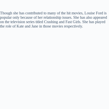
Though she has contributed to many of the hit movies, Louise Ford is
popular only because of her relationship issues. She has also appeared
on the television series titled Crashing and Fast Girls. She has played
the role of Kate and Jane in those movies respectively.