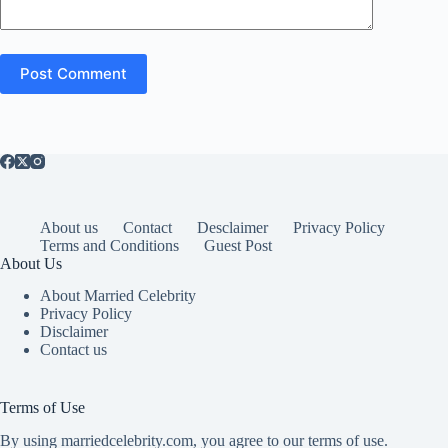
Post Comment
About us
Contact
Desclaimer
Privacy Policy
Terms and Conditions
Guest Post
About Us
About Married Celebrity
Privacy Policy
Disclaimer
Contact us
Terms of Use
By using marriedcelebrity.com, you agree to our terms of use.