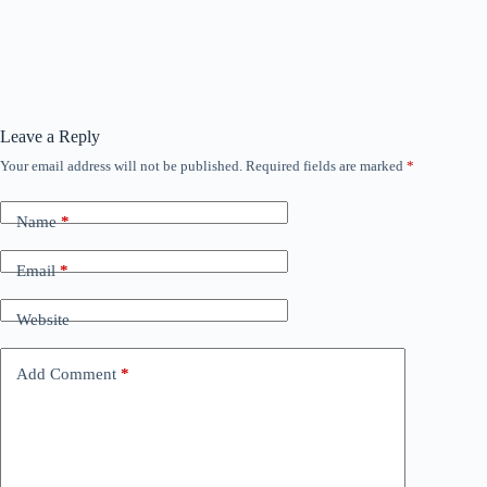
Leave a Reply
Your email address will not be published.
Required fields are marked
*
Name
*
Email
*
Website
Add Comment
*