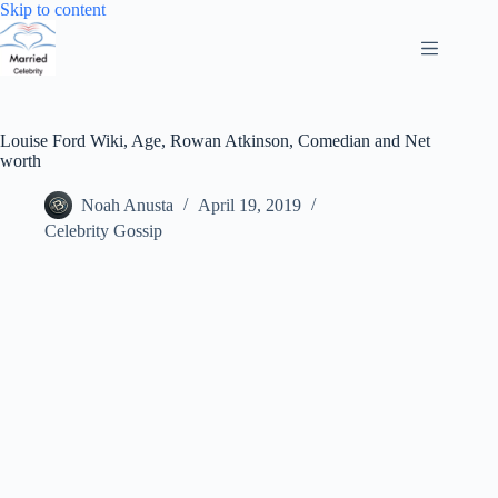
Skip
Skip to content
to
content
Louise Ford Wiki, Age, Rowan Atkinson, Comedian and Net
worth
Noah Anusta
April 19, 2019
Celebrity Gossip