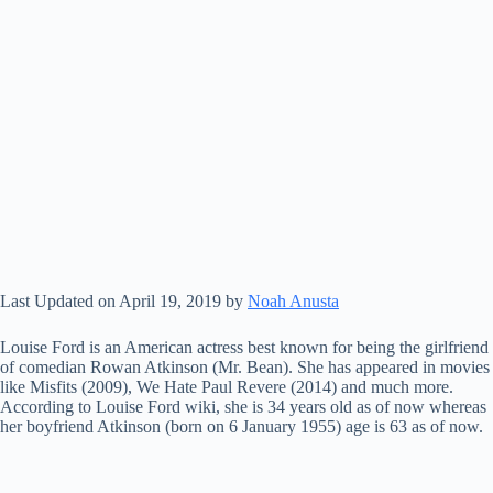
Last Updated on April 19, 2019 by
Noah Anusta
Louise Ford is an American actress best known for being the girlfriend
of comedian Rowan Atkinson (Mr. Bean). She has appeared in movies
like Misfits (2009), We Hate Paul Revere (2014) and much more.
According to Louise Ford wiki, she is 34 years old as of now whereas
her boyfriend Atkinson (born on 6 January 1955) age is 63 as of now.