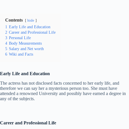
Contents
hide
1
Early Life and Education
2
Career and Professional Life
3
Personal Life
4
Body Measurements
5
Salary and Net worth
6
Wiki and Facts
Early Life and Education
The actress has not disclosed facts concerned to her early life, and
therefore we can say her a mysterious person too. She must have
attended a renowned University and possibly have earned a degree in
any of the subjects.
Career and Professional Life