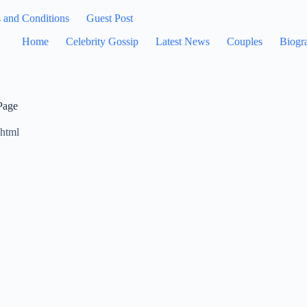
 and Conditions
Guest Post
Home
Celebrity Gossip
Latest News
Couples
Biogr
Page
.html