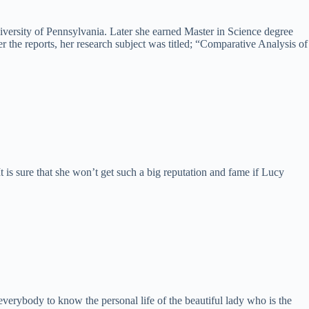
versity of Pennsylvania. Later she earned Master in Science degree
 the reports, her research subject was titled; “Comparative Analysis of
It is sure that she won’t get such a big reputation and fame if Lucy
everybody to know the personal life of the beautiful lady who is the