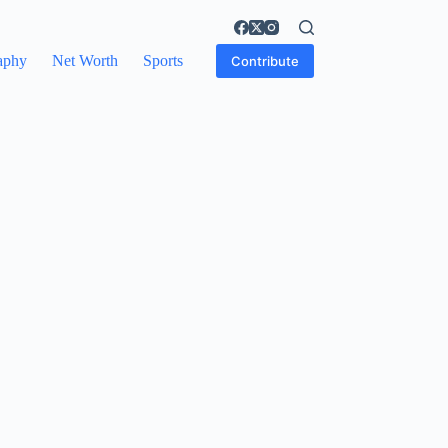
aphy
Net Worth
Sports
Contribute