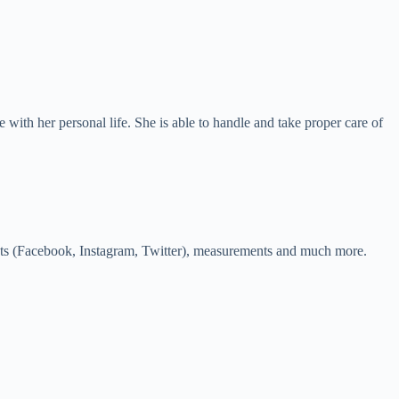
e with her personal life. She is able to handle and take proper care of
counts (Facebook, Instagram, Twitter), measurements and much more.