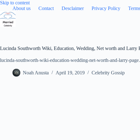
Skip
Skip to content
to
About us
Contact
Desclaimer
Privacy Policy
Terms
content
Lucinda Southworth Wiki, Education, Wedding, Net worth and Larry 
lucinda-southworth-wiki-education-wedding-net-worth-and-larry-page
Noah Anusta
April 19, 2019
Celebrity Gossip