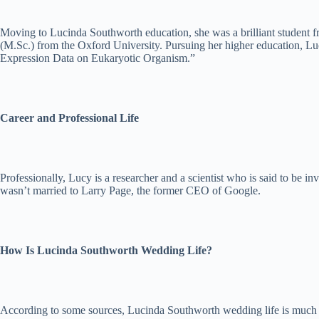
Moving to Lucinda Southworth education, she was a brilliant student f
(M.Sc.) from the Oxford University. Pursuing her higher education, Luc
Expression Data on Eukaryotic Organism.”
Career and Professional Life
Professionally, Lucy is a researcher and a scientist who is said to be in
wasn’t married to Larry Page, the former CEO of Google.
How Is Lucinda Southworth Wedding Life?
According to some sources, Lucinda Southworth wedding life is much bett