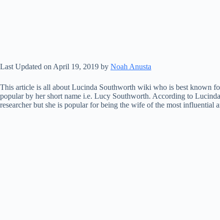
Last Updated on April 19, 2019 by
Noah Anusta
This article is all about Lucinda Southworth wiki who is best known for
popular by her short name i.e. Lucy Southworth. According to Lucinda 
researcher but she is popular for being the wife of the most influentia