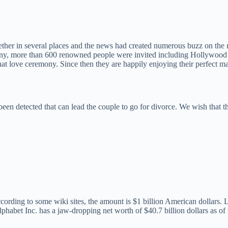
ther in several places and the news had created numerous buzz on the ne
y, more than 600 renowned people were invited including Hollywood ce
hat love ceremony. Since then they are happily enjoying their perfect mar
 detected that can lead the couple to go for divorce. We wish that their 
ording to some wiki sites, the amount is $1 billion American dollars.
phabet Inc. has a jaw-dropping net worth of $40.7 billion dollars as o