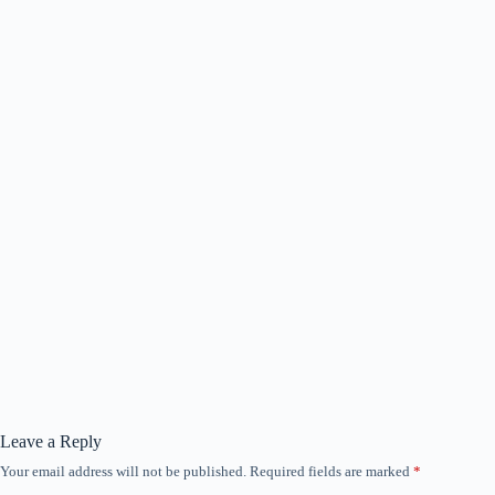
Leave a Reply
Your email address will not be published.
Required fields are marked
*