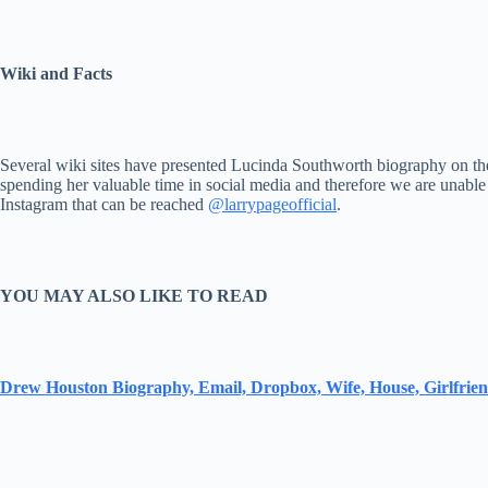
Wiki and Facts
Several wiki sites have presented Lucinda Southworth biography on thei
spending her valuable time in social media and therefore we are unable
Instagram that can be reached
@larrypageofficial
.
YOU MAY ALSO LIKE TO READ
Drew Houston Biography, Email, Dropbox, Wife, House, Girlfrie