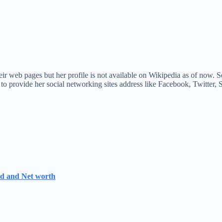
r web pages but her profile is not available on Wikipedia as of now. Se
 to provide her social networking sites address like Facebook, Twitter
nd and Net worth