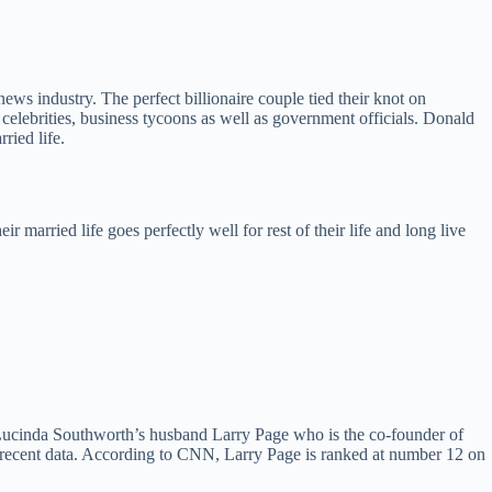
ws industry. The perfect billionaire couple tied their knot on
lebrities, business tycoons as well as government officials. Donald
ried life.
married life goes perfectly well for rest of their life and long live
 Lucinda Southworth’s husband Larry Page who is the co-founder of
f recent data. According to CNN, Larry Page is ranked at number 12 on