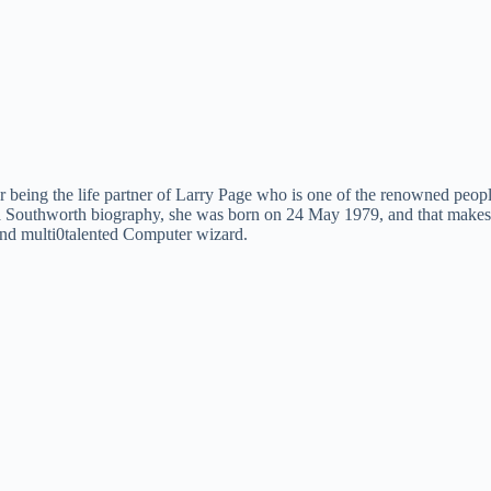
 being the life partner of Larry Page who is one of the renowned people
Southworth biography, she was born on 24 May 1979, and that makes her
l and multi0talented Computer wizard.