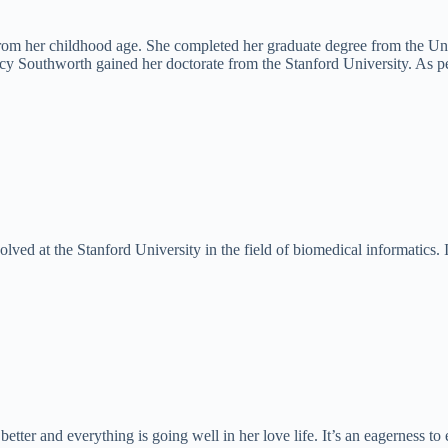
rom her childhood age. She completed her graduate degree from the Uni
y Southworth gained her doctorate from the Stanford University. As per
volved at the Stanford University in the field of biomedical informatics. 
er and everything is going well in her love life. It’s an eagerness to 