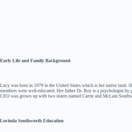
Early Life and Family Background
Lucy was born in 1979 in the United States which is her native land. S
members were well-educated. Her father Dr. Roy is a psychologist by 
CEO was grown up with two sisters named Carrie and McLain Southworth
Lucinda Southworth Education