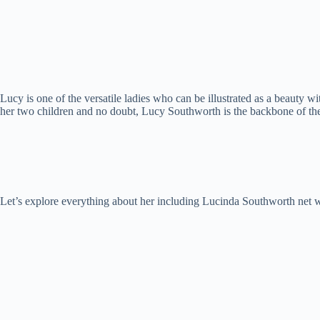
Lucy is one of the versatile ladies who can be illustrated as a beauty wi
her two children and no doubt, Lucy Southworth is the backbone of th
Let’s explore everything about her including Lucinda Southworth net wo