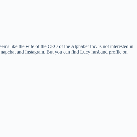
ems like the wife of the CEO of the Alphabet Inc. is not interested in
, Snapchat and Instagram. But you can find Lucy husband profile on