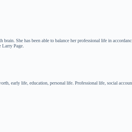
th brain. She has been able to balance her professional life in accordanc
e Larry Page.
rth, early life, education, personal life. Professional life, social ac