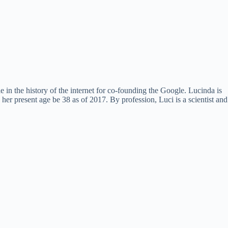
 in the history of the internet for co-founding the Google. Lucinda is
 present age be 38 as of 2017. By profession, Luci is a scientist and