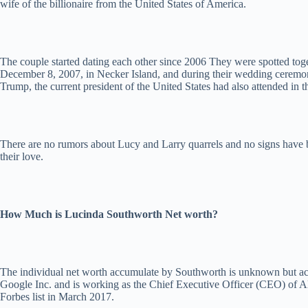
wife of the billionaire from the United States of America.
The couple started dating each other since 2006 They were spotted toge
December 8, 2007, in Necker Island, and during their wedding ceremon
Trump, the current president of the United States had also attended in t
There are no rumors about Lucy and Larry quarrels and no signs have been
their love.
How Much is Lucinda Southworth Net worth?
The individual net worth accumulate by Southworth is unknown but acc
Google Inc. and is working as the Chief Executive Officer (CEO) of Al
Forbes list in March 2017.