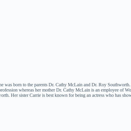
he was born to the parents Dr. Cathy McLain and Dr. Roy Southworth. Sh
profession whereas her mother Dr. Cathy McLain is an employee of Wor
. Her sister Carrie is best known for being an actress who has shown