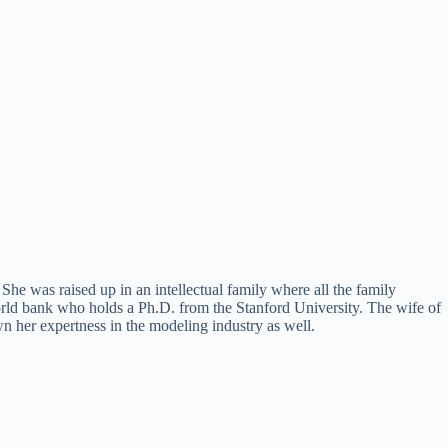
e was raised up in an intellectual family where all the family
ld bank who holds a Ph.D. from the Stanford University. The wife of
 her expertness in the modeling industry as well.