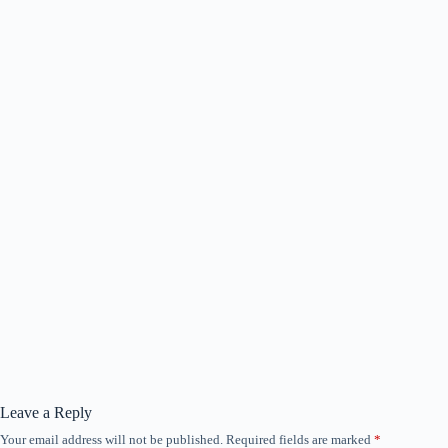
Leave a Reply
Your email address will not be published.
Required fields are marked
*