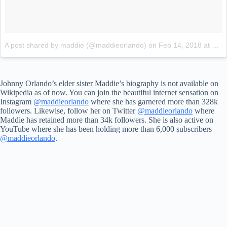
A post shared by maddie (@maddieorlando)
on
Feb 14, 2018 at 8:27am PST
Johnny Orlando’s elder sister Maddie’s biography is not available on
Wikipedia as of now. You can join the beautiful internet sensation on
Instagram
@maddieorlando
where she has garnered more than 328k
followers. Likewise, follow her on Twitter
@maddieorlando
where
Maddie has retained more than 34k followers. She is also active on
YouTube where she has been holding more than 6,000 subscribers
@maddieorlando
.