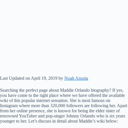
Last Updated on April 19, 2019 by
Noah Anusta
Searching the perfect page about Maddie Orlando biography? If yes,
you have come to the right place where we have offered the available
wiki of this popular internet sensation. She is most famous on
Instagram where more than 320,000 followers are following her. Apart
from her online presence, she is known for being the elder sister of
renowned YouTuber and pop-singer Johnny Orlando who is six years
younger to her. Let’s discuss in detail about Maddie’s wiki below: