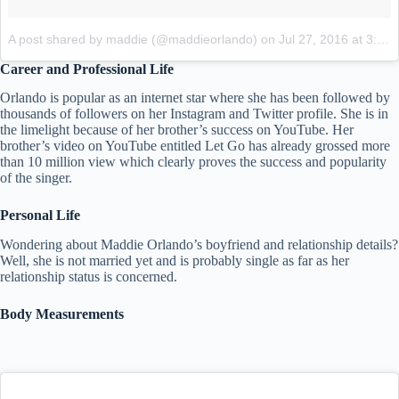
A post shared by maddie (@maddieorlando)
on
Jul 27, 2016 at 3:36pm PDT
Career and Professional Life
Orlando is popular as an internet star where she has been followed by
thousands of followers on her Instagram and Twitter profile. She is in
the limelight because of her brother’s success on YouTube. Her
brother’s video on YouTube entitled Let Go has already grossed more
than 10 million view which clearly proves the success and popularity
of the singer.
Personal Life
Wondering about Maddie Orlando’s boyfriend and relationship details?
Well, she is not married yet and is probably single as far as her
relationship status is concerned.
Body Measurements