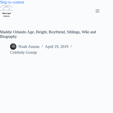
Skip
Skip to content
to
content
Maddie Orlando Age, Height, Boyfriend, Siblings, Wiki and
Biography
Noah Anusta
April 19, 2019
Celebrity Gossip