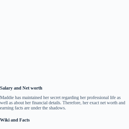
Salary and Net worth
Maddie has maintained her secret regarding her professional life as
well as about her financial details. Therefore, her exact net worth and
earning facts are under the shadows.
Wiki and Facts