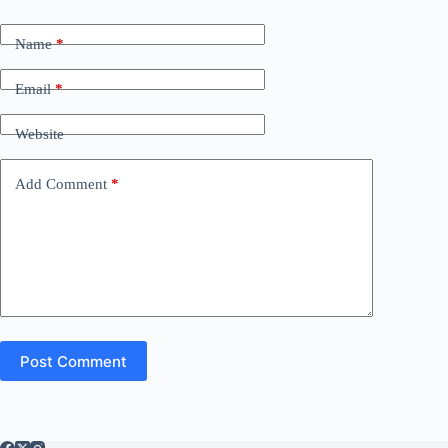
Name
*
Email
*
Website
Add Comment
*
Post Comment