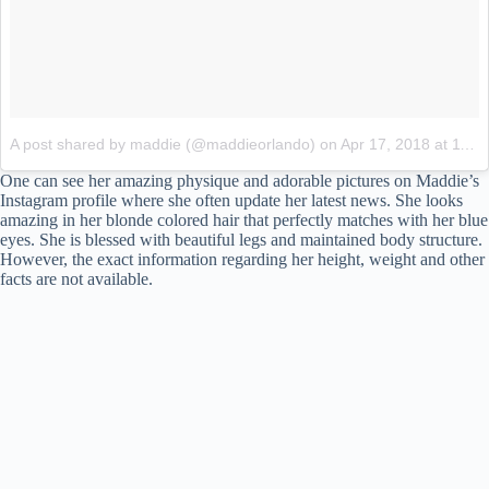
A post shared by maddie (@maddieorlando)
on
Apr 17, 2018 at 11:22am PDT
One can see her amazing physique and adorable pictures on Maddie’s
Instagram profile where she often update her latest news. She looks
amazing in her blonde colored hair that perfectly matches with her blue
eyes. She is blessed with beautiful legs and maintained body structure.
However, the exact information regarding her height, weight and other
facts are not available.