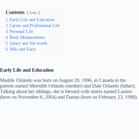
Contents
hide
1
Early Life and Education
2
Career and Professional Life
3
Personal Life
4
Body Measurements
5
Salary and Net worth
6
Wiki and Facts
Early Life and Education
Maddie Orlando was born on August 20, 1996, in Canada to the
parents named Meredith Orlando (mother) and Dale Orlando (father).
Talking about her siblings, she is blessed with sisters named Lauren
(born on November 6, 2004) and Darian (born on February 23, 1998).