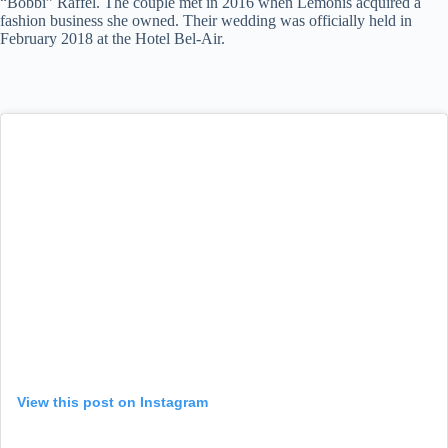
“Bobbi” Raffel. The couple met in 2016 when Lemonis acquired a
fashion business she owned. Their wedding was officially held in
February 2018 at the Hotel Bel-Air.
View this post on Instagram