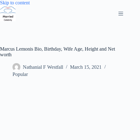
Skip
Skip to content
to
content
Marcus Lemonis Bio, Birthday, Wife Age, Height and Net
worth
Nathanial F Westfall
March 15, 2021
Popular