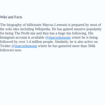
Wiki and Facts
The biography of billionaire Marcus Lemonis is prepared by most of
the wiki sites including Wikipedia. He has gained massive popularity
for being The Profit star and thus has a huge fan following. His
Instagram account is available
@marcuslemonis
where he is being
followed by over 1.4 million people. Similarly, he is also active on
Twitter
@marcuslemonis
where he has garnered more than 584k
followers now.