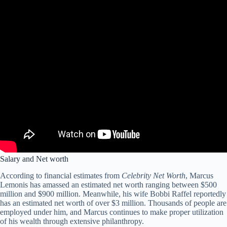
Salary and Net worth
According to financial estimates from
Celebrity Net Worth
, Marcus
Lemonis has amassed an estimated net worth ranging between $500
million and $900 million. Meanwhile, his wife Bobbi Raffel reportedly
has an estimated net worth of over $3 million. Thousands of people are
employed under him, and Marcus continues to make proper utilization
of his wealth through extensive philanthropy.