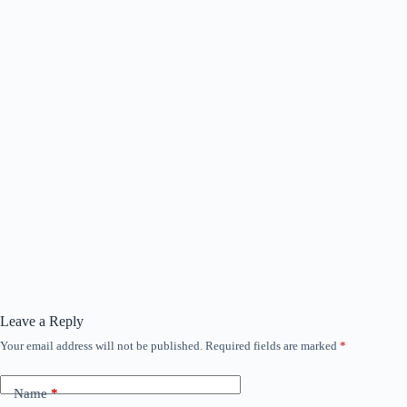
Leave a Reply
Your email address will not be published.
Required fields are marked
*
Name
*