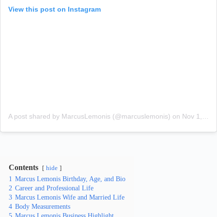
View this post on Instagram
A post shared by MarcusLemonis (@marcuslemonis)
on
Nov 1, 2018 at 7:00pm PDT
Contents
hide
1
Marcus Lemonis Birthday, Age, and Bio
2
Career and Professional Life
3
Marcus Lemonis Wife and Married Life
4
Body Measurements
5
Marcus Lemonis Business Highlight