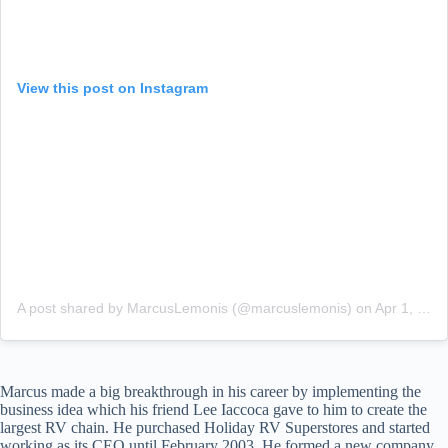
View this post on Instagram
A post shared by MarcusLemonis (@marcuslemonis)
on
Apr 1, 2018 at 4:39pm PDT
Marcus made a big breakthrough in his career by implementing the
business idea which his friend Lee Iaccoca gave to him to create the
largest RV chain. He purchased Holiday RV Superstores and started
working as its CEO until February 2003. He formed a new company