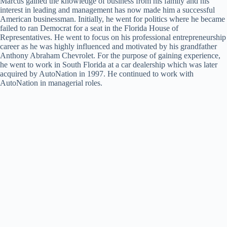
Marcus gained the knowledge of business from his family and his
interest in leading and management has now made him a successful
American businessman. Initially, he went for politics where he became
failed to ran Democrat for a seat in the Florida House of
Representatives. He went to focus on his professional entrepreneurship
career as he was highly influenced and motivated by his grandfather
Anthony Abraham Chevrolet. For the purpose of gaining experience,
he went to work in South Florida at a car dealership which was later
acquired by AutoNation in 1997. He continued to work with
AutoNation in managerial roles.