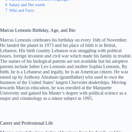
6
Salary and Net worth
7
Wiki and Facts
Marcus Lemonis Birthday, Age, and Bio
Marcus Lemonis celebrates his birthday on every 16th of November.
He landed the planet in 1973 and his place of birth is in Beirut,
Lebanon. His birth country Lebanon was struggling with political
issues, foreign invasion and civil war which made his family in trouble.
The names of his biological parents are not available but his adoptive
parents include father Leo Lemonis and mother Sophia Lemonis. By
birth, he is a Lebanese and legally, he is an American citizen. He was
raised up by Anthony Abraham (grandfather) who used to own the
business of the United States’ largest Chevrolet dealerships. Moving
towards Marcus education, he was enrolled at the Marquette
University and gained his Master’s degree with political science as a
major and criminology as a minor subject in 1995.
Career and Professional Life