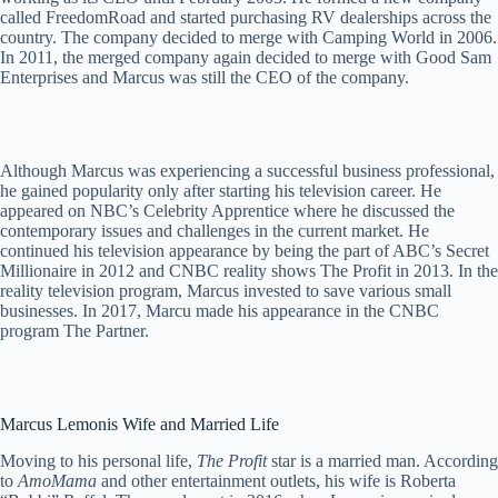
called FreedomRoad and started purchasing RV dealerships across the
country. The company decided to merge with Camping World in 2006.
In 2011, the merged company again decided to merge with Good Sam
Enterprises and Marcus was still the CEO of the company.
Although Marcus was experiencing a successful business professional,
he gained popularity only after starting his television career. He
appeared on NBC’s Celebrity Apprentice where he discussed the
contemporary issues and challenges in the current market. He
continued his television appearance by being the part of ABC’s Secret
Millionaire in 2012 and CNBC reality shows The Profit in 2013. In the
reality television program, Marcus invested to save various small
businesses. In 2017, Marcu made his appearance in the CNBC
program The Partner.
Marcus Lemonis Wife and Married Life
Moving to his personal life,
The Profit
star is a married man. According
to
AmoMama
and other entertainment outlets, his wife is Roberta