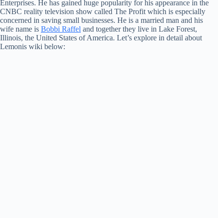
Enterprises. He has gained huge popularity for his appearance in the
CNBC reality television show called The Profit which is especially
concerned in saving small businesses. He is a married man and his
wife name is
Bobbi Raffel
and together they live in Lake Forest,
Illinois, the United States of America. Let’s explore in detail about
Lemonis wiki below: