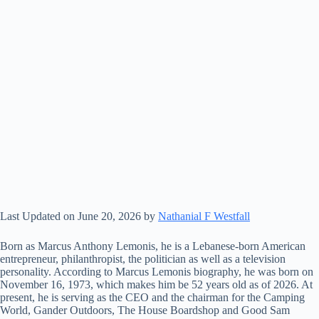
Last Updated on June 20, 2026 by
Nathanial F Westfall
Born as Marcus Anthony Lemonis, he is a Lebanese-born American
entrepreneur, philanthropist, the politician as well as a television
personality. According to Marcus Lemonis biography, he was born on
November 16, 1973, which makes him be 52 years old as of 2026. At
present, he is serving as the CEO and the chairman for the Camping
World, Gander Outdoors, The House Boardshop and Good Sam