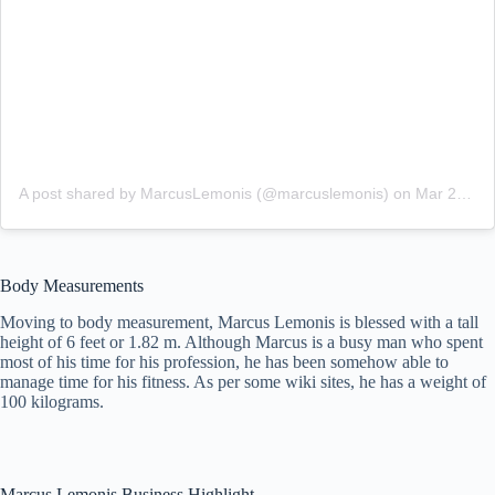
A post shared by MarcusLemonis (@marcuslemonis)
on
Mar 28, 2018 at 7:55pm PDT
Body Measurements
Moving to body measurement, Marcus Lemonis is blessed with a tall
height of 6 feet or 1.82 m. Although Marcus is a busy man who spent
most of his time for his profession, he has been somehow able to
manage time for his fitness. As per some wiki sites, he has a weight of
100 kilograms.
Marcus Lemonis Business Highlight