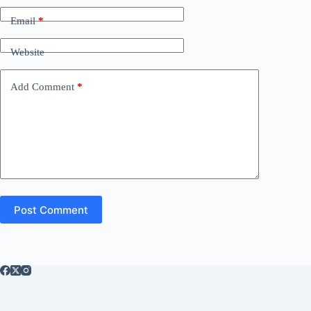
Email
*
Website
Add Comment
*
Post Comment