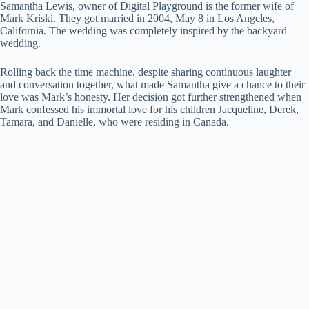
Samantha Lewis, owner of Digital Playground is the former wife of
Mark Kriski. They got married in 2004, May 8 in Los Angeles,
California. The wedding was completely inspired by the backyard
wedding.
Rolling back the time machine, despite sharing continuous laughter
and conversation together, what made Samantha give a chance to their
love was Mark’s honesty. Her decision got further strengthened when
Mark confessed his immortal love for his children Jacqueline, Derek,
Tamara, and Danielle, who were residing in Canada.