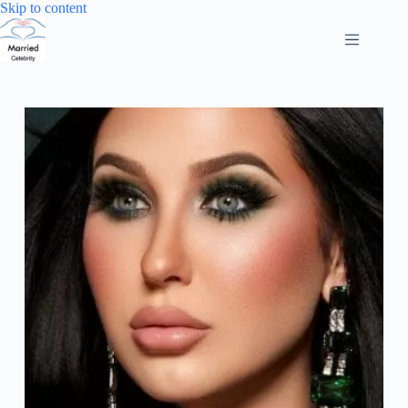
Skip
Skip to content
to
content