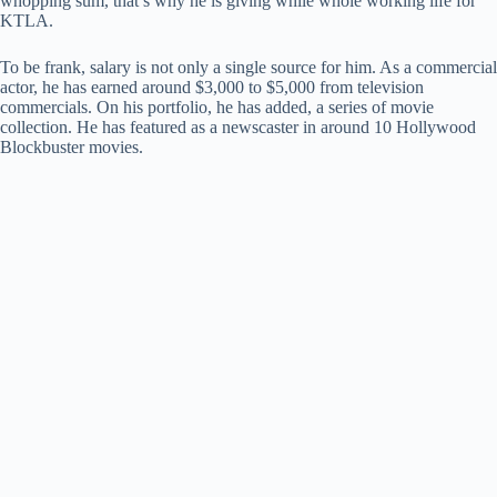
whopping sum, that’s why he is giving while whole working life for
KTLA.
To be frank, salary is not only a single source for him. As a commercial
actor, he has earned around $3,000 to $5,000 from television
commercials. On his portfolio, he has added, a series of movie
collection. He has featured as a newscaster in around 10 Hollywood
Blockbuster movies.