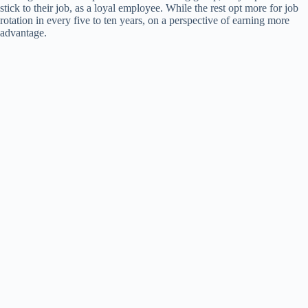
stick to their job, as a loyal employee. While the rest opt more for job
rotation in every five to ten years, on a perspective of earning more
advantage.