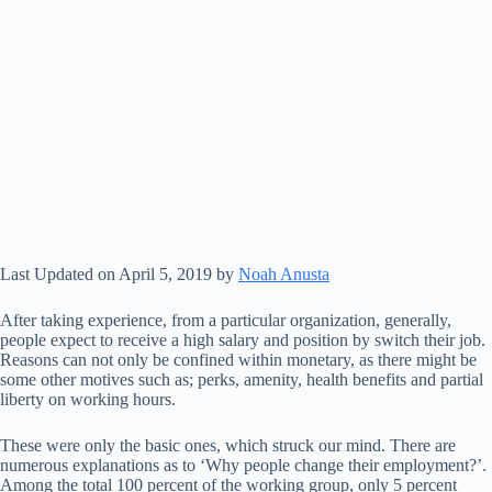
Last Updated on April 5, 2019 by
Noah Anusta
After taking experience, from a particular organization, generally,
people expect to receive a high salary and position by switch their job.
Reasons can not only be confined within monetary, as there might be
some other motives such as; perks, amenity, health benefits and partial
liberty on working hours.
These were only the basic ones, which struck our mind. There are
numerous explanations as to ‘Why people change their employment?’.
Among the total 100 percent of the working group, only 5 percent