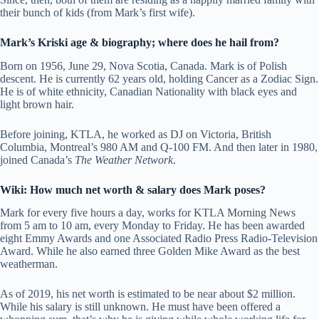
their bunch of kids (from Mark’s first wife).
Mark’s Kriski age & biography; where does he hail from?
Born on 1956, June 29, Nova Scotia, Canada. Mark is of Polish
descent. He is currently 62 years old, holding Cancer as a Zodiac Sign.
He is of white ethnicity, Canadian Nationality with black eyes and
light brown hair.
Before joining, KTLA, he worked as DJ on Victoria, British
Columbia, Montreal’s 980 AM and Q-100 FM. And then later in 1980,
joined Canada’s
The Weather Network
.
Wiki: How much net worth & salary does Mark poses?
Mark for every five hours a day, works for KTLA Morning News
from 5 am to 10 am, every Monday to Friday. He has been awarded
eight Emmy Awards and one Associated Radio Press Radio-Television
Award. While he also earned three Golden Mike Award as the best
weatherman.
As of 2019, his net worth is estimated to be near about $2 million.
While his salary is still unknown. He must have been offered a