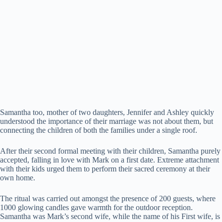
Samantha too, mother of two daughters, Jennifer and Ashley quickly
understood the importance of their marriage was not about them, but
connecting the children of both the families under a single roof.
After their second formal meeting with their children, Samantha purely
accepted, falling in love with Mark on a first date. Extreme attachment
with their kids urged them to perform their sacred ceremony at their
own home.
The ritual was carried out amongst the presence of 200 guests, where
1000 glowing candles gave warmth for the outdoor reception.
Samantha was Mark’s second wife, while the name of his First wife, is