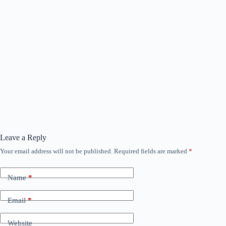
Leave a Reply
Your email address will not be published.
Required fields are marked
*
Name
*
Email
*
Website