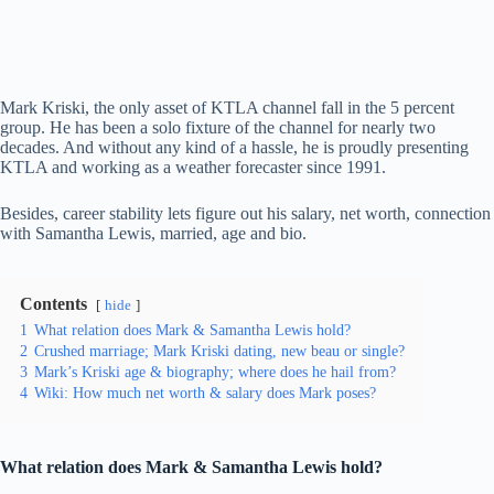
Mark Kriski, the only asset of KTLA channel fall in the 5 percent
group. He has been a solo fixture of the channel for nearly two
decades. And without any kind of a hassle, he is proudly presenting
KTLA and working as a weather forecaster since 1991.
Besides, career stability lets figure out his salary, net worth, connection
with Samantha Lewis, married, age and bio.
Contents
hide
1
What relation does Mark & Samantha Lewis hold?
2
Crushed marriage; Mark Kriski dating, new beau or single?
3
Mark’s Kriski age & biography; where does he hail from?
4
Wiki: How much net worth & salary does Mark poses?
What relation does Mark & Samantha Lewis hold?