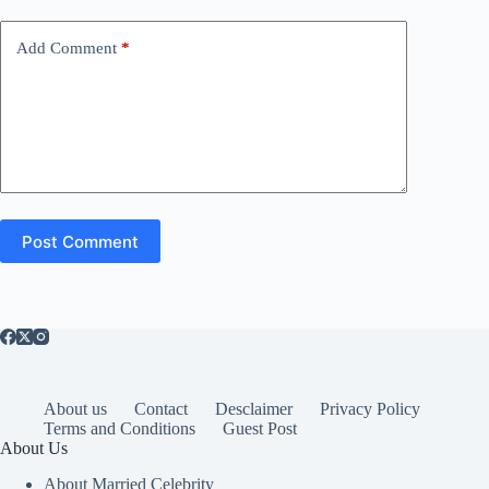
Add Comment
*
Post Comment
About us
Contact
Desclaimer
Privacy Policy
Terms and Conditions
Guest Post
About Us
About Married Celebrity