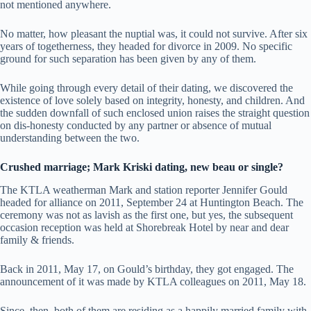
not mentioned anywhere.
No matter, how pleasant the nuptial was, it could not survive. After six
years of togetherness, they headed for divorce in 2009. No specific
ground for such separation has been given by any of them.
While going through every detail of their dating, we discovered the
existence of love solely based on integrity, honesty, and children. And
the sudden downfall of such enclosed union raises the straight question
on dis-honesty conducted by any partner or absence of mutual
understanding between the two.
Crushed marriage; Mark Kriski dating, new beau or single?
The KTLA weatherman Mark and station reporter Jennifer Gould
headed for alliance on 2011, September 24 at Huntington Beach. The
ceremony was not as lavish as the first one, but yes, the subsequent
occasion reception was held at Shorebreak Hotel by near and dear
family & friends.
Back in 2011, May 17, on Gould’s birthday, they got engaged. The
announcement of it was made by KTLA colleagues on 2011, May 18.
Since, then, both of them are residing as a happily married family with