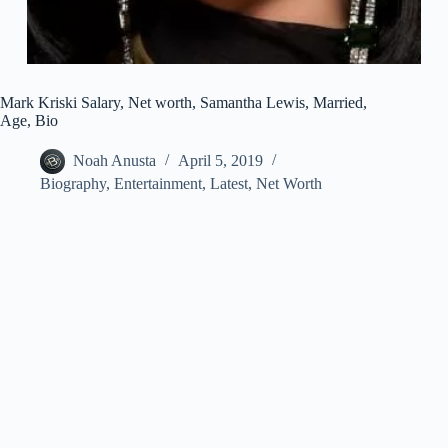
Mark Kriski Salary, Net worth, Samantha Lewis, Married,
Age, Bio
Noah Anusta
April 5, 2019
Biography
,
Entertainment
,
Latest
,
Net Worth