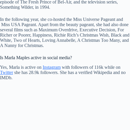
episode of The Fresh Prince of Bel-Air, and the television series,
Something Wilder, in 1994.
In the following year, she co-hosted the Miss Universe Pageant and
Miss USA Pageant. Apart from the beauty pageant, she had also done
several films such as Maximum Overdrive, Executive Decision, For
Richer or Poorer, Happiness, Richie Rich’s Christmas Wish, Black and
White, Two of Hearts, Loving Annabelle, A Christmas Too Many, and
A Nanny for Christmas.
Is Marla Maples active in social media?
Yes, Marla is active on
Instagram
with followers of 116k while on
Twitter
she has 28.9k followers. She has a verified Wikipedia and no
IMDb.