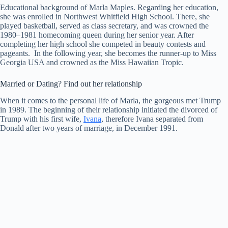
Educational background of Marla Maples. Regarding her education,
she was enrolled in Northwest Whitfield High School. There, she
played basketball, served as class secretary, and was crowned the
1980–1981 homecoming queen during her senior year. After
completing her high school she competed in beauty contests and
pageants. In the following year, she becomes the runner-up to Miss
Georgia USA and crowned as the Miss Hawaiian Tropic.
Married or Dating? Find out her relationship
When it comes to the personal life of Marla, the gorgeous met Trump
in 1989. The beginning of their relationship initiated the divorced of
Trump with his first wife,
Ivana
, therefore Ivana separated from
Donald after two years of marriage, in December 1991.