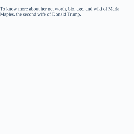
To know more about her net worth, bio, age, and wiki of Marla
Maples, the second wife of Donald Trump.