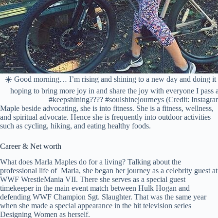
☀️ Good morning… I’m rising and shining to a new day and doing i
hoping to bring more joy in and share the joy with everyone I pass 
#keepshining???? #soulshinejourneys (Credit: Instagra
Maple beside advocating, she is into fitness. She is a fitness, wellness,
and spiritual advocate. Hence she is frequently into outdoor activities
such as cycling, hiking, and eating healthy foods.
Career & Net worth
What does Marla Maples do for a living? Talking about the
professional life of Marla, she began her journey as a celebrity guest at
WWF WrestleMania VII. There she serves as a special guest
timekeeper in the main event match between Hulk Hogan and
defending WWF Champion Sgt. Slaughter. That was the same year
when she made a special appearance in the hit television series
Designing Women as herself.