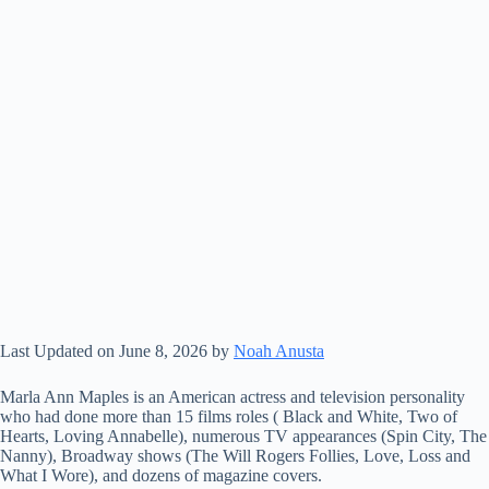
Last Updated on June 8, 2026 by
Noah Anusta
Marla Ann Maples is an American actress and television personality
who had done more than 15 films roles ( Black and White, Two of
Hearts, Loving Annabelle), numerous TV appearances (Spin City, The
Nanny), Broadway shows (The Will Rogers Follies, Love, Loss and
What I Wore), and dozens of magazine covers.