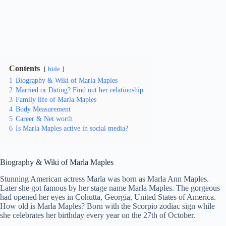
Contents
hide
1
Biography & Wiki of Marla Maples
2
Married or Dating? Find out her relationship
3
Family life of Marla Maples
4
Body Measurement
5
Career & Net worth
6
Is Marla Maples active in social media?
Biography & Wiki of Marla Maples
Stunning American actress Marla was born as Marla Ann Maples.
Later she got famous by her stage name Marla Maples. The gorgeous
had opened her eyes in Cohutta, Georgia, United States of America.
How old is Marla Maples? Born with the Scorpio zodiac sign while
she celebrates her birthday every year on the 27th of October.