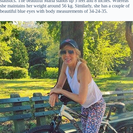
statistics. The beautiful Marla stands up 5 feet and 8 inches. Whereas
she maintains her weight around 56 kg. Similarly, she has a couple of
beautiful blue eyes with body measurements of 34-24-35.