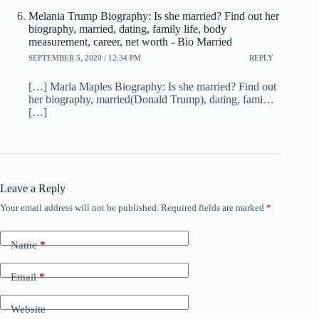
Melania Trump Biography: Is she married? Find out her
biography, married, dating, family life, body
measurement, career, net worth - Bio Married
SEPTEMBER 5, 2020 / 12:34 PM
REPLY
[…] Marla Maples Biography: Is she married? Find out
her biography, married(Donald Trump), dating, fami…
[…]
Leave a Reply
Your email address will not be published.
Required fields are marked
*
Name
*
Email
*
Website