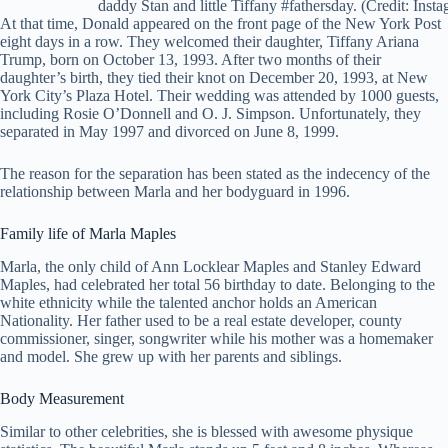
daddy Stan and little Tiffany #fathersday. (Credit: Inst
At that time, Donald appeared on the front page of the New York Post
eight days in a row. They welcomed their daughter, Tiffany Ariana
Trump, born on October 13, 1993. After two months of their
daughter’s birth, they tied their knot on December 20, 1993, at New
York City’s Plaza Hotel. Their wedding was attended by 1000 guests,
including Rosie O’Donnell and O. J. Simpson. Unfortunately, they
separated in May 1997 and divorced on June 8, 1999.
The reason for the separation has been stated as the indecency of the
relationship between Marla and her bodyguard in 1996.
Family life of Marla Maples
Marla, the only child of Ann Locklear Maples and Stanley Edward
Maples, had celebrated her total 56 birthday to date. Belonging to the
white ethnicity while the talented anchor holds an American
Nationality. Her father used to be a real estate developer, county
commissioner, singer, songwriter while his mother was a homemaker
and model. She grew up with her parents and siblings.
Body Measurement
Similar to other celebrities, she is blessed with awesome physique