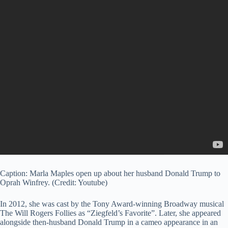
Caption: Marla Maples open up about her husband Donald Trump to
Oprah Winfrey. (Credit: Youtube)
In 2012, she was cast by the Tony Award-winning Broadway musical
The Will Rogers Follies as “Ziegfeld’s Favorite”. Later, she appeared
alongside then-husband Donald Trump in a cameo appearance in an