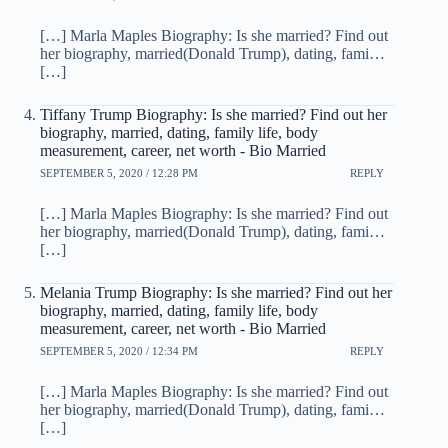
[…] Marla Maples Biography: Is she married? Find out
her biography, married(Donald Trump), dating, fami…
[…]
Tiffany Trump Biography: Is she married? Find out her
biography, married, dating, family life, body
measurement, career, net worth - Bio Married
SEPTEMBER 5, 2020 / 12:28 PM
REPLY
[…] Marla Maples Biography: Is she married? Find out
her biography, married(Donald Trump), dating, fami…
[…]
Melania Trump Biography: Is she married? Find out her
biography, married, dating, family life, body
measurement, career, net worth - Bio Married
SEPTEMBER 5, 2020 / 12:34 PM
REPLY
[…] Marla Maples Biography: Is she married? Find out
her biography, married(Donald Trump), dating, fami…
[…]