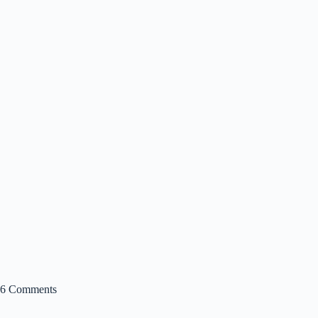
6 Comments