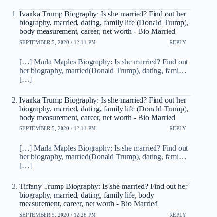
Ivanka Trump Biography: Is she married? Find out her
biography, married, dating, family life (Donald Trump),
body measurement, career, net worth - Bio Married
SEPTEMBER 5, 2020 / 12:11 PM
REPLY
[…] Marla Maples Biography: Is she married? Find out
her biography, married(Donald Trump), dating, fami…
[…]
Ivanka Trump Biography: Is she married? Find out her
biography, married, dating, family life (Donald Trump),
body measurement, career, net worth - Bio Married
SEPTEMBER 5, 2020 / 12:11 PM
REPLY
[…] Marla Maples Biography: Is she married? Find out
her biography, married(Donald Trump), dating, fami…
[…]
Tiffany Trump Biography: Is she married? Find out her
biography, married, dating, family life, body
measurement, career, net worth - Bio Married
SEPTEMBER 5, 2020 / 12:28 PM
REPLY