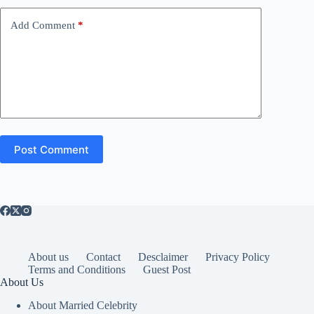
Add Comment
*
Post Comment
About us
Contact
Desclaimer
Privacy Policy
Terms and Conditions
Guest Post
About Us
About Married Celebrity