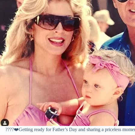
????❤️Getting ready for Father’s Day and sharing a priceless mome