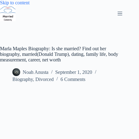
Skip
Skip to content
to
content
Marla Maples Biography: Is she married? Find out her
biography, married(Donald Trump), dating, family life, body
measurement, career, net worth
Noah Anusta
September 1, 2020
Biography
,
Divorced
6 Comments