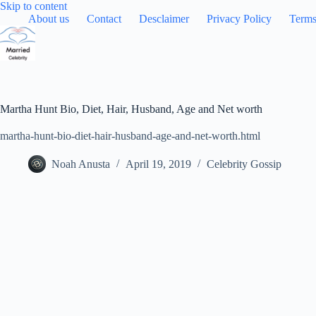
Skip
Skip to content
to
About us
Contact
Desclaimer
Privacy Policy
Terms
content
Martha Hunt Bio, Diet, Hair, Husband, Age and Net worth
martha-hunt-bio-diet-hair-husband-age-and-net-worth.html
Noah Anusta
April 19, 2019
Celebrity Gossip