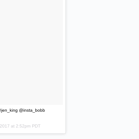
 @jen_king @insta_bobb
 2017 at 2:52pm PDT