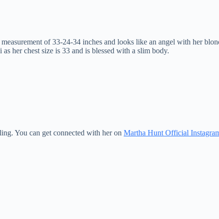
easurement of 33-24-34 inches and looks like an angel with her blonde c
as her chest size is 33 and is blessed with a slim body.
arling. You can get connected with her on
Martha Hunt Official Instagram