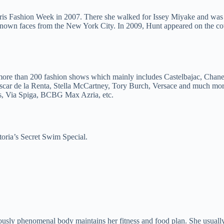
is Fashion Week in 2007. There she walked for Issey Miyake and was th
e known faces from the New York City. In 2009, Hunt appeared on the
more than 200 fashion shows which mainly includes Castelbajac, Chane
car de la Renta, Stella McCartney, Tory Burch, Versace and much more.
ss, Via Spiga, BCBG Max Azria, etc.
toria’s Secret Swim Special.
ly phenomenal body maintains her fitness and food plan. She usually ta