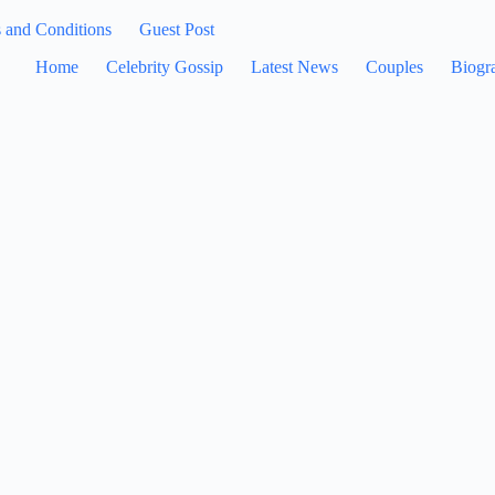
 and Conditions
Guest Post
Home
Celebrity Gossip
Latest News
Couples
Biogr