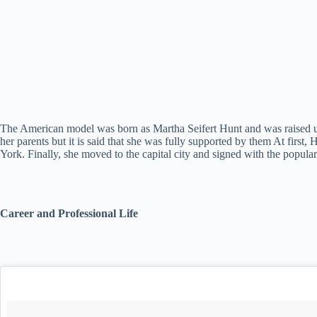
The American model was born as Martha Seifert Hunt and was raised up 
her parents but it is said that she was fully supported by them At fir
York. Finally, she moved to the capital city and signed with the popul
Career and Professional Life