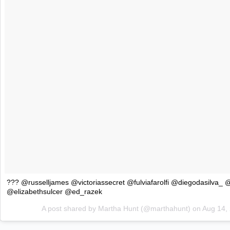
??? @russelljames @victoriassecret @fulviafarolfi @diegodasilva_
@elizabethsulcer @ed_razek
A post shared by Martha Hunt (@marthahunt) on
Aug 14,