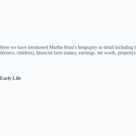
Here we have mentioned Martha Hunt’s biography in detail including her 
divorce, children), financial facts (salary, earnings, net worth, property)
Early Life