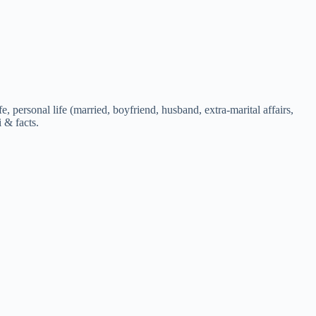
 personal life (married, boyfriend, husband, extra-marital affairs,
i & facts.