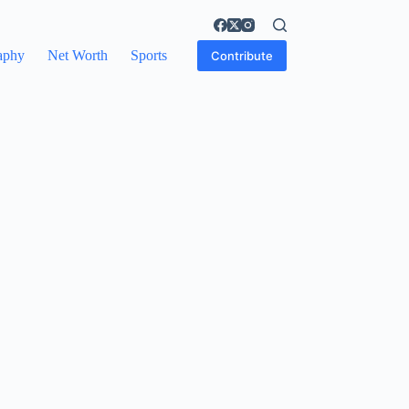
aphy
Net Worth
Sports
Contribute