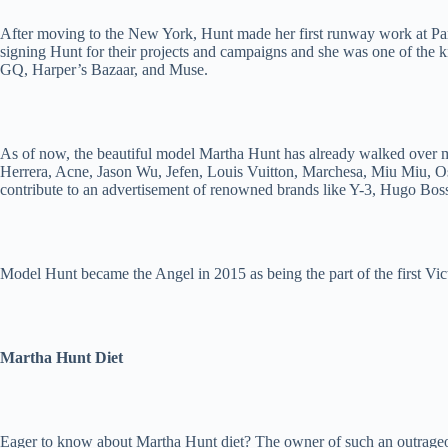
After moving to the New York, Hunt made her first runway work at Par
signing Hunt for their projects and campaigns and she was one of th
GQ, Harper’s Bazaar, and Muse.
As of now, the beautiful model Martha Hunt has already walked over 
Herrera, Acne, Jason Wu, Jefen, Louis Vuitton, Marchesa, Miu Miu, Os
contribute to an advertisement of renowned brands like Y-3, Hugo Bo
Model Hunt became the Angel in 2015 as being the part of the first Vic
Martha Hunt Diet
Eager to know about Martha Hunt diet? The owner of such an outrageous