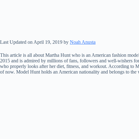
Last Updated on April 19, 2019 by
Noah Anusta
This article is all about Martha Hunt who is an American fashion mode
2015 and is admired by millions of fans, followers and well-wishers fo
who properly looks after her diet, fitness, and workout. According to 
of now. Model Hunt holds an American nationality and belongs to the w