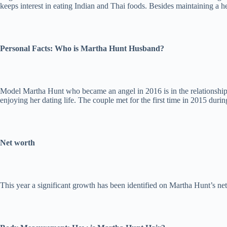
keeps interest in eating Indian and Thai foods. Besides maintaining a h
Personal Facts: Who is Martha Hunt Husband?
Model Martha Hunt who became an angel in 2016 is in the relationship 
enjoying her dating life. The couple met for the first time in 2015 dur
Net worth
This year a significant growth has been identified on Martha Hunt’s ne