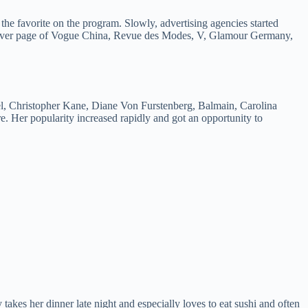
e favorite on the program. Slowly, advertising agencies started
 cover page of Vogue China, Revue des Modes, V, Glamour Germany,
l, Christopher Kane, Diane Von Furstenberg, Balmain, Carolina
 Her popularity increased rapidly and got an opportunity to
kes her dinner late night and especially loves to eat sushi and often