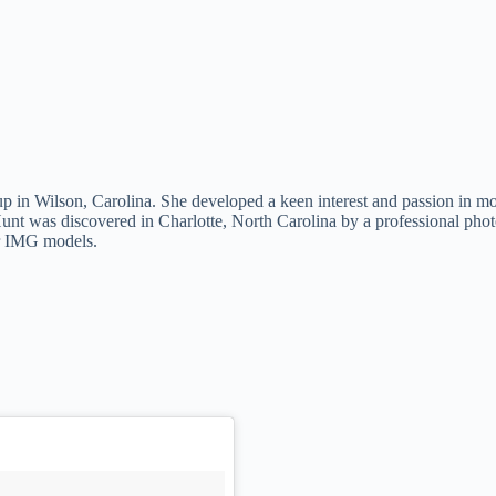
in Wilson, Carolina. She developed a keen interest and passion in mod
st, Hunt was discovered in Charlotte, North Carolina by a professional 
ar IMG models.