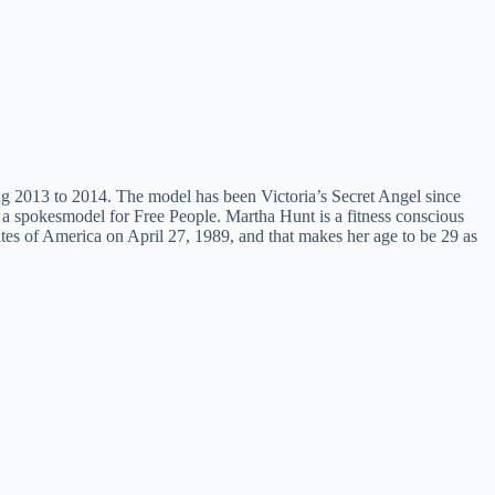
ing 2013 to 2014. The model has been Victoria’s Secret Angel since
s a spokesmodel for Free People. Martha Hunt is a fitness conscious
tes of America on April 27, 1989, and that makes her age to be 29 as