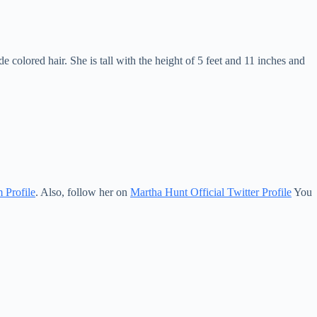
olored hair. She is tall with the height of 5 feet and 11 inches and
 Profile
. Also, follow her on
Martha Hunt Official Twitter Profile
You