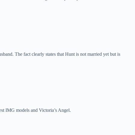
nd. The fact clearly states that Hunt is not married yet but is
chest IMG models and Victoria’s Angel.