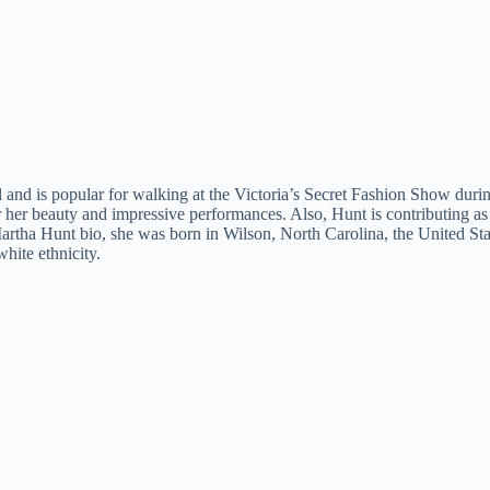
l and is popular for walking at the Victoria’s Secret Fashion Show dur
r her beauty and impressive performances. Also, Hunt is contributing a
Martha Hunt bio, she was born in Wilson, North Carolina, the United Sta
hite ethnicity.