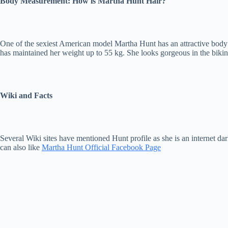
Body Measurement: How is Martha Hunt Hair?
One of the sexiest American model Martha Hunt has an attractive body m
has maintained her weight up to 55 kg. She looks gorgeous in the bikini 
Wiki and Facts
Several Wiki sites have mentioned Hunt profile as she is an internet d
can also like
Martha Hunt Official Facebook Page