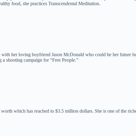
ealthy food, she practices Transcendental Meditation.
with her loving boyfriend Jason McDonald who could be her future husba
ing a shooting campaign for “Free People.”
t worth which has reached to $3.5 million dollars. She is one of the ri