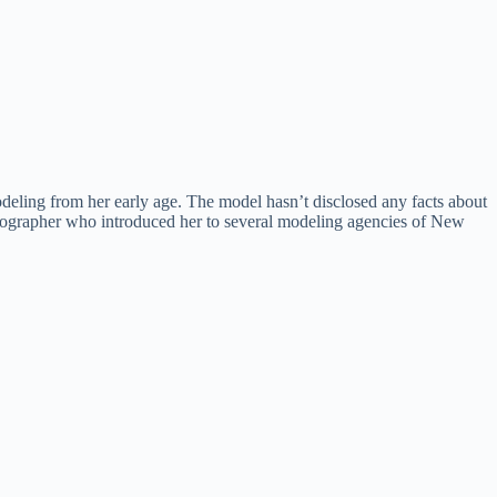
eling from her early age. The model hasn’t disclosed any facts about
photographer who introduced her to several modeling agencies of New