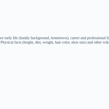
early life (family background, hometown), career and professional life,
 Physical facts (height, diet, weight, hair color, shoe size) and other wik