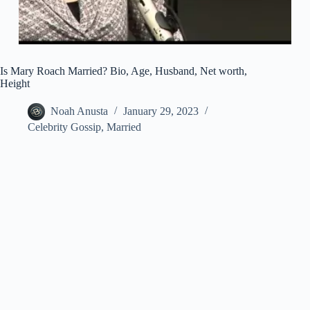
Is Mary Roach Married? Bio, Age, Husband, Net worth,
Height
Noah Anusta
January 29, 2023
Celebrity Gossip
,
Married