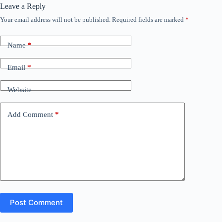
Leave a Reply
Your email address will not be published.
Required fields are marked
*
Name
*
Email
*
Website
Add Comment
*
Post Comment