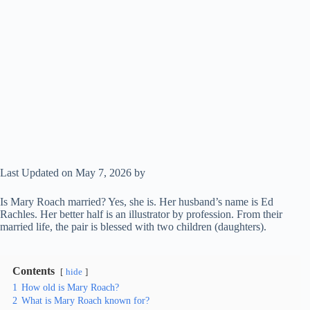
Last Updated on May 7, 2026 by
Is Mary Roach married? Yes, she is. Her husband’s name is Ed
Rachles. Her better half is an illustrator by profession. From their
married life, the pair is blessed with two children (daughters).
Contents
hide
1
How old is Mary Roach?
2
What is Mary Roach known for?