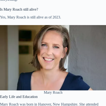
Is Mary Roach still alive?
Yes, Mary Roach is still alive as of 2023.
Mary Roach
Early Life and Education
Mary Roach was born in Hanover, New Hampshire. She attended