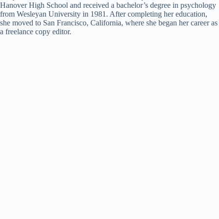
Hanover High School and received a bachelor’s degree in psychology
from Wesleyan University in 1981. After completing her education,
she moved to San Francisco, California, where she began her career as
a freelance copy editor.