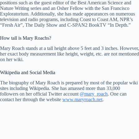
positions such as the guest editor of the Best American Science and
Nature Writing series and an Osher Fellow with the San Francisco
Exploratorium. Additionally, she has made appearances on numerous
television and radio programs, including Coast to Coast AM, NPR’s
“Fresh Air”, The Daily Show and C-SPAN2 BookTV “In Depth.”
How tall is Mary Roachs?
Mary Roach stands at a tall height above 5 feet and 3 inches. However,
her exact body measurement like height, weight, etc. are not mentioned
on her wiki.
Wikipedia and Social Media
The biography of Mary Roach is prepared by most of the popular wiki
sites including Wikipedia. She has amassed more than 33,000
followers on her official Twitter account
@mary_roach
. One can
contact her through the website
www.maryroach.net
.