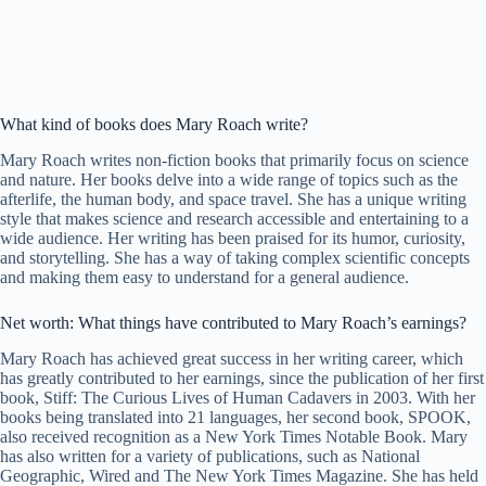
What kind of books does Mary Roach write?
Mary Roach writes non-fiction books that primarily focus on science
and nature. Her books delve into a wide range of topics such as the
afterlife, the human body, and space travel. She has a unique writing
style that makes science and research accessible and entertaining to a
wide audience. Her writing has been praised for its humor, curiosity,
and storytelling. She has a way of taking complex scientific concepts
and making them easy to understand for a general audience.
Net worth: What things have contributed to Mary Roach’s earnings?
Mary Roach has achieved great success in her writing career, which
has greatly contributed to her earnings, since the publication of her first
book, Stiff: The Curious Lives of Human Cadavers in 2003. With her
books being translated into 21 languages, her second book, SPOOK,
also received recognition as a New York Times Notable Book. Mary
has also written for a variety of publications, such as National
Geographic, Wired and The New York Times Magazine. She has held