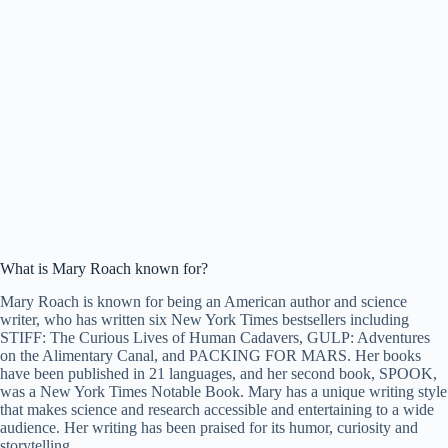
What is Mary Roach known for?
Mary Roach is known for being an American author and science
writer, who has written six New York Times bestsellers including
STIFF: The Curious Lives of Human Cadavers, GULP: Adventures
on the Alimentary Canal, and PACKING FOR MARS. Her books
have been published in 21 languages, and her second book, SPOOK,
was a New York Times Notable Book. Mary has a unique writing style
that makes science and research accessible and entertaining to a wide
audience. Her writing has been praised for its humor, curiosity and
storytelling.