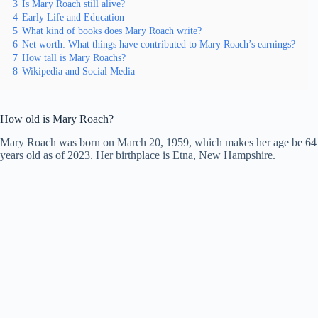
3
Is Mary Roach still alive?
4
Early Life and Education
5
What kind of books does Mary Roach write?
6
Net worth: What things have contributed to Mary Roach’s earnings?
7
How tall is Mary Roachs?
8
Wikipedia and Social Media
How old is Mary Roach?
Mary Roach was born on March 20, 1959, which makes her age be 64
years old as of 2023. Her birthplace is Etna, New Hampshire.