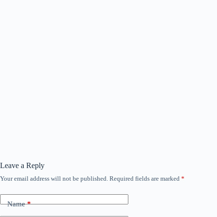
Leave a Reply
Your email address will not be published.
Required fields are marked
*
Name
*