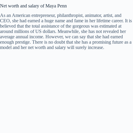
Net worth and salary of Maya Penn
As an American entrepreneur, philanthropist, animator, artist, and
CEO, she had earned a huge name and fame in her lifetime career. It is
believed that the total assistance of the gorgeous was estimated at
around millions of US dollars. Meanwhile, she has not revealed her
average annual income. However, we can say that she had earned
enough prestige. There is no doubt that she has a promising future as a
model and her net worth and salary will surely increase.