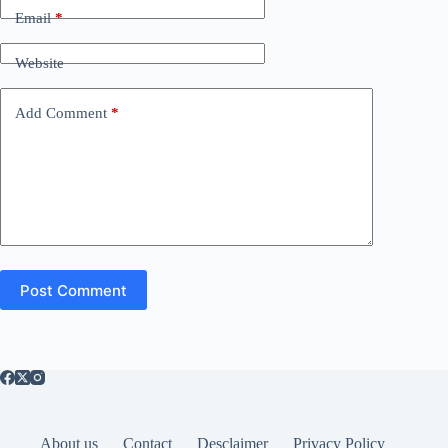
Email
*
Website
Add Comment
*
Post Comment
About us
Contact
Desclaimer
Privacy Policy