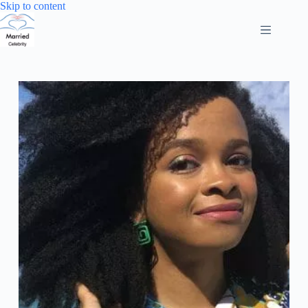
Skip
Skip to content
to
content