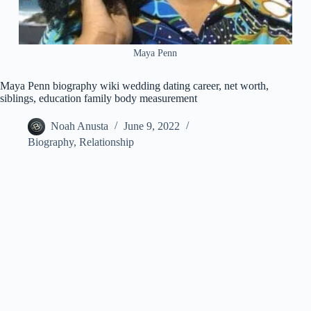
Maya Penn
Maya Penn biography wiki wedding dating career, net worth,
siblings, education family body measurement
Noah Anusta
June 9, 2022
Biography
,
Relationship