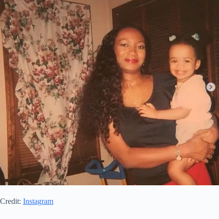
Credit:
Instagram