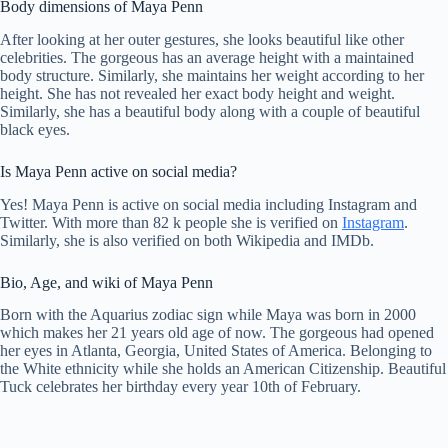
Body dimensions of Maya Penn
After looking at her outer gestures, she looks beautiful like other
celebrities. The gorgeous has an average height with a maintained
body structure. Similarly, she maintains her weight according to her
height. She has not revealed her exact body height and weight.
Similarly, she has a beautiful body along with a couple of beautiful
black eyes.
Is Maya Penn active on social media?
Yes! Maya Penn is active on social media including Instagram and
Twitter. With more than 82 k people she is verified on
Instagram
.
Similarly, she is also verified on both Wikipedia and IMDb.
Bio, Age, and wiki of Maya Penn
Born with the Aquarius zodiac sign while Maya was born in 2000
which makes her 21 years old age of now. The gorgeous had opened
her eyes in Atlanta, Georgia, United States of America. Belonging to
the White ethnicity while she holds an American Citizenship. Beautiful
Tuck celebrates her birthday every year 10th of February.