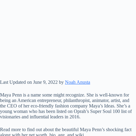
Last Updated on June 9, 2022 by
Noah Anusta
Maya Penn is a name some might recognize. She is well-known for
being an American entrepreneur, philanthropist, animator, artist, and
the CEO of her eco-friendly fashion company Maya’s Ideas. She’s a
young woman who has been listed on Oprah’s Super Soul 100 list of
visionaries and influential leaders in 2016.
Read more to find out about the beautiful Maya Penn’s shocking fact
along with her net worth, bio, age, and wiki.