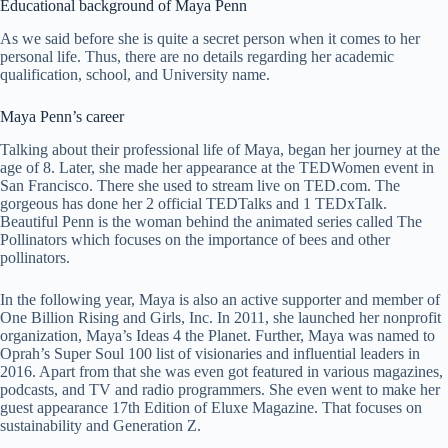
Educational background of Maya Penn
As we said before she is quite a secret person when it comes to her
personal life. Thus, there are no details regarding her academic
qualification, school, and University name.
Maya Penn’s career
Talking about their professional life of Maya, began her journey at the
age of 8. Later, she made her appearance at the TEDWomen event in
San Francisco. There she used to stream live on TED.com. The
gorgeous has done her 2 official TEDTalks and 1 TEDxTalk.
Beautiful Penn is the woman behind the animated series called The
Pollinators which focuses on the importance of bees and other
pollinators.
In the following year, Maya is also an active supporter and member of
One Billion Rising and Girls, Inc. In 2011, she launched her nonprofit
organization, Maya’s Ideas 4 the Planet. Further, Maya was named to
Oprah’s Super Soul 100 list of visionaries and influential leaders in
2016. Apart from that she was even got featured in various magazines,
podcasts, and TV and radio programmers. She even went to make her
guest appearance 17th Edition of Eluxe Magazine. That focuses on
sustainability and Generation Z.