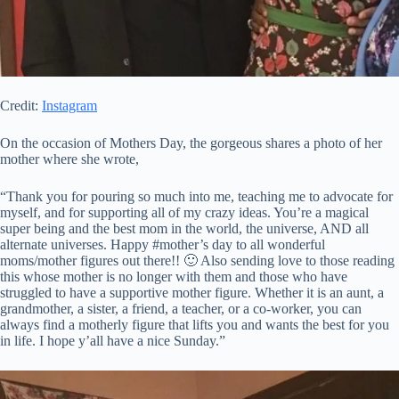
Credit:
Instagram
On the occasion of Mothers Day, the gorgeous shares a photo of her
mother where she wrote,
“Thank you for pouring so much into me, teaching me to advocate for
myself, and for supporting all of my crazy ideas. You’re a magical
super being and the best mom in the world, the universe, AND all
alternate universes. Happy #mother’s day to all wonderful
moms/mother figures out there!! 🙂 Also sending love to those reading
this whose mother is no longer with them and those who have
struggled to have a supportive mother figure. Whether it is an aunt, a
grandmother, a sister, a friend, a teacher, or a co-worker, you can
always find a motherly figure that lifts you and wants the best for you
in life. I hope y’all have a nice Sunday.”