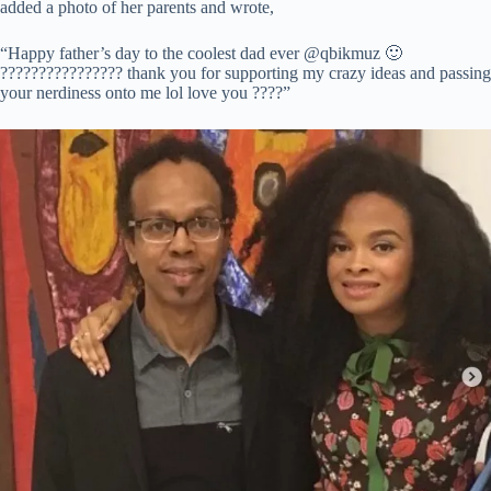
added a photo of her parents and wrote,
“Happy father’s day to the coolest dad ever @qbikmuz 🙂
???????????????? thank you for supporting my crazy ideas and passing
your nerdiness onto me lol love you ????”