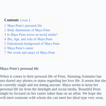
Contents
hide
1
Maya Penn’s personal life
2
Body dimensions of Maya Penn
3
Is Maya Penn active on social media?
4
Bio, Age, and wiki of Maya Penn
5
Educational background of Maya Penn
6
Maya Penn’s career
7
Net worth and salary of Maya Penn
Maya Penn’s personal life
When it comes to their personal life of Penn, Stunning Animator has
not shared any photos or status regarding her love life. It seems that she
is currently single and not dating anyone. Maya seems to keep her
personal life far from the limelight and social media. Beautiful Penn
might be focused on her career rather than on an affair. We hope she
will meet someone with whom she can meet her ideal type very soon.