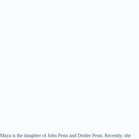
Maya is the daughter of John Penn and Deidre Penn. Recently; she