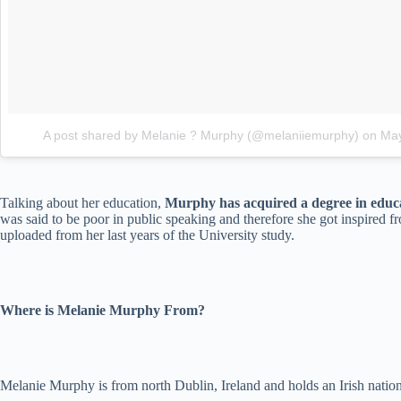
A post shared by Melanie ? Murphy (@melaniiemurphy)
on
May
Talking about her education,
Murphy has acquired a degree in educa
was said to be poor in public speaking and therefore she got inspired 
uploaded from her last years of the University study.
Where is Melanie Murphy From?
Melanie Murphy is from north Dublin, Ireland and holds an Irish nation