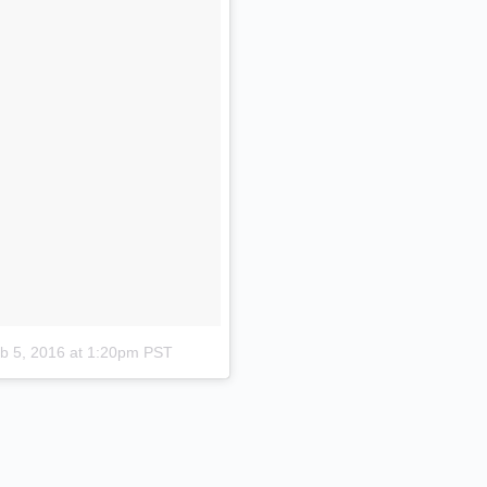
b 5, 2016 at 1:20pm PST