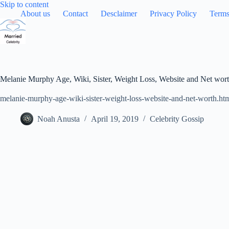
Skip
Skip to content
to
About us
Contact
Desclaimer
Privacy Policy
Terms
content
Melanie Murphy Age, Wiki, Sister, Weight Loss, Website and Net wor
melanie-murphy-age-wiki-sister-weight-loss-website-and-net-worth.ht
Noah Anusta
April 19, 2019
Celebrity Gossip