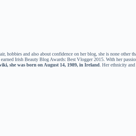
air, hobbies and also about confidence on her blog, she is none other 
o earned Irish Beauty Blog Awards: Best Vlogger 2015. With her passio
ki, she was born on August 14, 1989, in Ireland
. Her ethnicity and