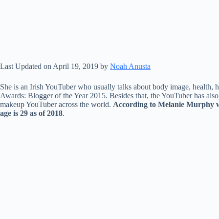
Last Updated on April 19, 2019 by
Noah Anusta
She is an Irish YouTuber who usually talks about body image, health, h
Awards: Blogger of the Year 2015. Besides that, the YouTuber has als
makeup YouTuber across the world.
According to Melanie Murphy wi
age is 29 as of 2018
.