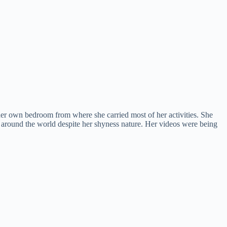
 her own bedroom from where she carried most of her activities. She
r around the world despite her shyness nature. Her videos were being