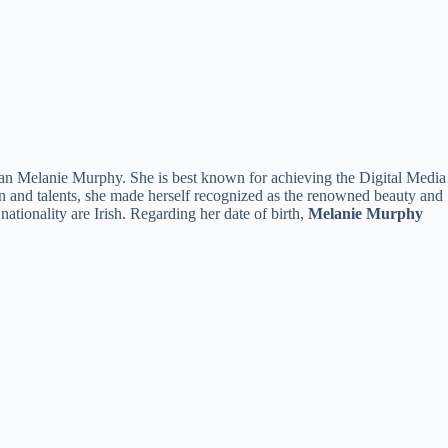
than Melanie Murphy. She is best known for achieving the Digital Media
n and talents, she made herself recognized as the renowned beauty and
 nationality are Irish. Regarding her date of birth,
Melanie Murphy