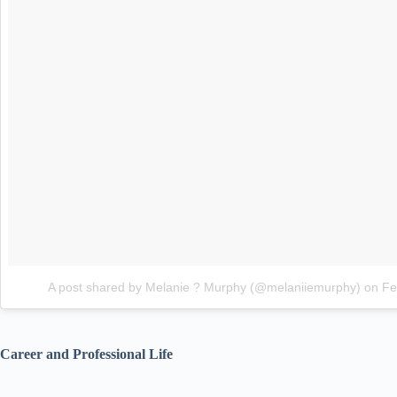
A post shared by Melanie ? Murphy (@melaniiemurphy)
on
Fe
Career and Professional Life