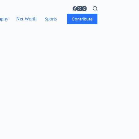
aphy
Net Worth
Sports
Contribute