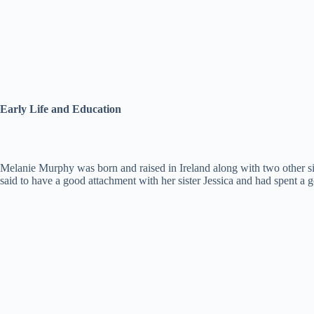
Early Life and Education
Melanie Murphy was born and raised in Ireland along with two other si
said to have a good attachment with her sister Jessica and had spent 