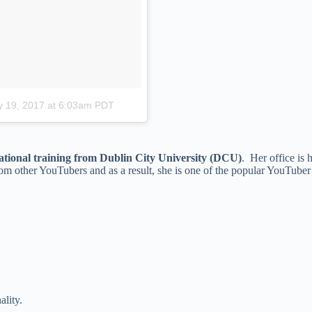
 19, 2017 at 6:03am PDT
tional training from Dublin City University (DCU)
. Her office is
from other YouTubers and as a result, she is one of the popular YouTube
ality.