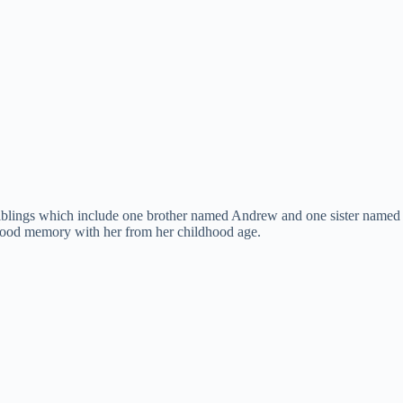
blings which include one brother named Andrew and one sister named Jes
a good memory with her from her childhood age.