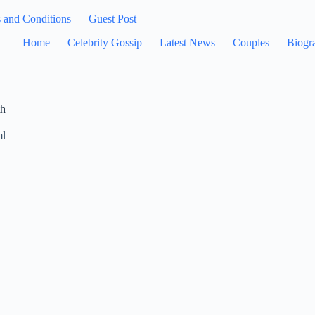
 and Conditions
Guest Post
Home
Celebrity Gossip
Latest News
Couples
Biogr
th
ml