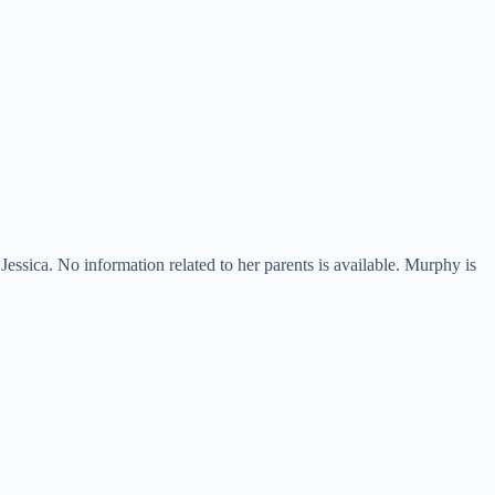
sica. No information related to her parents is available. Murphy is