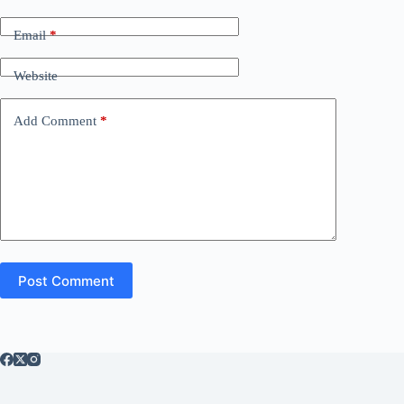
Email
*
Website
Add Comment
*
Post Comment