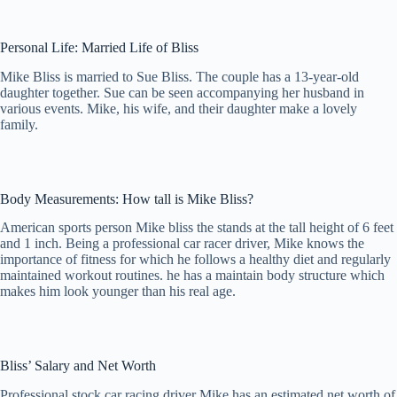
Personal Life: Married Life of Bliss
Mike Bliss is married to Sue Bliss. The couple has a 13-year-old
daughter together. Sue can be seen accompanying her husband in
various events. Mike, his wife, and their daughter make a lovely
family.
Body Measurements: How tall is Mike Bliss?
American sports person Mike bliss the stands at the tall height of 6 feet
and 1 inch. Being a professional car racer driver, Mike knows the
importance of fitness for which he follows a healthy diet and regularly
maintained workout routines. he has a maintain body structure which
makes him look younger than his real age.
Bliss’ Salary and Net Worth
Professional stock car racing driver Mike has an estimated net worth of