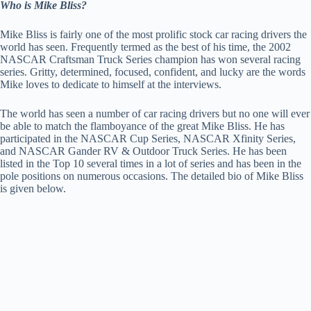
Who is Mike Bliss?
Mike Bliss is fairly one of the most prolific stock car racing drivers the
world has seen. Frequently termed as the best of his time, the 2002
NASCAR Craftsman Truck Series champion has won several racing
series. Gritty, determined, focused, confident, and lucky are the words
Mike loves to dedicate to himself at the interviews.
The world has seen a number of car racing drivers but no one will ever
be able to match the flamboyance of the great Mike Bliss. He has
participated in the NASCAR Cup Series, NASCAR Xfinity Series,
and NASCAR Gander RV & Outdoor Truck Series. He has been
listed in the Top 10 several times in a lot of series and has been in the
pole positions on numerous occasions. The detailed bio of Mike Bliss
is given below.