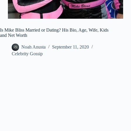
Is Mike Bliss Married or Dating? His Bio, Age, Wife, Kids
and Net Worth
Noah Anusta
September 11, 2020
Celebrity Gossip