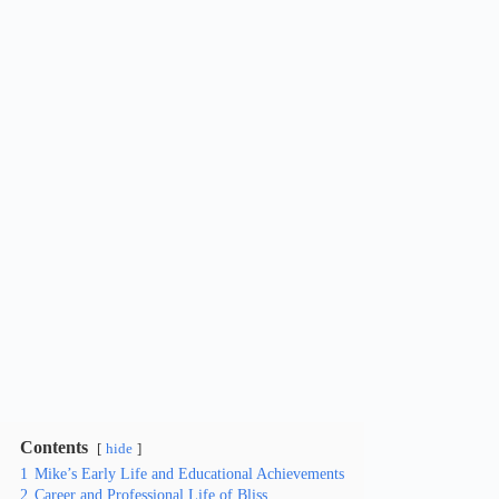
Contents
hide
1
Mike’s Early Life and Educational Achievements
2
Career and Professional Life of Bliss