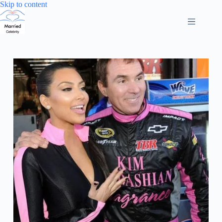
Skip
Skip to content
to
content