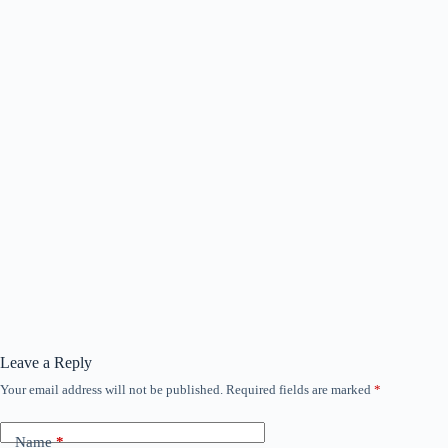
Leave a Reply
Your email address will not be published.
Required fields are marked
*
Name
*