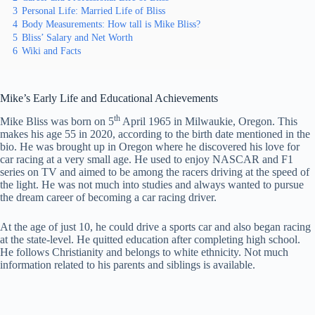
3
Personal Life: Married Life of Bliss
4
Body Measurements: How tall is Mike Bliss?
5
Bliss’ Salary and Net Worth
6
Wiki and Facts
Mike’s Early Life and Educational Achievements
th
Mike Bliss was born on 5
April 1965 in Milwaukie, Oregon. This
makes his age 55 in 2020, according to the birth date mentioned in the
bio. He was brought up in Oregon where he discovered his love for
car racing at a very small age. He used to enjoy NASCAR and F1
series on TV and aimed to be among the racers driving at the speed of
the light. He was not much into studies and always wanted to pursue
the dream career of becoming a car racing driver.
At the age of just 10, he could drive a sports car and also began racing
at the state-level. He quitted education after completing high school.
He follows Christianity and belongs to white ethnicity. Not much
information related to his parents and siblings is available.