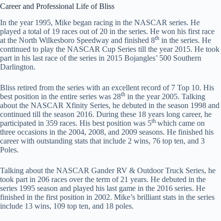
Career and Professional Life of Bliss
In the year 1995, Mike began racing in the NASCAR series. He
played a total of 19 races out of 20 in the series. He won his first race
th
at the North Wilkesboro Speedway and finished 8
in the series. He
continued to play the NASCAR Cup Series till the year 2015. He took
part in his last race of the series in 2015 Bojangles’ 500 Southern
Darlington.
Bliss retired from the series with an excellent record of 7 Top 10. His
th
best position in the entire series was 28
in the year 2005. Talking
about the NASCAR Xfinity Series, he debuted in the season 1998 and
continued till the season 2016. During these 18 years long career, he
th
participated in 359 races. His best position was 5
which came on
three occasions in the 2004, 2008, and 2009 seasons. He finished his
career with outstanding stats that include 2 wins, 76 top ten, and 3
Poles.
Talking about the NASCAR Gander RV & Outdoor Truck Series, he
took part in 206 races over the term of 21 years. He debuted in the
series 1995 season and played his last game in the 2016 series. He
finished in the first position in 2002. Mike’s brilliant stats in the series
include 13 wins, 109 top ten, and 18 poles.