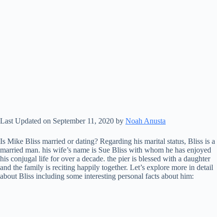
Last Updated on September 11, 2020 by
Noah Anusta
Is Mike Bliss married or dating? Regarding his marital status, Bliss is a
married man. his wife’s name is Sue Bliss with whom he has enjoyed
his conjugal life for over a decade. the pier is blessed with a daughter
and the family is reciting happily together. Let’s explore more in detail
about Bliss including some interesting personal facts about him: