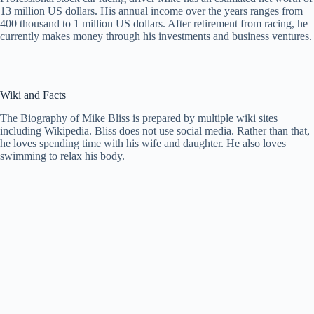
13 million US dollars. His annual income over the years ranges from
400 thousand to 1 million US dollars. After retirement from racing, he
currently makes money through his investments and business ventures.
Wiki and Facts
The Biography of Mike Bliss is prepared by multiple wiki sites
including Wikipedia. Bliss does not use social media. Rather than that,
he loves spending time with his wife and daughter. He also loves
swimming to relax his body.