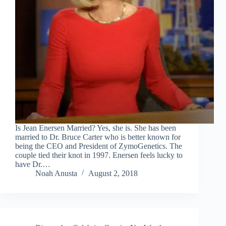
Is Jean Enersen Married? Yes, she is. She has been
married to Dr. Bruce Carter who is better known for
being the CEO and President of ZymoGenetics. The
couple tied their knot in 1997. Enersen feels lucky to
have Dr.…
Noah Anusta
August 2, 2018