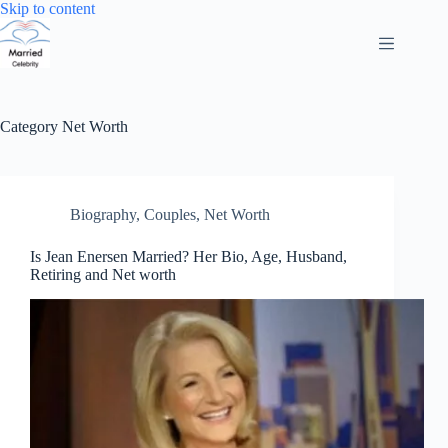
Skip
Skip to content
to
content
Category
Net Worth
Biography
,
Couples
,
Net Worth
Is Jean Enersen Married? Her Bio, Age, Husband,
Retiring and Net worth