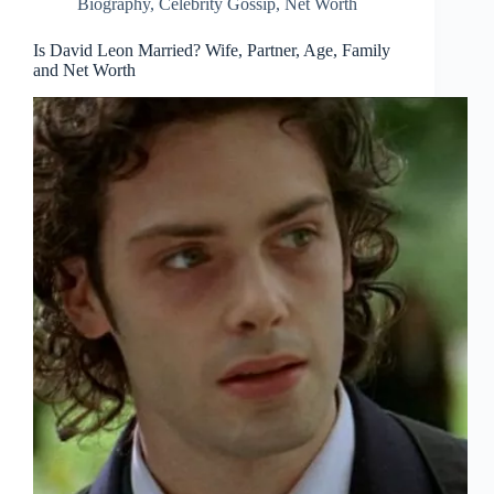
Biography
,
Celebrity Gossip
,
Net Worth
Is David Leon Married? Wife, Partner, Age, Family
and Net Worth