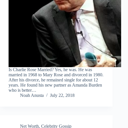
Is Charlie Rose Married? Yes, he was. He was
married in 1968 to Mary Rose and divorced in 1980.
After his divorce, he remained single for about 12
years. He found his new partner as Amanda Burden
who is better…
Noah Anusta
July 22, 2018
Net Worth
,
Celebrity Gossip