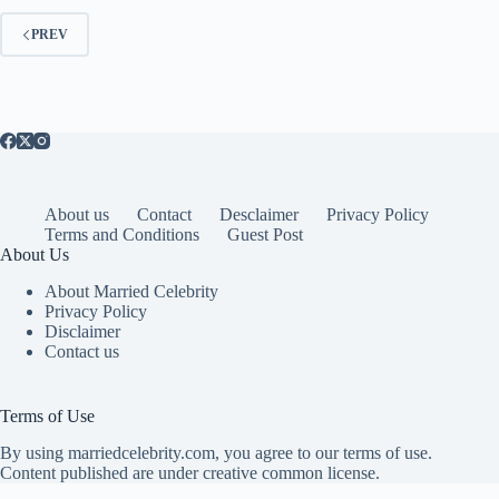
PREV
About us
Contact
Desclaimer
Privacy Policy
Terms and Conditions
Guest Post
About Us
About Married Celebrity
Privacy Policy
Disclaimer
Contact us
Terms of Use
By using marriedcelebrity.com, you agree to our terms of use.
Content published are under creative common license.
Copyright © 2026 Married Celebrity