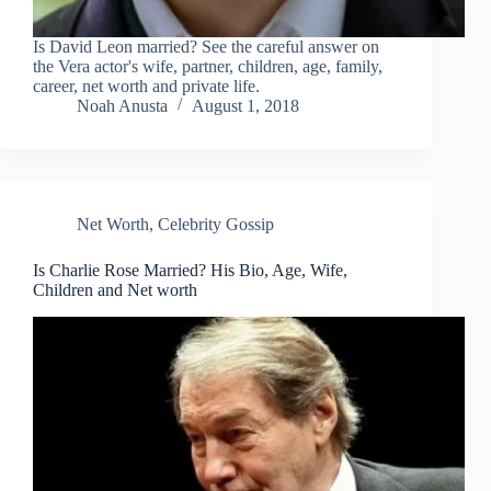
Is David Leon married? See the careful answer on
the Vera actor's wife, partner, children, age, family,
career, net worth and private life.
Noah Anusta
August 1, 2018
Net Worth
,
Celebrity Gossip
Is Charlie Rose Married? His Bio, Age, Wife,
Children and Net worth