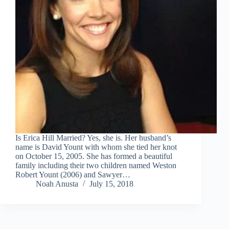
Is Erica Hill Married? Yes, she is. Her husband’s
name is David Yount with whom she tied her knot
on October 15, 2005. She has formed a beautiful
family including their two children named Weston
Robert Yount (2006) and Sawyer…
Noah Anusta
July 15, 2018