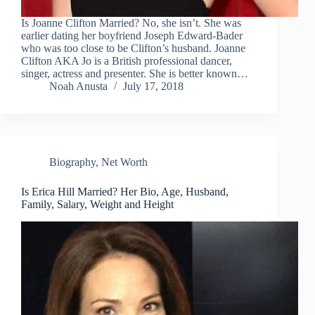
Is Joanne Clifton Married? No, she isn’t. She was
earlier dating her boyfriend Joseph Edward-Bader
who was too close to be Clifton’s husband. Joanne
Clifton AKA Jo is a British professional dancer,
singer, actress and presenter. She is better known…
Noah Anusta
July 17, 2018
Biography
,
Net Worth
Is Erica Hill Married? Her Bio, Age, Husband,
Family, Salary, Weight and Height