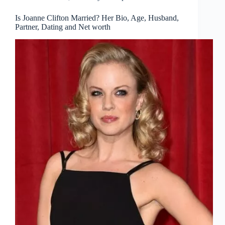
Is Joanne Clifton Married? Her Bio, Age, Husband,
Partner, Dating and Net worth