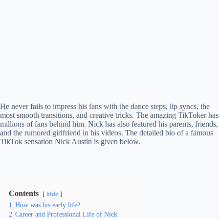
He never fails to impress his fans with the dance steps, lip syncs, the
most smooth transitions, and creative tricks. The amazing TikToker has
millions of fans behind him. Nick has also featured his parents, friends,
and the rumored girlfriend in his videos. The detailed bio of a famous
TikTok sensation Nick Austin is given below.
Contents
hide
1
How was his early life?
2
Career and Professional Life of Nick