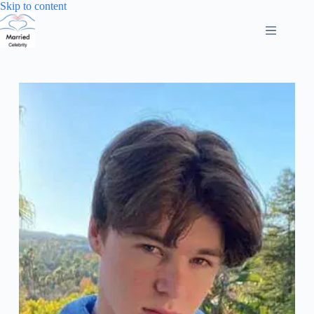
Skip
Skip to content
to
content