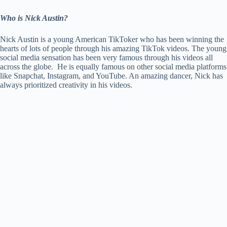
Who is Nick Austin?
Nick Austin is a young American TikToker who has been winning the
hearts of lots of people through his amazing TikTok videos. The young
social media sensation has been very famous through his videos all
across the globe. He is equally famous on other social media platforms
like Snapchat, Instagram, and YouTube. An amazing dancer, Nick has
always prioritized creativity in his videos.