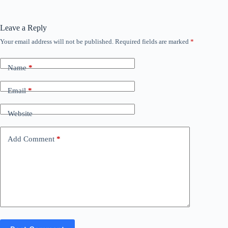
Leave a Reply
Your email address will not be published.
Required fields are marked
*
Name
*
Email
*
Website
Add Comment
*