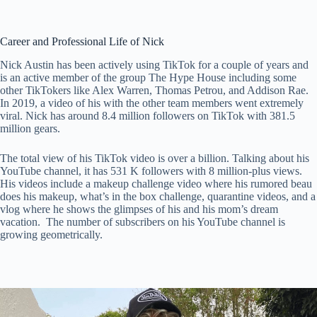
Career and Professional Life of Nick
Nick Austin has been actively using TikTok for a couple of years and
is an active member of the group The Hype House including some
other TikTokers like Alex Warren, Thomas Petrou, and Addison Rae.
In 2019, a video of his with the other team members went extremely
viral. Nick has around 8.4 million followers on TikTok with 381.5
million gears.
The total view of his TikTok video is over a billion. Talking about his
YouTube channel, it has 531 K followers with 8 million-plus views.
His videos include a makeup challenge video where his rumored beau
does his makeup, what’s in the box challenge, quarantine videos, and a
vlog where he shows the glimpses of his and his mom’s dream
vacation. The number of subscribers on his YouTube channel is
growing geometrically.