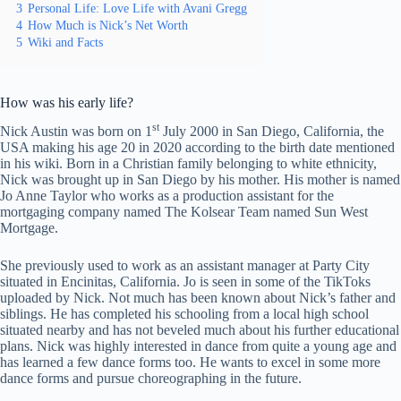
3
Personal Life: Love Life with Avani Gregg
4
How Much is Nick’s Net Worth
5
Wiki and Facts
How was his early life?
st
Nick Austin was born on 1
July 2000 in San Diego, California, the
USA making his age 20 in 2020 according to the birth date mentioned
in his wiki. Born in a Christian family belonging to white ethnicity,
Nick was brought up in San Diego by his mother. His mother is named
Jo Anne Taylor who works as a production assistant for the
mortgaging company named The Kolsear Team named Sun West
Mortgage.
She previously used to work as an assistant manager at Party City
situated in Encinitas, California. Jo is seen in some of the TikToks
uploaded by Nick. Not much has been known about Nick’s father and
siblings. He has completed his schooling from a local high school
situated nearby and has not beveled much about his further educational
plans. Nick was highly interested in dance from quite a young age and
has learned a few dance forms too. He wants to excel in some more
dance forms and pursue choreographing in the future.