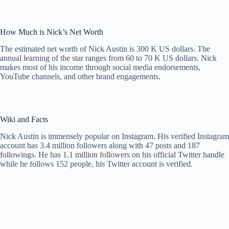
How Much is Nick’s Net Worth
The estimated net worth of Nick Austin is 300 K US dollars. The
annual learning of the star ranges from 60 to 70 K US dollars. Nick
makes most of his income through social media endorsements,
YouTube channels, and other brand engagements.
Wiki and Facts
Nick Austin is immensely popular on Instagram. His verified Instagram
account has 3.4 million followers along with 47 posts and 187
followings. He has 1.1 million followers on his official Twitter handle
while he follows 152 people, his Twitter account is verified.