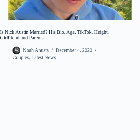
Is Nick Austin Married? His Bio, Age, TikTok, Height,
Girlfriend and Parents
Noah Anusta
December 4, 2020
Couples
,
Latest News