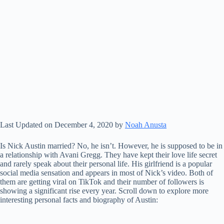
Last Updated on December 4, 2020 by
Noah Anusta
Is Nick Austin married? No, he isn’t. However, he is supposed to be in
a relationship with Avani Gregg. They have kept their love life secret
and rarely speak about their personal life. His girlfriend is a popular
social media sensation and appears in most of Nick’s video. Both of
them are getting viral on TikTok and their number of followers is
showing a significant rise every year. Scroll down to explore more
interesting personal facts and biography of Austin: