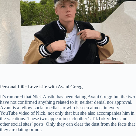
Personal Life: Love Life with Avani Gregg
It’s rumored that Nick Austin has been dating Avani Gregg but the two
have not confirmed anything related to it, neither denial nor approval.
Avani is a fellow social media star who is seen almost in every
YouTube video of Nick, not only that but she also accompanies him in
the vacations. These two appear in each other’s TikTok videos and
other social sites’ posts. Only they can clear the dust from the facts that
they are dating or not.