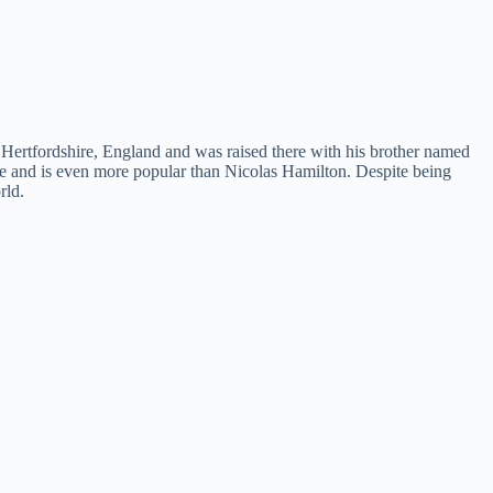
 Hertfordshire, England and was raised there with his brother named
e and is even more popular than Nicolas Hamilton. Despite being
rld.