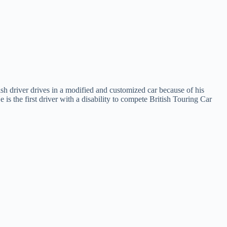
sh driver drives in a modified and customized car because of his
s the first driver with a disability to compete British Touring Car