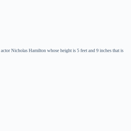
n actor Nicholas Hamilton whose height is 5 feet and 9 inches that is