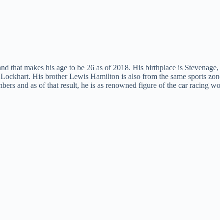
d that makes his age to be 26 as of 2018. His birthplace is Stevenage,
ockhart. His brother Lewis Hamilton is also from the same sports zon
ers and as of that result, he is as renowned figure of the car racing wo