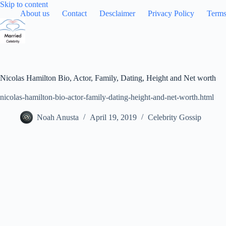
Skip
Skip to content
to
About us
Contact
Desclaimer
Privacy Policy
Terms
content
Nicolas Hamilton Bio, Actor, Family, Dating, Height and Net worth
nicolas-hamilton-bio-actor-family-dating-height-and-net-worth.html
Noah Anusta
April 19, 2019
Celebrity Gossip