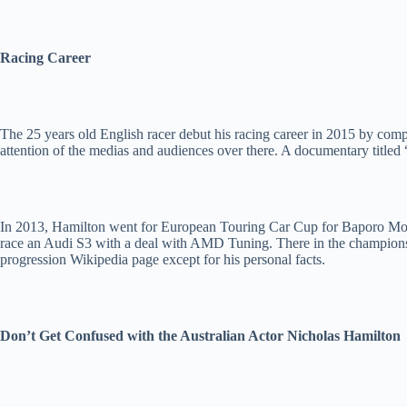
Racing Career
The 25 years old English racer debut his racing career in 2015 by comp
attention of the medias and audiences over there. A documentary titled
In 2013, Hamilton went for European Touring Car Cup for Baporo Moto
race an Audi S3 with a deal with AMD Tuning. There in the championshi
progression Wikipedia page except for his personal facts.
Don’t Get Confused with the Australian Actor Nicholas Hamilton