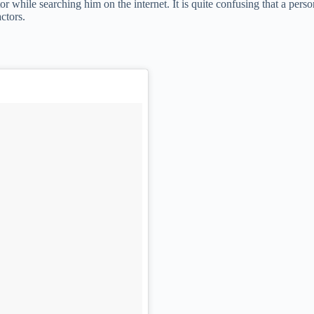
r while searching him on the internet. It is quite confusing that a pers
ctors.