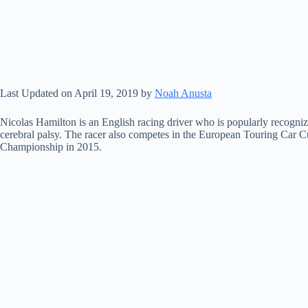
Last Updated on April 19, 2019 by
Noah Anusta
Nicolas Hamilton is an English racing driver who is popularly recognize
cerebral palsy. The racer also competes in the European Touring Car Cup
Championship in 2015.