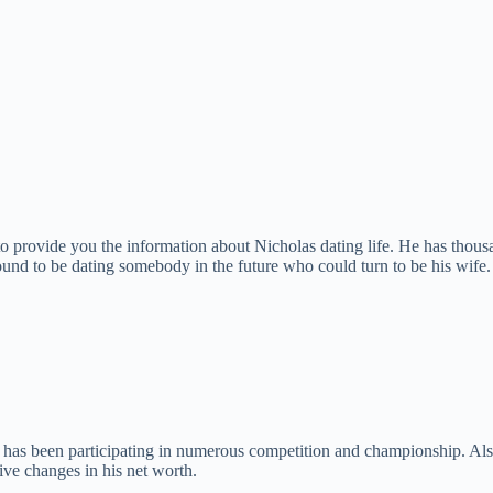
to provide you the information about Nicholas dating life. He has thousan
 found to be dating somebody in the future who could turn to be his wife.
e has been participating in numerous competition and championship. Al
tive changes in his net worth.