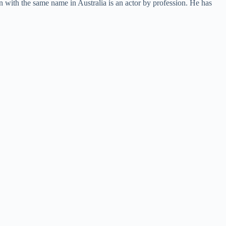
on with the same name in Australia is an actor by profession. He has