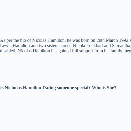
As per the bio of Nicolas Hamilton, he was born on 28th March 1992 an
Lewis Hamilton and two sisters named Nicola Lockhart and Samantha L
disabled, Nicolas Hamilton has gained full support from his family memb
Is Nicholas Hamilton Dating someone special? Who is She?