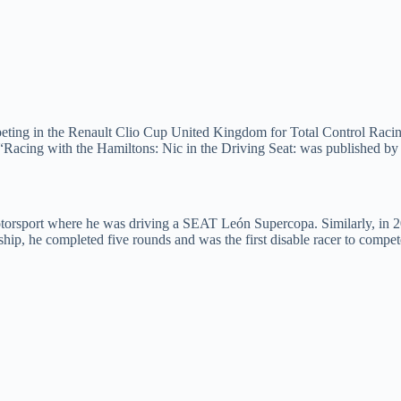
eting in the Renault Clio Cup United Kingdom for Total Control Racing. 
 “Racing with the Hamiltons: Nic in the Driving Seat: was published by 
rsport where he was driving a SEAT León Supercopa. Similarly, in 201
p, he completed five rounds and was the first disable racer to compet