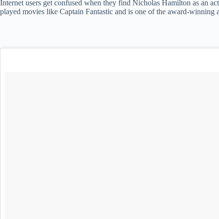
Internet users get confused when they find Nicholas Hamilton as an acto
played movies like Captain Fantastic and is one of the award-winning a