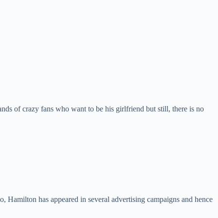
ds of crazy fans who want to be his girlfriend but still, there is no
so, Hamilton has appeared in several advertising campaigns and hence