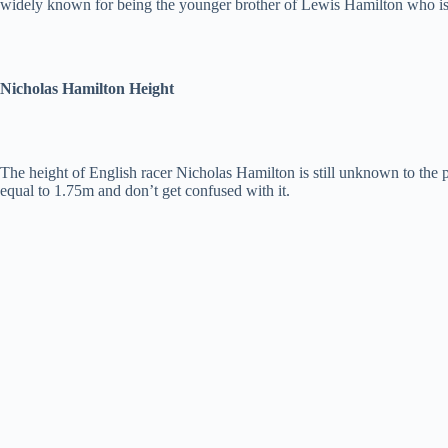
widely known for being the younger brother of Lewis Hamilton who 
Nicholas Hamilton Height
The height of English racer Nicholas Hamilton is still unknown to the pu
equal to 1.75m and don’t get confused with it.