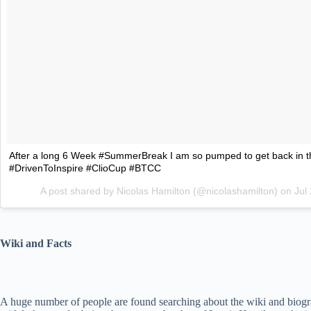
After a long 6 Week #SummerBreak I am so pumped to get back in t
#DrivenToInspire #ClioCup #BTCC
A post shared by Nicolas Hamilton (@nicolashamilton) on
Jul
Wiki and Facts
A huge number of people are found searching about the wiki and biogra