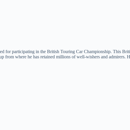
d for participating in the British Touring Car Championship. This Briti
 from where he has retained millions of well-wishers and admirers. He i