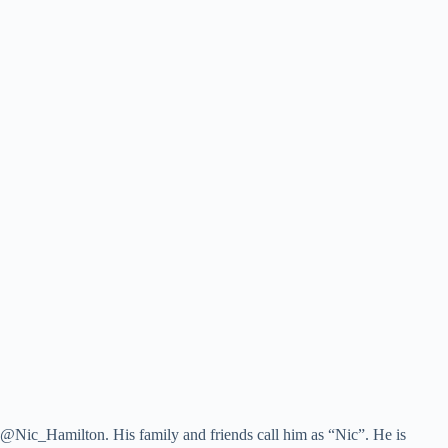
 @Nic_Hamilton. His family and friends call him as “Nic”. He is