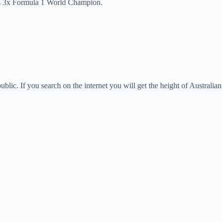
is 3x Formula 1 World Champion.
blic. If you search on the internet you will get the height of Australia