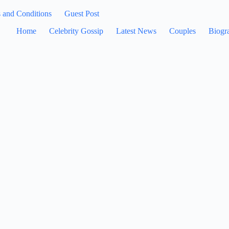
 and Conditions
Guest Post
Home
Celebrity Gossip
Latest News
Couples
Biogr