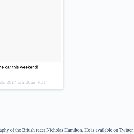
he car this weekend!
 25, 2017 at 2:26am PDT
phy of the British racer Nicholas Hamilton. He is available on Twitter