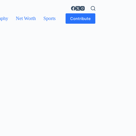
aphy
Net Worth
Sports
Contribute