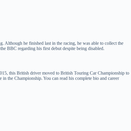
Although he finished last in the racing, he was able to collect the
the BBC regarding his first debut despite being disabled.
5, this British driver moved to British Touring Car Championship to
e in the Championship. You can read his complete bio and career