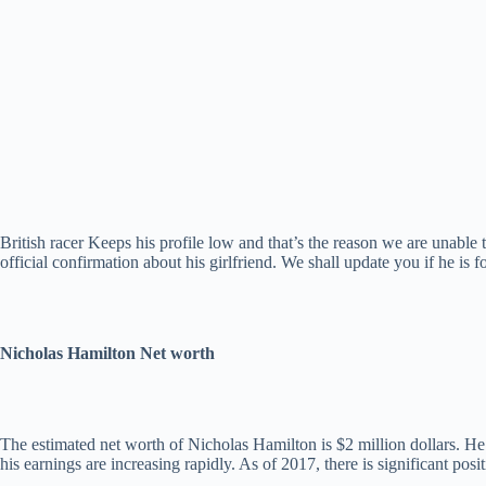
British racer Keeps his profile low and that’s the reason we are unable 
official confirmation about his girlfriend. We shall update you if he is
Nicholas Hamilton Net worth
The estimated net worth of Nicholas Hamilton is $2 million dollars. H
his earnings are increasing rapidly. As of 2017, there is significant posi