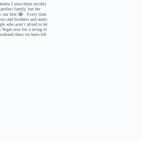
heless I miss them terribly
erfect family, but the
ry our best 😂.. Every time
ters and brothers and aunts
le who aren’t afraid to let
 Vegas now for a string of
ownband dates we have left