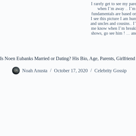
I rarely get to see my par
when I’m away .. I’m 
fundamentals are based on 
I see this picture I am hu
and uncles and cousins.. I
me know when I’m breaking
shows, go see him ! ... a
Is Noen Eubanks Married or Dating? His Bio, Age, Parents, Girlfrien
Noah Anusta
October 17, 2020
Celebrity Gossip