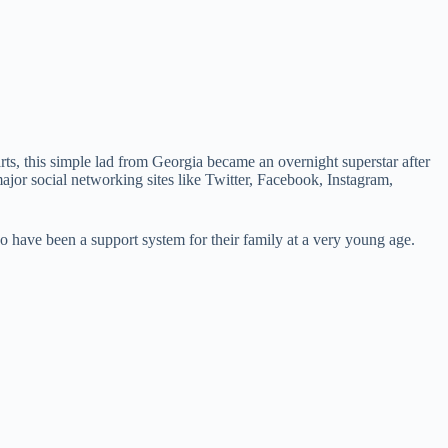
s, this simple lad from Georgia became an overnight superstar after
ajor social networking sites like Twitter, Facebook, Instagram,
so have been a support system for their family at a very young age.