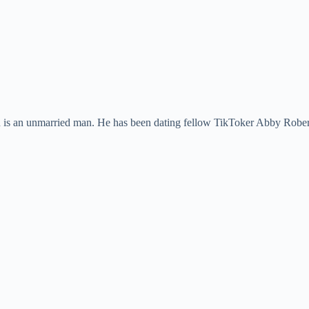
 is an unmarried man. He has been dating fellow TikToker Abby Roberts