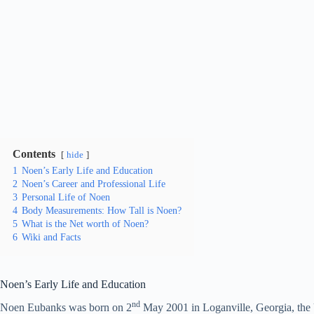
Contents
hide
1
Noen’s Early Life and Education
2
Noen’s Career and Professional Life
3
Personal Life of Noen
4
Body Measurements: How Tall is Noen?
5
What is the Net worth of Noen?
6
Wiki and Facts
Noen’s Early Life and Education
nd
Noen Eubanks was born on 2
May 2001 in Loganville, Georgia, the U