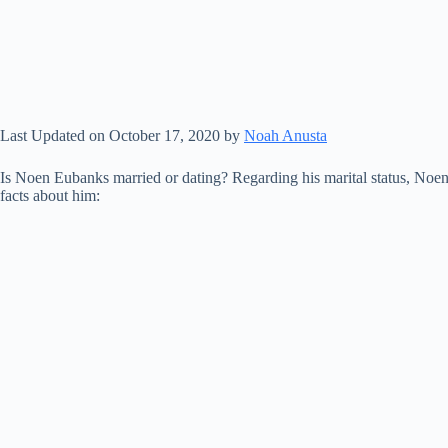
Last Updated on October 17, 2020 by
Noah Anusta
Is Noen Eubanks married or dating? Regarding his marital status, Noen
facts about him: