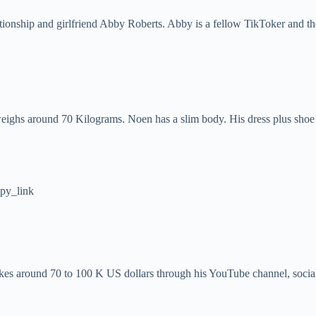
ationship and girlfriend Abby Roberts. Abby is a fellow TikToker and th
 weighs around 70 Kilograms. Noen has a slim body. His dress plus shoe
py_link
akes around 70 to 100 K US dollars through his YouTube channel, socia