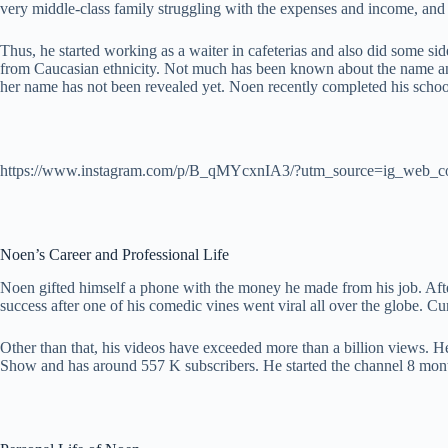
very middle-class family struggling with the expenses and income, and 
Thus, he started working as a waiter in cafeterias and also did some sid
from Caucasian ethnicity. Not much has been known about the name and p
her name has not been revealed yet. Noen recently completed his schoo
https://www.instagram.com/p/B_qMYcxnIA3/?utm_source=ig_web_c
Noen’s Career and Professional Life
Noen gifted himself a phone with the money he made from his job. After 
success after one of his comedic vines went viral all over the globe. Cu
Other than that, his videos have exceeded more than a billion views. 
Show and has around 557 K subscribers. He started the channel 8 mont