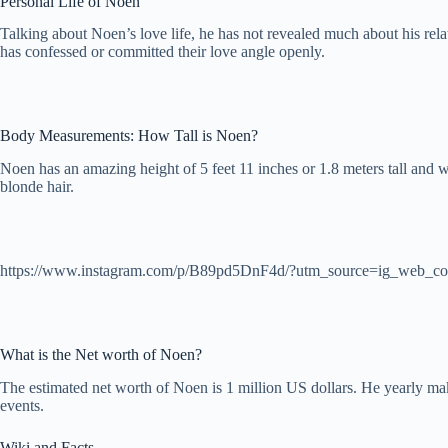
Personal Life of Noen
Talking about Noen’s love life, he has not revealed much about his rel
has confessed or committed their love angle openly.
Body Measurements: How Tall is Noen?
Noen has an amazing height of 5 feet 11 inches or 1.8 meters tall and
blonde hair.
https://www.instagram.com/p/B89pd5DnF4d/?utm_source=ig_web_co
What is the Net worth of Noen?
The estimated net worth of Noen is 1 million US dollars. He yearly m
events.
Wiki and Facts