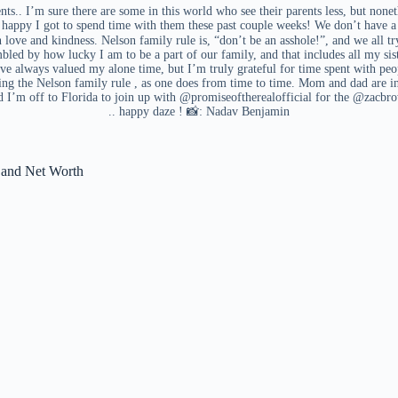
ents.. I’m sure there are some in this world who see their parents less, but nonet
happy I got to spend time with them these past couple weeks! We don’t have a p
love and kindness. Nelson family rule is, “don’t be an asshole!”, and we all t
mbled by how lucky I am to be a part of our family, and that includes all my sis
’ve always valued my alone time, but I’m truly grateful for time spent with peop
 the Nelson family rule , as one does from time to time. Mom and dad are in
nd I’m off to Florida to join up with @promiseoftherealofficial for the @zacbr
.. happy daze ! 📸: Nadav Benjamin
d and Net Worth