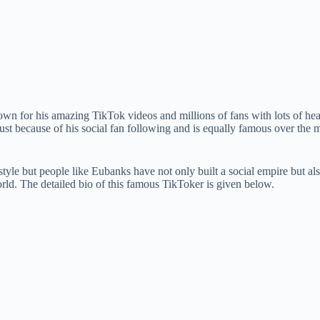
 for his amazing TikTok videos and millions of fans with lots of heart
ust because of his social fan following and is equally famous over the m
style but people like Eubanks have not only built a social empire but al
rld. The detailed bio of this famous TikToker is given below.