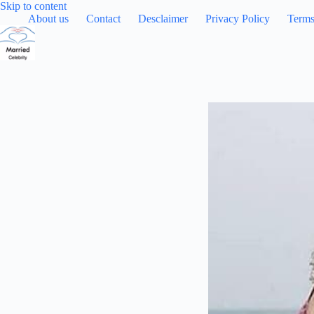
Skip
Skip to content
to
About us
Contact
Desclaimer
Privacy Policy
Terms
content