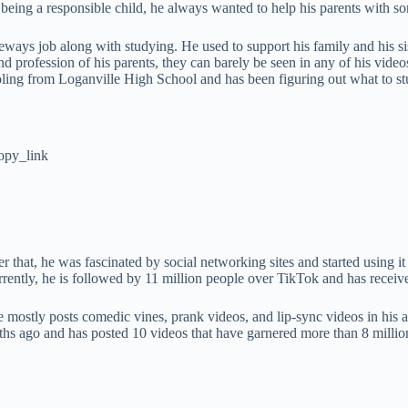
being a responsible child, he always wanted to help his parents with so
eways job along with studying. He used to support his family and his sis
rofession of his parents, they can barely be seen in any of his videos
ling from Loganville High School and has been figuring out what to stu
opy_link
that, he was fascinated by social networking sites and started using it 
rrently, he is followed by 11 million people over TikTok and has receive
He mostly posts comedic vines, prank videos, and lip-sync videos in h
hs ago and has posted 10 videos that have garnered more than 8 millio