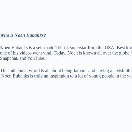
Who is Noen Eubanks?
Noen Eubanks is a self-made TikTok superstar from the USA. Best known
one of his videos went viral. Today, Noen is known all over the globe j
Snapchat, and YouTube.
This millennial world is all about being famous and having a lavish life
Noen Eubanks is truly an inspiration to a lot of young people in the wo