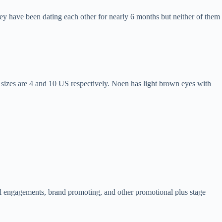
ey have been dating each other for nearly 6 months but neither of them
 sizes are 4 and 10 US respectively. Noen has light brown eyes with
l engagements, brand promoting, and other promotional plus stage