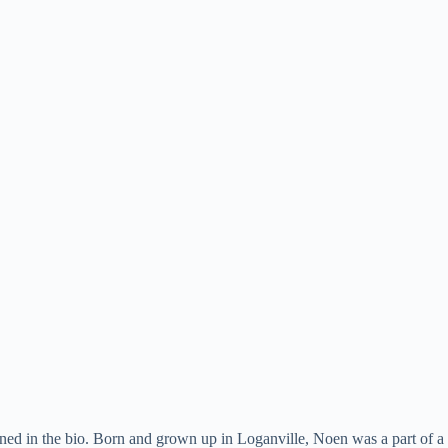
ned in the bio. Born and grown up in Loganville, Noen was a part of a