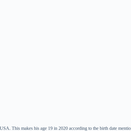
SA. This makes his age 19 in 2020 according to the birth date mentio