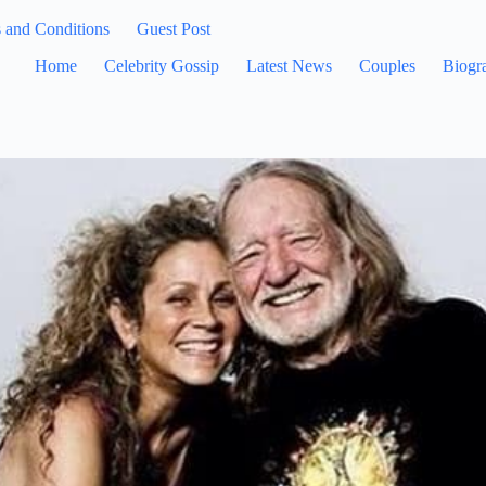
 and Conditions
Guest Post
Home
Celebrity Gossip
Latest News
Couples
Biogr