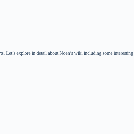
. Let’s explore in detail about Noen’s wiki including some interesting