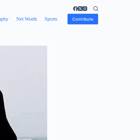
aphy
Net Worth
Sports
Contribute