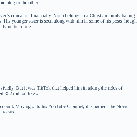
mething or the other.
ter’s education financially. Noen belongs to a Christian family hailing
. His younger sister is seen along with him in some of his posts though
dy in the future.
vividly. But it was TikTok that helped him in taking the rides of
d 352 million likes.
is account. Moving onto his YouTube Channel, it is named The Noen
n views.