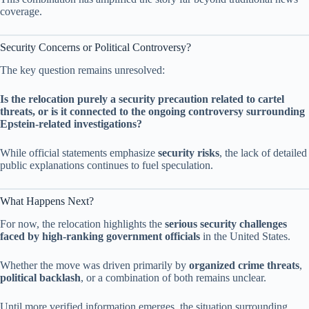
coverage.
Security Concerns or Political Controversy?
The key question remains unresolved:
Is the relocation purely a security precaution related to cartel
threats, or is it connected to the ongoing controversy surrounding
Epstein-related investigations?
While official statements emphasize
security risks
, the lack of detailed
public explanations continues to fuel speculation.
What Happens Next?
For now, the relocation highlights the
serious security challenges
faced by high-ranking government officials
in the United States.
Whether the move was driven primarily by
organized crime threats
,
political backlash
, or a combination of both remains unclear.
Until more verified information emerges, the situation surrounding