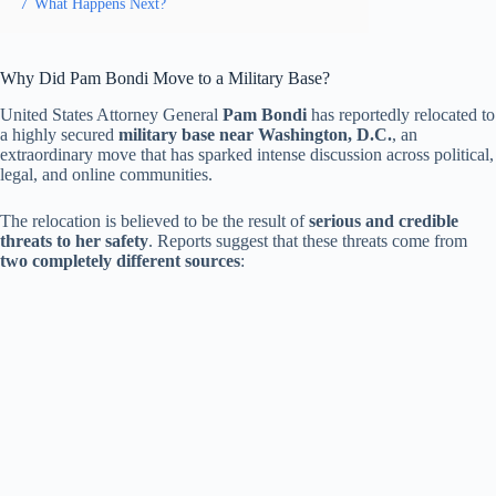
7
What Happens Next?
Why Did Pam Bondi Move to a Military Base?
United States Attorney General
Pam Bondi
has reportedly relocated to
a highly secured
military base near Washington, D.C.
, an
extraordinary move that has sparked intense discussion across political,
legal, and online communities.
The relocation is believed to be the result of
serious and credible
threats to her safety
. Reports suggest that these threats come from
two completely different sources
: