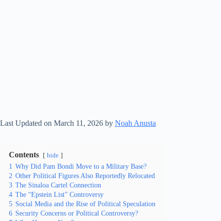
Last Updated on March 11, 2026 by
Noah Anusta
Contents
hide
1
Why Did Pam Bondi Move to a Military Base?
2
Other Political Figures Also Reportedly Relocated
3
The Sinaloa Cartel Connection
4
The “Epstein List” Controversy
5
Social Media and the Rise of Political Speculation
6
Security Concerns or Political Controversy?