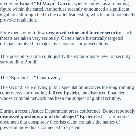
involving
Ismael “El Mayo” García
, widely known as a founding
figure within the cartel. Authorities recently announced a significant
legal breakthrough tied to the cartel leadership, which could potentially
provoke retaliation.
For experts who follow
organized crime and border security
, such
threats are taken very seriously. Cartels have historically targeted
officials involved in major investigations or prosecutions.
This possibility alone could justify the extraordinary level of security
surrounding Bondi.
The “Epstein List” Controversy
The second issue driving public speculation involves the long-running
controversy surrounding
Jeffrey Epstein
, the disgraced financier
whose criminal network has been the subject of global scrutiny.
During a recent Justice Department press conference, Bondi reportedly
dismissed questions about the alleged “Epstein list”
—a rumored
document that conspiracy theorists claim contains the names of
powerful individuals connected to Epstein.