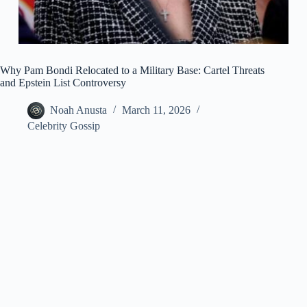
Why Pam Bondi Relocated to a Military Base: Cartel Threats
and Epstein List Controversy
Noah Anusta
March 11, 2026
Celebrity Gossip