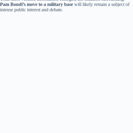
Pam Bondi’s move to a military base
will likely remain a subject of
intense public interest and debate.