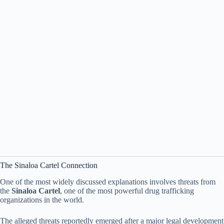
The Sinaloa Cartel Connection
One of the most widely discussed explanations involves threats from
the
Sinaloa Cartel
, one of the most powerful drug trafficking
organizations in the world.
The alleged threats reportedly emerged after a major legal development