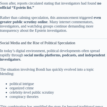
Soon after, reports circulated stating that investigators had found
no
official “Epstein list.”
Rather than calming speculation, this announcement triggered
even
greater public scrutiny online
. Many internet commentators,
investigators, and watchdog groups continue demanding more
transparency about the Epstein investigation.
Social Media and the Rise of Political Speculation
In today’s digital environment, political developments often spread
rapidly through
social media platforms, podcasts, and independent
investigators
.
The situation involving Bondi has quickly evolved into a topic
blending:
political intrigue
organized crime
celebrity-level public scrutiny
conspiracy theories
This combination has amplified the story far beyond traditional news