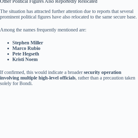
Other Political Figures Also Reportedly Relocated
The situation has attracted further attention due to reports that several
prominent political figures have also relocated to the same secure base.
Among the names frequently mentioned are:
Stephen Miller
Marco Rubio
Pete Hegseth
Kristi Noem
If confirmed, this would indicate a broader
security operation
involving multiple high-level officials
, rather than a precaution taken
solely for Bondi.