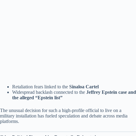
Retaliation fears linked to the
Sinaloa Cartel
Widespread backlash connected to the
Jeffrey Epstein case and
the alleged “Epstein list”
The unusual decision for such a high-profile official to live on a
military installation has fueled speculation and debate across media
platforms.