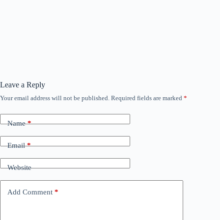
Leave a Reply
Your email address will not be published.
Required fields are marked
*
Name
*
Email
*
Website
Add Comment
*