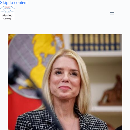
Skip
Skip to content
to
content