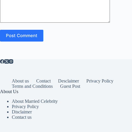
Post Comment
About us
Contact
Desclaimer
Privacy Policy
Terms and Conditions
Guest Post
About Us
About Married Celebrity
Privacy Policy
Disclaimer
Contact us