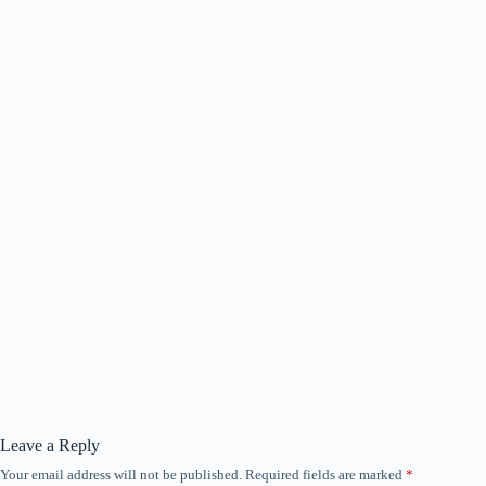
Leave a Reply
Your email address will not be published.
Required fields are marked
*