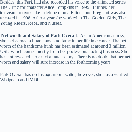
Besides, this Park had also recorded his voice to the animated series
The Critic for character Alice Tompkins in 1995. Further, her
television movies like Lifetime drama Fifteen and Pregnant was also
released in 1998. After a year she worked in The Golden Girls, The
Young Riders, Reba, and Nurses.
Net worth and Salary of Park Overall.
As an American actress,
she had earned a huge name and fame in her lifetime career. The net
worth of the handsome hunk has been estimated at around 3 million
USD which comes mostly from her professional acting business. She
has not revealed her exact annual salary. There is no doubt that her net
worth and salary will sure increase in the forthcoming years.
Park Overall has no Instagram or Twitter, however, she has a verified
Wikipedia and IMDb.