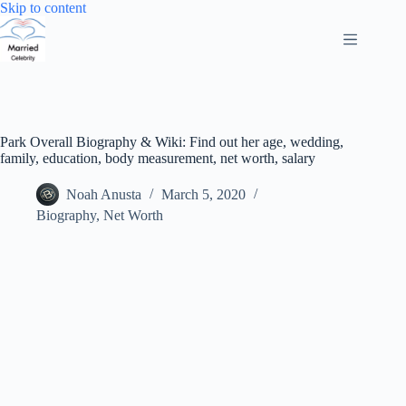
Skip
Skip to content
to
content
Park Overall Biography & Wiki: Find out her age, wedding,
family, education, body measurement, net worth, salary
Noah Anusta
March 5, 2020
Biography
,
Net Worth