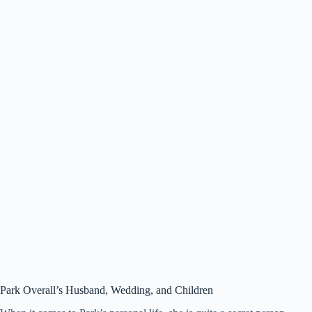
Park Overall’s
Husband, Wedding, and Children