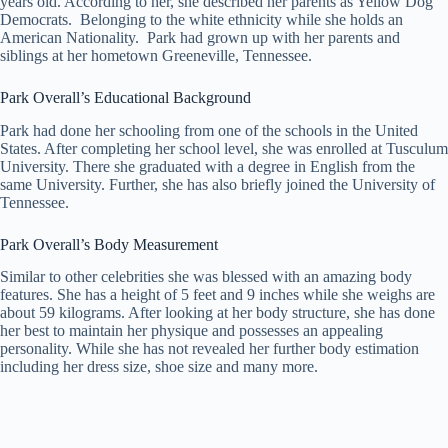
years old. According to her, she described her parents as Yellow Dog
Democrats. Belonging to the white ethnicity while she holds an
American Nationality. Park had grown up with her parents and
siblings at her hometown Greeneville, Tennessee.
Park Overall’s
Educational Background
Park had done her schooling from one of the schools in the United
States. After completing her school level, she was enrolled at Tusculum
University. There she graduated with a degree in English from the
same University. Further, she has also briefly joined the University of
Tennessee.
Park Overall’s
Body Measurement
Similar to other celebrities she was blessed with an amazing body
features. She has a height of 5 feet and 9 inches while she weighs are
about 59 kilograms. After looking at her body structure, she has done
her best to maintain her physique and possesses an appealing
personality. While she has not revealed her further body estimation
including her dress size, shoe size and many more.