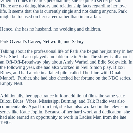
When it comes to Park’s personal life, she is quite a secret person.
There are no dating history and relationship facts regarding her love
life. It seems that she is currently single and not dating anyone. Park
might be focused on her career rather than in an affair.
Hence, she has no husband, no wedding and children.
Park Overall’s
Career, Net worth, and Salary
Talking about the professional life of Park she began her journey in her
20s. She had also played a notable role in Skin. The show is all about
an Off-Off-Broadway play about Andy Warhol and Edie Sedgwick. In
the following year, she had also worked in Neil Simon play, Biloxi
Blues, and had a role in a failed pilot called The Line with Dinah
Manoff. Further, she had also checked her fortune on the NBC series,
Empty Nest.
Additionally, her appearance in four additional films the same year:
Biloxi Blues, Vibes, Mississippi Burning, and Talk Radio was also
commendable. Apart from that, she had also worked in the television
series like Katie Joplin. Because of her hard work and dedication, she
had also earned an opportunity to work in Ladies Man from the late
1990s.