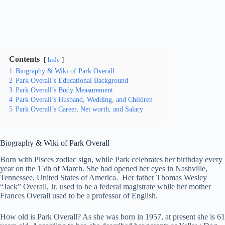
Contents
hide
1
Biography & Wiki of Park Overall
2
Park Overall’s Educational Background
3
Park Overall’s Body Measurement
4
Park Overall’s Husband, Wedding, and Children
5
Park Overall’s Career, Net worth, and Salary
Biography & Wiki
of Park Overall
Born with Pisces zodiac sign, while Park celebrates her birthday every
year on the 15th of March. She had opened her eyes in Nashville,
Tennessee, United States of America. Her father Thomas Wesley
“Jack” Overall, Jr. used to be a federal magistrate while her mother
Frances Overall used to be a professor of English.
How old is Park Overall? As she was born in 1957, at present she is 61