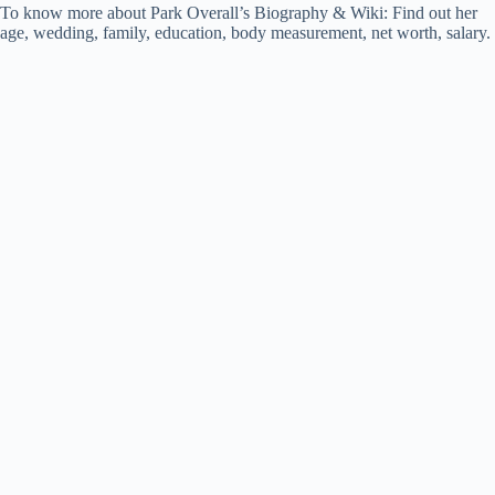
To know more about Park Overall’s Biography & Wiki: Find out her
age, wedding, family, education, body measurement, net worth, salary.