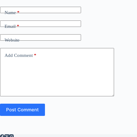
Name
*
Email
*
Website
Add Comment
*
Post Comment