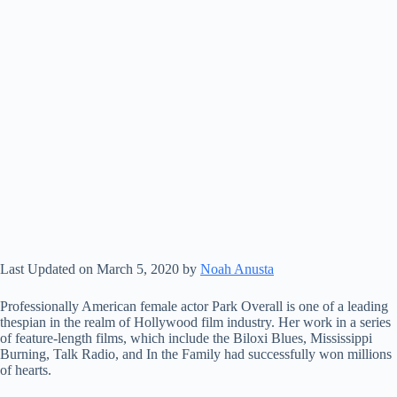
Last Updated on March 5, 2020 by
Noah Anusta
Professionally American female actor Park Overall is one of a leading
thespian in the realm of Hollywood film industry. Her work in a series
of feature-length films, which include the Biloxi Blues, Mississippi
Burning, Talk Radio, and In the Family had successfully won millions
of hearts.