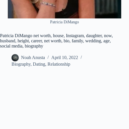
Patricia DiMango
Patricia DiMango net worth, house, Instagram, daughter, now,
husband, height, career, net worth, bio, family, wedding, age,
social media, biography
Noah Anusta
April 10, 2022
Biography
,
Dating
,
Relationship