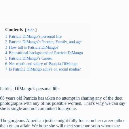
Contents
hide
1
Patricia DiMango’s personal life
2
Patricia DiMango’s Parents, Family, and age
3
How tall is Patricia DiMango?
4
Educational background of Patricia DiMango
5
Patricia DiMango’s Career
6
Net worth and salary of Patricia DiMango
7
Is Patricia DiMango active on social media?
Patricia DiMango’s personal life
68 years old Patricia has taken no attempt in sharing any of the duet
photographs with any of his possible women. That’s why we can say
she is single and not committed to anyone.
The gorgeous American justice might fully focus on her career rather
than on an affair. We hope she will meet someone soon whom she