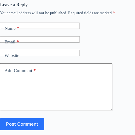
Leave a Reply
Your email address will not be published.
Required fields are marked
*
Name
*
Email
*
Website
Add Comment
*
Post Comment