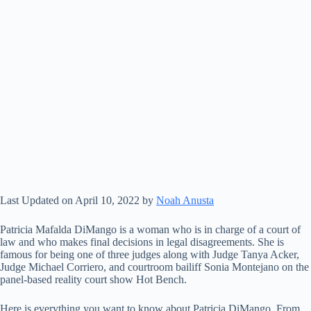
Last Updated on April 10, 2022 by
Noah Anusta
Patricia Mafalda DiMango is a woman who is in charge of a court of
law and who makes final decisions in legal disagreements. She is
famous for being one of three judges along with Judge Tanya Acker,
Judge Michael Corriero, and courtroom bailiff Sonia Montejano on the
panel-based reality court show Hot Bench.
Here is everything you want to know about Patricia DiMango. From