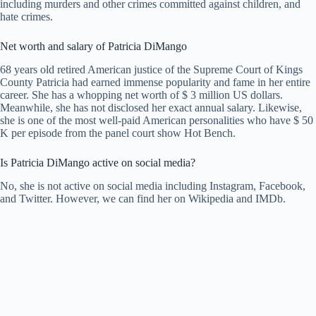
including murders and other crimes committed against children, and
hate crimes.
Net worth and salary of Patricia DiMango
68 years old retired American justice of the Supreme Court of Kings
County Patricia had earned immense popularity and fame in her entire
career. She has a whopping net worth of $ 3 million US dollars.
Meanwhile, she has not disclosed her exact annual salary. Likewise,
she is one of the most well-paid American personalities who have $ 50
K per episode from the panel court show Hot Bench.
Is Patricia DiMango active on social media?
No, she is not active on social media including Instagram, Facebook,
and Twitter. However, we can find her on Wikipedia and IMDb.