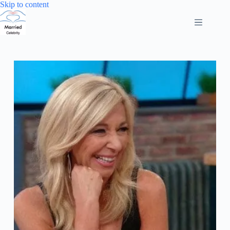
Skip
Skip to content
to
content