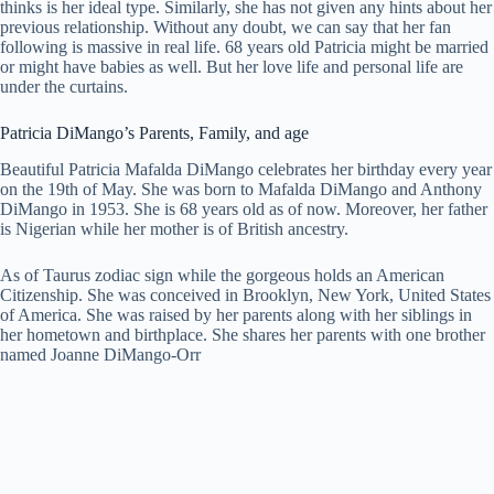
thinks is her ideal type. Similarly, she has not given any hints about her
previous relationship. Without any doubt, we can say that her fan
following is massive in real life. 68 years old Patricia might be married
or might have babies as well. But her love life and personal life are
under the curtains.
Patricia DiMango’s Parents, Family, and age
Beautiful Patricia Mafalda DiMango celebrates her birthday every year
on the 19th of May. She was born to Mafalda DiMango and Anthony
DiMango in 1953. She is 68 years old as of now. Moreover, her father
is Nigerian while her mother is of British ancestry.
As of Taurus zodiac sign while the gorgeous holds an American
Citizenship. She was conceived in Brooklyn, New York, United States
of America. She was raised by her parents along with her siblings in
her hometown and birthplace. She shares her parents with one brother
named Joanne DiMango-Orr