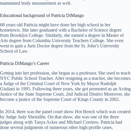
maintained body measurement as well.
Educational background of Patricia DiMango
68 years old Patricia might have done her high school in her
hometown. She later graduated with a Bachelor of Science degree
from Brooklyn College. Similarly, she earned a degree in Master of
Arts degree from Columbia University Teachers College. She even
went to gain a Juris Doctor degree from the St. John’s University
School of Law.
Patricia DiMango’s Career
Getting into her profession, she began as a professor. She used to teach
NYC Public School Teacher. After resigning as a teacher, she becomes
a Judge of the Criminal Court of New York by Mayor Rudolph
Giuliani in 1995. Following three years, she got promoted as an Acting
Justice of the State Supreme Court, 2nd Judicial District Moreover, she
become a justice of the Supreme Court of Kings County in 2002.
In 2014, there was the panel court show Hot Bench which was created
by Judge Judy Sheindlin. On that show, she was one of the three
judges along with Tanya Acker and Michael Corriero. Patricia had
done several judgments of numerous other high-profile cases,