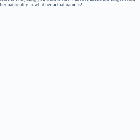
her nationality to what her actual name is!