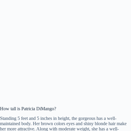
How tall is Patricia DiMango?
Standing 5 feet and 5 inches in height, the gorgeous has a well-
maintained body. Her brown colors eyes and shiny blonde hair make
her more attractive. Along with moderate weight, she has a well-